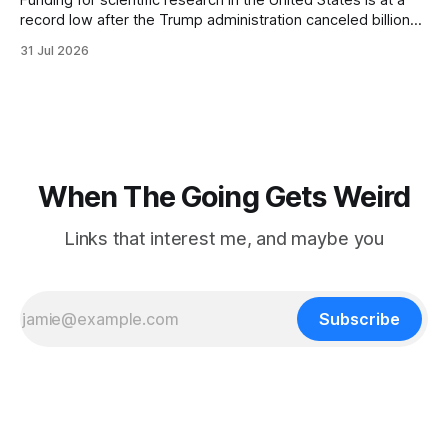
Funding for scientific research in the United States is at a
record low after the Trump administration canceled billions
of dollars in research grants last year, derailing work
31 Jul 2026
focused on diversity, climate change, and other hot-button
topics. For Daniel Blumstein, a professor in the Department
of Ecology and Evolutionary
When The Going Gets Weird
Links that interest me, and maybe you
Subscribe