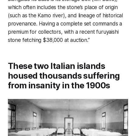
which often includes the stone’s place of origin
(such as the Kamo river), and lineage of historical
provenance. Having a complete set commands a
premium for collectors, with a recent furuyaishi
stone fetching $38,000 at auction.”
These two Italian islands
housed thousands suffering
from insanity in the 1900s