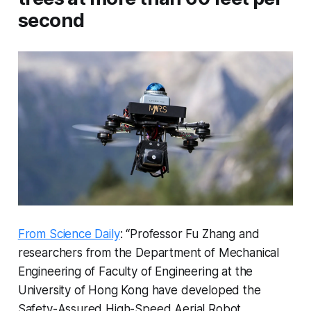
second
From Science Daily
: “Professor Fu Zhang and
researchers from the Department of Mechanical
Engineering of Faculty of Engineering at the
University of Hong Kong have developed the
Safety-Assured High-Speed Aerial Robot