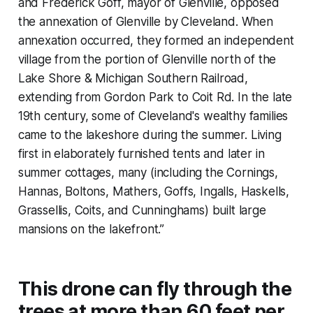
and Frederick Goff, mayor of Glenville, opposed
the annexation of Glenville by Cleveland. When
annexation occurred, they formed an independent
village from the portion of Glenville north of the
Lake Shore & Michigan Southern Railroad,
extending from Gordon Park to Coit Rd. In the late
19th century, some of Cleveland's wealthy families
came to the lakeshore during the summer. Living
first in elaborately furnished tents and later in
summer cottages, many (including the Cornings,
Hannas, Boltons, Mathers, Goffs, Ingalls, Haskells,
Grassellis, Coits, and Cunninghams) built large
mansions on the lakefront.”
This drone can fly through the
trees at more than 60 feet per