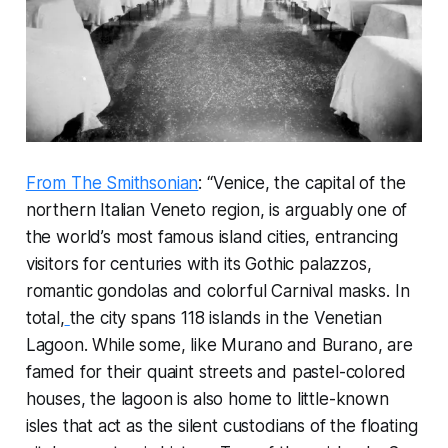
From The Smithsonian
: “Venice, the capital of the
northern Italian Veneto region, is arguably one of
the world’s most famous island cities, entrancing
visitors for centuries with its Gothic palazzos,
romantic gondolas and colorful Carnival masks. In
total,
the city spans 118 islands in the Venetian
Lagoon. While some, like Murano and Burano, are
famed for their quaint streets and pastel-colored
houses, the lagoon is also home to little-known
isles that act as the silent custodians of the floating