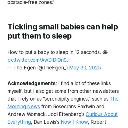
obstacle-free zones.”
Tickling small babies can help
put them to sleep
How to put a baby to sleep in 12 seconds. 😂
pic.twitter.com/AwDIDlQn9J
— The Figen (@TheFigen_)
May 30, 2025
Acknowledgements
: I find a lot of these links
myself, but I also get some from other newsletters
that I rely on as "serendipity engines," such as
The
Morning News
from Rosecrans Baldwin and
Andrew Womack, Jodi Ettenberg's
Curious About
Everything
, Dan Lewis's
Now I Know
, Robert