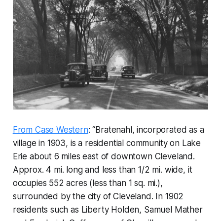
From Case Western
: “Bratenahl, incorporated as a
village in 1903, is a residential community on Lake
Erie about 6 miles east of downtown Cleveland.
Approx. 4 mi. long and less than 1/2 mi. wide, it
occupies 552 acres (less than 1 sq. mi.),
surrounded by the city of Cleveland. In 1902
residents such as Liberty Holden, Samuel Mather