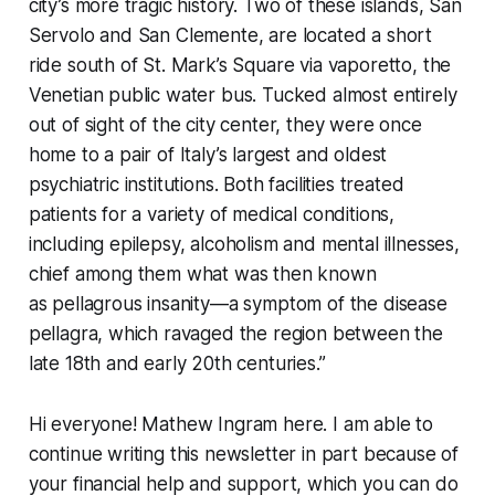
city’s more tragic history. Two of these islands, San
Servolo and San Clemente, are located a short
ride south of St. Mark’s Square via
vaporetto
, the
Venetian public water bus. Tucked almost entirely
out of sight of the city center, they were once
home to a pair of Italy’s largest and oldest
psychiatric institutions. Both facilities treated
patients for a variety of medical conditions,
including epilepsy, alcoholism and mental illnesses,
chief among them what was then known
as pellagrous insanity—a symptom of the disease
pellagra, which ravaged the region between the
late 18th and early 20th centuries.”
Hi everyone! Mathew Ingram here. I am able to
continue writing this newsletter in part because of
your financial help and support, which you can do