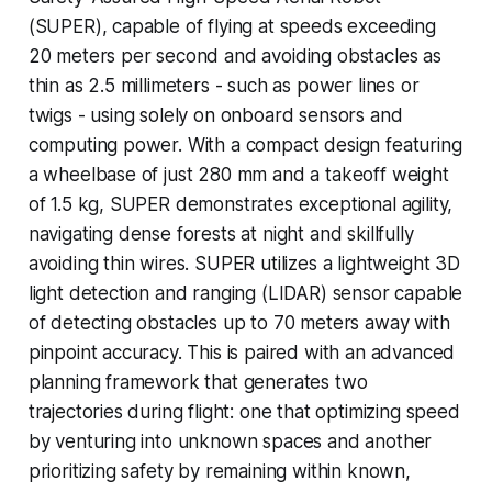
(SUPER), capable of flying at speeds exceeding
20 meters per second and avoiding obstacles as
thin as 2.5 millimeters - such as power lines or
twigs - using solely on onboard sensors and
computing power. With a compact design featuring
a wheelbase of just 280 mm and a takeoff weight
of 1.5 kg, SUPER demonstrates exceptional agility,
navigating dense forests at night and skillfully
avoiding thin wires. SUPER utilizes a lightweight 3D
light detection and ranging (LIDAR) sensor capable
of detecting obstacles up to 70 meters away with
pinpoint accuracy. This is paired with an advanced
planning framework that generates two
trajectories during flight: one that optimizing speed
by venturing into unknown spaces and another
prioritizing safety by remaining within known,