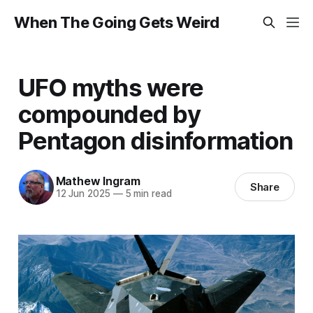
When The Going Gets Weird
UFO myths were
compounded by
Pentagon disinformation
Mathew Ingram
Share
12 Jun 2025
—
5 min read