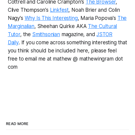
Cottrell and Caroline Crampton's
The Browser
,
Clive Thompson's
Linkfest
, Noah Brier and Colin
Nagy's
Why Is This Interesting
, Maria Popova's
The
Marginalian
, Sheehan Quirke AKA
The Cultural
Tutor
, the
Smithsonian
magazine, and
JSTOR
Daily
.
If you come across something interesting that
you think should be included here, please feel
free to email me at mathew @ mathewingram dot
com
READ MORE