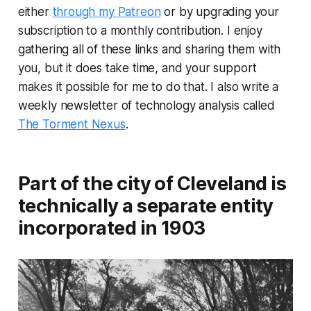
either
through my Patreon
or by upgrading your
subscription to a monthly contribution. I enjoy
gathering all of these links and sharing them with
you, but it does take time, and your support
makes it possible for me to do that. I also write a
weekly newsletter of technology analysis called
The Torment Nexus
.
Part of the city of Cleveland is
technically a separate entity
incorporated in 1903