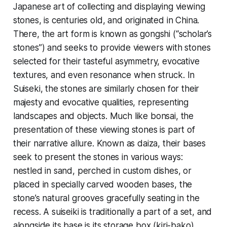
Japanese art of collecting and displaying viewing
stones, is centuries old, and originated in China.
There, the art form is known as gongshi (“scholar’s
stones”) and seeks to provide viewers with stones
selected for their tasteful asymmetry, evocative
textures, and even resonance when struck. In
Suiseki, the stones are similarly chosen for their
majesty and evocative qualities, representing
landscapes and objects. Much like bonsai, the
presentation of these viewing stones is part of
their narrative allure. Known as daiza, their bases
seek to present the stones in various ways:
nestled in sand, perched in custom dishes, or
placed in specially carved wooden bases, the
stone’s natural grooves gracefully seating in the
recess. A suiseiki is traditionally a part of a set, and
alongside its base is its storage box (kiri-bako),