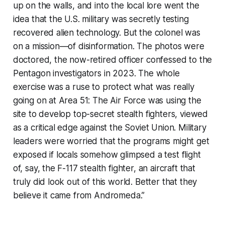
up on the walls, and into the local lore went the
idea that the U.S. military was secretly testing
recovered alien technology. But the colonel was
on a mission—of disinformation. The photos were
doctored, the now-retired officer confessed to the
Pentagon investigators in 2023. The whole
exercise was a ruse to protect what was really
going on at Area 51: The Air Force was using the
site to develop top-secret stealth fighters, viewed
as a critical edge against the Soviet Union. Military
leaders were worried that the programs might get
exposed if locals somehow glimpsed a test flight
of, say, the F-117 stealth fighter, an aircraft that
truly did look out of this world. Better that they
believe it came from Andromeda.”