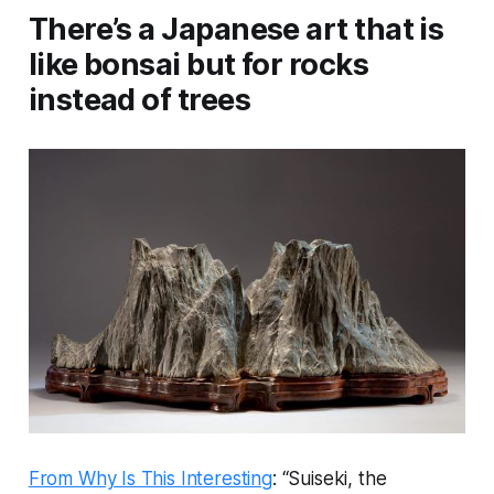
There’s a Japanese art that is
like bonsai but for rocks
instead of trees
From Why Is This Interesting
: “Suiseki, the