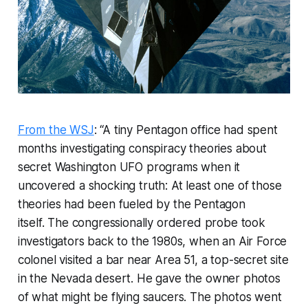
From the WSJ
: “A tiny Pentagon office had spent
months investigating conspiracy theories about
secret Washington UFO programs when it
uncovered a shocking truth: At least one of those
theories had been fueled by the Pentagon
itself. The congressionally ordered probe took
investigators back to the 1980s, when an Air Force
colonel visited a bar near Area 51, a top-secret site
in the Nevada desert. He gave the owner photos
of what might be flying saucers. The photos went