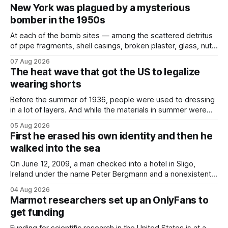
New York was plagued by a mysterious
bomber in the 1950s
At each of the bomb sites⁠ — among the scattered detritus
of pipe fragments, shell casings, broken plaster, glass, nuts,
and bolts ⁠— police kept encountering one thing that was
07 Aug 2026
not like the others: a partially consumed throat lozenge.
The heat wave that got the US to legalize
Finding a used cough drop on the floor in a public place was
wearing shorts
Before the summer of 1936, people were used to dressing
in a lot of layers. And while the materials in summer were
lighter, they were still hot. That arrangement was tolerated
05 Aug 2026
most summers. Temperatures would climb, and everyone
First he erased his own identity and then he
would grimace and bear it, sweating underneath coats and
walked into the sea
petticoats, vests and
On June 12, 2009, a man checked into a hotel in Sligo,
Ireland under the name Peter Bergmann and a nonexistent
Austrian address. He paid cash every night. Over the next
04 Aug 2026
three days, cameras around town filmed him leaving the
Marmot researchers set up an OnlyFans to
hotel with a purple plastic bag of belongings and coming
get funding