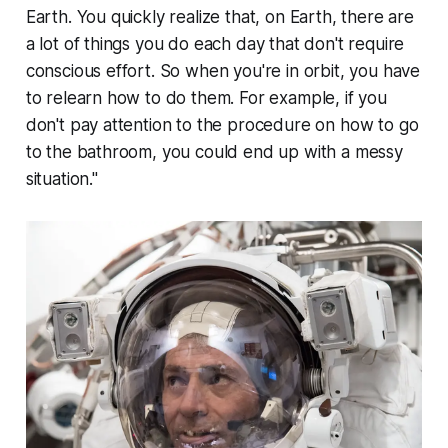
Earth. You quickly realize that, on Earth, there are
a lot of things you do each day that don't require
conscious effort. So when you're in orbit, you have
to relearn how to do them. For example, if you
don't pay attention to the procedure on how to go
to the bathroom, you could end up with a messy
situation."