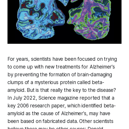
For years, scientists have been focused on trying
to come up with new treatments for Alzheimer's
by preventing the formation of brain-damaging
clumps of a mysterious protein called beta-
amyloid. But is that really the key to the disease?
In July 2022,
Science
magazine reported that a
key 2006 research paper, which identified beta-
amyloid as the cause of Alzheimer's, may have
been based on fabricated data. Other scientists