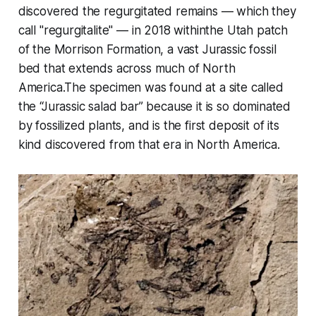
discovered the regurgitated remains — which they
call "regurgitalite" — in 2018 withinthe Utah patch
of the Morrison Formation, a vast Jurassic fossil
bed that extends across much of North
America.The specimen was found at a site called
the “Jurassic salad bar” because it is so dominated
by fossilized plants, and is the first deposit of its
kind discovered from that era in North America.