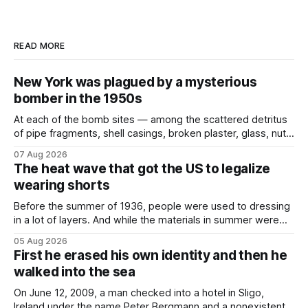
READ MORE
New York was plagued by a mysterious
bomber in the 1950s
At each of the bomb sites⁠ — among the scattered detritus
of pipe fragments, shell casings, broken plaster, glass, nuts,
and bolts ⁠— police kept encountering one thing that was
07 Aug 2026
not like the others: a partially consumed throat lozenge.
The heat wave that got the US to legalize
Finding a used cough drop on the floor in a public place was
wearing shorts
Before the summer of 1936, people were used to dressing
in a lot of layers. And while the materials in summer were
lighter, they were still hot. That arrangement was tolerated
05 Aug 2026
most summers. Temperatures would climb, and everyone
First he erased his own identity and then he
would grimace and bear it, sweating underneath coats and
walked into the sea
petticoats, vests and
On June 12, 2009, a man checked into a hotel in Sligo,
Ireland under the name Peter Bergmann and a nonexistent