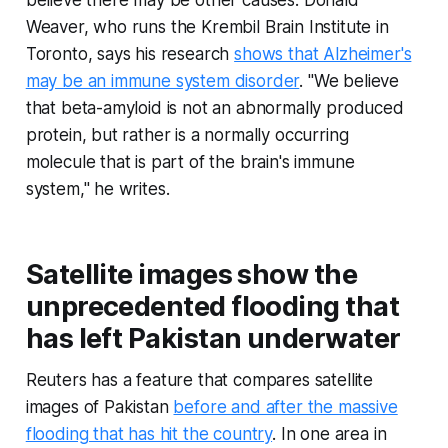
believe there may be other causes: Donald
Weaver, who runs the Krembil Brain Institute in
Toronto, says his research
shows that Alzheimer's
may be an immune system disorder
. "We believe
that beta-amyloid is not an abnormally produced
protein, but rather is a normally occurring
molecule that is part of the brain's immune
system," he writes.
Satellite images show the
unprecedented flooding that
has left Pakistan underwater
Reuters has a feature that compares satellite
images of Pakistan
before and after the massive
flooding that has hit the country
. In one area in