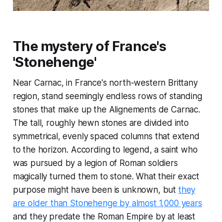
The mystery of France's
'Stonehenge'
Near Carnac, in France's north-western Brittany
region, stand seemingly endless rows of standing
stones that make up the Alignements de Carnac.
The tall, roughly hewn stones are divided into
symmetrical, evenly spaced columns that extend
to the horizon. According to legend, a saint who
was pursued by a legion of Roman soldiers
magically turned them to stone. What their exact
purpose might have been is unknown, but
they
are older than Stonehenge by almost 1,000 years
and they predate the Roman Empire by at least