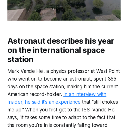
Astronaut describes his year
on the international space
station
Mark Vande Hei, a physics professor at West Point
who went on to become an astronaut, spent 355
days on the space station, making him the current
American record-holder.
In an interview with
Insider, he said it's an experience
that "still chokes
me up." When you first get to the ISS, Vande Hei
says, "it takes some time to adapt to the fact that
the room you're in is constantly falling toward