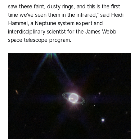
saw these faint, dusty rings, and this is the first
time we’ve seen them in the infrared," said Heidi
Hammel, a Neptune system expert and
interdisciplinary scientist for the James Webb
space telescope program.