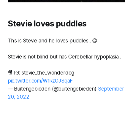
Stevie loves puddles
This is Stevie and he loves puddles.. 😊
Stevie is not blind but has Cerebellar hypoplasia..
🎥 IG: stevie_the_wonderdog
pic.twitter.com/WfRzOJSqaF
— Buitengebieden (@buitengebieden)
September
20, 2022