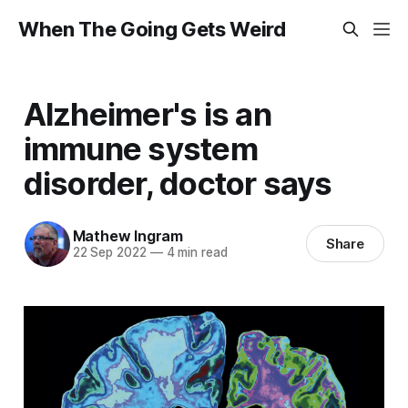
When The Going Gets Weird
Alzheimer's is an
immune system
disorder, doctor says
Mathew Ingram
Share
22 Sep 2022
—
4 min read