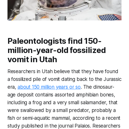
Paleontologists find 150-
million-year-old fossilized
vomit in Utah
Researchers in Utah believe that they have found
a fossilized pile of vomit dating back to the Jurassic
era,
about 150 million years or so
. The dinosaur-
age deposit contains assorted amphibian bones,
including a frog and a very small salamander, that
were swallowed by a small predator, probably a
fish or semi-aquatic mammal, according to a recent
study published in the journal
Palaios
. Researchers