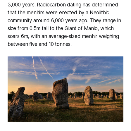
3,000 years. Radiocarbon dating has determined
that the menhirs were erected by a Neolithic
community around 6,000 years ago. They range in
size from 0.5m tall to the Giant of Manio, which
soars 6m, with an average-sized menhir weighing
between five and 10 tonnes.