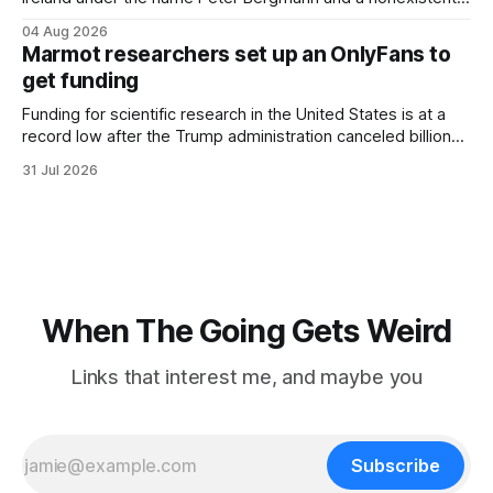
Austrian address. He paid cash every night. Over the next
04 Aug 2026
three days, cameras around town filmed him leaving the
Marmot researchers set up an OnlyFans to
hotel with a purple plastic bag of belongings and coming
get funding
Funding for scientific research in the United States is at a
record low after the Trump administration canceled billions
of dollars in research grants last year, derailing work
31 Jul 2026
focused on diversity, climate change, and other hot-button
topics. For Daniel Blumstein, a professor in the Department
of Ecology and Evolutionary
When The Going Gets Weird
Links that interest me, and maybe you
Subscribe