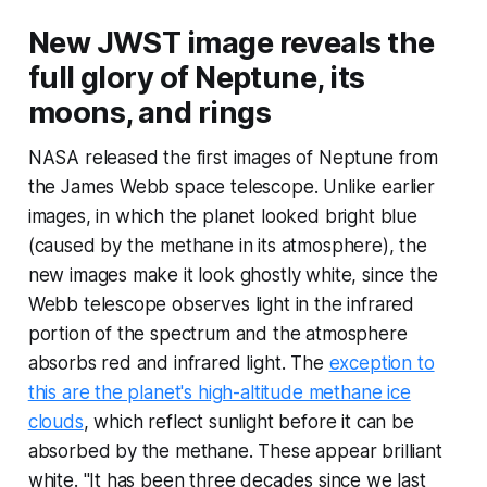
New JWST image reveals the
full glory of Neptune, its
moons, and rings
NASA released the first images of Neptune from
the James Webb space telescope. Unlike earlier
images, in which the planet looked bright blue
(caused by the methane in its atmosphere), the
new images make it look ghostly white, since the
Webb telescope observes light in the infrared
portion of the spectrum and the atmosphere
absorbs red and infrared light. The
exception to
this are the planet's high-altitude methane ice
clouds
, which reflect sunlight before it can be
absorbed by the methane. These appear brilliant
white. "It has been three decades since we last