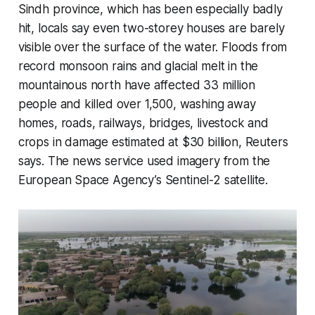
Sindh province, which has been especially badly
hit, locals say even two-storey houses are barely
visible over the surface of the water. Floods from
record monsoon rains and glacial melt in the
mountainous north have affected 33 million
people and killed over 1,500, washing away
homes, roads, railways, bridges, livestock and
crops in damage estimated at $30 billion, Reuters
says. The news service used imagery from the
European Space Agency’s Sentinel-2 satellite.