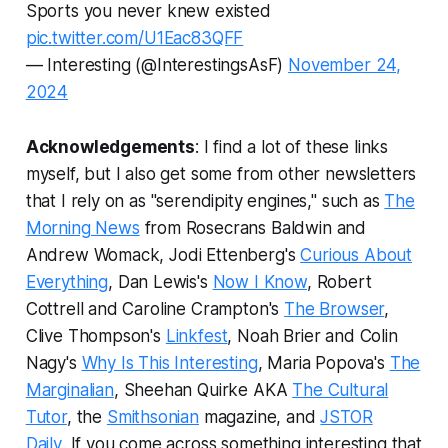
Sports you never knew existed
pic.twitter.com/U1Eac83QFF
— Interesting (@InterestingsAsF)
November 24,
2024
Acknowledgements
: I find a lot of these links
myself, but I also get some from other newsletters
that I rely on as "serendipity engines," such as
The
Morning News
from Rosecrans Baldwin and
Andrew Womack, Jodi Ettenberg's
Curious About
Everything
, Dan Lewis's
Now I Know
, Robert
Cottrell and Caroline Crampton's
The Browser
,
Clive Thompson's
Linkfest
, Noah Brier and Colin
Nagy's
Why Is This Interesting
, Maria Popova's
The
Marginalian
, Sheehan Quirke AKA
The Cultural
Tutor
, the
Smithsonian
magazine, and
JSTOR
Daily
.
If you come across something interesting that