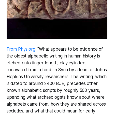
From Phys.org
: "What appears to be evidence of
the oldest alphabetic writing in human history is
etched onto finger-length, clay cylinders
excavated from a tomb in Syria by a team of Johns
Hopkins University researchers. The writing, which
is dated to around 2400 BCE, precedes other
known alphabetic scripts by roughly 500 years,
upending what archaeologists know about where
alphabets came from, how they are shared across
societies, and what that could mean for early