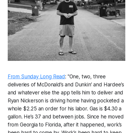
From Sunday Long Read
: "One, two, three
deliveries of McDonald’s and Dunkin’ and Hardee’s
and whatever else the app tells him to deliver and
Ryan Nickerson is driving home having pocketed a
whole $2.25 an order for his labor. Gas is $4.30 a
gallon. He’s 37 and between jobs. Since he moved
from Georgia to Florida, after it happened, work’s
been hard to come by. Work’s been hard to keep,