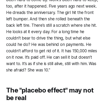
too, after it happened. Five years ago next week.
He dreads the anniversary. The girl hit the front
left bumper. And then she rolled beneath the
back left tire. There’s still a scratch where she hit.
He looks at it every day. For a long time he
couldn’t bear to drive the thing, but what else
could he do? He was behind on payments. He
couldn’t afford to get rid of it. It has 150,000 miles
on it now. It’s paid off. He can sell it but doesn’t
want to. It’s as if she is still alive, still with him. Was
she afraid? She was 10."
The "placebo effect" may not
be real