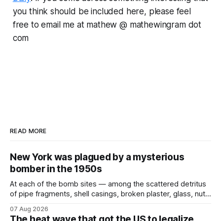
you think should be included here, please feel
free to email me at mathew @ mathewingram dot
com
READ MORE
New York was plagued by a mysterious
bomber in the 1950s
At each of the bomb sites⁠ — among the scattered detritus
of pipe fragments, shell casings, broken plaster, glass, nuts,
and bolts ⁠— police kept encountering one thing that was
07 Aug 2026
not like the others: a partially consumed throat lozenge.
The heat wave that got the US to legalize