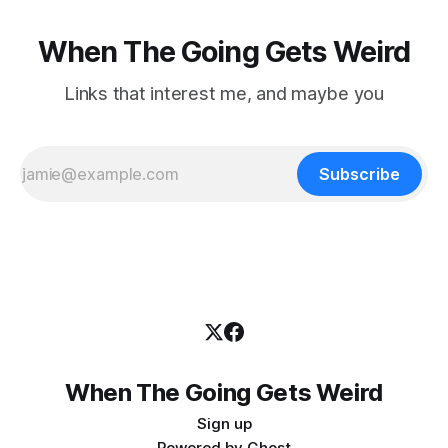
When The Going Gets Weird
Links that interest me, and maybe you
Subscribe
When The Going Gets Weird
Sign up
Powered by
Ghost