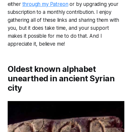
either
through my Patreon
or by upgrading your
subscription to a monthly contribution. I enjoy
gathering all of these links and sharing them with
you, but it does take time, and your support
makes it possible for me to do that. And I
appreciate it, believe me!
Oldest known alphabet
unearthed in ancient Syrian
city