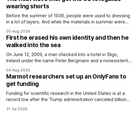
Finding a used cough drop on the floor in a public place was
wearing shorts
Before the summer of 1936, people were used to dressing
in a lot of layers. And while the materials in summer were
lighter, they were still hot. That arrangement was tolerated
05 Aug 2026
most summers. Temperatures would climb, and everyone
First he erased his own identity and then he
would grimace and bear it, sweating underneath coats and
walked into the sea
petticoats, vests and
On June 12, 2009, a man checked into a hotel in Sligo,
Ireland under the name Peter Bergmann and a nonexistent
Austrian address. He paid cash every night. Over the next
04 Aug 2026
three days, cameras around town filmed him leaving the
Marmot researchers set up an OnlyFans to
hotel with a purple plastic bag of belongings and coming
get funding
Funding for scientific research in the United States is at a
record low after the Trump administration canceled billions
of dollars in research grants last year, derailing work
31 Jul 2026
focused on diversity, climate change, and other hot-button
topics. For Daniel Blumstein, a professor in the Department
of Ecology and Evolutionary