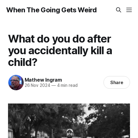
When The Going Gets Weird
What do you do after
you accidentally kill a
child?
Mathew Ingram
Share
26 Nov 2024
—
4 min read