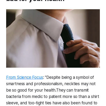
From Science Focus
: "Despite being a symbol of
smartness and professionalism, neckties may not
be so good for your health.They can transmit
bacteria from medic to patient more so than a shirt
sleeve, and too-tight ties have also been found to