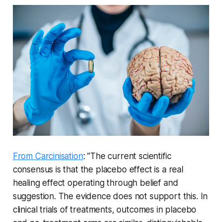
From Carcinisation
: "The current scientific
consensus is that the placebo effect is a real
healing effect operating through belief and
suggestion. The evidence does not support this. In
clinical trials of treatments, outcomes in placebo