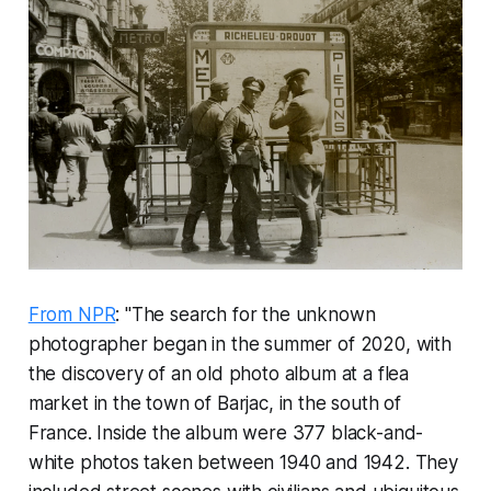
From NPR
: "The search for the unknown
photographer began in the summer of 2020, with
the discovery of an old photo album at a flea
market in the town of Barjac, in the south of
France. Inside the album were 377 black-and-
white photos taken between 1940 and 1942. They