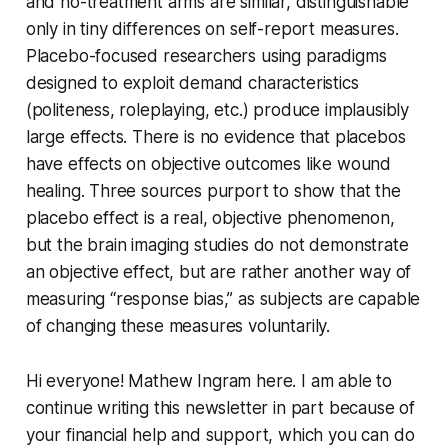
and no-treatment arms are similar, distinguishable
only in tiny differences on self-report measures.
Placebo-focused researchers using paradigms
designed to exploit demand characteristics
(politeness, roleplaying, etc.) produce implausibly
large effects. There is no evidence that placebos
have effects on objective outcomes like wound
healing. Three sources purport to show that the
placebo effect is a real, objective phenomenon,
but the brain imaging studies do not demonstrate
an objective effect, but are rather another way of
measuring “response bias,” as subjects are capable
of changing these measures voluntarily.
Hi everyone! Mathew Ingram here. I am able to
continue writing this newsletter in part because of
your financial help and support, which you can do