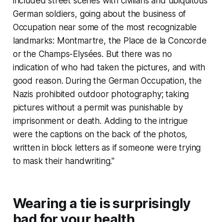
included street scenes with civilians and ubiquitous
German soldiers, going about the business of
Occupation near some of the most recognizable
landmarks: Montmartre, the Place de la Concorde
or the Champs-Elysées. But there was no
indication of who had taken the pictures, and with
good reason. During the German Occupation, the
Nazis prohibited outdoor photography; taking
pictures without a permit was punishable by
imprisonment or death. Adding to the intrigue
were the captions on the back of the photos,
written in block letters as if someone were trying
to mask their handwriting."
Wearing a tie is surprisingly
bad for your health