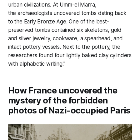
urban civilizations. At Umm-el Marra,
the archaeologists uncovered tombs dating back
to the Early Bronze Age. One of the best-
preserved tombs contained six skeletons, gold
and silver jewelry, cookware, a spearhead, and
intact pottery vessels. Next to the pottery, the
researchers found four lightly baked clay cylinders
with alphabetic writing."
How France uncovered the
mystery of the forbidden
photos of Nazi-occupied Paris