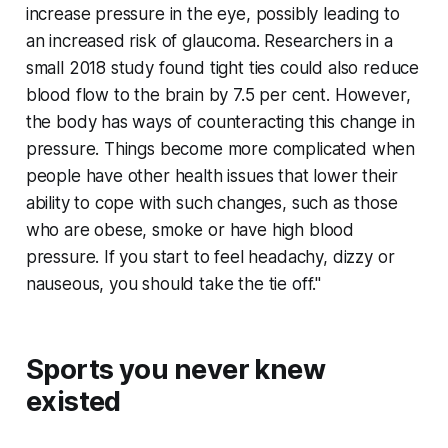
increase pressure in the eye, possibly leading to
an increased risk of glaucoma. Researchers in a
small 2018 study found tight ties could also reduce
blood flow to the brain by 7.5 per cent. However,
the body has ways of counteracting this change in
pressure. Things become more complicated when
people have other health issues that lower their
ability to cope with such changes, such as those
who are obese, smoke or have high blood
pressure. If you start to feel headachy, dizzy or
nauseous, you should take the tie off."
Sports you never knew
existed