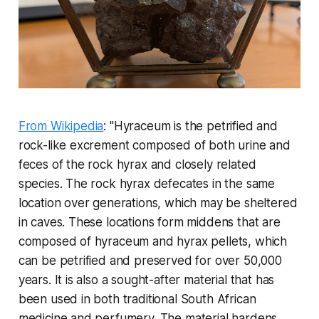
From Wikipedia
: "Hyraceum is the petrified and
rock-like excrement composed of both urine and
feces of the rock hyrax and closely related
species. The rock hyrax defecates in the same
location over generations, which may be sheltered
in caves. These locations form middens that are
composed of hyraceum and hyrax pellets, which
can be petrified and preserved for over 50,000
years. It is also a sought-after material that has
been used in both traditional South African
medicine and perfumery. The material hardens