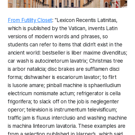
From Futility Closet
: "
Lexicon Recentis Latinitas
,
which is published by the Vatican, invents Latin
versions of modern words and phrases, so
students can refer to items that didn’t exist in the
ancient world: bestseller is
liber maxime divenditus;
car wash is
autocinetorum lavatrix;
Christmas tree
is
arbor natalicia;
disc brakes are
sufflamen disci
forma;
dishwasher is
escariorum lavator
; to flirt
is
lusorie amare;
pinball machine is
sphaeriludium
electricum nomismate actum;
refrigerator is
cella
frigorifera
; to slack off on the job is
neglegenter
operor;
television is
instrumentum televisificum;
traffic jam is
fluxus interclusio
and washing machine
is
machina linteorum lavatoria.
These examples are
from a selection published in
Harper’s
, which said