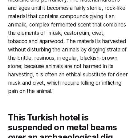
and ages until it becomes a fairly sterile, rock-like
material that contains compounds giving it an
animalic, complex fermented scent that combines
the elements of musk, castoreum, civet,
tobacco and agarwood. The material is harvested
without disturbing the animals by digging strata of
the brittle, resinous, irregular, blackish-brown
stone; because animals are not harmed in its
harvesting, it is often an ethical substitute for deer
musk and civet, which require killing or inflicting
pain on the animal."
This Turkish hotel is
suspended on metal beams
over an archaeological dig