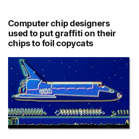
Computer chip designers
used to put graffiti on their
chips to foil copycats