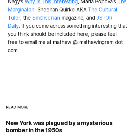
Nagy's
Why Is This Interesting
, Maria Popova's
The
Marginalian
, Sheehan Quirke AKA
The Cultural
Tutor
, the
Smithsonian
magazine, and
JSTOR
Daily
.
If you come across something interesting that
you think should be included here, please feel
free to email me at mathew @ mathewingram dot
com
READ MORE
New York was plagued by a mysterious
bomber in the 1950s