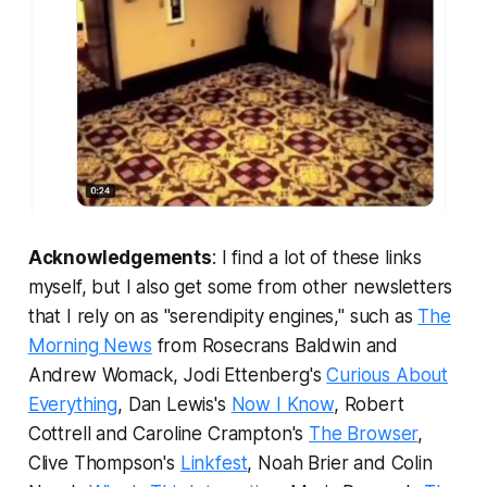
Acknowledgements
: I find a lot of these links
myself, but I also get some from other newsletters
that I rely on as "serendipity engines," such as
The
Morning News
from Rosecrans Baldwin and
Andrew Womack, Jodi Ettenberg's
Curious About
Everything
, Dan Lewis's
Now I Know
, Robert
Cottrell and Caroline Crampton's
The Browser
,
Clive Thompson's
Linkfest
, Noah Brier and Colin