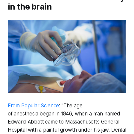
in the brain
From Popular Science
: "The age
of anesthesia began in 1846, when a man named
Edward Abbott came to Massachusetts General
Hospital with a painful growth under his jaw. Dental