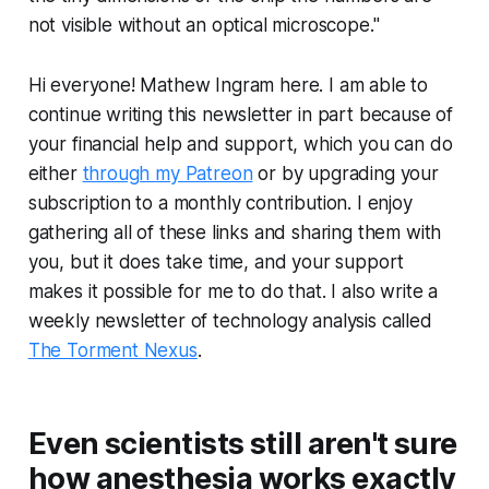
not visible without an optical microscope."
Hi everyone! Mathew Ingram here. I am able to
continue writing this newsletter in part because of
your financial help and support, which you can do
either
through my Patreon
or by upgrading your
subscription to a monthly contribution. I enjoy
gathering all of these links and sharing them with
you, but it does take time, and your support
makes it possible for me to do that. I also write a
weekly newsletter of technology analysis called
The Torment Nexus
.
Even scientists still aren't sure
how anesthesia works exactly