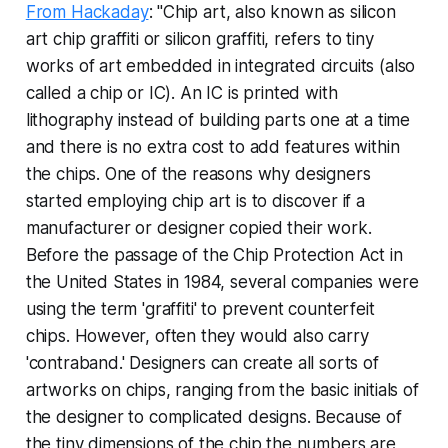
From Hackaday
: "Chip art, also known as silicon
art chip graffiti or silicon graffiti, refers to tiny
works of art embedded in integrated circuits (also
called a chip or IC). An IC is printed with
lithography instead of building parts one at a time
and there is no extra cost to add features within
the chips. One of the reasons why designers
started employing chip art is to discover if a
manufacturer or designer copied their work.
Before the passage of the Chip Protection Act in
the United States in 1984, several companies were
using the term 'graffiti' to prevent counterfeit
chips. However, often they would also carry
'contraband.' Designers can create all sorts of
artworks on chips, ranging from the basic initials of
the designer to complicated designs. Because of
the tiny dimensions of the chip the numbers are