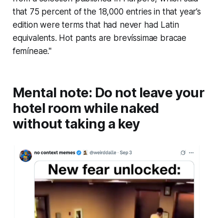
that 75 percent of the 18,000 entries in that year’s
edition were terms that had never had Latin
equivalents. Hot pants are
brevíssimae bracae
femíneae
."
Mental note: Do not leave your
hotel room while naked
without taking a key