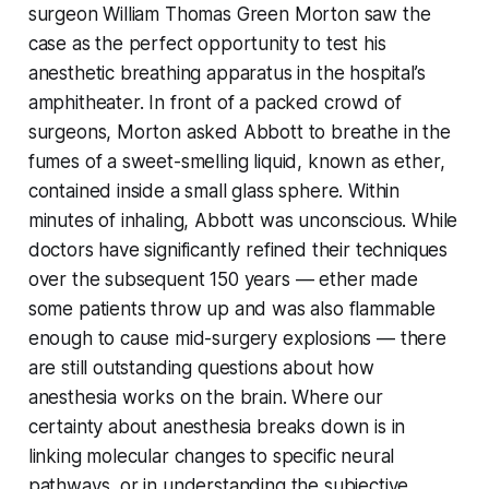
surgeon William Thomas Green Morton saw the
case as the perfect opportunity to test his
anesthetic breathing apparatus in the hospital’s
amphitheater. In front of a packed crowd of
surgeons, Morton asked Abbott to breathe in the
fumes of a sweet-smelling liquid, known as ether,
contained inside a small glass sphere. Within
minutes of inhaling, Abbott was unconscious. While
doctors have significantly refined their techniques
over the subsequent 150 years — ether made
some patients throw up and was also flammable
enough to cause mid-surgery explosions — there
are still outstanding questions about how
anesthesia works on the brain. Where our
certainty about anesthesia breaks down is in
linking molecular changes to specific neural
pathways, or in understanding the subjective