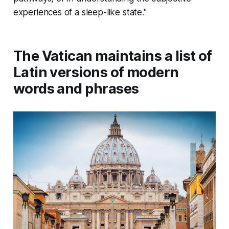
experiences of a sleep-like state."
The Vatican maintains a list of
Latin versions of modern
words and phrases