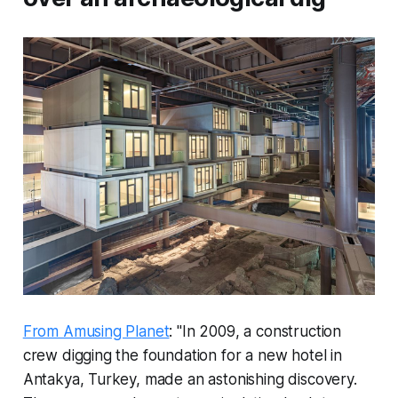
From Amusing Planet
: "In 2009, a construction
crew digging the foundation for a new hotel in
Antakya, Turkey, made an astonishing discovery.