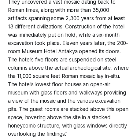
They uncovered a vast mosaic dating back to
Roman times, along with more than 35,000
artifacts spanning some 2,300 years from at least
13 different civilizations. Construction of the hotel
was immediately put on hold, while a six-month
excavation took place. Eleven years later, the 200-
room Museum Hotel Antakya opened its doors.
The hotel’s five floors are suspended on steel
columns above the actual archeological site, where
the 11,000 square feet Roman mosaic lay in-situ.
The hotel’s lowest floor houses an open-air
museum with glass floors and walkways providing
a view of the mosaic and the various excavation
pits. The guest rooms are stacked above this open
space, hovering above the site in a stacked
honeycomb structure, with glass windows directly
overlooking the findings."