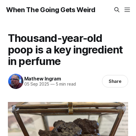
When The Going Gets Weird
Thousand-year-old
poop is a key ingredient
in perfume
Mathew Ingram
Share
05 Sep 2025
—
5 min read