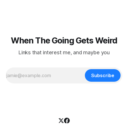
focused on diversity, climate change, and other hot-button
topics. For Daniel Blumstein, a professor in the Department
of Ecology and Evolutionary
When The Going Gets Weird
Links that interest me, and maybe you
Subscribe