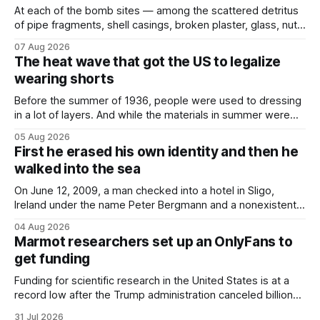
At each of the bomb sites⁠ — among the scattered detritus
of pipe fragments, shell casings, broken plaster, glass, nuts,
and bolts ⁠— police kept encountering one thing that was
07 Aug 2026
not like the others: a partially consumed throat lozenge.
The heat wave that got the US to legalize
Finding a used cough drop on the floor in a public place was
wearing shorts
Before the summer of 1936, people were used to dressing
in a lot of layers. And while the materials in summer were
lighter, they were still hot. That arrangement was tolerated
05 Aug 2026
most summers. Temperatures would climb, and everyone
First he erased his own identity and then he
would grimace and bear it, sweating underneath coats and
walked into the sea
petticoats, vests and
On June 12, 2009, a man checked into a hotel in Sligo,
Ireland under the name Peter Bergmann and a nonexistent
Austrian address. He paid cash every night. Over the next
04 Aug 2026
three days, cameras around town filmed him leaving the
Marmot researchers set up an OnlyFans to
hotel with a purple plastic bag of belongings and coming
get funding
Funding for scientific research in the United States is at a
record low after the Trump administration canceled billions
of dollars in research grants last year, derailing work
31 Jul 2026