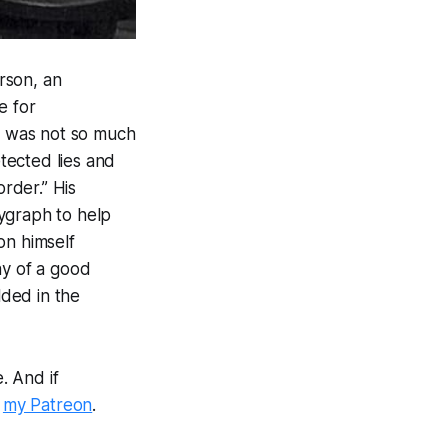
rson, an
e for
ne was not so much
etected lies and
order.” His
ygraph to help
on himself
way of a good
ded in the
. And if
a
my Patreon
.