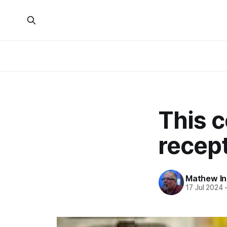
This 
recep
Mathew I
17 Jul 2024