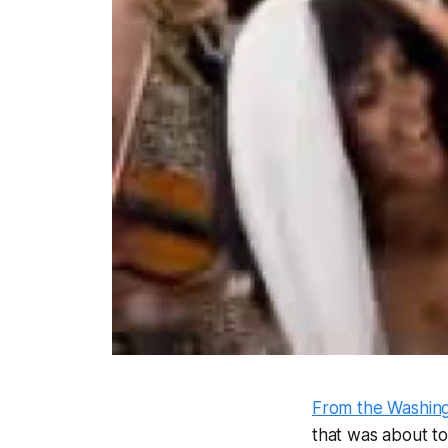
From the Washing
that was about t