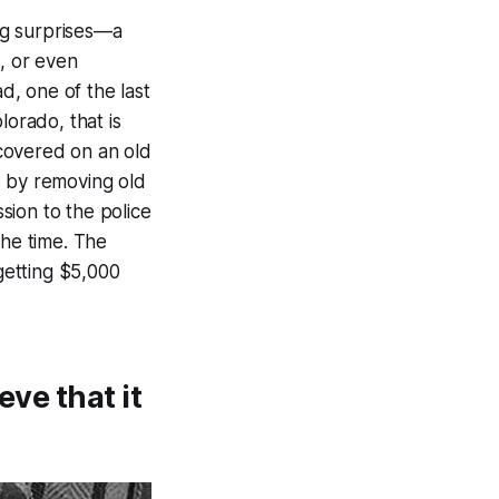
ng surprises—a
n, or even
d, one of the last
lorado, that is
covered on an old
s by removing old
sion to the police
the time. The
 getting $5,000
eve that it