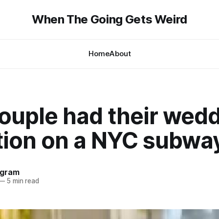
When The Going Gets Weird
Home
About
couple had their wed
tion on a NYC subway
ngram
—
5 min read