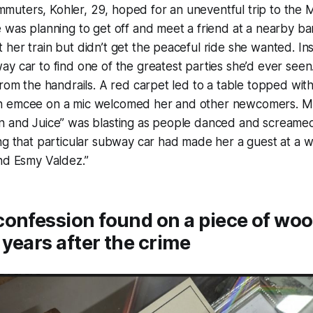
uters, Kohler, 29, hoped for an uneventful trip to the
 was planning to get off and meet a friend at a nearby b
her train but didn’t get the peaceful ride she wanted. In
y car to find one of the greatest parties she’d ever seen
from the handrails. A red carpet led to a table topped with
 emcee on a mic welcomed her and other newcomers. Mus
n and Juice” was blasting as people danced and scream
ng that particular subway car had made her a guest at a 
nd Esmy Valdez.”
onfession found on a piece of wood
years after the crime