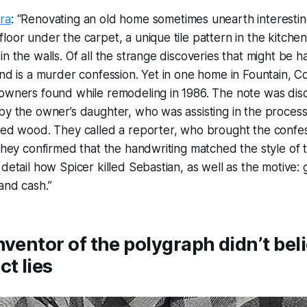
ra
: “Renovating an old home sometimes unearth interesti
loor under the carpet, a unique tile pattern in the kitche
n the walls. Of all the strange discoveries that might be ha
ind is a murder confession. Yet in one home in Fountain, Co
 owners found while remodeling in 1986. The note was dis
by the owner’s daughter, who was assisting in the proces
ded wood. They called a reporter, who brought the confes
 they confirmed that the handwriting matched the style of 
 detail how Spicer killed Sebastian, as well as the motive:
and cash.”
nventor of the polygraph didn’t beli
ct lies