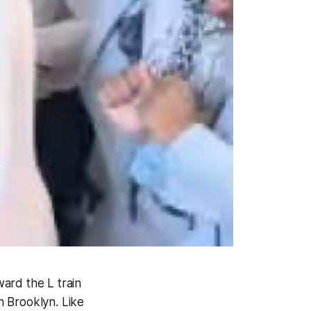
ward the L train
n Brooklyn. Like