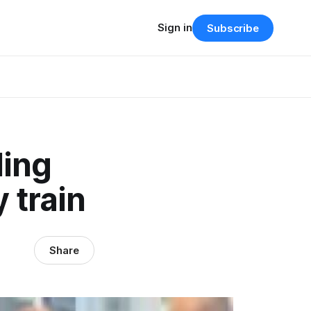
Sign in
Subscribe
ding
 train
Share