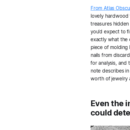
From Atlas Obscu
lovely hardwood f
treasures hidden i
you’d expect to f
exactly what the
piece of molding 
nails from discar
for analysis, and
note describes in
worth of jewelry 
Even the i
could dete