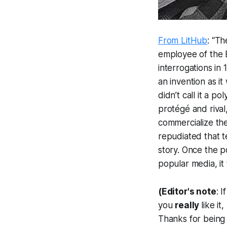
From LitHub
: “T
employee of the 
interrogations in
an invention as it
didn’t call it a p
protégé and rival
commercialize the
repudiated that te
story. Once the 
popular media, it
(Editor's note
: 
you
really
like i
Thanks for being 