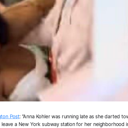
ton Post
: “Anna Kohler was running late as she darted to
o leave a New York subway station for her neighborhood i