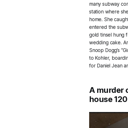
many subway comm
station where she
home. She caught 
entered the subwa
gold tinsel hung 
wedding cake. An
Snoop Dogg’s “Gi
to Kohler, boardi
for Daniel Jean a
A murder c
house 120 