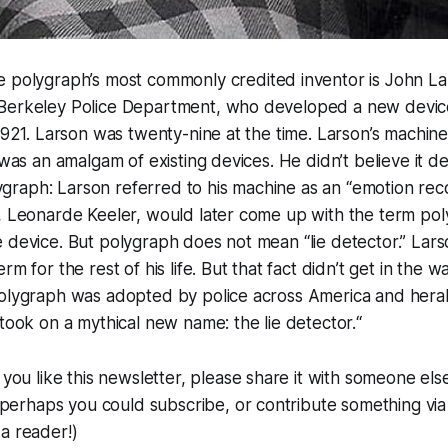
he polygraph’s most commonly credited inventor is John La
Berkeley Police Department, who developed a new devic
 1921. Larson was twenty-nine at the time. Larson’s machi
 was an amalgam of existing devices. He didn’t believe it d
olygraph: Larson referred to his machine as an “emotion rec
, Leonarde Keeler, would later come up with the term pol
 device. But polygraph does not mean “lie detector.” Lars
rm for the rest of his life. But that fact didn’t get in the 
polygraph was adopted by police across America and heral
 took on a mythical new name: the lie detector.“
If you like this newsletter, please share it with someone else
t, perhaps you could subscribe, or contribute something vi
a reader!)