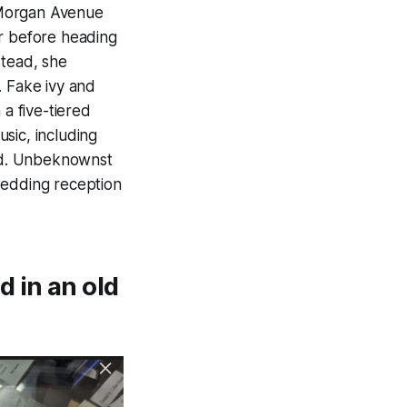
 Morgan Avenue
ar before heading
stead, she
. Fake ivy and
 a five-tiered
ic, including
ed. Unbeknownst
wedding reception
 in an old