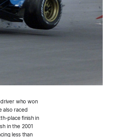
ng driver who won
e also raced
th-place finish in
sh in the 2001
cing less than