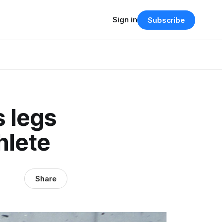
Sign in
Subscribe
s legs
hlete
Share