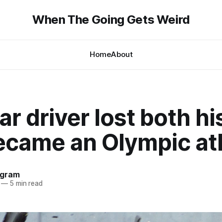
When The Going Gets Weird
Home
About
r driver lost both hi
ecame an Olympic at
ngram
—
5 min read