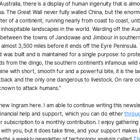
n Australia, there is a display of human ingenuity that is alm
na. The Great Wall never fully walled China, but the eno
rter of a continent, running nearly from coast to coast, u
inhospitable landscapes in the world. Warding off the Aus
s between the towns of Jandowae and Jimbour in southe
of almost 3,500 miles before it ends off the Eyre Peninsula.
 was built and is maintained for a single purpose: to prote
ds from the dingo, the southern continent’s infamous wild 
ne with short, smooth fur and a powerful bite, it is the la
tback and the only one dangerous to livestock. On rare oc
nown to attack humans."
ew Ingram here. I am able to continue writing this newslet
inancial help and support, which you can do either
throu
subscription to a monthly contribution. I enjoy gathering a
with you, but it does take time, and your support makes i
o write a weekly newsletter of technology analysis called
Th