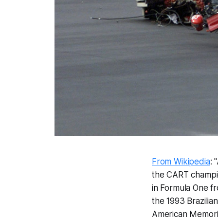
From Wikipedia
: 
the CART champion
in Formula One fro
the 1993 Brazilia
American Memorial