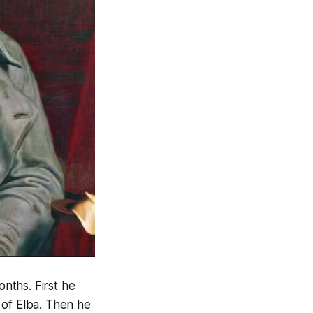
nths. First he
 of Elba. Then he