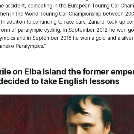
the accident, competing in the European Touring Car Cham
hen in the World Touring Car Championship between 200
 In addition to continuing to race cars, Zanardi took up co
 form of paralympic cycling. In September 2012 he won go
ympics and in September 2016 he won a gold and a silver
aneiro Paralympics."
xile on Elba Island the former empe
ecided to take English lessons