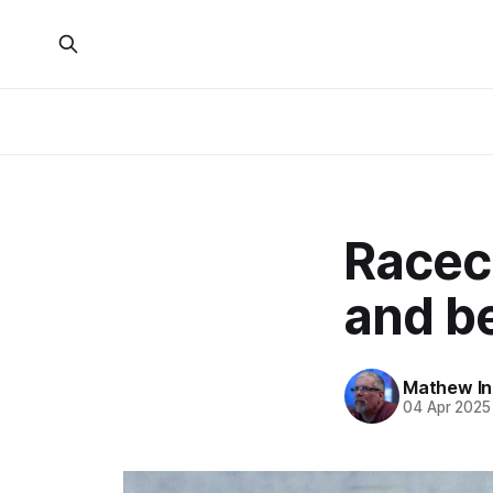
Raceca
and b
Mathew I
04 Apr 2025