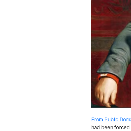
From Public Dom
had been forced t