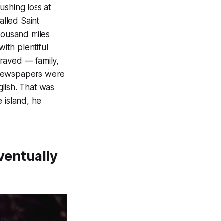
ushing loss at
alled Saint
housand miles
with plentiful
raved — family,
 Newspapers were
lish. That was
 island, he
eventually