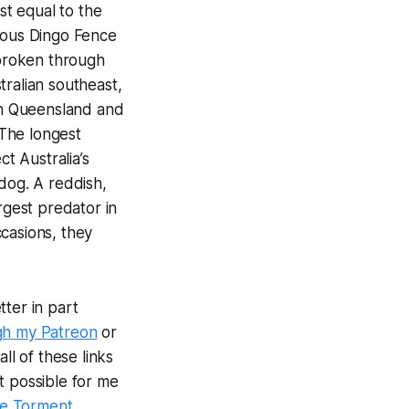
ost equal to the
rmous Dingo Fence
nbroken through
tralian southeast,
rn Queensland and
 The longest
ct Australia’s
dog. A reddish,
rgest predator in
casions, they
ter in part
gh my Patreon
or
ll of these links
t possible for me
e Torment