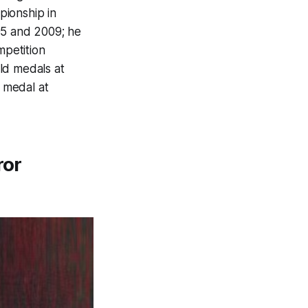
pionship in
5 and 2009; he
mpetition
ld medals at
 medal at
ror