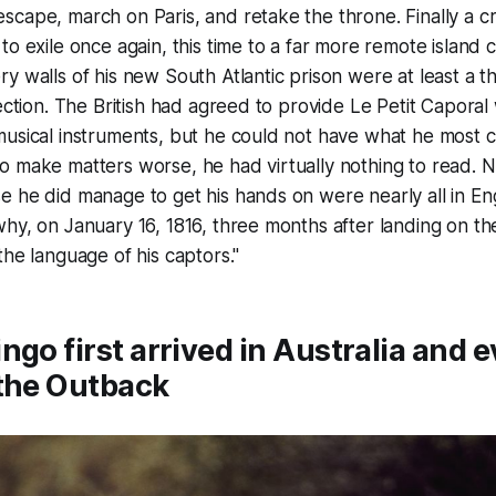
cape, march on Paris, and retake the throne. Finally a cr
o exile once again, this time to a far more remote island c
y walls of his new South Atlantic prison were at least a t
ection. The British had agreed to provide Le Petit Caporal 
usical instruments, but he could not have what he most c
o make matters worse, he had virtually nothing to read.
 he did manage to get his hands on were nearly all in Eng
hy, on January 16, 1816, three months after landing on the
the language of his captors."
ngo first arrived in Australia and 
 the Outback