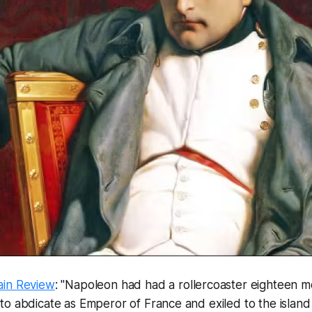
ain Review
: "Napoleon had had a rollercoaster eighteen mo
o abdicate as Emperor of France and exiled to the island