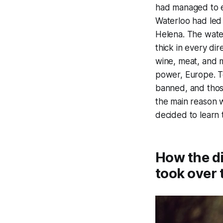
had managed to es
Waterloo had led t
Helena. The water
thick in every dir
wine, meat, and m
power, Europe. T
banned, and those
the main reason w
decided to learn 
How the di
took over