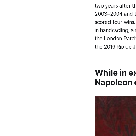
two years after 
2003–2004 and t
scored four wins.
in handcycling, a
the London Paral
the 2016 Rio de J
While in e
Napoleon d