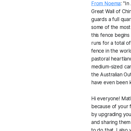
From Noema
: "I
Great Wall of Chi
guards a full qua
some of the most 
this fence begin
runs for a total 
fence in the world
pastoral heartlan
medium-sized cani
the Australian Ou
have even been k
Hi everyone! Math
because of your f
by upgrading your 
and sharing them 
to do that. I als