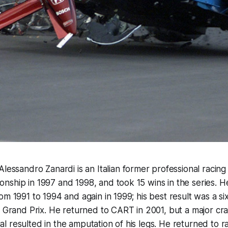
"Alessandro Zanardi is an Italian former professional raci
ship in 1997 and 1998, and took 15 wins in the series. H
m 1991 to 1994 and again in 1999; his best result was a six
n Grand Prix. He returned to CART in 2001, but a major cra
 resulted in the amputation of his legs. He returned to ra