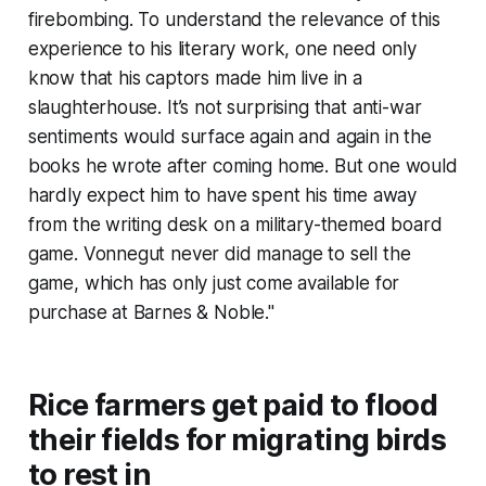
firebombing. To understand the relevance of this
experience to his literary work, one need only
know that his captors made him live in a
slaughterhouse. It’s not surprising that anti-war
sentiments would surface again and again in the
books he wrote after coming home. But one would
hardly expect him to have spent his time away
from the writing desk on a military-themed board
game. Vonnegut never did manage to sell the
game, which has only just come available for
purchase at Barnes & Noble."
Rice farmers get paid to flood
their fields for migrating birds
to rest in