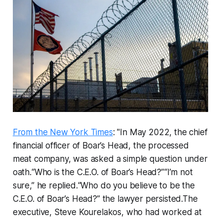
From the New York Times
: "In May 2022, the chief
financial officer of Boar’s Head, the processed
meat company, was asked a simple question under
oath.“Who is the C.E.O. of Boar’s Head?”“I’m not
sure,” he replied.“Who do you believe to be the
C.E.O. of Boar’s Head?” the lawyer persisted.The
executive, Steve Kourelakos, who had worked at