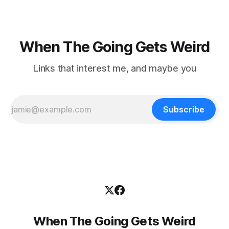
When The Going Gets Weird
Links that interest me, and maybe you
Subscribe
When The Going Gets Weird