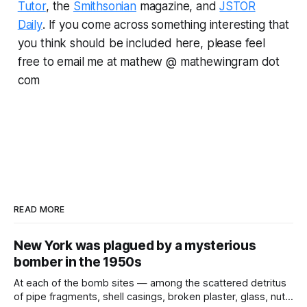
Tutor
, the
Smithsonian
magazine, and
JSTOR
Daily
.
If you come across something interesting that
you think should be included here, please feel
free to email me at mathew @ mathewingram dot
com
READ MORE
New York was plagued by a mysterious
bomber in the 1950s
At each of the bomb sites⁠ — among the scattered detritus
of pipe fragments, shell casings, broken plaster, glass, nuts,