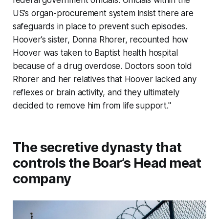
federal government officials. Officials within the
US’s organ-procurement system insist there are
safeguards in place to prevent such episodes.
Hoover’s sister, Donna Rhorer, recounted how
Hoover was taken to Baptist health hospital
because of a drug overdose. Doctors soon told
Rhorer and her relatives that Hoover lacked any
reflexes or brain activity, and they ultimately
decided to remove him from life support."
The secretive dynasty that
controls the Boar’s Head meat
company