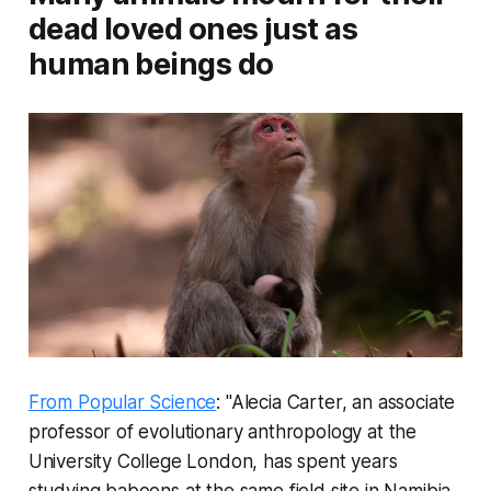
dead loved ones just as
human beings do
From Popular Science
: "Alecia Carter, an associate
professor of evolutionary anthropology at the
University College London, has spent years
studying baboons at the same field site in Namibia.