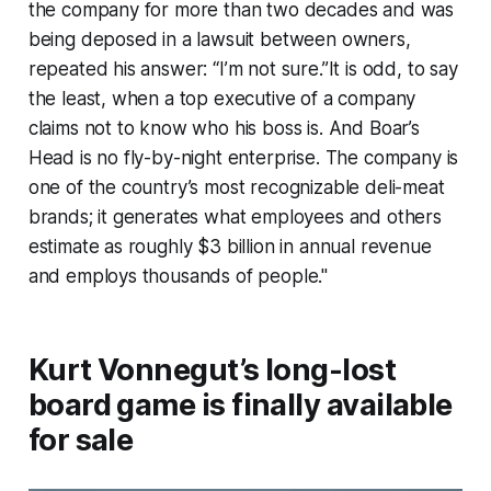
the company for more than two decades and was
being deposed in a lawsuit between owners,
repeated his answer: “I’m not sure.”It is odd, to say
the least, when a top executive of a company
claims not to know who his boss is. And Boar’s
Head is no fly-by-night enterprise. The company is
one of the country’s most recognizable deli-meat
brands; it generates what employees and others
estimate as roughly $3 billion in annual revenue
and employs thousands of people."
Kurt Vonnegut’s long-lost
board game is finally available
for sale