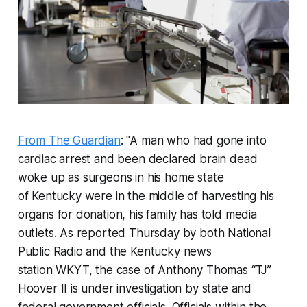
From The Guardian
: "A man who had gone into
cardiac arrest and been declared brain dead
woke up as surgeons in his home state
of Kentucky were in the middle of harvesting his
organs for donation, his family has told media
outlets. As reported Thursday by both National
Public Radio and the Kentucky news
station WKYT, the case of Anthony Thomas “TJ”
Hoover II is under investigation by state and