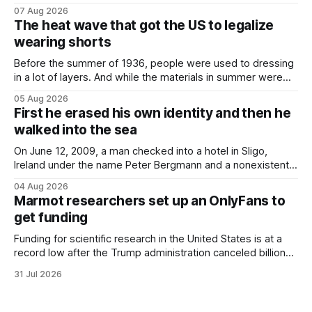
and bolts ⁠— police kept encountering one thing that was
07 Aug 2026
not like the others: a partially consumed throat lozenge.
The heat wave that got the US to legalize
Finding a used cough drop on the floor in a public place was
wearing shorts
Before the summer of 1936, people were used to dressing
in a lot of layers. And while the materials in summer were
lighter, they were still hot. That arrangement was tolerated
05 Aug 2026
most summers. Temperatures would climb, and everyone
First he erased his own identity and then he
would grimace and bear it, sweating underneath coats and
walked into the sea
petticoats, vests and
On June 12, 2009, a man checked into a hotel in Sligo,
Ireland under the name Peter Bergmann and a nonexistent
Austrian address. He paid cash every night. Over the next
04 Aug 2026
three days, cameras around town filmed him leaving the
Marmot researchers set up an OnlyFans to
hotel with a purple plastic bag of belongings and coming
get funding
Funding for scientific research in the United States is at a
record low after the Trump administration canceled billions
of dollars in research grants last year, derailing work
31 Jul 2026
focused on diversity, climate change, and other hot-button
topics. For Daniel Blumstein, a professor in the Department
of Ecology and Evolutionary