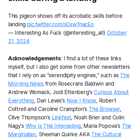
This pigeon shows off its acrobatic skills before
landing
pic.twitter.com/sOsw1hacEo
— Interesting As Fuck (@interesting_aIl)
October
21, 2024
Acknowledgements
: I find a lot of these links
myself, but I also get some from other newsletters
that I rely on as "serendipity engines," such as
The
Morning News
from Rosecrans Baldwin and
Andrew Womack, Jodi Ettenberg's
Curious About
Everything
, Dan Lewis's
Now I Know
, Robert
Cottrell and Caroline Crampton's
The Browser
,
Clive Thompson's
Linkfest
, Noah Brier and Colin
Nagy's
Why Is This Interesting
, Maria Popova's
The
Marginalian
, Sheehan Quirke AKA
The Cultural