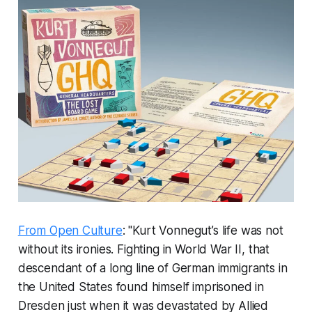
From Open Culture
: "Kurt Vonnegut’s life was not
without its ironies. Fighting in World War II, that
descendant of a long line of German immigrants in
the United States found himself imprisoned in
Dresden just when it was devastated by Allied