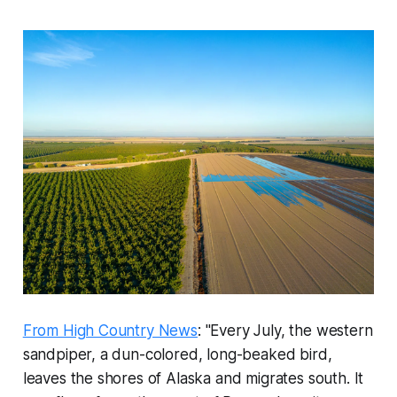
From High Country News
: "Every July, the western
sandpiper, a dun-colored, long-beaked bird,
leaves the shores of Alaska and migrates south. It