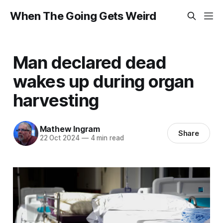
When The Going Gets Weird
Man declared dead
wakes up during organ
harvesting
Mathew Ingram
Share
22 Oct 2024
—
4 min read