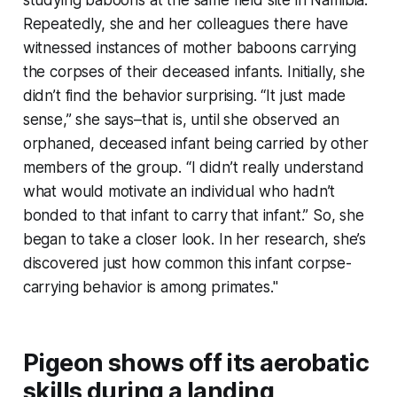
Repeatedly, she and her colleagues there have
witnessed instances of mother baboons carrying
the corpses of their deceased infants. Initially, she
didn’t find the behavior surprising. “It just made
sense,” she says–that is, until she observed an
orphaned, deceased infant being carried by other
members of the group. “I didn’t really understand
what would motivate an individual who hadn’t
bonded to that infant to carry that infant.” So, she
began to take a closer look. In her research, she’s
discovered just how common this infant corpse-
carrying behavior is among primates."
Pigeon shows off its aerobatic
skills during a landing