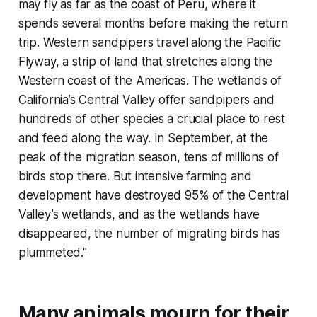
may fly as far as the coast of Peru, where it
spends several months before making the return
trip. Western sandpipers travel along the Pacific
Flyway, a strip of land that stretches along the
Western coast of the Americas. The wetlands of
California’s Central Valley offer sandpipers and
hundreds of other species a crucial place to rest
and feed along the way. In September, at the
peak of the migration season, tens of millions of
birds stop there. But intensive farming and
development have destroyed 95% of the Central
Valley’s wetlands, and as the wetlands have
disappeared, the number of migrating birds has
plummeted."
Many animals mourn for their