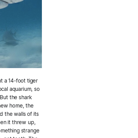
 a 14-foot tiger
ocal aquarium, so
 But the shark
 new home, the
 the walls of its
hen it threw up,
omething strange