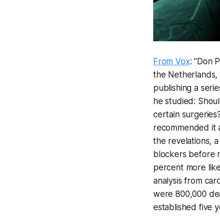
From Vox
: "Don 
the Netherlands, 
publishing a serie
he studied: Shoul
certain surgeries
recommended it a
the revelations, 
blockers before n
percent more like
analysis from car
were 800,000 dea
established five y