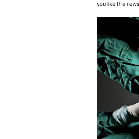
you like this new