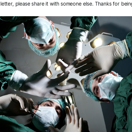
sletter, please share it with someone else. Thanks for bein