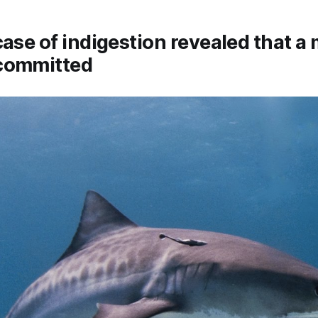
case of indigestion revealed that a
committed