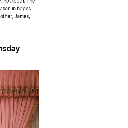
, not teeth. The
iption in hopes
rother, James,
omsday