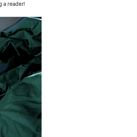
g a reader!