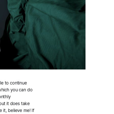
e to continue
 which you can do
onthly
but it does take
it, believe me! If