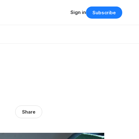
Sign in
Subscribe
Share