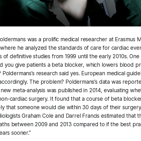
Poldermans was a prolific medical researcher at Erasmus M
where he analyzed the standards of care for cardiac even
s of definitive studies from 1999 until the early 2010s. One
d you give patients a beta blocker, which lowers blood p
? Poldermans’s research said yes. European medical guide
ccordingly. The problem? Poldermans’s data was reported
a new meta-analysis was published in 2014, evaluating whe
on-cardiac surgery. It found that a course of beta blocke
ly that someone would die within 30 days of their surger
diologists Graham Cole and Darrel Francis estimated that t
ths between 2009 and 2013 compared to if the best pra
ears sooner."