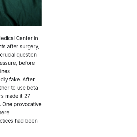
edical Center in
ts after surgery,
 crucial question
ressure, before
lines
ly fake. After
ther to use beta
rs made it 27
y. One provocative
here
ctices had been