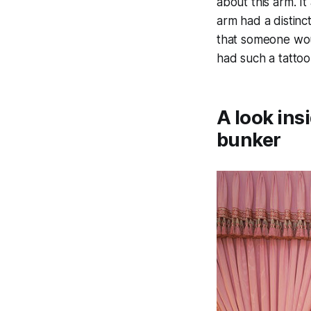
about this arm. I
arm had a distinc
that someone wou
had such a tattoo
A look ins
bunker