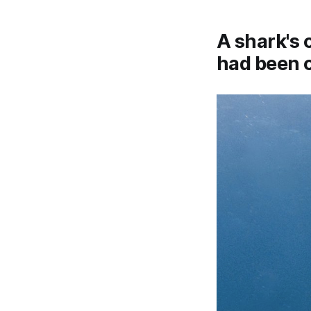
A shark's 
had been 