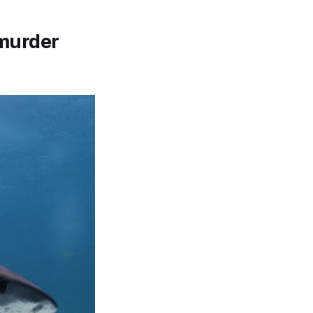
 murder