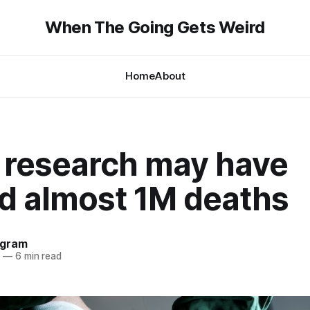
When The Going Gets Weird
Home
About
 research may have
d almost 1M deaths
ngram
4
—
6 min read