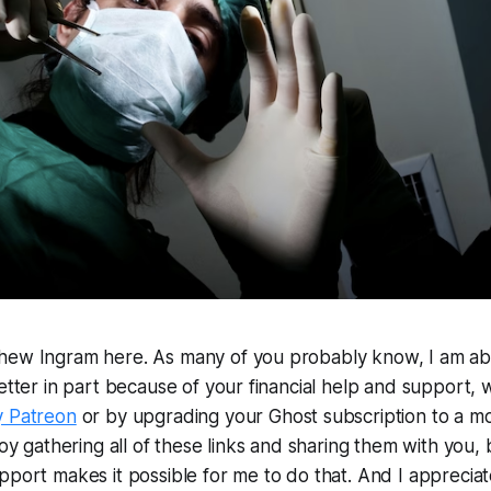
hew Ingram here. As many of you probably know, I am abl
letter in part because of your financial help and support,
y Patreon
or by upgrading your Ghost subscription to a m
joy gathering all of these links and sharing them with you, 
pport makes it possible for me to do that. And I appreciate 