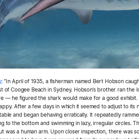
w
: "In April of 1935, a fisherman named Bert Hobson caught
st of Coogee Beach in Sydney. Hobson’s brother ran the l
re — he figured the shark would make for a good exhibit.
appy. After a few days in which it seemed to adjust to its
table and began behaving erratically. It repeatedly rammed
ng to the bottom and swimming in lazy, irregular circles. T
t was a human arm. Upon closer inspection, there was s