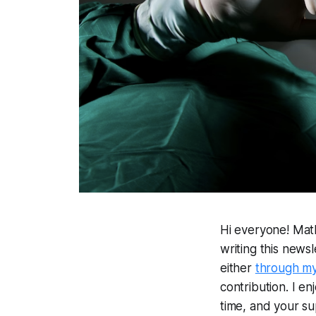
Hi everyone! Mat
writing this news
either
through m
contribution. I en
time, and your su