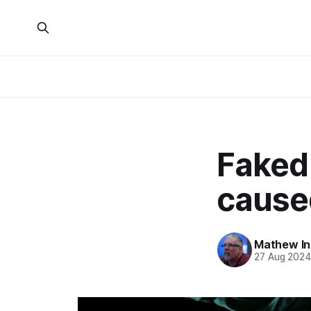
Faked
cause
Mathew I
27 Aug 202