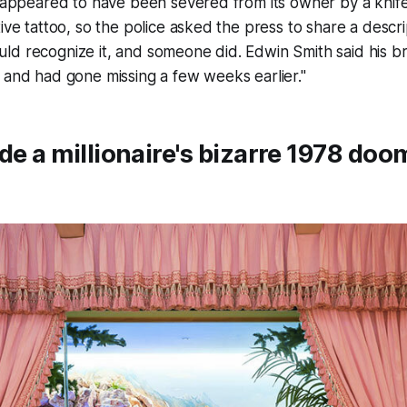
t appeared to have been severed from its owner by a knife
tive tattoo, so the police asked the press to share a descr
ld recognize it, and someone did. Edwin Smith said his b
 and had gone missing a few weeks earlier."
ide a millionaire's bizarre 1978 do