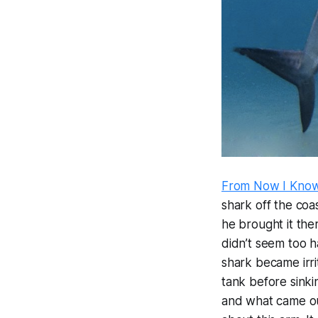
From Now I Kno
shark off the coa
he brought it the
didn’t seem too h
shark became irri
tank before sinki
and what came ou