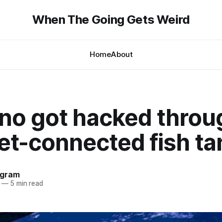
When The Going Gets Weird
Home
About
ino got hacked throu
et-connected fish ta
ngram
—
5 min read