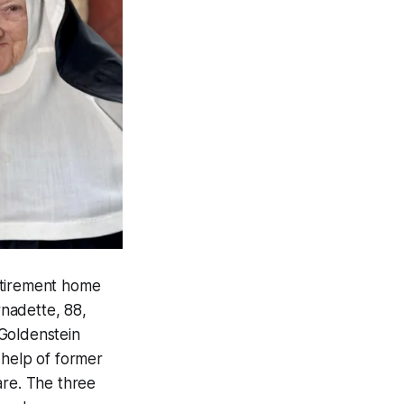
retirement home
nadette, 88,
 Goldenstein
 help of former
are. The three