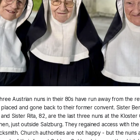
Three Austrian nuns in their 80s have run away from the 
placed and gone back to their former convent. Sister Ber
 and Sister Rita, 82, are the last three nuns at the Kloster
hen, just outside Salzburg. They regained access with the
cksmith. Church authorities are not happy - but the nuns 