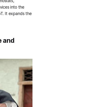
mostats,
vices into the
oT. It expands the
e and