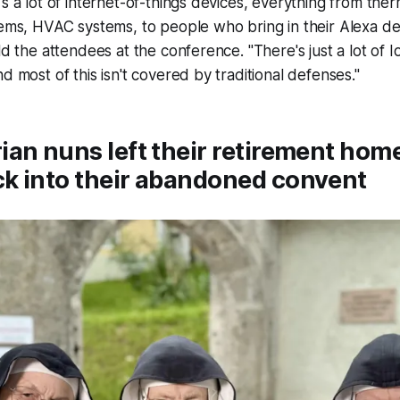
's a lot of internet-of-things devices, everything from ther
tems, HVAC systems, to people who bring in their Alexa de
ld the attendees at the conference. "There's just a lot of I
d most of this isn't covered by traditional defenses."
an nuns left their retirement hom
k into their abandoned convent