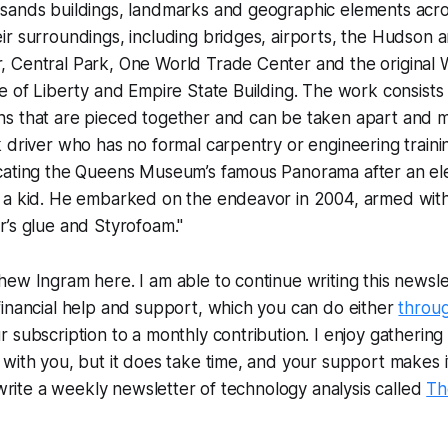
sands buildings, landmarks and geographic elements acros
r surroundings, including bridges, airports, the Hudson an
 Central Park, One World Trade Center and the original 
e of Liberty and Empire State Building. The work consists
s that are pieced together and can be taken apart and 
 driver who has no formal carpentry or engineering trainin
cating the Queens Museum’s famous Panorama after an el
 a kid. He embarked on the endeavor in 2004, armed with 
’s glue and Styrofoam."
ew Ingram here. I am able to continue writing this newslet
inancial help and support, which you can do either
throu
subscription to a monthly contribution. I enjoy gathering a
with you, but it does take time, and your support makes i
o write a weekly newsletter of technology analysis called
Th