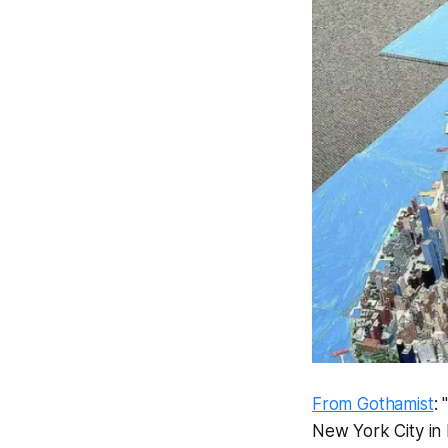
From Gothamist
:
New York City in