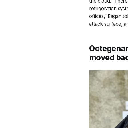
the cloud. "There
refrigeration sys
offices," Eagan to
attack surface, an
Octegenari
moved bac