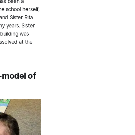
 has been a
he school herself,
and Sister Rita
ny years. Sister
building was
ssolved at the
e-model of