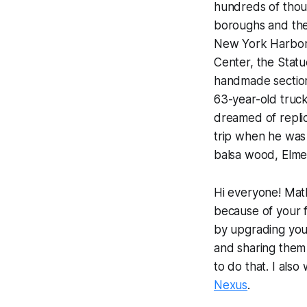
hundreds of thou
boroughs and thei
New York Harbor,
Center, the Statu
handmade section
63-year-old truck
dreamed of repli
trip when he was
balsa wood, Elmer
Hi everyone! Math
because of your f
by upgrading your 
and sharing them 
to do that. I als
Nexus
.