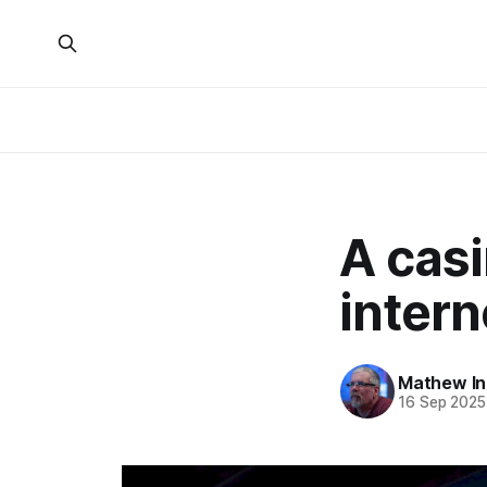
A cas
intern
Mathew I
16 Sep 2025