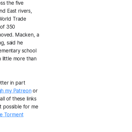
s the five
d East rivers,
World Trade
 of 350
moved. Macken, a
g, said he
ementary school
little more than
ter in part
gh my Patreon
or
ll of these links
t possible for me
e Torment