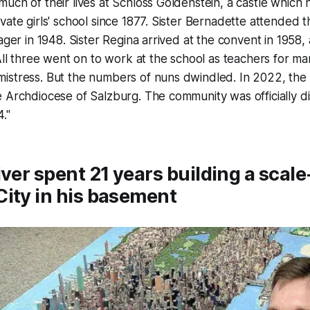
uch of their lives at Schloss Goldenstein, a castle which
vate girls' school since 1877. Sister Bernadette attended t
ager in 1948. Sister Regina arrived at the convent in 1958, 
 All three went on to work at the school as teachers for ma
istress. But the numbers of nuns dwindled. In 2022, the 
 Archdiocese of Salzburg. The community was officially di
."
iver spent 21 years building a scal
ity in his basement