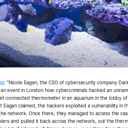
ws
: "Nicole Eagan, the CEO of cybersecurity company Dar
t an event in London how cybercriminals hacked an unna
net-connected thermometer in an aquarium in the lobby of 
 Eagan claimed, the hackers exploited a vulnerability in t
 the network. Once there, they managed to access the casin
ers and pulled it back across the network, out the therm