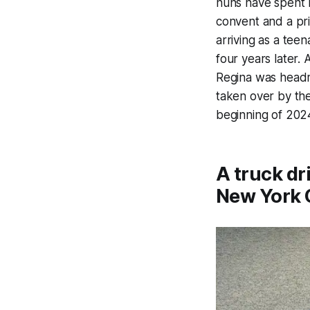
nuns have spent m
convent and a pri
arriving as a teen
four years later.
Regina was headm
taken over by the
beginning of 2024
A truck dr
New York C