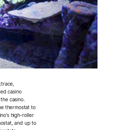
ktrace,
med casino
the casino.
he thermostat to
o's high-roller
ostat, and up to