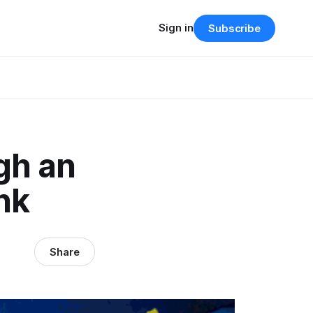
Sign in
Subscribe
gh an
nk
Share