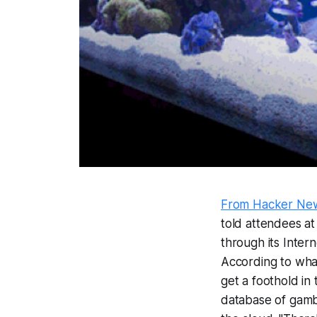
From Hacker Ne
told attendees a
through its Inter
According to what
get a foothold in
database of gambl