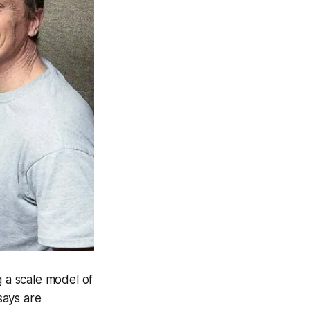
 a scale model of
says are