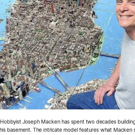
 "Hobbyist Joseph Macken has spent two decades building
 his basement. The intricate model features what Macken 