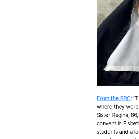
From the BBC
: "
where they were 
Sister Regina, 86,
convent in Elsbet
students and a lo