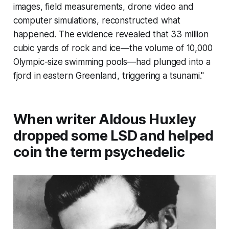
images, field measurements, drone video and
computer simulations, reconstructed what
happened. The evidence revealed that 33 million
cubic yards of rock and ice—the volume of 10,000
Olympic-size swimming pools—had plunged into a
fjord in eastern Greenland, triggering a tsunami."
When writer Aldous Huxley
dropped some LSD and helped
coin the term psychedelic