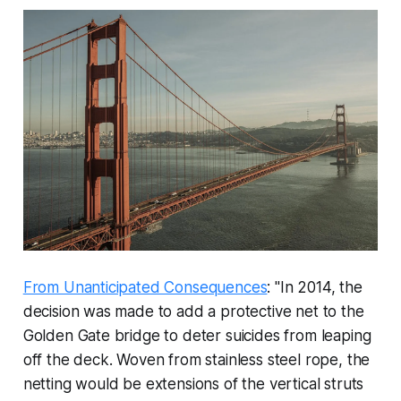
From Unanticipated Consequences
: "In 2014, the
decision was made to add a protective net to the
Golden Gate bridge to deter suicides from leaping
off the deck. Woven from stainless steel rope, the
netting would be extensions of the vertical struts