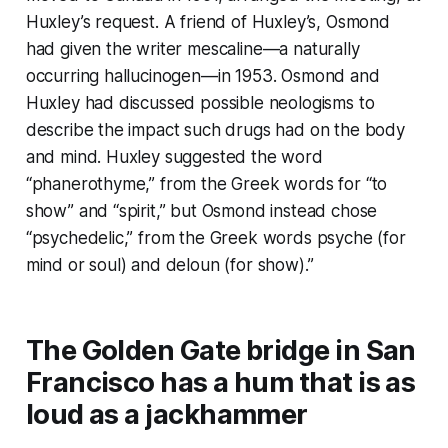
Huxley’s request. A friend of Huxley’s, Osmond
had given the writer mescaline—a naturally
occurring hallucinogen—in 1953. Osmond and
Huxley had discussed possible neologisms to
describe the impact such drugs had on the body
and mind. Huxley suggested the word
“phanerothyme,” from the Greek words for “to
show” and “spirit,” but Osmond instead chose
“psychedelic,” from the Greek words psyche (for
mind or soul) and deloun (for show).”
The Golden Gate bridge in San
Francisco has a hum that is as
loud as a jackhammer