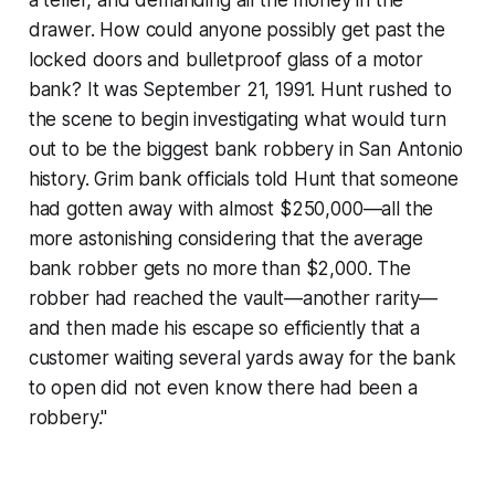
a teller, and demanding all the money in the
drawer. How could anyone possibly get past the
locked doors and bulletproof glass of a motor
bank? It was September 21, 1991. Hunt rushed to
the scene to begin investigating what would turn
out to be the biggest bank robbery in San Antonio
history. Grim bank officials told Hunt that someone
had gotten away with almost $250,000—all the
more astonishing considering that the average
bank robber gets no more than $2,000. The
robber had reached the vault—another rarity—
and then made his escape so efficiently that a
customer waiting several yards away for the bank
to open did not even know there had been a
robbery."