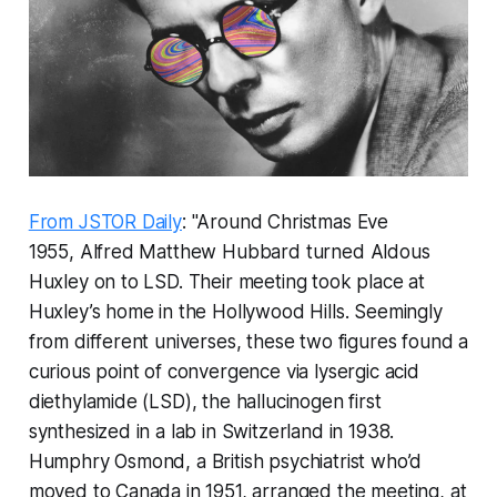
From JSTOR Daily
: "Around Christmas Eve
1955, Alfred Matthew Hubbard turned Aldous
Huxley on to LSD. Their meeting took place at
Huxley’s home in the Hollywood Hills. Seemingly
from different universes, these two figures found a
curious point of convergence via lysergic acid
diethylamide (LSD), the hallucinogen first
synthesized in a lab in Switzerland in 1938.
Humphry Osmond, a British psychiatrist who’d
moved to Canada in 1951, arranged the meeting, at