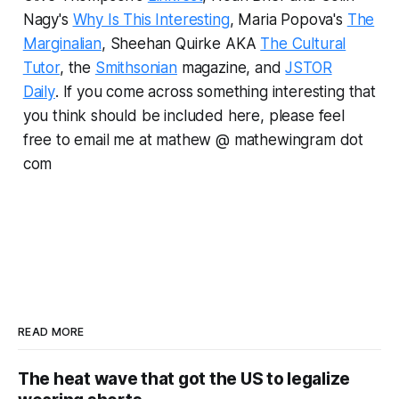
Nagy's
Why Is This Interesting
, Maria Popova's
The
Marginalian
, Sheehan Quirke AKA
The Cultural
Tutor
, the
Smithsonian
magazine, and
JSTOR
Daily
.
If you come across something interesting that
you think should be included here, please feel
free to email me at mathew @ mathewingram dot
com
READ MORE
The heat wave that got the US to legalize