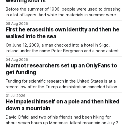
wearing shorts
Before the summer of 1936, people were used to dressing
in a lot of layers. And while the materials in summer were
lighter, they were still hot. That arrangement was tolerated
05 Aug 2026
most summers. Temperatures would climb, and everyone
First he erased his own identity and then he
would grimace and bear it, sweating underneath coats and
walked into the sea
petticoats, vests and
On June 12, 2009, a man checked into a hotel in Sligo,
Ireland under the name Peter Bergmann and a nonexistent
Austrian address. He paid cash every night. Over the next
04 Aug 2026
three days, cameras around town filmed him leaving the
Marmot researchers set up an OnlyFans to
hotel with a purple plastic bag of belongings and coming
get funding
Funding for scientific research in the United States is at a
record low after the Trump administration canceled billions
of dollars in research grants last year, derailing work
31 Jul 2026
focused on diversity, climate change, and other hot-button
He impaled himself on a pole and then hiked
topics. For Daniel Blumstein, a professor in the Department
down a mountain
of Ecology and Evolutionary
David Cifaldi and two of his friends had been hiking for
about seven hours up Montana’s tallest mountain on July 20