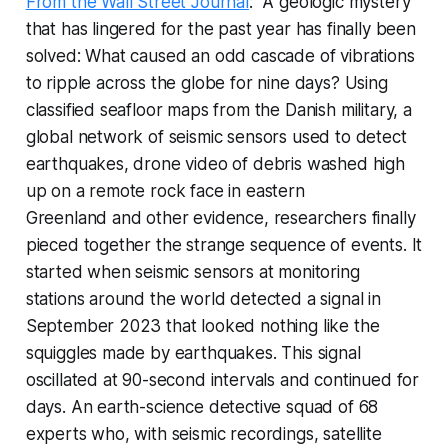
From the Wall Street Journal
: "A geologic mystery
that has lingered for the past year has finally been
solved: What caused an odd cascade of vibrations
to ripple across the globe for nine days? Using
classified seafloor maps from the Danish military, a
global network of seismic sensors used to detect
earthquakes, drone video of debris washed high
up on a remote rock face in eastern
Greenland and other evidence, researchers finally
pieced together the strange sequence of events. It
started when seismic sensors at monitoring
stations around the world detected a signal in
September 2023 that looked nothing like the
squiggles made by earthquakes. This signal
oscillated at 90-second intervals and continued for
days. An earth-science detective squad of 68
experts who, with seismic recordings, satellite