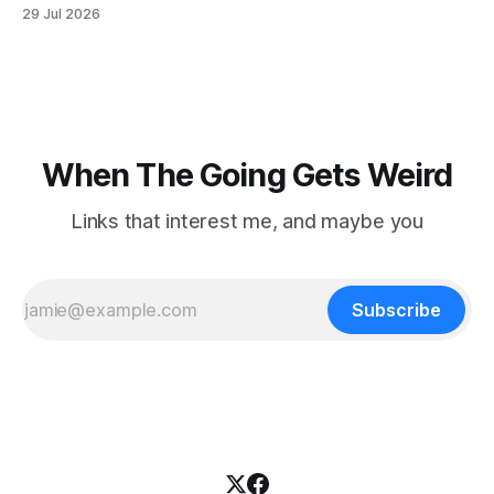
when he slipped on a rock and fell. He saw one of his
29 Jul 2026
trekking poles on the ground, but the second one was
nowhere to be found.Then
When The Going Gets Weird
Links that interest me, and maybe you
Subscribe