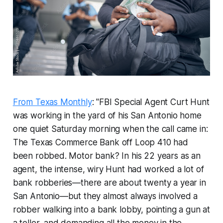
From Texas Monthly
: "FBI Special Agent Curt Hunt
was working in the yard of his San Antonio home
one quiet Saturday morning when the call came in:
The Texas Commerce Bank off Loop 410 had
been robbed. Motor bank? In his 22 years as an
agent, the intense, wiry Hunt had worked a lot of
bank robberies—there are about twenty a year in
San Antonio—but they almost always involved a
robber walking into a bank lobby, pointing a gun at