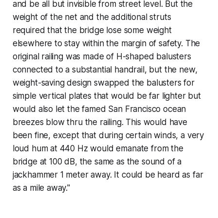
and be all but invisible from street level. But the
weight of the net and the additional struts
required that the bridge lose some weight
elsewhere to stay within the margin of safety. The
original railing was made of H-shaped balusters
connected to a substantial handrail, but the new,
weight-saving design swapped the balusters for
simple vertical plates that would be far lighter but
would also let the famed San Francisco ocean
breezes blow thru the railing. This would have
been fine, except that during certain winds, a very
loud hum at 440 Hz would emanate from the
bridge at 100 dB, the same as the sound of a
jackhammer 1 meter away. It could be heard as far
as a mile away."