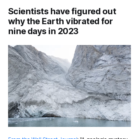
Scientists have figured out
why the Earth vibrated for
nine days in 2023