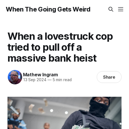
When The Going Gets Weird
When a lovestruck cop
tried to pull off a
massive bank heist
Mathew Ingram
Share
13 Sep 2024
—
5 min read