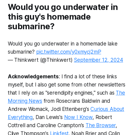
Would you go underwater in
this guy's homemade
submarine?
Would you go underwater in a homemade lake
submarine?
pic.twitter.com/y0xmycj2mP
— Thinkwert (@Thinkwert)
September 12, 2024
Acknowledgements
: I find a lot of these links
myself, but I also get some from other newsletters
that I rely on as "serendipity engines," such as
The
Morning News
from Rosecrans Baldwin and
Andrew Womack, Jodi Ettenberg's
Curious About
Everything
, Dan Lewis's
Now I Know
, Robert
Cottrell and Caroline Crampton's
The Browser
,
Clive Thompson's
Linkfest
, Noah Brier and Colin