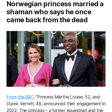
Norwegian princess married a
shaman who says he once
came back from the dead
From the BBC
: "Princess Märtha Louise, 52, and
Durek Verrett, 49, announced their engagement in
2022. The princess – a former equestrian and the