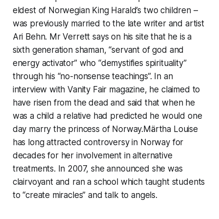
eldest of Norwegian King Harald’s two children –
was previously married to the late writer and artist
Ari Behn. Mr Verrett says on his site that he is a
sixth generation shaman, “servant of god and
energy activator” who “demystifies spirituality”
through his “no-nonsense teachings”. In an
interview with Vanity Fair magazine, he claimed to
have risen from the dead and said that when he
was a child a relative had predicted he would one
day marry the princess of Norway.Märtha Louise
has long attracted controversy in Norway for
decades for her involvement in alternative
treatments. In 2007, she announced she was
clairvoyant and ran a school which taught students
to “create miracles” and talk to angels.