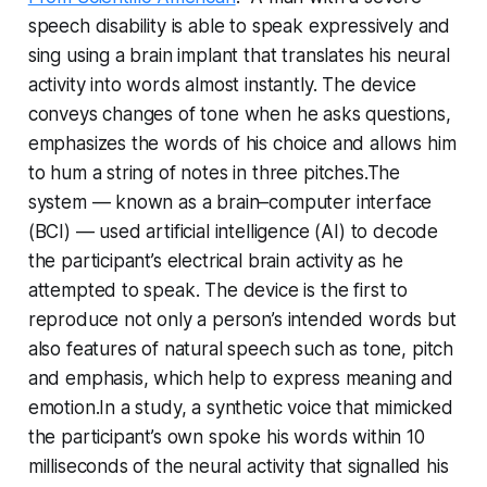
speech disability is able to speak expressively and
sing using a brain implant that translates his neural
activity into words almost instantly. The device
conveys changes of tone when he asks questions,
emphasizes the words of his choice and allows him
to hum a string of notes in three pitches.The
system — known as a brain–computer interface
(BCI) — used artificial intelligence (AI) to decode
the participant’s electrical brain activity as he
attempted to speak. The device is the first to
reproduce not only a person’s intended words but
also features of natural speech such as tone, pitch
and emphasis, which help to express meaning and
emotion.In a study, a synthetic voice that mimicked
the participant’s own spoke his words within 10
milliseconds of the neural activity that signalled his