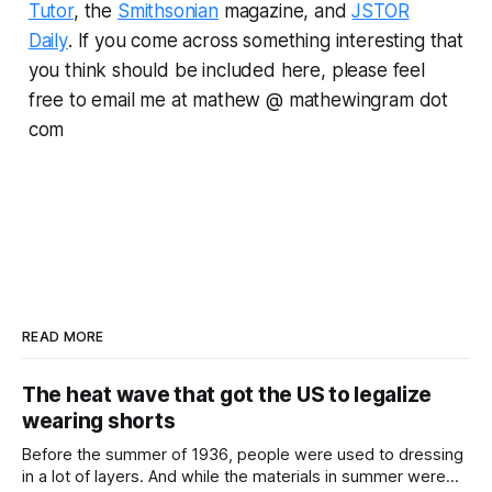
Tutor
, the
Smithsonian
magazine, and
JSTOR
Daily
.
If you come across something interesting that
you think should be included here, please feel
free to email me at mathew @ mathewingram dot
com
READ MORE
The heat wave that got the US to legalize
wearing shorts
Before the summer of 1936, people were used to dressing
in a lot of layers. And while the materials in summer were