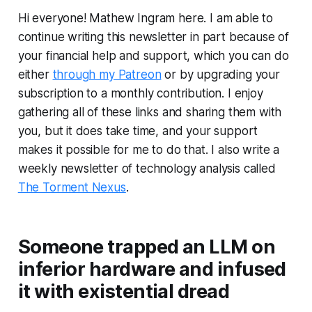
Hi everyone! Mathew Ingram here. I am able to
continue writing this newsletter in part because of
your financial help and support, which you can do
either
through my Patreon
or by upgrading your
subscription to a monthly contribution. I enjoy
gathering all of these links and sharing them with
you, but it does take time, and your support
makes it possible for me to do that. I also write a
weekly newsletter of technology analysis called
The Torment Nexus
.
Someone trapped an LLM on
inferior hardware and infused
it with existential dread