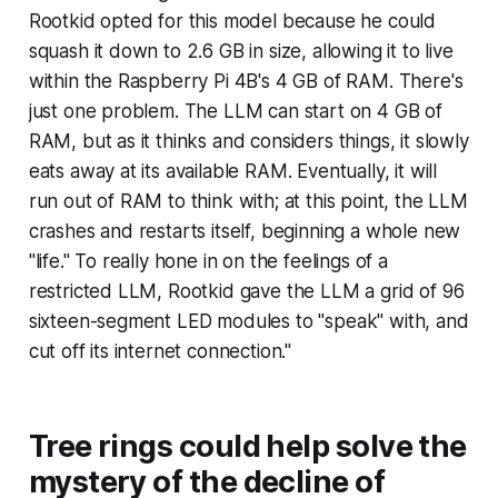
Rootkid opted for this model because he could
squash it down to 2.6 GB in size, allowing it to live
within the Raspberry Pi 4B's 4 GB of RAM. There's
just one problem. The LLM can
start
on 4 GB of
RAM, but as it thinks and considers things, it slowly
eats away at its available RAM. Eventually, it will
run out of RAM to think with; at this point, the LLM
crashes and restarts itself, beginning a whole new
"life." To really hone in on the feelings of a
restricted LLM, Rootkid gave the LLM a grid of 96
sixteen-segment LED modules to "speak" with, and
cut off its internet connection."
Tree rings could help solve the
mystery of the decline of