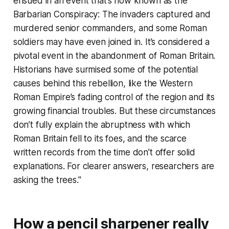
ensued in an event that’s now known as the
Barbarian Conspiracy: The invaders captured and
murdered senior commanders, and some Roman
soldiers may have even joined in. It’s considered a
pivotal event in the abandonment of Roman Britain.
Historians have surmised some of the potential
causes behind this rebellion, like the Western
Roman Empire’s fading control of the region and its
growing financial troubles. But these circumstances
don’t fully explain the abruptness with which
Roman Britain fell to its foes, and the scarce
written records from the time don’t offer solid
explanations. For clearer answers, researchers are
asking the trees."
How a pencil sharpener really