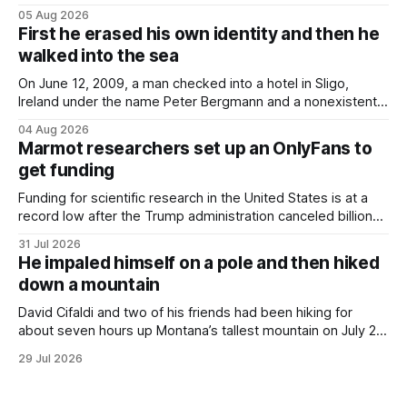
lighter, they were still hot. That arrangement was tolerated
05 Aug 2026
most summers. Temperatures would climb, and everyone
First he erased his own identity and then he
would grimace and bear it, sweating underneath coats and
walked into the sea
petticoats, vests and
On June 12, 2009, a man checked into a hotel in Sligo,
Ireland under the name Peter Bergmann and a nonexistent
Austrian address. He paid cash every night. Over the next
04 Aug 2026
three days, cameras around town filmed him leaving the
Marmot researchers set up an OnlyFans to
hotel with a purple plastic bag of belongings and coming
get funding
Funding for scientific research in the United States is at a
record low after the Trump administration canceled billions
of dollars in research grants last year, derailing work
31 Jul 2026
focused on diversity, climate change, and other hot-button
He impaled himself on a pole and then hiked
topics. For Daniel Blumstein, a professor in the Department
down a mountain
of Ecology and Evolutionary
David Cifaldi and two of his friends had been hiking for
about seven hours up Montana’s tallest mountain on July 20
when he slipped on a rock and fell. He saw one of his
29 Jul 2026
trekking poles on the ground, but the second one was
nowhere to be found.Then