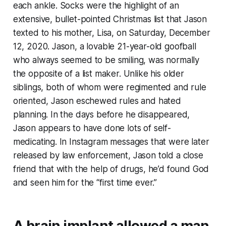
each ankle. Socks were the highlight of an
extensive, bullet-pointed Christmas list that Jason
texted to his mother, Lisa, on Saturday, December
12, 2020. Jason, a lovable 21-year-old goofball
who always seemed to be smiling, was normally
the opposite of a list maker. Unlike his older
siblings, both of whom were regimented and rule
oriented, Jason eschewed rules and hated
planning. In the days before he disappeared,
Jason appears to have done lots of self-
medicating. In Instagram messages that were later
released by law enforcement, Jason told a close
friend that with the help of drugs, he’d found God
and seen him for the “first time ever.”
A brain implant allowed a man