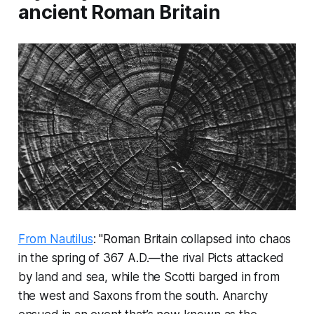
ancient Roman Britain
From Nautilus
: "Roman Britain collapsed into chaos
in the spring of 367 A.D.—the rival Picts attacked
by land and sea, while the Scotti barged in from
the west and Saxons from the south. Anarchy