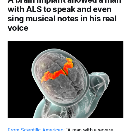
with ALS to speak and even
sing musical notes in his real
voice
From Scientific American
: "A man with a severe