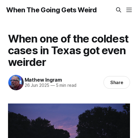
When The Going Gets Weird
When one of the coldest
cases in Texas got even
weirder
Mathew Ingram
Share
26 Jun 2025
—
5 min read