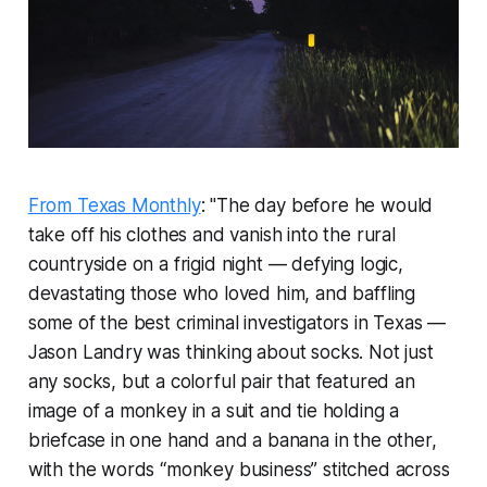
From Texas Monthly
: "The day before he would
take off his clothes and vanish into the rural
countryside on a frigid night — defying logic,
devastating those who loved him, and baffling
some of the best criminal investigators in Texas —
Jason Landry was thinking about socks. Not just
any socks, but a colorful pair that featured an
image of a monkey in a suit and tie holding a
briefcase in one hand and a banana in the other,
with the words “monkey business” stitched across