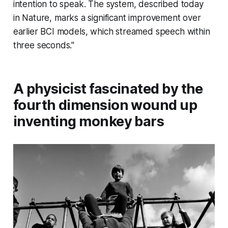
intention to speak. The system, described today
in
Nature
, marks a significant improvement over
earlier BCI models, which streamed speech within
three seconds."
A physicist fascinated by the
fourth dimension wound up
inventing monkey bars