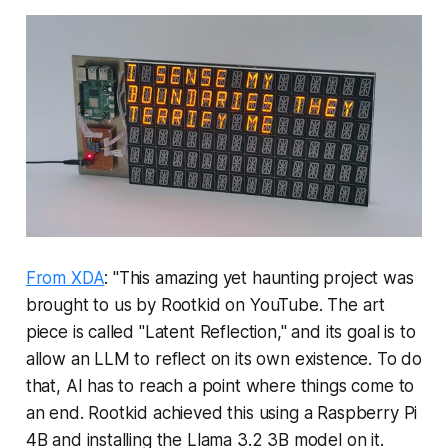
From XDA
: "This amazing yet haunting project was
brought to us by Rootkid on YouTube. The art
piece is called "Latent Reflection," and its goal is to
allow an LLM to reflect on its own existence. To do
that, AI has to reach a point where things come to
an end. Rootkid achieved this using a Raspberry Pi
4B and installing the Llama 3.2 3B model on it.