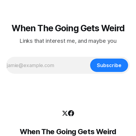
When The Going Gets Weird
Links that interest me, and maybe you
Subscribe
When The Going Gets Weird