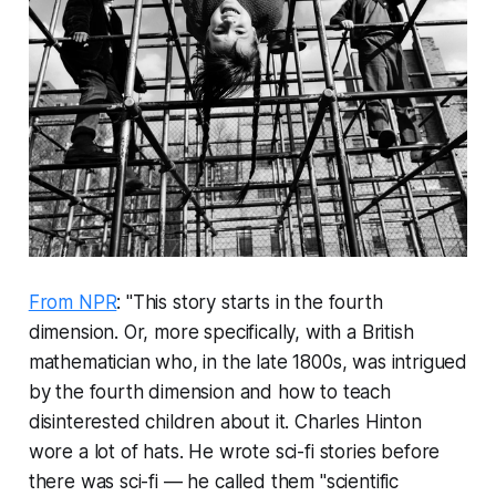
From NPR
: "This story starts in the fourth
dimension. Or, more specifically, with a British
mathematician who, in the late 1800s, was intrigued
by the fourth dimension and how to teach
disinterested children about it. Charles Hinton
wore a lot of hats. He wrote sci-fi stories before
there was sci-fi — he called them "scientific