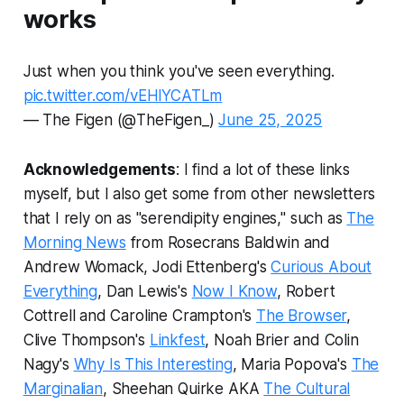
works
Just when you think you've seen everything.
pic.twitter.com/vEHlYCATLm
— The Figen (@TheFigen_)
June 25, 2025
Acknowledgements
: I find a lot of these links
myself, but I also get some from other newsletters
that I rely on as "serendipity engines," such as
The
Morning News
from Rosecrans Baldwin and
Andrew Womack, Jodi Ettenberg's
Curious About
Everything
, Dan Lewis's
Now I Know
, Robert
Cottrell and Caroline Crampton's
The Browser
,
Clive Thompson's
Linkfest
, Noah Brier and Colin
Nagy's
Why Is This Interesting
, Maria Popova's
The
Marginalian
, Sheehan Quirke AKA
The Cultural