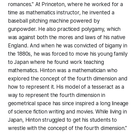
romances." At Princeton, where he worked for a
time as mathematics instructor, he invented a
baseball pitching machine powered by
gunpowder. He also practiced polygamy, which
was against both the mores and laws of his native
England. And when he was convicted of bigamy in
the 1880s, he was forced to move his young family
to Japan where he found work teaching
mathematics. Hinton was a mathematician who
explored the concept of the fourth dimension and
how to represent it. His model of a tesseract as a
way to represent the fourth dimension in
geometrical space has since inspired a long lineage
of science fiction writing and movies. While living in
Japan, Hinton struggled to get his students to
wrestle with the concept of the fourth dimension."