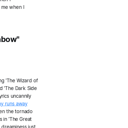
g me when I
inbow"
g 'The Wizard of
led 'The Dark Side
yrics uncannily
hy runs away
hen the tornado
 in 'The Great
to dreaminess just