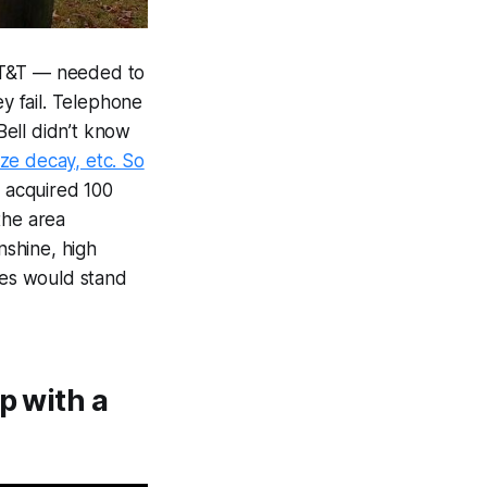
 AT&T — needed to
y fail. Telephone
 Bell didn’t know
ize decay, etc. So
 acquired 100
the area
shine, high
ces would stand
p with a