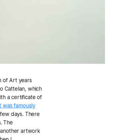
 of Art years
io Cattelan, which
h a certificate of
It was famously
 few days. There
n. The
o another artwork
hen I