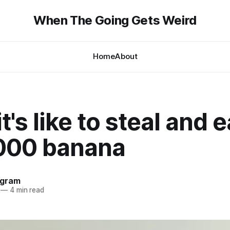
When The Going Gets Weird
Home
About
t's like to steal and e
000 banana
ngram
—
4 min read