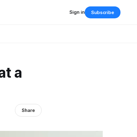
Sign in
Subscribe
at a
Share