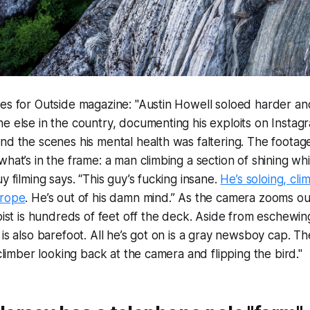
tes for Outside magazine: "Austin Howell soloed harder a
e else in the country, documenting his exploits on Instag
nd the scenes his mental health was faltering. The footage
what’s in the frame: a man climbing a section of shining whi
y filming says. “This guy’s fucking insane.
He’s soloing, cli
 rope
. He’s out of his damn mind.” As the camera zooms ou
loist is hundreds of feet off the deck. Aside from eschewin
is also barefoot. All he’s got on is a gray newsboy cap. Th
 climber looking back at the camera and flipping the bird."