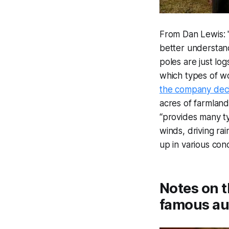
From Dan Lewis: 
better understan
poles are just log
which types of w
the company dec
acres of farmland
“provides many t
winds, driving ra
up in various con
Notes on t
famous au