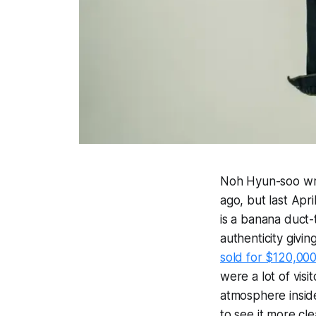
Noh Hyun-soo wri
ago, but last Apri
is a banana duct-
authenticity givin
sold for $120,00
were a lot of vi
atmosphere insid
to see it more c