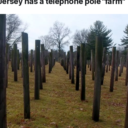
ersey has a telephone pole "farm"