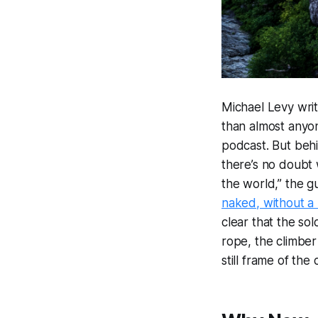
Michael Levy wri
than almost anyon
podcast. But behi
there’s no doubt 
the world,” the gu
naked, without a
clear that the so
rope, the climber 
still frame of the