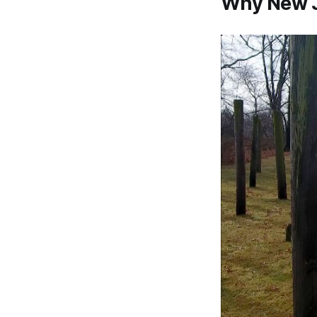
Why New J