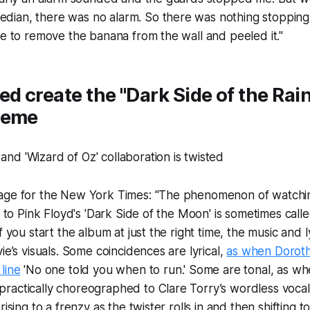
ian, there was no alarm. So there was nothing stoppin
pe to remove the banana from the wall and peeled it."
ed create the "Dark Side of the Ra
meme
age for the New York Times: "The phenomenon of watchin
ng to Pink Floyd's 'Dark Side of the Moon' is sometimes cal
f you start the album at just the right time, the music and l
ie’s visuals. Some coincidences are lyrical,
as when Dorot
line
'No one told you when to run.' Some are tonal, as w
actically choreographed to Clare Torry’s wordless vocals
rising to a frenzy as the twister rolls in and then shifting 