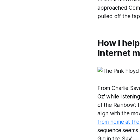
approached Comed
pulled off the ta
How I help
Internet 
From Charlie Sav
Oz' while listeni
of the Rainbow': I
align with the mov
from home at the 
sequence seems pr
Gig in the Sky' — 