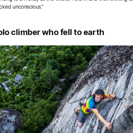
ocked unconscious."
olo climber who fell to earth