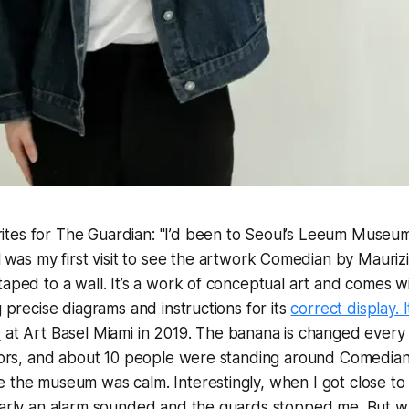
tes for The Guardian: "I’d been to Seoul’s Leeum Museum
l
was my first visit to see the artwork Comedian by Mauriz
taped to a wall. It’s a work of conceptual art and comes wit
g precise diagrams and instructions for its
correct display. 
0
at Art Basel Miami in 2019. The banana is changed every
sitors, and about 10 people were standing around Comedia
e the museum was calm. Interestingly, when I got close t
learly an alarm sounded and the guards stopped me. But w