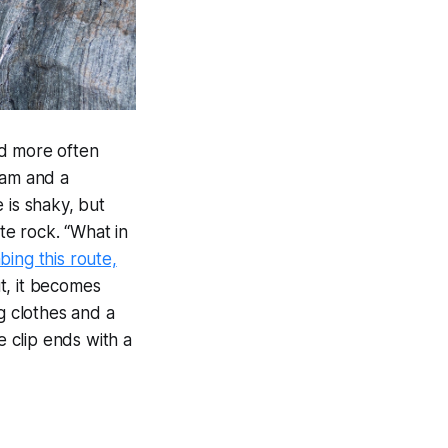
nd more often
ram and a
 is shaky, but
te rock. “What in
mbing this route,
t, it becomes
g clothes and a
e clip ends with a