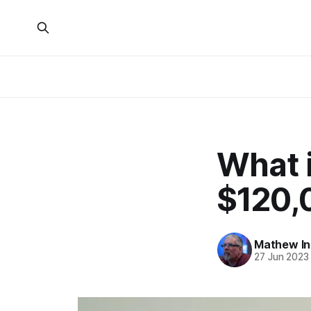
What i
$120,
Mathew I
27 Jun 2023