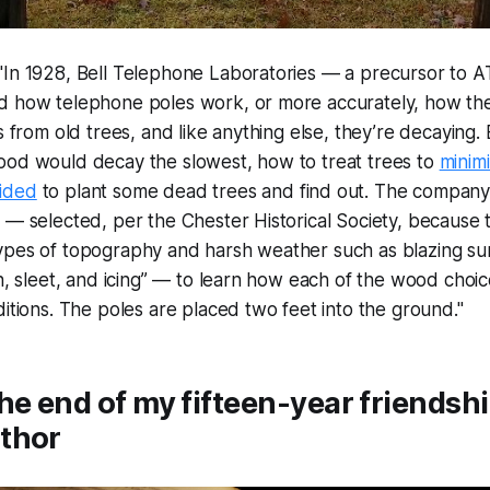
"In 1928, Bell Telephone Laboratories — a precursor to
d how telephone poles work, or more accurately, how the
s from old trees, and like anything else, they’re decaying.
ood would decay the slowest, how to treat trees to
minim
ided
to plant some dead trees and find out. The company
 — selected, per the Chester Historical Society, because 
ypes of topography and harsh weather such as blazing sun
in, sleet, and icing” — to learn how each of the wood choi
ditions. The poles are placed two feet into the ground."
he end of my fifteen-year friendshi
thor