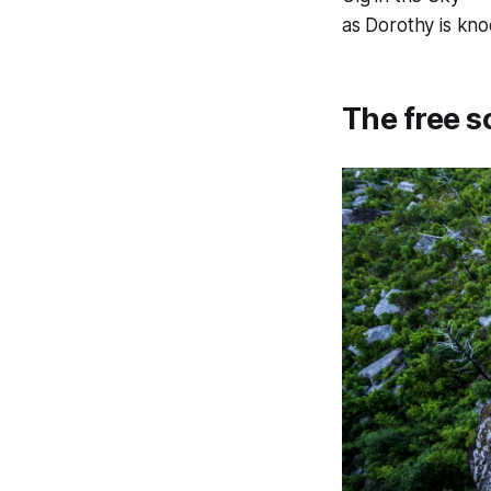
as Dorothy is kn
The free s