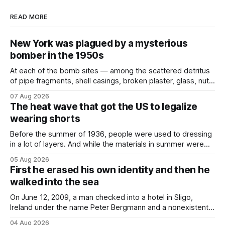
READ MORE
New York was plagued by a mysterious
bomber in the 1950s
At each of the bomb sites⁠ — among the scattered detritus
of pipe fragments, shell casings, broken plaster, glass, nuts,
and bolts ⁠— police kept encountering one thing that was
07 Aug 2026
not like the others: a partially consumed throat lozenge.
The heat wave that got the US to legalize
Finding a used cough drop on the floor in a public place was
wearing shorts
Before the summer of 1936, people were used to dressing
in a lot of layers. And while the materials in summer were
lighter, they were still hot. That arrangement was tolerated
05 Aug 2026
most summers. Temperatures would climb, and everyone
First he erased his own identity and then he
would grimace and bear it, sweating underneath coats and
walked into the sea
petticoats, vests and
On June 12, 2009, a man checked into a hotel in Sligo,
Ireland under the name Peter Bergmann and a nonexistent
Austrian address. He paid cash every night. Over the next
04 Aug 2026