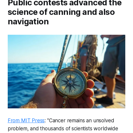
Public contests advanced the
science of canning and also
navigation
From MIT Press
: "Cancer remains an unsolved
problem, and thousands of scientists worldwide