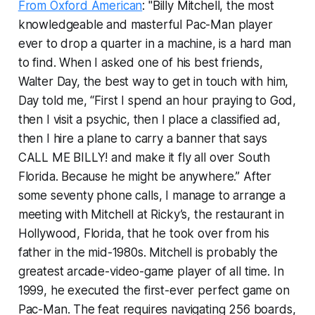
From Oxford American
: "Billy Mitchell, the most
knowledgeable and masterful Pac-Man player
ever to drop a quarter in a machine, is a hard man
to find. When I asked one of his best friends,
Walter Day, the best way to get in touch with him,
Day told me, “First I spend an hour praying to God,
then I visit a psychic, then I place a classified ad,
then I hire a plane to carry a banner that says
CALL ME BILLY! and make it fly all over South
Florida. Because he might be anywhere.” After
some seventy phone calls, I manage to arrange a
meeting with Mitchell at Ricky’s, the restaurant in
Hollywood, Florida, that he took over from his
father in the mid-1980s. Mitchell is probably the
greatest arcade-video-game player of all time. In
1999, he executed the first-ever perfect game on
Pac-Man. The feat requires navigating 256 boards,