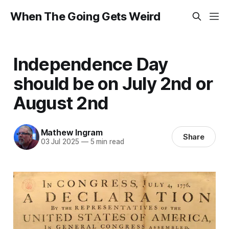
When The Going Gets Weird
Independence Day
should be on July 2nd or
August 2nd
Mathew Ingram
Share
03 Jul 2025
—
5 min read