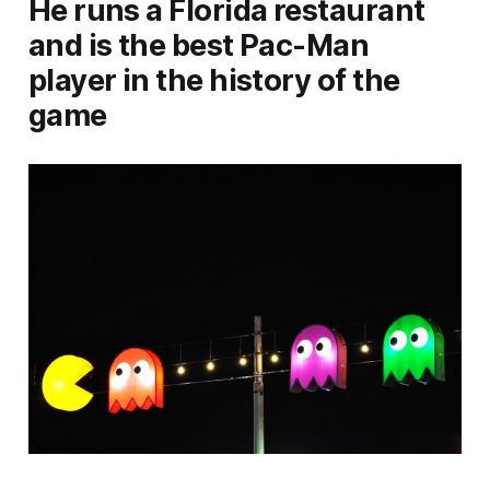
He runs a Florida restaurant
and is the best Pac-Man
player in the history of the
game