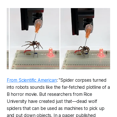
From Scientific American
: "Spider corpses turned
into robots sounds like the far-fetched plotline of a
B horror movie. But researchers from Rice
University have created just that—dead wolf
spiders that can be used as machines to pick up
and put down objects. In a paper published