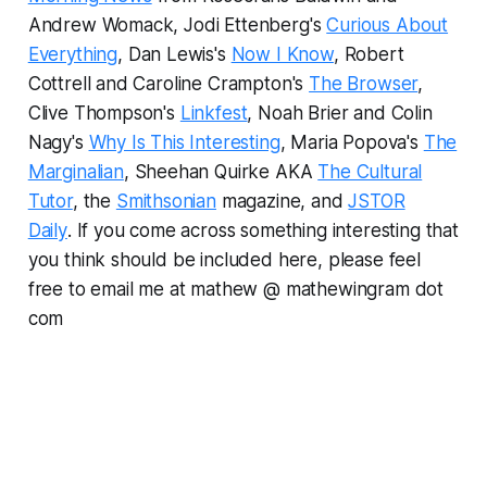
Andrew Womack, Jodi Ettenberg's
Curious About
Everything
, Dan Lewis's
Now I Know
, Robert
Cottrell and Caroline Crampton's
The Browser
,
Clive Thompson's
Linkfest
, Noah Brier and Colin
Nagy's
Why Is This Interesting
, Maria Popova's
The
Marginalian
, Sheehan Quirke AKA
The Cultural
Tutor
, the
Smithsonian
magazine, and
JSTOR
Daily
.
If you come across something interesting that
you think should be included here, please feel
free to email me at mathew @ mathewingram dot
com