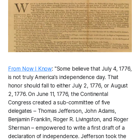
From Now I Know
: "Some believe that July 4, 1776,
is not truly America's independence day. That
honor should fall to either July 2, 1776, or August
2, 1776. On June 11, 1776, the Continental
Congress created a sub-committee of five
delegates – Thomas Jefferson, John Adams,
Benjamin Franklin, Roger R. Livingston, and Roger
Sherman – empowered to write a first draft of a
declaration of independence. Jefferson took the