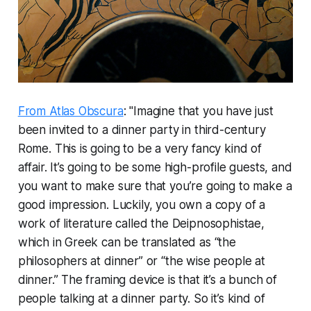
From Atlas Obscura
: "Imagine that you have just
been invited to a dinner party in third-century
Rome. This is going to be a very fancy kind of
affair. It’s going to be some high-profile guests, and
you want to make sure that you’re going to make a
good impression. Luckily, you own a copy of a
work of literature called the
Deipnosophistae
,
which in Greek can be translated as “the
philosophers at dinner” or “the wise people at
dinner.” The framing device is that it’s a bunch of
people talking at a dinner party. So it’s kind of