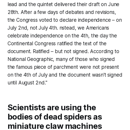
lead and the quintet delivered their draft on June
28th. After a few days of debates and revisions,
the Congress voted to declare independence – on
July 2nd, not July 4th. nstead, we Americans
celebrate independence on the 4th, the day the
Continental Congress ratified the text of the
document. Ratified – but not signed. According to
National Geographic, many of those who signed
the famous piece of parchment were not present
on the 4th of July and the document wasn't signed
until August 2nd."
Scientists are using the
bodies of dead spiders as
miniature claw machines