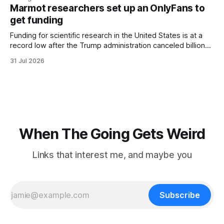
three days, cameras around town filmed him leaving the
Marmot researchers set up an OnlyFans to
hotel with a purple plastic bag of belongings and coming
get funding
Funding for scientific research in the United States is at a
record low after the Trump administration canceled billions
of dollars in research grants last year, derailing work
31 Jul 2026
focused on diversity, climate change, and other hot-button
topics. For Daniel Blumstein, a professor in the Department
of Ecology and Evolutionary
When The Going Gets Weird
Links that interest me, and maybe you
Subscribe