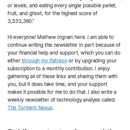
or levels, and eating every single possible pellet,
fruit, and ghost, for the highest score of
3,333,360."
Hi everyone! Mathew Ingram here. I am able to
continue writing this newsletter in part because of
your financial help and support, which you can do
either
through my Patreon
or by upgrading your
subscription to a monthly contribution. I enjoy
gathering all of these links and sharing them with
you, but it does take time, and your support
makes it possible for me to do that. I also write a
weekly newsletter of technology analysis called
The Torment Nexus
.