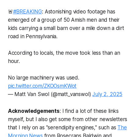
🚨
#BREAKING
: Astonishing video footage has
emerged of a group of 50 Amish men and their
kids carrying a small barn over a mile down a dirt
road in Pennsylvania.
According to locals, the move took less than an
hour.
No large machinery was used.
pic.twitter.com/ZKOOsmKWot
— Matt Van Swol (@matt_vanswol)
July 2, 2025
Acknowledgements
: I find a lot of these links
myself, but I also get some from other newsletters
that I rely on as "serendipity engines," such as
The
Morning News
from Rosecrans Baldwin and