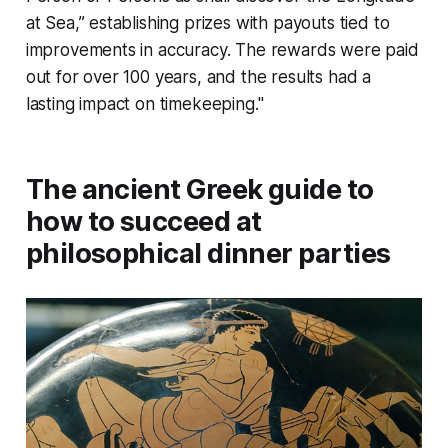
at Sea,” establishing prizes with payouts tied to
improvements in accuracy. The rewards were paid
out for over 100 years, and the results had a
lasting impact on timekeeping."
The ancient Greek guide to
how to succeed at
philosophical dinner parties