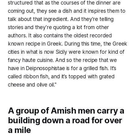
structured that as the courses of the dinner are
coming out, they see a dish and it inspires them to
talk about that ingredient. And they’re telling
stories and they’re quoting a lot from other
authors. It also contains the oldest recorded
known recipe in Greek. During this time, the Greek
cities in what is now Sicily were known for kind of
fancy haute cuisine. And so the recipe that we
have in
Deipnosophistae
is for a grilled fish. It’s
called ribbon fish, and it’s topped with grated
cheese and olive oil."
A group of Amish men carry a
building down a road for over
a mile