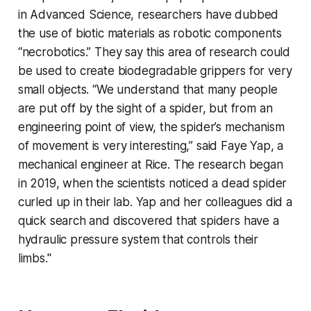
in
Advanced Science
, researchers have dubbed
the use of biotic materials as robotic components
“necrobotics.” They say this area of research could
be used to create biodegradable grippers for very
small objects. “We understand that many people
are put off by the sight of a spider, but from an
engineering point of view, the spider’s mechanism
of movement is very interesting,” said Faye Yap, a
mechanical engineer at Rice. The research began
in 2019, when the scientists noticed a dead spider
curled up in their lab. Yap and her colleagues did a
quick search and discovered that spiders have a
hydraulic pressure system that controls their
limbs."