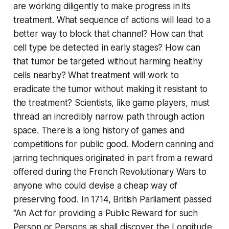
are working diligently to make progress in its
treatment. What sequence of actions will lead to a
better way to block that channel? How can that
cell type be detected in early stages? How can
that tumor be targeted without harming healthy
cells nearby? What treatment will work to
eradicate the tumor without making it resistant to
the treatment? Scientists, like game players, must
thread an incredibly narrow path through action
space. There is a long history of games and
competitions for public good. Modern canning and
jarring techniques originated in part from a reward
offered during the French Revolutionary Wars to
anyone who could devise a cheap way of
preserving food. In 1714, British Parliament passed
“An Act for providing a Public Reward for such
Person or Persons as shall discover the Longitude