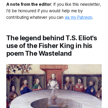
A note from the editor
: If you like this newsletter,
I'd be honoured if you would help me by
contributing whatever you can
via my Patreon
.
The legend behind T.S. Eliot's
use of the Fisher King in his
poem The Wasteland