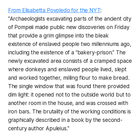
From Elisabetta Povoledo for the NYT
:
"Archaeologists excavating parts of the ancient city
of Pompeii made public new discoveries on Friday
that provide a grim glimpse into the bleak
existence of enslaved people two millenniums ago,
including the existence of a “bakery-prison.” The
newly excavated area consists of a cramped space
where donkeys and enslaved people lived, slept
and worked together, milling flour to make bread.
The single window that was found there provided
dim light: it opened not to the outside world but to
another room in the house, and was crossed with
iron bars. The brutality of the working conditions is
graphically described in a book by the second-
century author Apuleius."