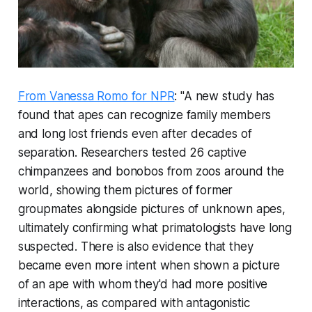
From Vanessa Romo for NPR
: "A new study has
found that apes can recognize family members
and long lost friends even after decades of
separation. Researchers tested 26 captive
chimpanzees and bonobos from zoos around the
world, showing them pictures of former
groupmates alongside pictures of unknown apes,
ultimately confirming what primatologists have long
suspected. There is also evidence that they
became even more intent when shown a picture
of an ape with whom they'd had more positive
interactions, as compared with antagonistic