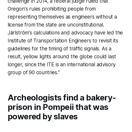
challenge in 2014, a federal judge ruled that
Oregon's rules prohibiting people from
representing themselves as engineers without a
license from the state are unconstitutional.
Järlström's calculations and advocacy have led the
Institute of Transportation Engineers to revisit its
guidelines for the timing of traffic signals. As a
result, yellow lights around the globe could last
longer, since the ITE is an international advisory
group of 90 countries."
Archeologists find a bakery-
prison in Pompeii that was
powered by slaves