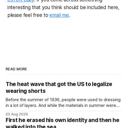
interesting that you think should be included here,
please feel free to
email me
.
READ MORE
The heat wave that got the US to legalize
wearing shorts
Before the summer of 1936, people were used to dressing
in a lot of layers. And while the materials in summer were
lighter, they were still hot. That arrangement was tolerated
05 Aug 2026
most summers. Temperatures would climb, and everyone
First he erased his own identity and then he
would grimace and bear it, sweating underneath coats and
walked into the sea