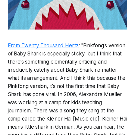
From Twenty Thousand Hertz
: "Pinkfong's version
of Baby Shark is especially sticky, but I think that
there's something elementally enticing and
irreducibly catchy about Baby Shark no matter
what its arrangement. And I think this because the
Pinkfong version, it's not the first time that Baby
Shark has gone viral. In 2006, Alexandra Mueller
was working at a camp for kids teaching
journalism. There was a song they sang at the
camp called the Kleiner Hai [Music clip]. Kleiner Hai
means little shark in German. As you can hear, the
song has a different tune than Baby Shark, but it's