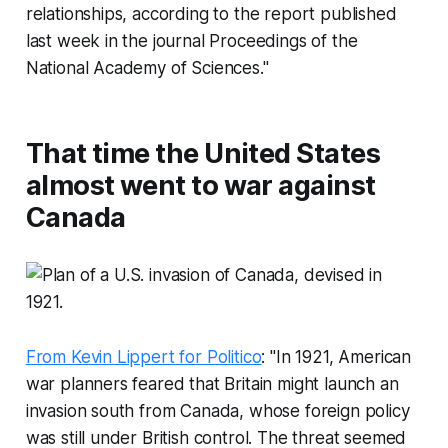
relationships, according to the report published
last week in the journal
Proceedings of the
National Academy of Sciences
."
That time the United States
almost went to war against
Canada
From Kevin Lippert for Politico
: "In 1921, American
war planners feared that Britain might launch an
invasion south from Canada, whose foreign policy
was still under British control. The threat seemed