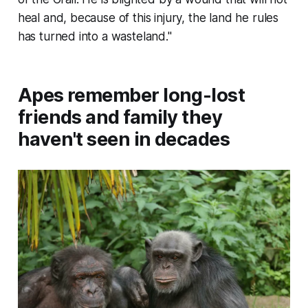
heal and, because of this injury, the land he rules
has turned into a wasteland."
Apes remember long-lost
friends and family they
haven't seen in decades