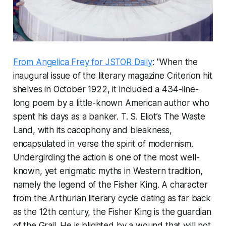
From Angelica Frey for JSTOR Daily
: "When the
inaugural issue of the literary magazine
Criterion
hit
shelves in October 1922, it included a 434-line-
long poem by a little-known American author who
spent his days as a banker. T. S. Eliot’s
The Waste
Land
, with its cacophony and bleakness,
encapsulated in verse the spirit of modernism.
Undergirding the action is one of the most well-
known, yet enigmatic myths in Western tradition,
namely the legend of the Fisher King. A character
from the Arthurian literary cycle dating as far back
as the 12th century, the Fisher King is the guardian
of the Grail. He is blighted by a wound that will not