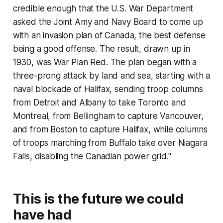
credible enough that the U.S. War Department
asked the Joint Amy and Navy Board to come up
with an invasion plan of Canada, the best defense
being a good offense. The result, drawn up in
1930, was War Plan Red. The plan began with a
three-prong attack by land and sea, starting with a
naval blockade of Halifax, sending troop columns
from Detroit and Albany to take Toronto and
Montreal, from Bellingham to capture Vancouver,
and from Boston to capture Halifax, while columns
of troops marching from Buffalo take over Niagara
Falls, disabling the Canadian power grid."
This is the future we could
have had