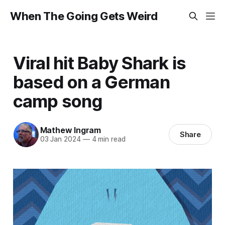
When The Going Gets Weird
Viral hit Baby Shark is
based on a German
camp song
Mathew Ingram
Share
03 Jan 2024
—
4 min read