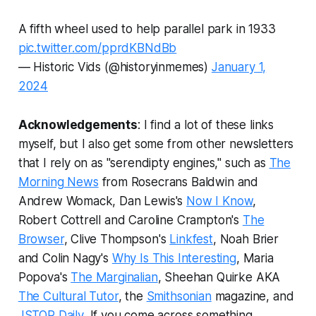
A fifth wheel used to help parallel park in 1933
pic.twitter.com/pprdKBNdBb
— Historic Vids (@historyinmemes)
January 1,
2024
Acknowledgements
: I find a lot of these links
myself, but I also get some from other newsletters
that I rely on as "serendipty engines," such as
The
Morning News
from Rosecrans Baldwin and
Andrew Womack, Dan Lewis's
Now I Know
,
Robert Cottrell and Caroline Crampton's
The
Browser
, Clive Thompson's
Linkfest
, Noah Brier
and Colin Nagy's
Why Is This Interesting
, Maria
Popova's
The Marginalian
, Sheehan Quirke AKA
The Cultural Tutor
, the
Smithsonian
magazine, and
JSTOR Daily
.
If you come across something