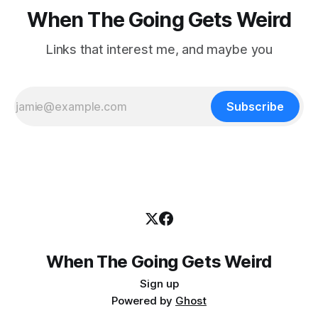
When The Going Gets Weird
Links that interest me, and maybe you
Subscribe
When The Going Gets Weird
Sign up
Powered by
Ghost