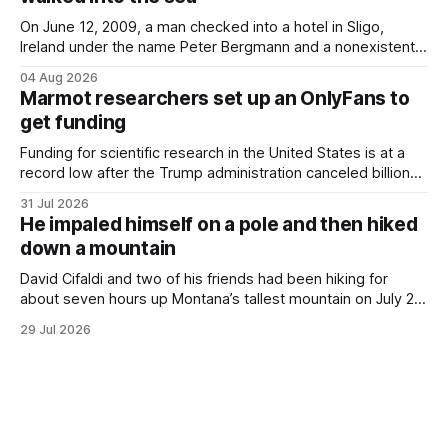
petticoats, vests and
On June 12, 2009, a man checked into a hotel in Sligo,
Ireland under the name Peter Bergmann and a nonexistent
Austrian address. He paid cash every night. Over the next
04 Aug 2026
three days, cameras around town filmed him leaving the
Marmot researchers set up an OnlyFans to
hotel with a purple plastic bag of belongings and coming
get funding
Funding for scientific research in the United States is at a
record low after the Trump administration canceled billions
of dollars in research grants last year, derailing work
31 Jul 2026
focused on diversity, climate change, and other hot-button
He impaled himself on a pole and then hiked
topics. For Daniel Blumstein, a professor in the Department
down a mountain
of Ecology and Evolutionary
David Cifaldi and two of his friends had been hiking for
about seven hours up Montana’s tallest mountain on July 20
when he slipped on a rock and fell. He saw one of his
29 Jul 2026
trekking poles on the ground, but the second one was
nowhere to be found.Then