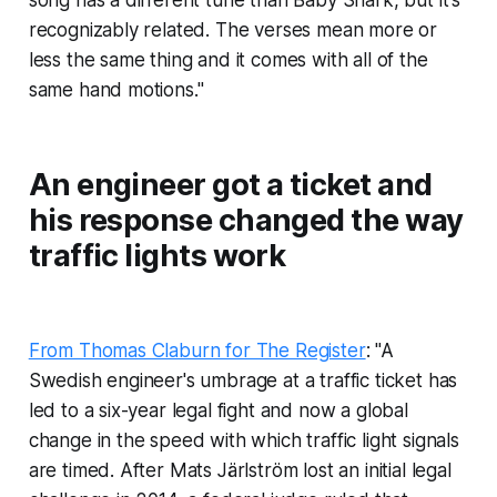
recognizably related. The verses mean more or
less the same thing and it comes with all of the
same hand motions."
An engineer got a ticket and
his response changed the way
traffic lights work
From Thomas Claburn for The Register
: "A
Swedish engineer's umbrage at a traffic ticket has
led to a six-year legal fight and now a global
change in the speed with which traffic light signals
are timed. After Mats Järlström lost an initial legal