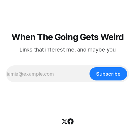
nowhere to be found.Then
When The Going Gets Weird
Links that interest me, and maybe you
Subscribe