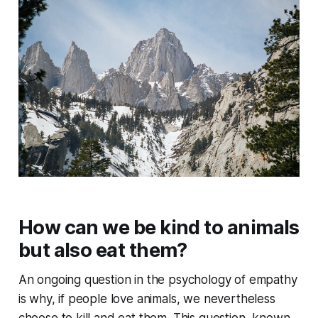
How can we be kind to animals
but also eat them?
An ongoing question in the psychology of empathy
is why, if people love animals, we nevertheless