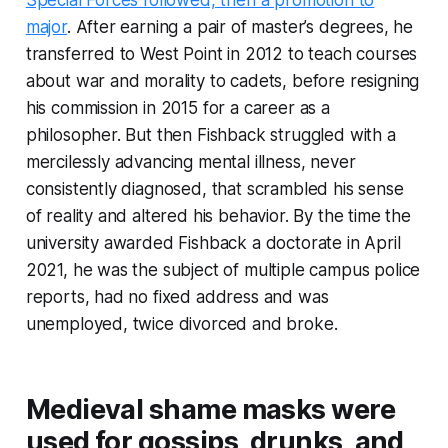
Special Forces followed, then a promotion to
major
. After earning a pair of master’s degrees, he
transferred to West Point in 2012 to teach courses
about war and morality to cadets, before resigning
his commission in 2015 for a career as a
philosopher. But then Fishback struggled with a
mercilessly advancing mental illness, never
consistently diagnosed, that scrambled his sense
of reality and altered his behavior. By the time the
university awarded Fishback a doctorate in April
2021, he was the subject of multiple campus police
reports, had no fixed address and was
unemployed, twice divorced and broke.
Medieval shame masks were
used for gossips, drunks, and