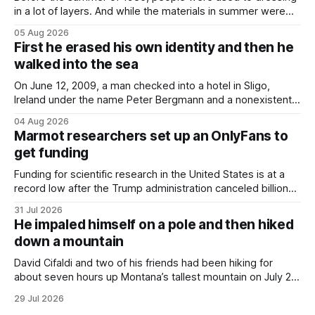
in a lot of layers. And while the materials in summer were
lighter, they were still hot. That arrangement was tolerated
05 Aug 2026
most summers. Temperatures would climb, and everyone
First he erased his own identity and then he
would grimace and bear it, sweating underneath coats and
walked into the sea
petticoats, vests and
On June 12, 2009, a man checked into a hotel in Sligo,
Ireland under the name Peter Bergmann and a nonexistent
Austrian address. He paid cash every night. Over the next
04 Aug 2026
three days, cameras around town filmed him leaving the
Marmot researchers set up an OnlyFans to
hotel with a purple plastic bag of belongings and coming
get funding
Funding for scientific research in the United States is at a
record low after the Trump administration canceled billions
of dollars in research grants last year, derailing work
31 Jul 2026
focused on diversity, climate change, and other hot-button
He impaled himself on a pole and then hiked
topics. For Daniel Blumstein, a professor in the Department
down a mountain
of Ecology and Evolutionary
David Cifaldi and two of his friends had been hiking for
about seven hours up Montana’s tallest mountain on July 20
when he slipped on a rock and fell. He saw one of his
29 Jul 2026
trekking poles on the ground, but the second one was