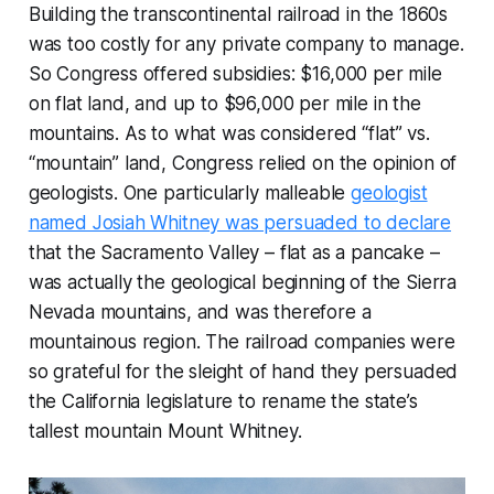
Building the transcontinental railroad in the 1860s
was too costly for any private company to manage.
So Congress offered subsidies: $16,000 per mile
on flat land, and up to $96,000 per mile in the
mountains. As to what was considered “flat” vs.
“mountain” land, Congress relied on the opinion of
geologists. One particularly malleable
geologist
named Josiah Whitney was persuaded to declare
that the Sacramento Valley – flat as a pancake –
was actually the geological beginning of the Sierra
Nevada mountains, and was therefore a
mountainous region. The railroad companies were
so grateful for the sleight of hand they persuaded
the California legislature to rename the state’s
tallest mountain Mount Whitney.