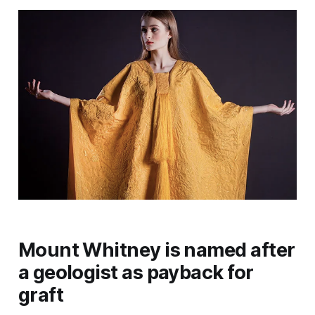
Mount Whitney is named after
a geologist as payback for
graft