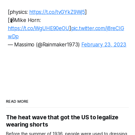
[physics:
https://t.co/tvGYkZ9Wj5
]
[📹Mike Horn:
https://t.co/WgUHE90eOU
]
pic.twitter.com/j8reCIG
wDp
— Massimo (@Rainmaker1973)
February 23, 2023
READ MORE
The heat wave that got the US to legalize
wearing shorts
Before the summer of 1936, people were used to dressing