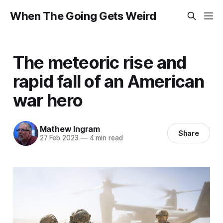
When The Going Gets Weird
The meteoric rise and
rapid fall of an American
war hero
Mathew Ingram
Share
27 Feb 2023
—
4 min read