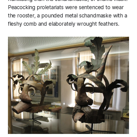
Peacocking proletariats were sentenced to wear
the rooster, a pounded metal
schandmaske
with a
fleshy comb and elaborately wrought feathers.