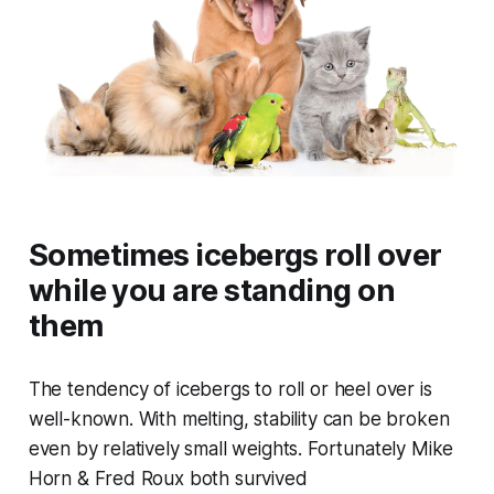
Sometimes icebergs roll over
while you are standing on
them
The tendency of icebergs to roll or heel over is
well-known. With melting, stability can be broken
even by relatively small weights. Fortunately Mike
Horn & Fred Roux both survived