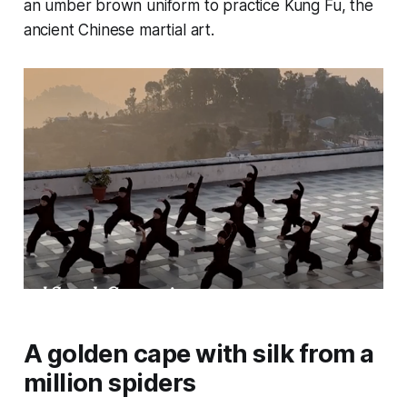
an umber brown uniform to practice Kung Fu, the
ancient Chinese martial art.
A golden cape with silk from a
million spiders