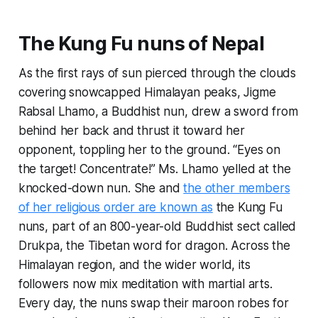
The Kung Fu nuns of Nepal
As the first rays of sun pierced through the clouds
covering snowcapped Himalayan peaks, Jigme
Rabsal Lhamo, a Buddhist nun, drew a sword from
behind her back and thrust it toward her
opponent, toppling her to the ground. “Eyes on
the target! Concentrate!” Ms. Lhamo yelled at the
knocked-down nun. She and
the other members
of her religious order are known as
the Kung Fu
nuns, part of an 800-year-old Buddhist sect called
Drukpa, the Tibetan word for dragon. Across the
Himalayan region, and the wider world, its
followers now mix meditation with martial arts.
Every day, the nuns swap their maroon robes for