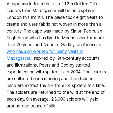
A cape made from the silk of 1.2m Golden Orb
spiders from Madagascar will be on display in
London this month. The piece took eight years to
create and uses fabric not woven in more than a
century. The cape was made by Simon Peers, an
Englishman who has lived in Madagascar for more
than 20 years and Nicholas Godley, an American
who has also worked for many years in
Madagascar
. Inspired by 19th-century accounts
and illustrations, Peers and Godley started
experimenting with spider silk in 2004. The spiders
are collected each morning and then trained
handlers extract the silk from 24 spiders at a time.
The spiders are returned to the wild at the end of
each day. On average, 23,000 spiders will yield
around one ounce of silk.