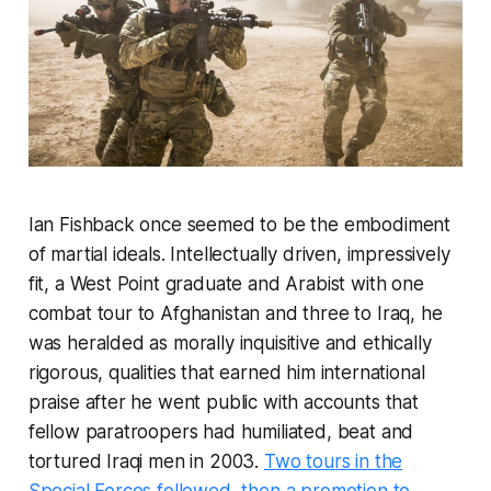
Ian Fishback once seemed to be the embodiment
of martial ideals. Intellectually driven, impressively
fit, a West Point graduate and Arabist with one
combat tour to Afghanistan and three to Iraq, he
was heralded as morally inquisitive and ethically
rigorous, qualities that earned him international
praise after he went public with accounts that
fellow paratroopers had humiliated, beat and
tortured Iraqi men in 2003.
Two tours in the