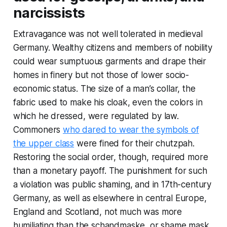
narcissists
Extravagance was not well tolerated in medieval
Germany. Wealthy citizens and members of nobility
could wear sumptuous garments and drape their
homes in finery but not those of lower socio-
economic status. The size of a man’s collar, the
fabric used to make his cloak, even the colors in
which he dressed, were regulated by law.
Commoners
who dared to wear the symbols of
the upper class
were fined for their chutzpah.
Restoring the social order, though, required more
than a monetary payoff. The punishment for such
a violation was public shaming, and in 17th-century
Germany, as well as elsewhere in central Europe,
England and Scotland, not much was more
humiliating than the schandmaske, or shame mask.