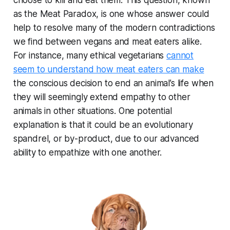
choose to kill and eat them. This question, known
as the Meat Paradox, is one whose answer could
help to resolve many of the modern contradictions
we find between vegans and meat eaters alike.
For instance, many ethical vegetarians
cannot
seem to understand how meat eaters can make
the conscious decision to end an animal’s life when
they will seemingly extend empathy to other
animals in other situations. One potential
explanation is that it could be an evolutionary
spandrel, or by-product, due to our advanced
ability to empathize with one another.