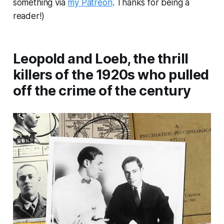
something via
my Patreon
. Thanks for being a
reader!)
Leopold and Loeb, the thrill
killers of the 1920s who pulled
off the crime of the century