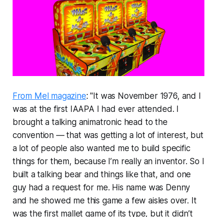
From Mel magazine
: "It was November 1976, and I
was at the first IAAPA I had ever attended. I
brought a talking animatronic head to the
convention — that was getting a lot of interest, but
a lot of people also wanted me to build specific
things for them, because I’m really an inventor. So I
built a talking bear and things like that, and one
guy had a request for me. His name was Denny
and he showed me this game a few aisles over. It
was the first mallet game of its type, but it didn’t