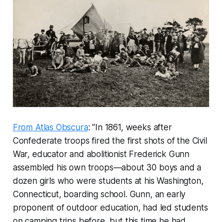
From Atlas Obscura
: "In 1861, weeks after
Confederate troops fired the first shots of the Civil
War, educator and abolitionist Frederick Gunn
assembled his own troops—about 30 boys and a
dozen girls who were students at his Washington,
Connecticut, boarding school. Gunn, an early
proponent of outdoor education, had led students
on camping trips before, but this time he had