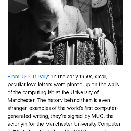
From JSTOR Daily
: "In the early 1950s, small,
peculiar love letters were pinned up on the walls
of the computing lab at the University of
Manchester. The history behind them is even
stranger; examples of the world’s first computer-
generated writing, they’re signed by MUC, the
acronym for the Manchester University Computer.