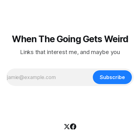
topics. For Daniel Blumstein, a professor in the Department
of Ecology and Evolutionary
When The Going Gets Weird
Links that interest me, and maybe you
Subscribe