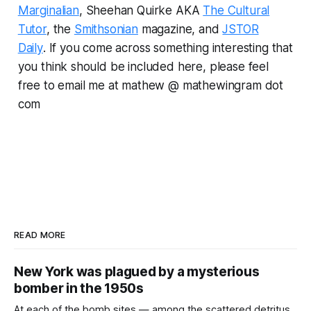
Marginalian
, Sheehan Quirke AKA
The Cultural
Tutor
, the
Smithsonian
magazine, and
JSTOR
Daily
.
If you come across something interesting that
you think should be included here, please feel
free to email me at mathew @ mathewingram dot
com
READ MORE
New York was plagued by a mysterious
bomber in the 1950s
At each of the bomb sites⁠ — among the scattered detritus