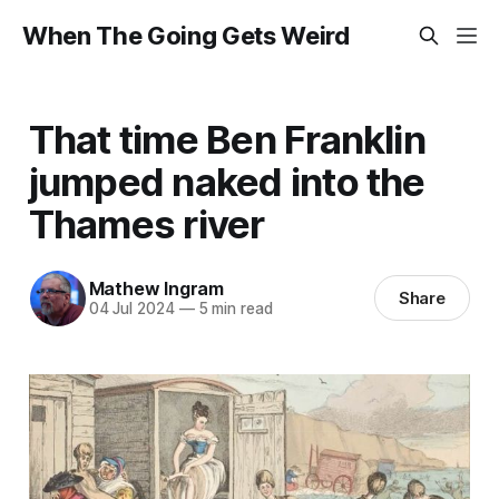
When The Going Gets Weird
That time Ben Franklin
jumped naked into the
Thames river
Mathew Ingram
Share
04 Jul 2024
—
5 min read