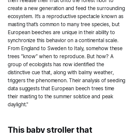
then release their fruit onto the forest floor to
create a new generation and feed the surrounding
ecosystem. It’s a reproductive spectacle known as
masting that’s common to many tree species, but
European beeches are unique in their ability to
synchronize this behavior on a continental scale.
From England to Sweden to Italy, somehow these
trees “know” when to reproduce. But how? A
group of ecologists has now identified the
distinctive cue that, along with balmy weather,
triggers the phenomenon. Their analysis of seeding
data suggests that European beech trees time
their masting to the summer solstice and peak
daylight."
This baby stroller that