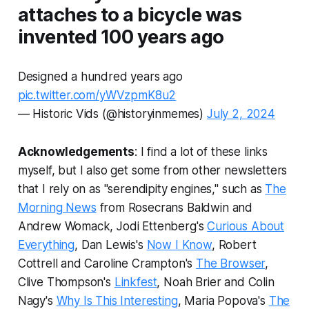
attaches to a bicycle was
invented 100 years ago
Designed a hundred years ago
pic.twitter.com/yWVzpmK8u2
— Historic Vids (@historyinmemes)
July 2, 2024
Acknowledgements
: I find a lot of these links
myself, but I also get some from other newsletters
that I rely on as "serendipity engines," such as
The
Morning News
from Rosecrans Baldwin and
Andrew Womack, Jodi Ettenberg's
Curious About
Everything
, Dan Lewis's
Now I Know
, Robert
Cottrell and Caroline Crampton's
The Browser
,
Clive Thompson's
Linkfest
, Noah Brier and Colin
Nagy's
Why Is This Interesting
, Maria Popova's
The