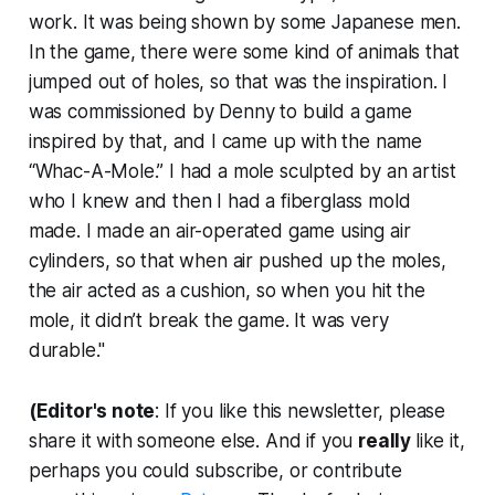
work. It was being shown by some Japanese men.
In the game, there were some kind of animals that
jumped out of holes, so that was the inspiration. I
was commissioned by Denny to build a game
inspired by that, and I came up with the name
“Whac-A-Mole.” I had a mole sculpted by an artist
who I knew and then I had a fiberglass mold
made. I made an air-operated game using air
cylinders, so that when air pushed up the moles,
the air acted as a cushion, so when you hit the
mole, it didn’t break the game. It was very
durable."
(Editor's note
: If you like this newsletter, please
share it with someone else. And if you
really
like it,
perhaps you could subscribe, or contribute