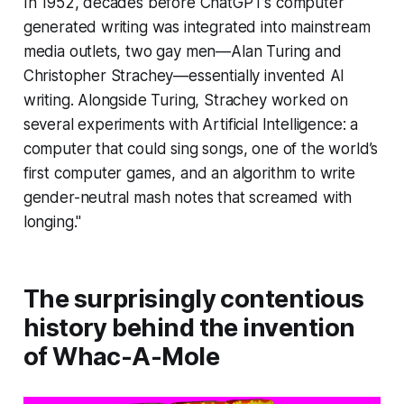
In 1952, decades before ChatGPT’s computer
generated writing was integrated into mainstream
media outlets, two gay men—Alan Turing and
Christopher Strachey—essentially invented AI
writing. Alongside Turing, Strachey worked on
several experiments with Artificial Intelligence: a
computer that could sing songs, one of the world’s
first computer games, and an algorithm to write
gender-neutral mash notes that screamed with
longing."
The surprisingly contentious
history behind the invention
of Whac-A-Mole