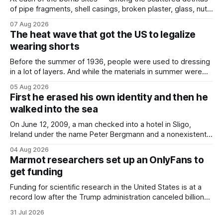
of pipe fragments, shell casings, broken plaster, glass, nuts,
and bolts ⁠— police kept encountering one thing that was
07 Aug 2026
not like the others: a partially consumed throat lozenge.
The heat wave that got the US to legalize
Finding a used cough drop on the floor in a public place was
wearing shorts
Before the summer of 1936, people were used to dressing
in a lot of layers. And while the materials in summer were
lighter, they were still hot. That arrangement was tolerated
05 Aug 2026
most summers. Temperatures would climb, and everyone
First he erased his own identity and then he
would grimace and bear it, sweating underneath coats and
walked into the sea
petticoats, vests and
On June 12, 2009, a man checked into a hotel in Sligo,
Ireland under the name Peter Bergmann and a nonexistent
Austrian address. He paid cash every night. Over the next
04 Aug 2026
three days, cameras around town filmed him leaving the
Marmot researchers set up an OnlyFans to
hotel with a purple plastic bag of belongings and coming
get funding
Funding for scientific research in the United States is at a
record low after the Trump administration canceled billions
of dollars in research grants last year, derailing work
31 Jul 2026
focused on diversity, climate change, and other hot-button