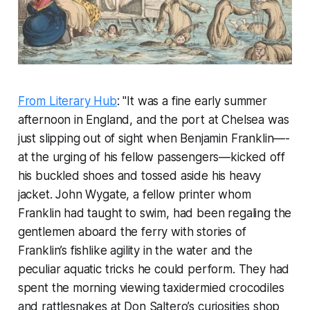
From Literary Hub
: "It was a fine early summer
afternoon in England, and the port at Chelsea was
just slipping out of sight when Benjamin Franklin—­
at the urging of his fellow passengers—­kicked off
his buckled shoes and tossed aside his heavy
jacket. John Wygate, a fellow printer whom
Franklin had taught to swim, had been regaling the
gentlemen aboard the ferry with stories of
Franklin’s fishlike agility in the water and the
peculiar aquatic tricks he could perform. They had
spent the morning viewing taxidermied crocodiles
and rattlesnakes at Don Saltero’s curiosities shop