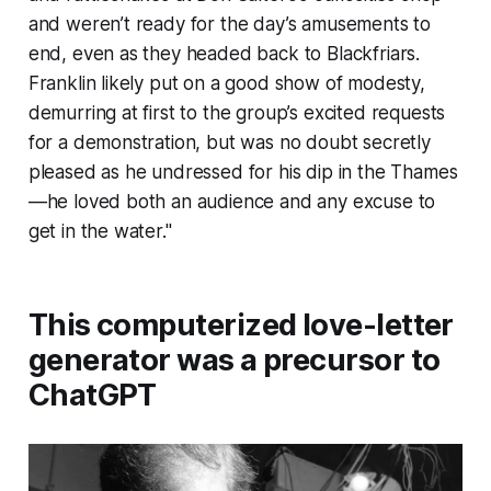
and weren’t ready for the day’s amusements to
end, even as they headed back to Blackfriars.
Franklin likely put on a good show of modesty,
demurring at first to the group’s excited requests
for a demonstration, but was no doubt secretly
pleased as he undressed for his dip in the Thames
—­he loved both an audience and any excuse to
get in the water."
This computerized love-letter
generator was a precursor to
ChatGPT