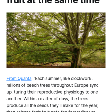
From Quanta
: "Each summer, like clockwork,
millions of beech trees throughout Europe sync
up, tuning their reproductive physiology to one
another. Within a matter of days, the trees
produce all the seeds they’ll make for the year,