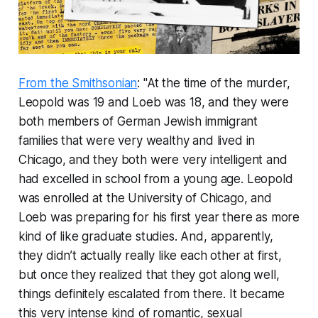
From the Smithsonian
: "At the time of the murder,
Leopold was 19 and Loeb was 18, and they were
both members of German Jewish immigrant
families that were very wealthy and lived in
Chicago, and they both were very intelligent and
had excelled in school from a young age. Leopold
was enrolled at the University of Chicago, and
Loeb was preparing for his first year there as more
kind of like graduate studies. And, apparently,
they didn’t actually really like each other at first,
but once they realized that they got along well,
things definitely escalated from there. It became
this very intense kind of romantic, sexual