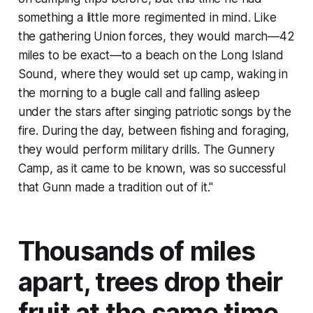
something a little more regimented in mind. Like
the gathering Union forces, they would march—42
miles to be exact—to a beach on the Long Island
Sound, where they would set up camp, waking in
the morning to a bugle call and falling asleep
under the stars after singing patriotic songs by the
fire. During the day, between fishing and foraging,
they would perform military drills. The Gunnery
Camp, as it came to be known, was so successful
that Gunn made a tradition out of it."
Thousands of miles
apart, trees drop their
fruit at the same time