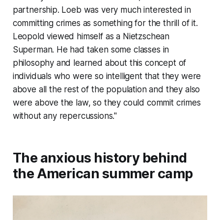
partnership. Loeb was very much interested in
committing crimes as something for the thrill of it.
Leopold viewed himself as a Nietzschean
Superman. He had taken some classes in
philosophy and learned about this concept of
individuals who were so intelligent that they were
above all the rest of the population and they also
were above the law, so they could commit crimes
without any repercussions."
The anxious history behind
the American summer camp