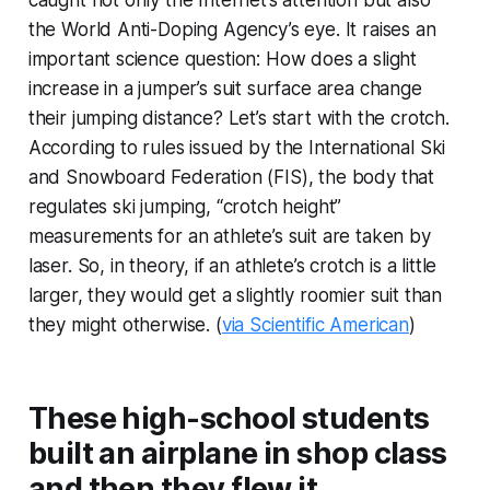
caught not only the Internet’s attention but also
the World Anti-Doping Agency’s eye. It raises an
important science question: How does a slight
increase in a jumper’s suit surface area change
their jumping distance? Let’s start with the crotch.
According to rules issued by the International Ski
and Snowboard Federation (FIS), the body that
regulates ski jumping, “crotch height”
measurements for an athlete’s suit are taken by
laser. So, in theory, if an athlete’s crotch is a little
larger, they would get a slightly roomier suit than
they might otherwise. (
via Scientific American
)
These high-school students
built an airplane in shop class
and then they flew it