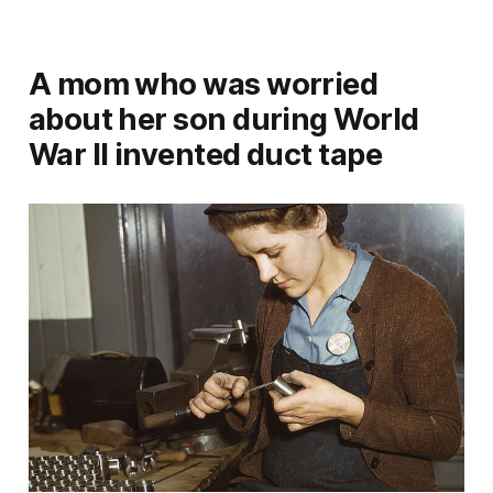
A mom who was worried
about her son during World
War II invented duct tape