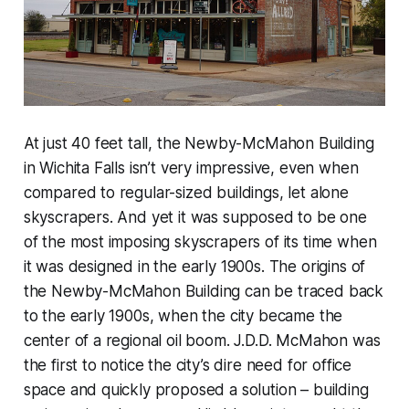
At just 40 feet tall, the Newby-McMahon Building
in Wichita Falls isn’t very impressive, even when
compared to regular-sized buildings, let alone
skyscrapers. And yet it was supposed to be one
of the most imposing skyscrapers of its time when
it was designed in the early 1900s. The origins of
the Newby-McMahon Building can be traced back
to the early 1900s, when the city became the
center of a regional oil boom. J.D.D. McMahon was
the first to notice the city’s dire need for office
space and quickly proposed a solution – building