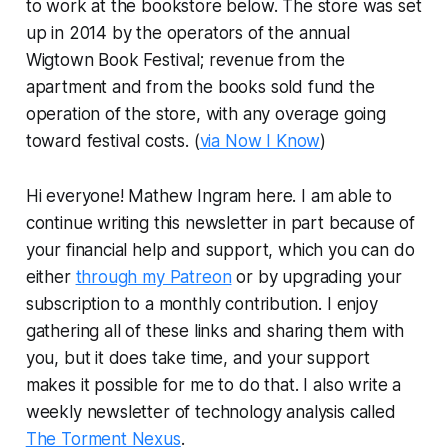
to work at the bookstore below. The store was set
up in 2014 by the operators of the annual
Wigtown Book Festival; revenue from the
apartment and from the books sold fund the
operation of the store, with any overage going
toward festival costs. (
via Now I Know
)
Hi everyone! Mathew Ingram here. I am able to
continue writing this newsletter in part because of
your financial help and support, which you can do
either
through my Patreon
or by upgrading your
subscription to a monthly contribution. I enjoy
gathering all of these links and sharing them with
you, but it does take time, and your support
makes it possible for me to do that. I also write a
weekly newsletter of technology analysis called
The Torment Nexus
.