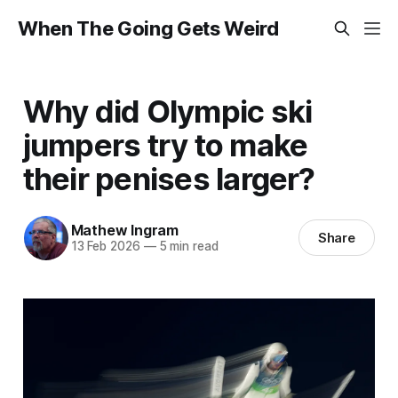
When The Going Gets Weird
Why did Olympic ski
jumpers try to make
their penises larger?
Mathew Ingram
Share
13 Feb 2026
—
5 min read