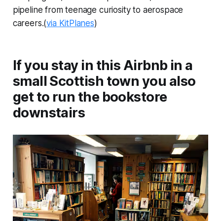
pipeline from teenage curiosity to aerospace
careers.(
via KitPlanes
)
If you stay in this Airbnb in a
small Scottish town you also
get to run the bookstore
downstairs