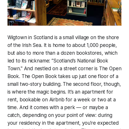
Wigtown in Scotland is a small village on the shore
of the Irish Sea. It is home to about 1,000 people,
but also to more than a dozen bookstores, which
led to its nickname: “Scotland’s National Book
Town." And nestled on a street corner is The Open
Book. The Open Book takes up just one floor of a
small two-story building. The second floor, though,
is where the magic begins. It’s an apartment for
rent, bookable on Airbnb for a week or two at a
time. And it comes with a perk — or maybe a
catch, depending on your point of view: during
your residency in the apartment, you’re expected