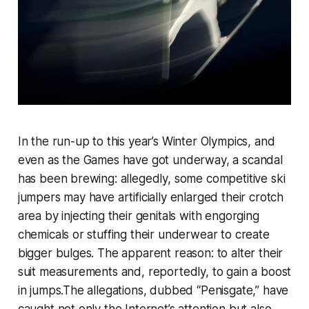
In the run-up to this year’s Winter Olympics, and
even as the Games have got underway, a scandal
has been brewing: allegedly, some competitive ski
jumpers may have artificially enlarged their crotch
area by injecting their genitals with engorging
chemicals or stuffing their underwear to create
bigger bulges. The apparent reason: to alter their
suit measurements and, reportedly, to gain a boost
in jumps.The allegations, dubbed “Penisgate,” have