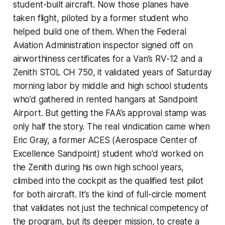
student-built aircraft. Now those planes have
taken flight, piloted by a former student who
helped build one of them. When the Federal
Aviation Administration inspector signed off on
airworthiness certificates for a Van’s RV-12 and a
Zenith STOL CH 750, it validated years of Saturday
morning labor by middle and high school students
who’d gathered in rented hangars at Sandpoint
Airport. But getting the FAA’s approval stamp was
only half the story. The real vindication came when
Eric Gray, a former ACES (Aerospace Center of
Excellence Sandpoint) student who’d worked on
the Zenith during his own high school years,
climbed into the cockpit as the qualified test pilot
for both aircraft. It’s the kind of full-circle moment
that validates not just the technical competency of
the program, but its deeper mission, to create a