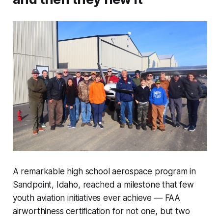
A remarkable high school aerospace program in
Sandpoint, Idaho, reached a milestone that few
youth aviation initiatives ever achieve — FAA
airworthiness certification for not one, but two