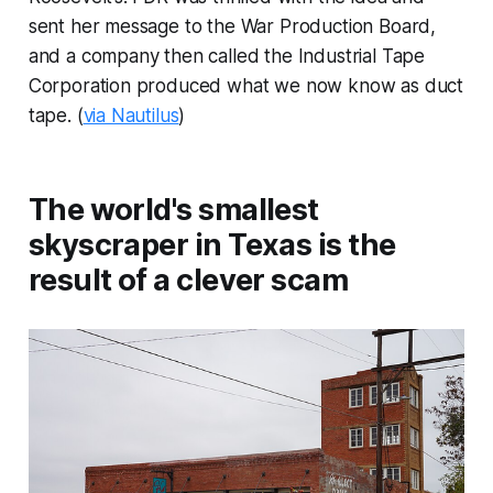
sent her message to the War Production Board,
and a company then called the Industrial Tape
Corporation produced what we now know as duct
tape. (
via Nautilus
)
The world's smallest
skyscraper in Texas is the
result of a clever scam