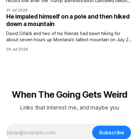
record low after the Trump administration canceled billions
of dollars in research grants last year, derailing work
31 Jul 2026
focused on diversity, climate change, and other hot-button
He impaled himself on a pole and then hiked
topics. For Daniel Blumstein, a professor in the Department
down a mountain
of Ecology and Evolutionary
David Cifaldi and two of his friends had been hiking for
about seven hours up Montana’s tallest mountain on July 20
when he slipped on a rock and fell. He saw one of his
29 Jul 2026
trekking poles on the ground, but the second one was
nowhere to be found.Then
When The Going Gets Weird
Links that interest me, and maybe you
Subscribe