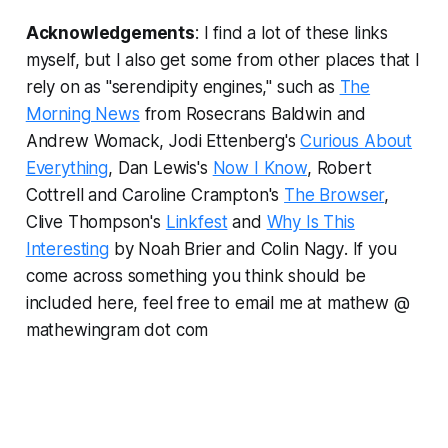
Acknowledgements
: I find a lot of these links
myself, but I also get some from other places that I
rely on as "serendipity engines," such as
The
Morning News
from Rosecrans Baldwin and
Andrew Womack, Jodi Ettenberg's
Curious About
Everything
, Dan Lewis's
Now I Know
, Robert
Cottrell and Caroline Crampton's
The Browser
,
Clive Thompson's
Linkfest
and
Why Is This
Interesting
by Noah Brier and Colin Nagy
.
If you
come across something you think should be
included here, feel free to email me at mathew @
mathewingram dot com