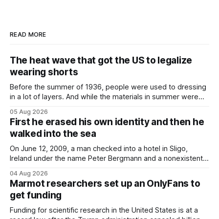
READ MORE
The heat wave that got the US to legalize
wearing shorts
Before the summer of 1936, people were used to dressing
in a lot of layers. And while the materials in summer were
lighter, they were still hot. That arrangement was tolerated
05 Aug 2026
most summers. Temperatures would climb, and everyone
First he erased his own identity and then he
would grimace and bear it, sweating underneath coats and
walked into the sea
petticoats, vests and
On June 12, 2009, a man checked into a hotel in Sligo,
Ireland under the name Peter Bergmann and a nonexistent
Austrian address. He paid cash every night. Over the next
04 Aug 2026
three days, cameras around town filmed him leaving the
Marmot researchers set up an OnlyFans to
hotel with a purple plastic bag of belongings and coming
get funding
Funding for scientific research in the United States is at a