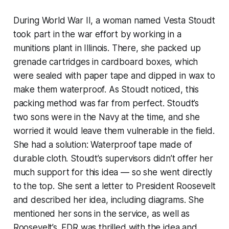
During World War II, a woman named Vesta Stoudt
took part in the war effort by working in a
munitions plant in Illinois. There, she packed up
grenade cartridges in cardboard boxes, which
were sealed with paper tape and dipped in wax to
make them waterproof. As Stoudt noticed, this
packing method was far from perfect. Stoudt’s
two sons were in the Navy at the time, and she
worried it would leave them vulnerable in the field.
She had a solution: Waterproof tape made of
durable cloth. Stoudt’s supervisors didn’t offer her
much support for this idea — so she went directly
to the top. She sent a letter to President Roosevelt
and described her idea, including diagrams. She
mentioned her sons in the service, as well as
Roosevelt’s. FDR was thrilled with the idea and