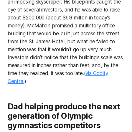
an imposing skyscraper. His blueprints caught the
eye of several investors, and he was able to raise
about $200,000 (about $6.8 million in today’s
money). McMahon promised a multistory office
building that would be built just across the street
from the St. James Hotel, but what he failed to
mention was that it wouldn’t go up very much.
Investors didn’t notice that the building’s scale was
measured in inches rather than feet, and, by the
time they realized, it was too late.(
via Oddity
Central
)
Dad helping produce the next
generation of Olympic
gymnastics competitors