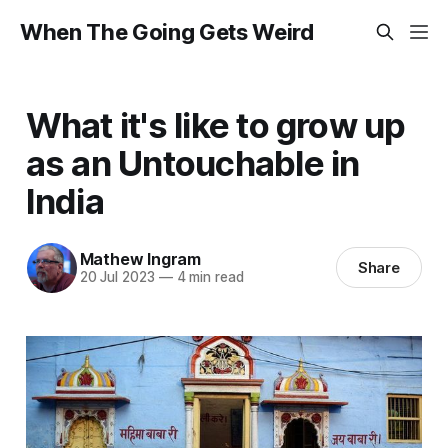
When The Going Gets Weird
What it's like to grow up
as an Untouchable in
India
Mathew Ingram
Share
20 Jul 2023
—
4 min read