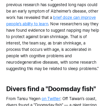
previous research has suggested long naps could
be an early symptom of Alzheimer’s disease, other
work has revealed that a
brief doze can improve
people’s ability to learn
. Now researchers say they
have found evidence to suggest napping may help
to protect against brain shrinkage. That is of
interest, the team say, as brain shrinkage, a
process that occurs with age, is accelerated in
people with cognitive problems and
neurodegenerative diseases, with some research
suggesting this may be related to sleep problems."
Divers find a "Doomsday fish"
From Tansu Yegen
on Twitter
: Off Taiwan's coast,
divers found a "Doomsday fish" — a giant Herring