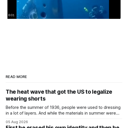
READ MORE
The heat wave that got the US to legalize
wearing shorts
Before the summer of 1936, people were used to dressing
in a lot of layers. And while the materials in summer were
lighter, they were still hot. That arrangement was tolerated
05 Aug 2026
most summers. Temperatures would climb, and everyone
First he erased his own identity and then he