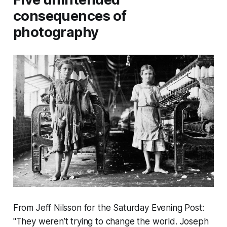
consequences of
photography
From Jeff Nilsson for the Saturday Evening Post:
"They weren’t trying to change the world. Joseph