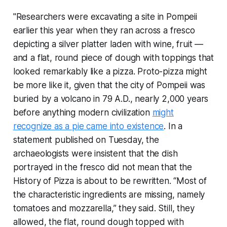
"Researchers were excavating a site in Pompeii
earlier this year when they ran across a fresco
depicting a silver platter laden with wine, fruit —
and a flat, round piece of dough with toppings that
looked remarkably like a pizza. Proto-pizza might
be more like it, given that the city of Pompeii was
buried by a volcano in 79 A.D., nearly 2,000 years
before anything modern civilization
might
recognize as a pie came into existence
. In a
statement published on Tuesday, the
archaeologists were insistent that the dish
portrayed in the fresco did not mean that the
History of Pizza is about to be rewritten. “Most of
the characteristic ingredients are missing, namely
tomatoes and mozzarella,” they said. Still, they
allowed, the flat, round dough topped with