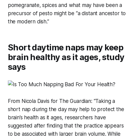
pomegranate, spices and what may have been a
precursor of pesto might be “a distant ancestor to
the modern dish.”
Short daytime naps may keep
brain healthy as it ages, study
says
From Nicola Davis for The Guardian: "Taking a
short nap during the day may help to protect the
brain’s health as it ages, researchers have
suggested after finding that the practice appears
to be associated with larger brain volume. While