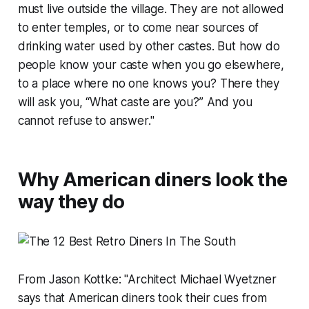
must live outside the village. They are not allowed
to enter temples, or to come near sources of
drinking water used by other castes. But how do
people know your caste when you go elsewhere,
to a place where no one knows you? There they
will ask you, “What caste are you?” And you
cannot refuse to answer."
Why American diners look the
way they do
From Jason Kottke: "Architect Michael Wyetzner
says that American diners took their cues from