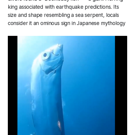
king associated with earthquake predictions. Its
size and shape resembling a sea serpent, locals
consider it an ominous sign in Japanese mythology