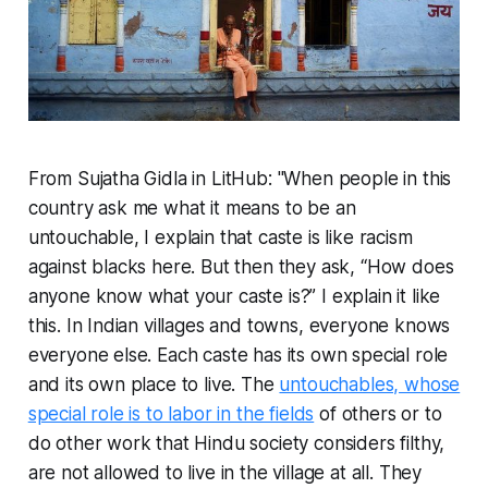
From Sujatha Gidla in LitHub: "When people in this
country ask me what it means to be an
untouchable, I explain that caste is like racism
against blacks here. But then they ask, “How does
anyone know what your caste is?” I explain it like
this. In Indian villages and towns, everyone knows
everyone else. Each caste has its own special role
and its own place to live. The
untouchables, whose
special role is to labor in the fields
of others or to
do other work that Hindu society considers filthy,
are not allowed to live in the village at all. They