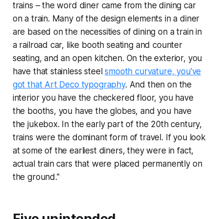
trains – the word diner came from the dining car
on a train. Many of the design elements in a diner
are based on the necessities of dining on a train in
a railroad car, like booth seating and counter
seating, and an open kitchen. On the exterior, you
have that stainless steel
smooth curvature, you've
got that Art Deco typography
. And then on the
interior you have the checkered floor, you have
the booths, you have the globes, and you have
the jukebox. In the early part of the 20th century,
trains were the dominant form of travel. If you look
at some of the earliest diners, they were in fact,
actual train cars that were placed permanently on
the ground."
Five unintended