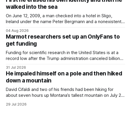
would grimace and bear it, sweating underneath coats and
walked into the sea
petticoats, vests and
On June 12, 2009, a man checked into a hotel in Sligo,
Ireland under the name Peter Bergmann and a nonexistent
Austrian address. He paid cash every night. Over the next
04 Aug 2026
three days, cameras around town filmed him leaving the
Marmot researchers set up an OnlyFans to
hotel with a purple plastic bag of belongings and coming
get funding
Funding for scientific research in the United States is at a
record low after the Trump administration canceled billions
of dollars in research grants last year, derailing work
31 Jul 2026
focused on diversity, climate change, and other hot-button
He impaled himself on a pole and then hiked
topics. For Daniel Blumstein, a professor in the Department
down a mountain
of Ecology and Evolutionary
David Cifaldi and two of his friends had been hiking for
about seven hours up Montana’s tallest mountain on July 20
when he slipped on a rock and fell. He saw one of his
29 Jul 2026
trekking poles on the ground, but the second one was
nowhere to be found.Then