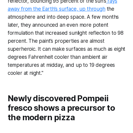
reflector, bouncing 95 percent of the sun’s
rays
away from the Earth’s surface, up through
the
atmosphere and into deep space. A few months
later, they announced an even more potent
formulation that increased sunlight reflection to 98
percent. The paint’s properties are almost
superheroic. It can make surfaces as much as eight
degrees Fahrenheit cooler than ambient air
temperatures at midday, and up to 19 degrees
cooler at night."
Newly discovered Pompeii
fresco shows a precursor to
the modern pizza