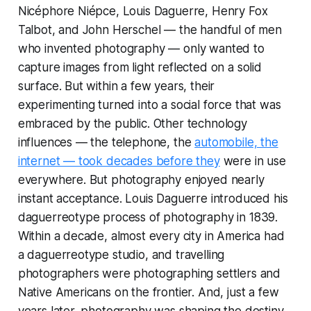
Nicéphore Niépce, Louis Daguerre, Henry Fox
Talbot, and John Herschel — the handful of men
who invented photography — only wanted to
capture images from light reflected on a solid
surface. But within a few years, their
experimenting turned into a social force that was
embraced by the public. Other technology
influences — the telephone, the
automobile, the
internet — took decades before they
were in use
everywhere. But photography enjoyed nearly
instant acceptance. Louis Daguerre introduced his
daguerreotype process of photography in 1839.
Within a decade, almost every city in America had
a daguerreotype studio, and travelling
photographers were photographing settlers and
Native Americans on the frontier. And, just a few
years later, photography was shaping the destiny