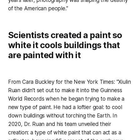
of the American people."
Scientists created a paint so
white it cools buildings that
are painted with it
From Cara Buckley for the New York Times: "Xiulin
Ruan didn’t set out to make it into the Guinness
World Records when he began trying to make a
new type of paint. He had a loftier goal: to cool
down buildings without torching the Earth. In
2020, Dr. Ruan and his team unveiled their
creation: a type of white paint that can act as a