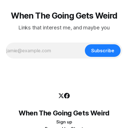
When The Going Gets Weird
Links that interest me, and maybe you
Subscribe
When The Going Gets Weird
Sign up