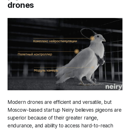
drones
Modern drones are efficient and versatile, but
Moscow-based startup Neiry believes pigeons are
superior because of their greater range,
endurance, and ability to access hard-to-reach