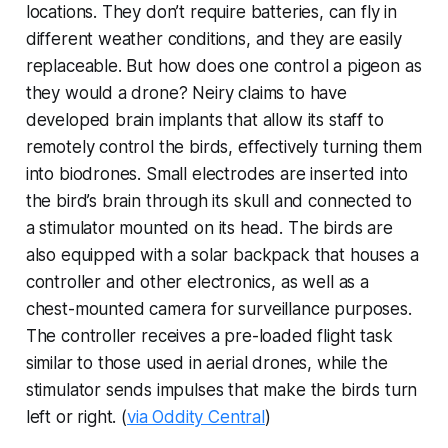
locations. They don’t require batteries, can fly in
different weather conditions, and they are easily
replaceable. But how does one control a pigeon as
they would a drone? Neiry claims to have
developed brain implants that allow its staff to
remotely control the birds, effectively turning them
into biodrones. Small electrodes are inserted into
the bird’s brain through its skull and connected to
a stimulator mounted on its head. The birds are
also equipped with a solar backpack that houses a
controller and other electronics, as well as a
chest-mounted camera for surveillance purposes.
The controller receives a pre-loaded flight task
similar to those used in aerial drones, while the
stimulator sends impulses that make the birds turn
left or right. (
via Oddity Central
)