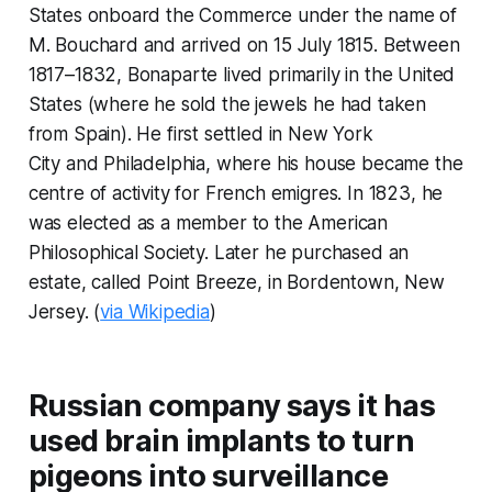
States onboard the
Commerce
under the name of
M. Bouchard and arrived on 15 July 1815. Between
1817–1832, Bonaparte lived primarily in the United
States (where he sold the jewels he had taken
from Spain). He first settled in New York
City and Philadelphia, where his house became the
centre of activity for French emigres. In 1823, he
was elected as a member to the American
Philosophical Society. Later he purchased an
estate, called Point Breeze, in Bordentown, New
Jersey. (
via Wikipedia
)
Russian company says it has
used brain implants to turn
pigeons into surveillance