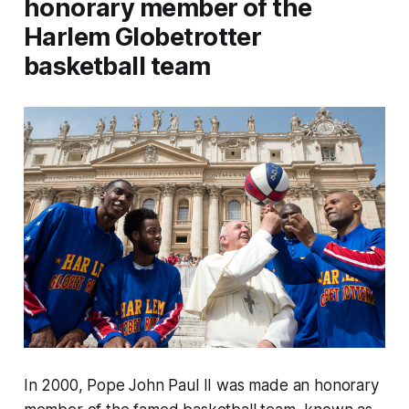
honorary member of the
Harlem Globetrotter
basketball team
In 2000, Pope John Paul II was made an honorary