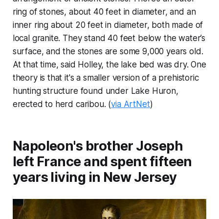
ring of stones, about 40 feet in diameter, and an
inner ring about 20 feet in diameter, both made of
local granite. They stand 40 feet below the water’s
surface, and the stones are some 9,000 years old.
At that time, said Holley, the lake bed was dry. One
theory is that it's a smaller version of a prehistoric
hunting structure found under Lake Huron,
erected to herd caribou. (
via ArtNet
)
Napoleon's brother Joseph
left France and spent fifteen
years living in New Jersey