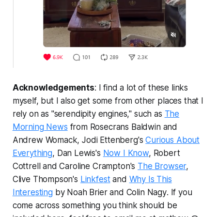
Acknowledgements
: I find a lot of these links
myself, but I also get some from other places that I
rely on as "serendipity engines," such as
The
Morning News
from Rosecrans Baldwin and
Andrew Womack, Jodi Ettenberg's
Curious About
Everything
, Dan Lewis's
Now I Know
, Robert
Cottrell and Caroline Crampton's
The Browser
,
Clive Thompson's
Linkfest
and
Why Is This
Interesting
by Noah Brier and Colin Nagy
.
If you
come across something you think should be