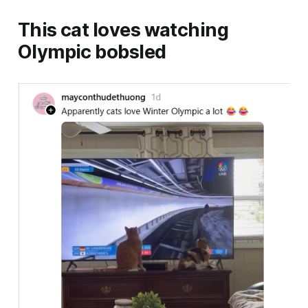
This cat loves watching
Olympic bobsled