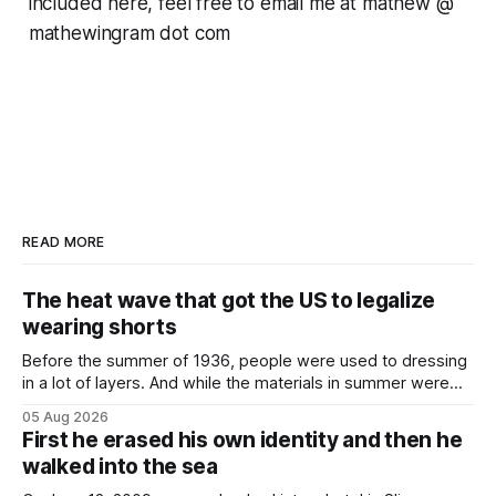
included here, feel free to email me at mathew @
mathewingram dot com
READ MORE
The heat wave that got the US to legalize
wearing shorts
Before the summer of 1936, people were used to dressing
in a lot of layers. And while the materials in summer were
lighter, they were still hot. That arrangement was tolerated
05 Aug 2026
most summers. Temperatures would climb, and everyone
First he erased his own identity and then he
would grimace and bear it, sweating underneath coats and
walked into the sea
petticoats, vests and