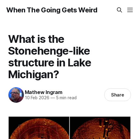
When The Going Gets Weird
What is the
Stonehenge-like
structure in Lake
Michigan?
Mathew Ingram
Share
10 Feb 2026
—
5 min read