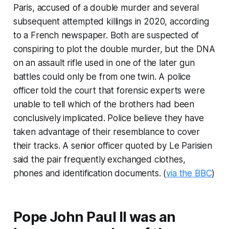
Paris, accused of a double murder and several
subsequent attempted killings in 2020, according
to a French newspaper. Both are suspected of
conspiring to plot the double murder, but the DNA
on an assault rifle used in one of the later gun
battles could only be from one twin. A police
officer told the court that forensic experts were
unable to tell which of the brothers had been
conclusively implicated. Police believe they have
taken advantage of their resemblance to cover
their tracks. A senior officer quoted by Le Parisien
said the pair frequently exchanged clothes,
phones and identification documents. (
via the BBC
)
Pope John Paul II was an