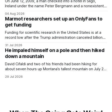
On June 12, 2009, a man checked into a hotel in Sligo,
Ireland under the name Peter Bergmann and a nonexistent
Austrian address. He paid cash every night. Over the next
04 Aug 2026
three days, cameras around town filmed him leaving the
Marmot researchers set up an OnlyFans to
hotel with a purple plastic bag of belongings and coming
get funding
Funding for scientific research in the United States is at a
record low after the Trump administration canceled billions
of dollars in research grants last year, derailing work
31 Jul 2026
focused on diversity, climate change, and other hot-button
He impaled himself on a pole and then hiked
topics. For Daniel Blumstein, a professor in the Department
down a mountain
of Ecology and Evolutionary
David Cifaldi and two of his friends had been hiking for
about seven hours up Montana’s tallest mountain on July 20
when he slipped on a rock and fell. He saw one of his
29 Jul 2026
trekking poles on the ground, but the second one was
nowhere to be found.Then