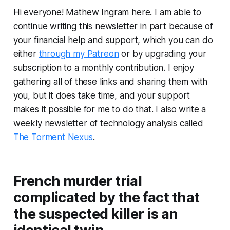
Hi everyone! Mathew Ingram here. I am able to
continue writing this newsletter in part because of
your financial help and support, which you can do
either
through my Patreon
or by upgrading your
subscription to a monthly contribution. I enjoy
gathering all of these links and sharing them with
you, but it does take time, and your support
makes it possible for me to do that. I also write a
weekly newsletter of technology analysis called
The Torment Nexus
.
French murder trial
complicated by the fact that
the suspected killer is an