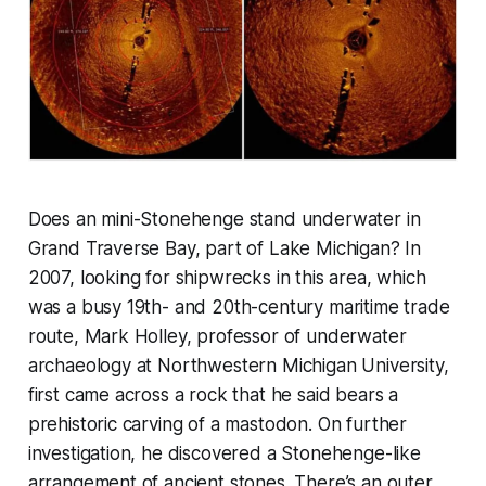
Does an mini-Stonehenge stand underwater in
Grand Traverse Bay, part of Lake Michigan? In
2007, looking for shipwrecks in this area, which
was a busy 19th- and 20th-century maritime trade
route, Mark Holley, professor of underwater
archaeology at Northwestern Michigan University,
first came across a rock that he said bears a
prehistoric carving of a mastodon. On further
investigation, he discovered a Stonehenge-like
arrangement of ancient stones. There’s an outer