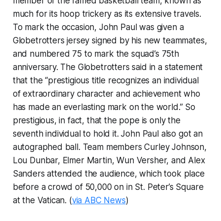
member of the famed basketball team, known as
much for its hoop trickery as its extensive travels.
To mark the occasion, John Paul was given a
Globetrotters jersey signed by his new teammates,
and numbered 75 to mark the squad’s 75th
anniversary. The Globetrotters said in a statement
that the “prestigious title recognizes an individual
of extraordinary character and achievement who
has made an everlasting mark on the world.” So
prestigious, in fact, that the pope is only the
seventh individual to hold it. John Paul also got an
autographed ball. Team members Curley Johnson,
Lou Dunbar, Elmer Martin, Wun Versher, and Alex
Sanders attended the audience, which took place
before a crowd of 50,000 on in St. Peter’s Square
at the Vatican. (
via ABC News
)