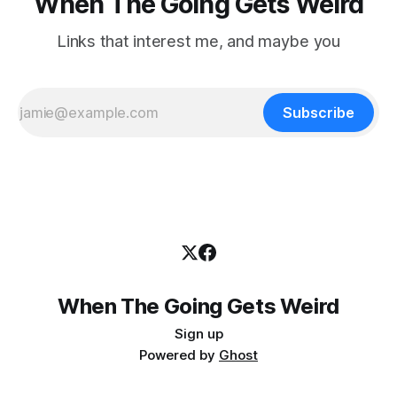
When The Going Gets Weird
Links that interest me, and maybe you
Subscribe
When The Going Gets Weird
Sign up
Powered by
Ghost