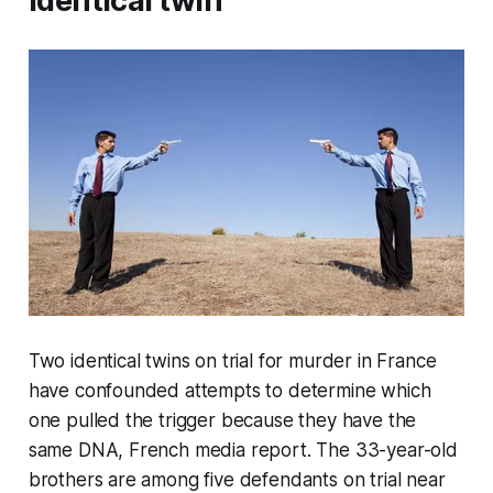
identical twin
Two identical twins on trial for murder in France
have confounded attempts to determine which
one pulled the trigger because they have the
same DNA, French media report. The 33-year-old
brothers are among five defendants on trial near