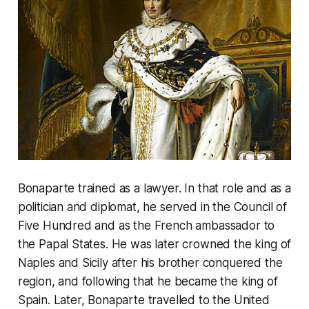
Bonaparte trained as a lawyer. In that role and as a
politician and diplomat, he served in the Council of
Five Hundred and as the French ambassador to
the Papal States. He was later crowned the king of
Naples and Sicily after his brother conquered the
region, and following that he became the king of
Spain. Later, Bonaparte travelled to the United