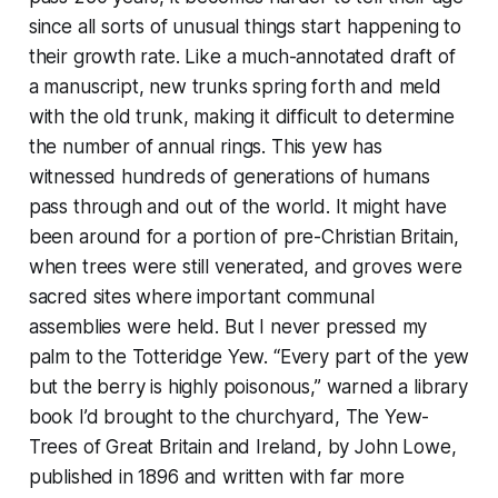
since all sorts of unusual things start happening to
their growth rate. Like a much-annotated draft of
a manuscript, new trunks spring forth and meld
with the old trunk, making it difficult to determine
the number of annual rings. This yew has
witnessed hundreds of generations of humans
pass through and out of the world. It might have
been around for a portion of pre-Christian Britain,
when trees were still venerated, and groves were
sacred sites where important communal
assemblies were held. But I never pressed my
palm to the Totteridge Yew. “Every part of the yew
but the berry is highly poisonous,” warned a library
book I’d brought to the churchyard,
The Yew-
Trees of Great Britain and Ireland,
by John Lowe,
published in 1896 and written with far more