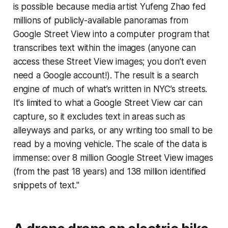
is possible because media artist Yufeng Zhao fed
millions of publicly-available panoramas from
Google Street View into a computer program that
transcribes text within the images (
anyone
can
access these Street View images; you don’t even
need a Google account!). The result is a search
engine of much of what’s written in NYC’s streets.
It's limited to what a Google Street View car can
capture, so it excludes text in areas such as
alleyways and parks, or any writing too small to be
read by a moving vehicle. The scale of the data is
immense: over 8 million Google Street View images
(from the past 18 years) and 138 million identified
snippets of text."