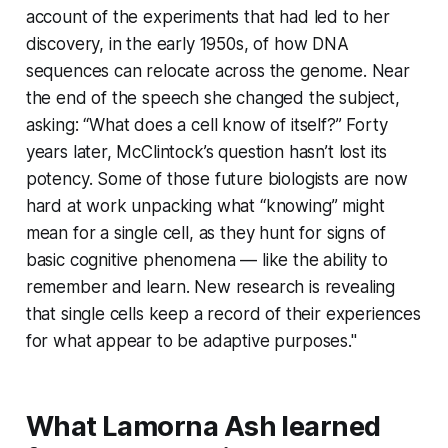
account of the experiments that had led to her
discovery, in the early 1950s, of how DNA
sequences can relocate across the genome. Near
the end of the speech she changed the subject,
asking: “What does a cell know of itself?” Forty
years later, McClintock’s question hasn’t lost its
potency. Some of those future biologists are now
hard at work unpacking what “knowing” might
mean for a single cell, as they hunt for signs of
basic cognitive phenomena — like the ability to
remember and learn. New research is revealing
that single cells keep a record of their experiences
for what appear to be adaptive purposes."
What Lamorna Ash learned