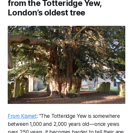
from the Totteridge Yew,
London’s oldest tree
From Kismet
: "The Totteridge Yew is somewhere
between 1,000 and 2,000 years old—once yews
pass 250 years, it becomes harder to tell their age