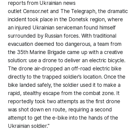
reports from Ukrainian news
outlet Censor.net and
The Telegraph
, the dramatic
incident took place in the Donetsk region, where
an injured Ukrainian serviceman found himself
surrounded by Russian forces. With traditional
evacuation deemed too dangerous, a team from
the 35th Marine Brigade came up with a creative
solution: use a drone to deliver an electric bicycle.
The drone air-dropped an off-road electric bike
directly to the trapped soldier’s location. Once the
bike landed safely, the soldier used it to make a
rapid, stealthy escape from the combat zone. It
reportedly took two attempts as the first drone
was shot down en route, requiring a second
attempt to get the e-bike into the hands of the
Ukrainian soldier."