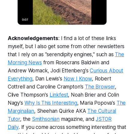
Acknowledgements
: I find a lot of these links
myself, but I also get some from other newsletters
that I rely on as "serendipity engines," such as
The
Morning News
from Rosecrans Baldwin and
Andrew Womack, Jodi Ettenberg's
Curious About
Everything
, Dan Lewis's
Now I Know
, Robert
Cottrell and Caroline Crampton's
The Browser
,
Clive Thompson's
Linkfest
, Noah Brier and Colin
Nagy's
Why Is This Interesting
, Maria Popova's
The
Marginalian
, Sheehan Quirke AKA
The Cultural
Tutor
, the
Smithsonian
magazine, and
JSTOR
Daily
.
If you come across something interesting that