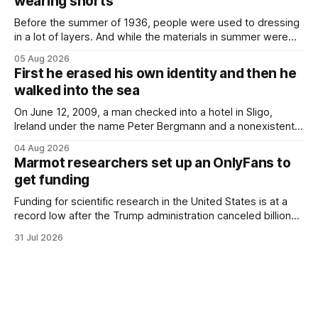
wearing shorts
Before the summer of 1936, people were used to dressing
in a lot of layers. And while the materials in summer were
lighter, they were still hot. That arrangement was tolerated
05 Aug 2026
most summers. Temperatures would climb, and everyone
First he erased his own identity and then he
would grimace and bear it, sweating underneath coats and
walked into the sea
petticoats, vests and
On June 12, 2009, a man checked into a hotel in Sligo,
Ireland under the name Peter Bergmann and a nonexistent
Austrian address. He paid cash every night. Over the next
04 Aug 2026
three days, cameras around town filmed him leaving the
Marmot researchers set up an OnlyFans to
hotel with a purple plastic bag of belongings and coming
get funding
Funding for scientific research in the United States is at a
record low after the Trump administration canceled billions
of dollars in research grants last year, derailing work
31 Jul 2026
focused on diversity, climate change, and other hot-button
topics. For Daniel Blumstein, a professor in the Department
of Ecology and Evolutionary