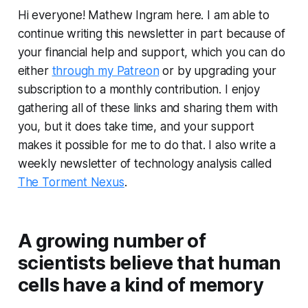
Hi everyone! Mathew Ingram here. I am able to
continue writing this newsletter in part because of
your financial help and support, which you can do
either
through my Patreon
or by upgrading your
subscription to a monthly contribution. I enjoy
gathering all of these links and sharing them with
you, but it does take time, and your support
makes it possible for me to do that. I also write a
weekly newsletter of technology analysis called
The Torment Nexus
.
A growing number of
scientists believe that human
cells have a kind of memory