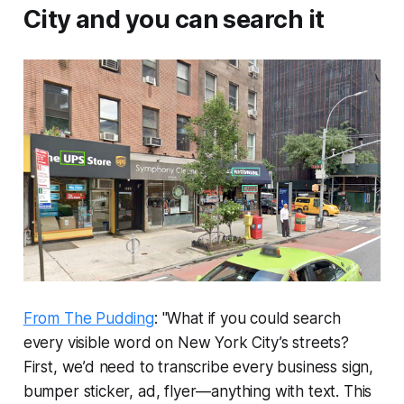
City and you can search it
From The Pudding
: "What if you could search
every visible word on New York City’s streets?
First, we’d need to transcribe every business sign,
bumper sticker, ad, flyer—anything with text. This