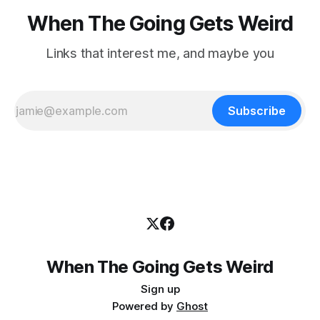
When The Going Gets Weird
Links that interest me, and maybe you
Subscribe
When The Going Gets Weird
Sign up
Powered by
Ghost