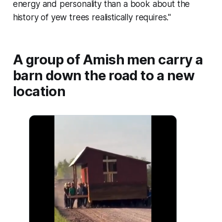
energy and personality than a book about the
history of yew trees realistically requires."
A group of Amish men carry a
barn down the road to a new
location