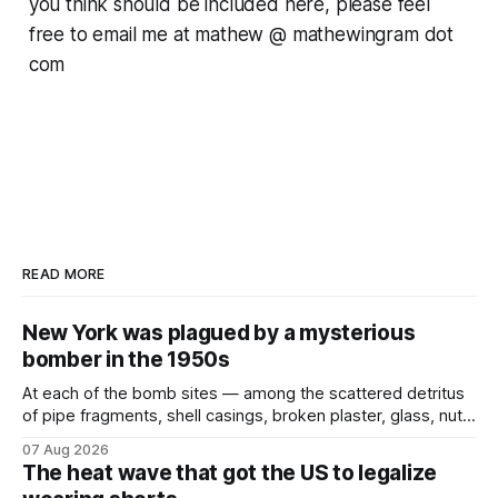
you think should be included here, please feel
free to email me at mathew @ mathewingram dot
com
READ MORE
New York was plagued by a mysterious
bomber in the 1950s
At each of the bomb sites⁠ — among the scattered detritus
of pipe fragments, shell casings, broken plaster, glass, nuts,
and bolts ⁠— police kept encountering one thing that was
07 Aug 2026
not like the others: a partially consumed throat lozenge.
The heat wave that got the US to legalize
Finding a used cough drop on the floor in a public place was