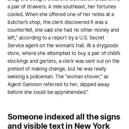
a pair of drawers. A mile southeast, her fortunes
cooled. When she offered one of her notes at a
butcher’s shop, the clerk discovered it was a
counterfeit, she said she had no other money and
left," according to a report by a U.S. Secret
Service agent on the woman’s trail. At a drygoods
store, where she attempted to buy a pair of child’s
stockings and garters, a clerk was sent out on the
pretext of making change, but he was really
seeking a policeman. The “woman shover,” as
Agent Gammon referred to her, slipped away
before she could be apprehended."
Someone indexed all the signs
and visible text in New York