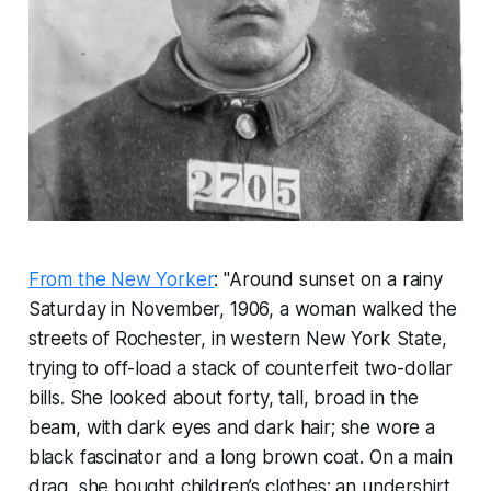
From the New Yorker
: "Around sunset on a rainy
Saturday in November, 1906, a woman walked the
streets of Rochester, in western New York State,
trying to off-load a stack of counterfeit two-dollar
bills. She looked about forty, tall, broad in the
beam, with dark eyes and dark hair; she wore a
black fascinator and a long brown coat. On a main
drag, she bought children’s clothes: an undershirt,