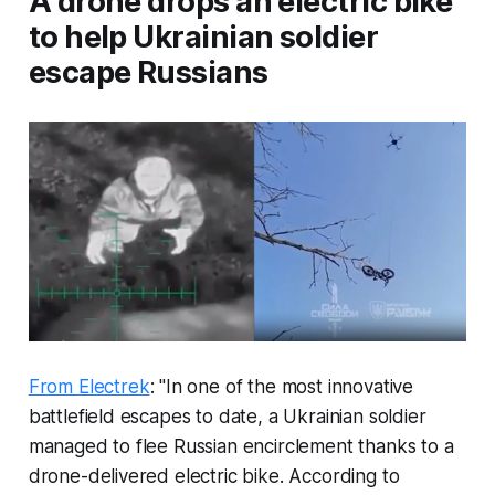
A drone drops an electric bike
to help Ukrainian soldier
escape Russians
From Electrek
: "In one of the most innovative
battlefield escapes to date, a Ukrainian soldier
managed to flee Russian encirclement thanks to a
drone-delivered electric bike. According to