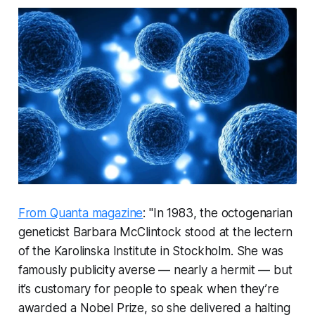
From Quanta magazine
: "In 1983, the octogenarian
geneticist Barbara McClintock stood at the lectern
of the Karolinska Institute in Stockholm. She was
famously publicity averse — nearly a hermit — but
it’s customary for people to speak when they’re
awarded a Nobel Prize, so she delivered a halting