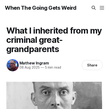
When The Going Gets Weird
What I inherited from my
criminal great-
grandparents
Mathew Ingram
Share
08 Aug 2025
—
5 min read