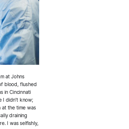
am at Johns
of blood, flushed
s in Cincinnati
 I didn’t know;
 at the time was
ally draining
. I was selfishly,