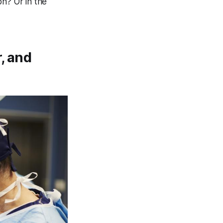
on? Or in the
, and