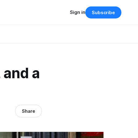
Sign in
Subscribe
, and a
Share