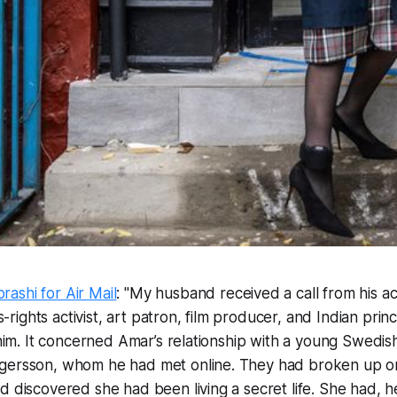
ashi for Air Mail
: "My husband received a call from his 
ights activist, art patron, film producer, and Indian pri
l him. It concerned Amar’s relationship with a young Swe
gersson, whom he had met online. They had broken up o
d discovered she had been living a secret life. She had, h