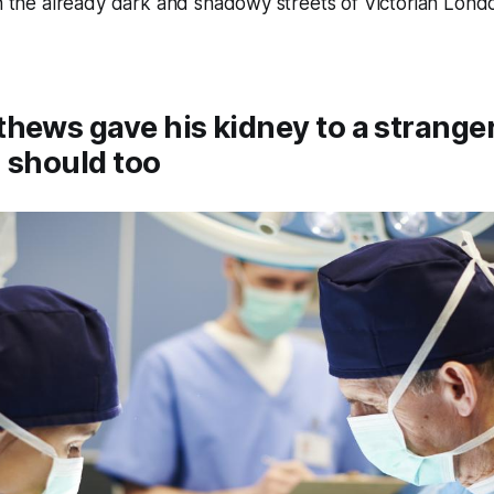
in the already dark and shadowy streets of Victorian Lond
hews gave his kidney to a stranger
 should too