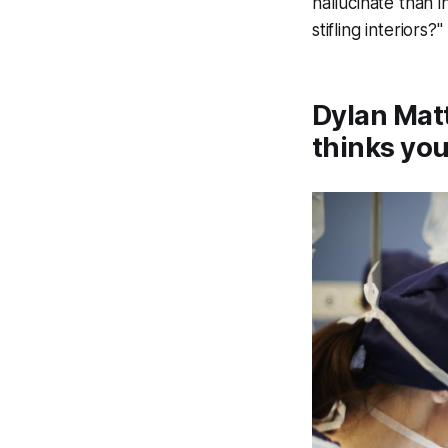
hallucinate than 
stifling interiors?"
Dylan Matt
thinks you