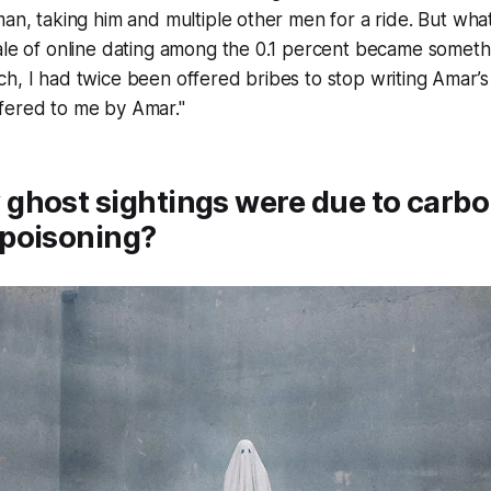
man, taking him and multiple other men for a ride. But wha
ale of online dating among the 0.1 percent became somethi
h, I had twice been offered bribes to stop writing Amar’s 
fered to me by Amar."
ghost sightings were due to carb
poisoning?