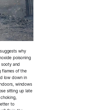
at suggests why
onoxide poisoning
s sooty and
 flames of the
ed low down in
 Indoors, windows
e sitting up late
 choking,
etter to