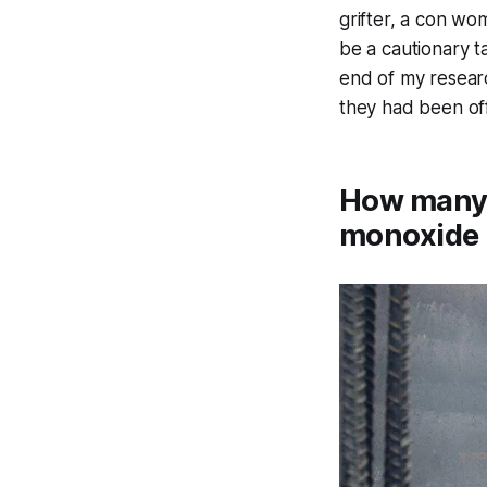
grifter, a con wo
be a cautionary t
end of my researc
they had been of
How many 
monoxide 