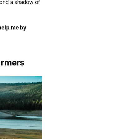
eyond a shadow of
 help me by
ormers