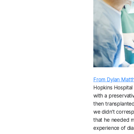
From Dylan Matt
Hopkins Hospital 
with a preservativ
then transplanted
we didn’t corresp
that he needed my
experience of dial