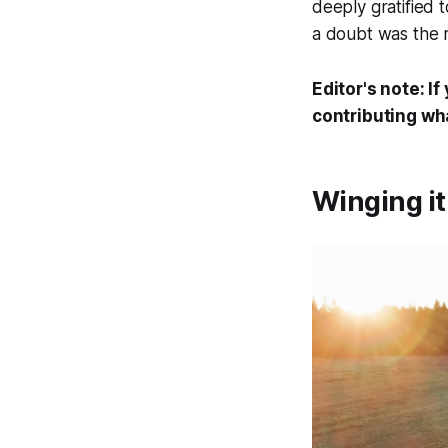
deeply gratified 
a doubt was the r
Editor's note:
If
contributing w
Winging i