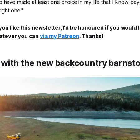
to have made at least one choice in my life that I know b
ight one."
 you like this newsletter, I'd be honoured if you would
hatever you can
via my Patreon
. Thanks!
t with the new backcountry barnst