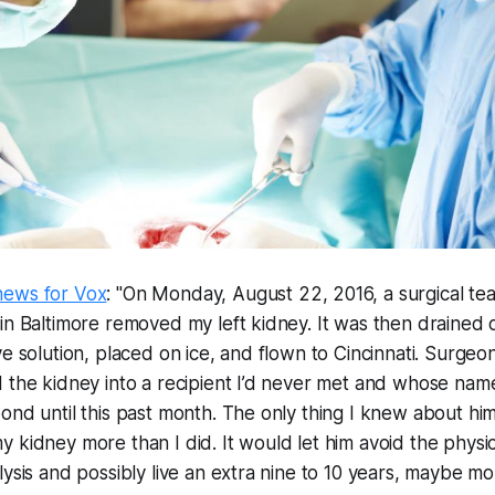
hews for Vox
: "On Monday, August 22, 2016, a surgical te
in Baltimore removed my left kidney. It was then drained 
e solution, placed on ice, and flown to Cincinnati. Surgeon
 the kidney into a recipient I’d never met and whose name
ond until this past month. The only thing I knew about him
 kidney more than I did. It would let him avoid the physic
ysis and possibly live an extra nine to 10 years, maybe more