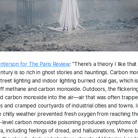
nterson for The Paris Review
: "There’s a theory I like th
ntury is so rich in ghost stories and hauntings. Carbon m
treet lighting and indoor lighting burned coal gas, which i
 off methane and carbon monoxide. Outdoors, the flickering
 carbon monoxide into the air—air that was often trapp
s and cramped courtyards of industrial cities and towns.
e chilly weather prevented fresh oxygen from reaching thos
w-level carbon monoxide poisoning produces symptoms of
ia, including feelings of dread, and hallucinations. Where b