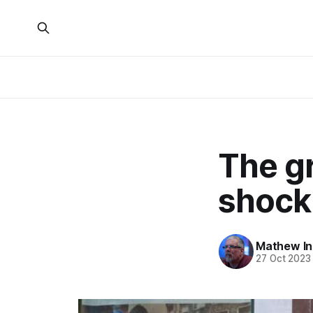
The gr
shock
Mathew I
27 Oct 2023