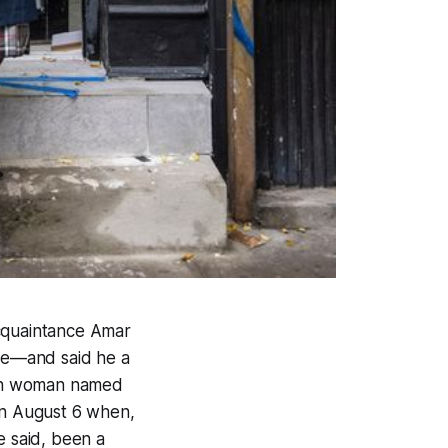
acquaintance Amar
nce—and said he a
dish woman named
n August 6 when,
e said, been a