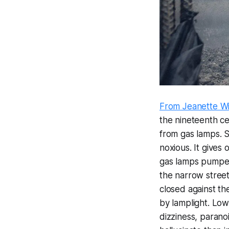
From Jeanette Wi
the nineteenth ce
from gas lamps. S
noxious. It gives
gas lamps pumped
the narrow street
closed against th
by lamplight. Lo
dizziness, parano