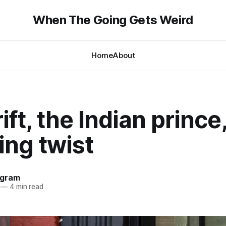
When The Going Gets Weird
Home
About
ift, the Indian prince
ing twist
ngram
—
4 min read