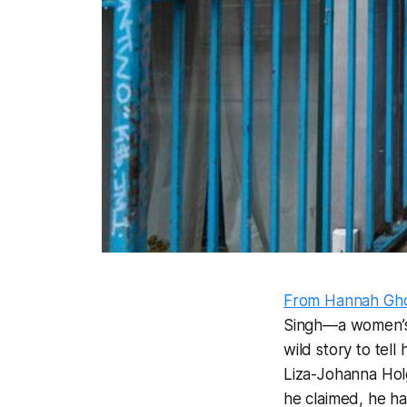
From Hannah Ghor
Singh—a women’s-r
wild story to tel
Liza-Johanna Hol
he claimed, he ha