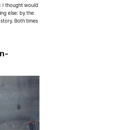
t I thought would
ng else: by the
story. Both times
on-