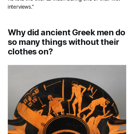
interviews."
Why did ancient Greek men do
so many things without their
clothes on?