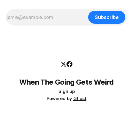
Subscribe
When The Going Gets Weird
Sign up
Powered by
Ghost