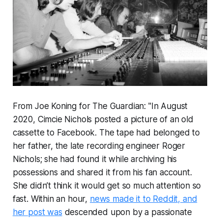
From Joe Koning for The Guardian: "In August
2020, Cimcie Nichols posted a picture of an old
cassette to Facebook. The tape had belonged to
her father, the late recording engineer Roger
Nichols; she had found it while archiving his
possessions and shared it from his fan account.
She didn’t think it would get so much attention so
fast. Within an hour,
news made it to Reddit, and
her post was
descended upon by a passionate