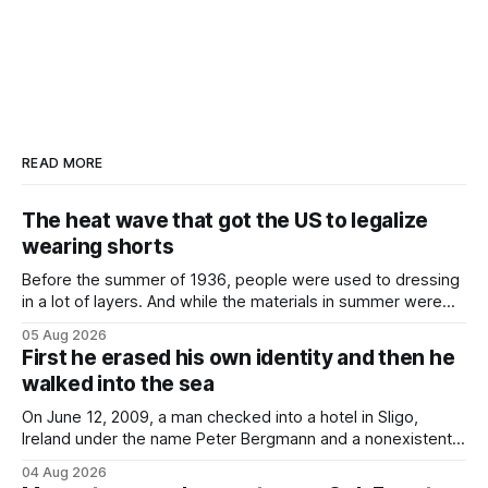
READ MORE
The heat wave that got the US to legalize
wearing shorts
Before the summer of 1936, people were used to dressing
in a lot of layers. And while the materials in summer were
lighter, they were still hot. That arrangement was tolerated
05 Aug 2026
most summers. Temperatures would climb, and everyone
First he erased his own identity and then he
would grimace and bear it, sweating underneath coats and
walked into the sea
petticoats, vests and
On June 12, 2009, a man checked into a hotel in Sligo,
Ireland under the name Peter Bergmann and a nonexistent
Austrian address. He paid cash every night. Over the next
04 Aug 2026
three days, cameras around town filmed him leaving the