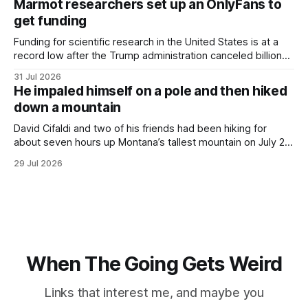
Marmot researchers set up an OnlyFans to
hotel with a purple plastic bag of belongings and coming
get funding
Funding for scientific research in the United States is at a
record low after the Trump administration canceled billions
of dollars in research grants last year, derailing work
31 Jul 2026
focused on diversity, climate change, and other hot-button
He impaled himself on a pole and then hiked
topics. For Daniel Blumstein, a professor in the Department
down a mountain
of Ecology and Evolutionary
David Cifaldi and two of his friends had been hiking for
about seven hours up Montana’s tallest mountain on July 20
when he slipped on a rock and fell. He saw one of his
29 Jul 2026
trekking poles on the ground, but the second one was
nowhere to be found.Then
When The Going Gets Weird
Links that interest me, and maybe you