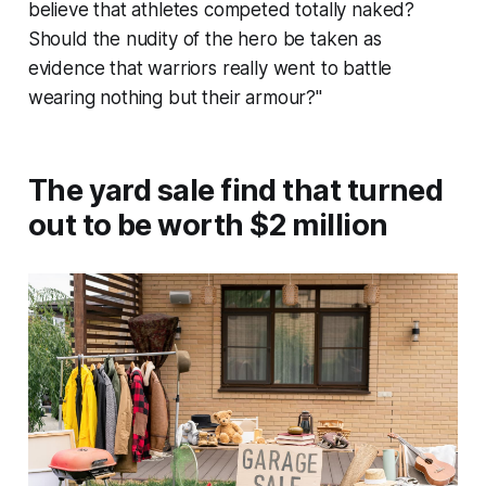
believe that athletes competed totally naked?
Should the nudity of the hero be taken as
evidence that warriors really went to battle
wearing nothing but their armour?"
The yard sale find that turned
out to be worth $2 million