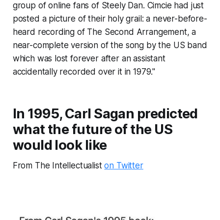
group of online fans of Steely Dan. Cimcie had just
posted a picture of their holy grail: a never-before-
heard recording of The Second Arrangement, a
near-complete version of the song by the US band
which was lost forever after an assistant
accidentally recorded over it in 1979."
In 1995, Carl Sagan predicted
what the future of the US
would look like
From The Intellectualist
on Twitter