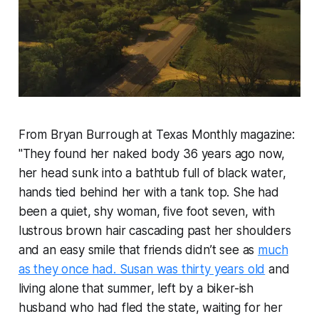
From Bryan Burrough at Texas Monthly magazine:
"They found her naked body 36 years ago now,
her head sunk into a bathtub full of black water,
hands tied behind her with a tank top. She had
been a quiet, shy woman, five foot seven, with
lustrous brown hair cascading past her shoulders
and an easy smile that friends didn’t see as
much
as they once had. Susan was thirty years old
and
living alone that summer, left by a biker-ish
husband who had fled the state, waiting for her