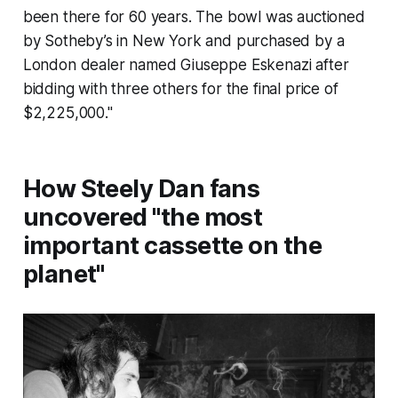
been there for 60 years. The bowl was auctioned
by Sotheby’s in New York and purchased by a
London dealer named Giuseppe Eskenazi after
bidding with three others for the final price of
$2,225,000."
How Steely Dan fans
uncovered "the most
important cassette on the
planet"