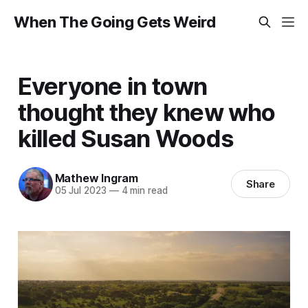
When The Going Gets Weird
Everyone in town
thought they knew who
killed Susan Woods
Mathew Ingram
Share
05 Jul 2023
—
4 min read