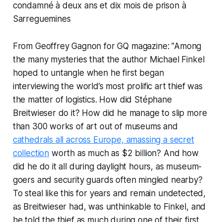
From Geoffrey Gagnon for GQ magazine: "Among
the many mysteries that the author Michael Finkel
hoped to untangle when he first began
interviewing the world’s most prolific art thief was
the matter of logistics. How did Stéphane
Breitwieser do it? How did he manage to slip more
than 300 works of art out of museums and
cathedrals all across Europe, amassing a secret
collection
worth as much as $2 billion? And how
did he do it all during daylight hours, as museum-
goers and security guards often mingled nearby?
To steal like this for years and remain undetected,
as Breitwieser had, was unthinkable to Finkel, and
he told the thief as much during one of their first