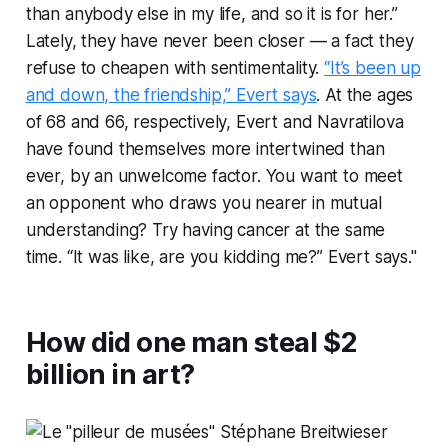
than anybody else in my life, and so it is for her.”
Lately, they have never been closer — a fact they
refuse to cheapen with sentimentality.
“It’s been up
and down, the friendship,” Evert says
. At the ages
of 68 and 66, respectively, Evert and Navratilova
have found themselves more intertwined than
ever, by an unwelcome factor. You want to meet
an opponent who draws you nearer in mutual
understanding? Try having cancer at the same
time. “It was like, are you
kidding
me?” Evert says."
How did one man steal $2
billion in art?