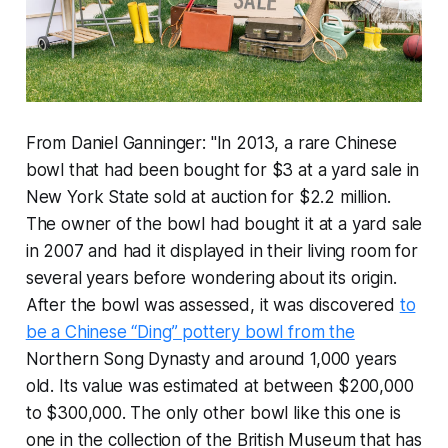
From Daniel Ganninger: "In 2013, a rare Chinese
bowl that had been bought for $3 at a yard sale in
New York State sold at auction for $2.2 million.
The owner of the bowl had bought it at a yard sale
in 2007 and had it displayed in their living room for
several years before wondering about its origin.
After the bowl was assessed, it was discovered
to
be a Chinese “Ding” pottery bowl from the
Northern Song Dynasty and around 1,000 years
old. Its value was estimated at between $200,000
to $300,000. The only other bowl like this one is
one in the collection of the British Museum that has