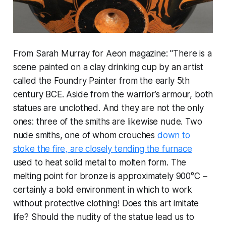
From Sarah Murray for Aeon magazine: "There is a
scene painted on a clay drinking cup by an artist
called the Foundry Painter from the early 5th
century BCE. Aside from the warrior’s armour, both
statues are unclothed. And they are not the only
ones: three of the smiths are likewise nude. Two
nude smiths, one of whom crouches
down to
stoke the fire, are closely tending the furnace
used to heat solid metal to molten form. The
melting point for bronze is approximately 900°C –
certainly a bold environment in which to work
without protective clothing! Does this art imitate
life? Should the nudity of the statue lead us to