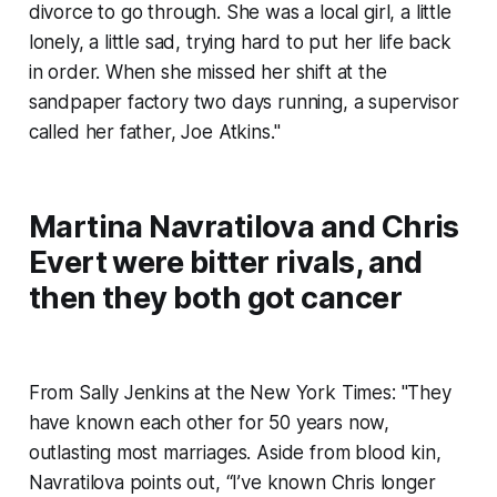
divorce to go through. She was a local girl, a little
lonely, a little sad, trying hard to put her life back
in order. When she missed her shift at the
sandpaper factory two days running, a supervisor
called her father, Joe Atkins."
Martina Navratilova and Chris
Evert were bitter rivals, and
then they both got cancer
From Sally Jenkins at the New York Times: "They
have known each other for 50 years now,
outlasting most marriages. Aside from blood kin,
Navratilova points out, “I’ve known Chris longer