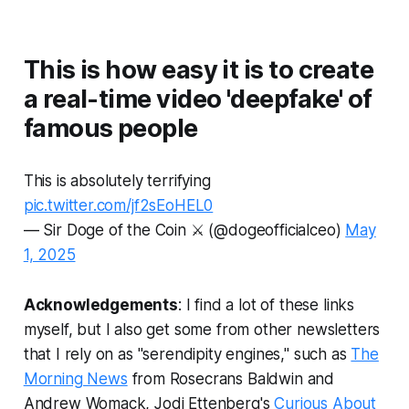
This is how easy it is to create
a real-time video 'deepfake' of
famous people
This is absolutely terrifying
pic.twitter.com/jf2sEoHEL0
— Sir Doge of the Coin ⚔️ (@dogeofficialceo)
May
1, 2025
Acknowledgements
: I find a lot of these links
myself, but I also get some from other newsletters
that I rely on as "serendipity engines," such as
The
Morning News
from Rosecrans Baldwin and
Andrew Womack, Jodi Ettenberg's
Curious About