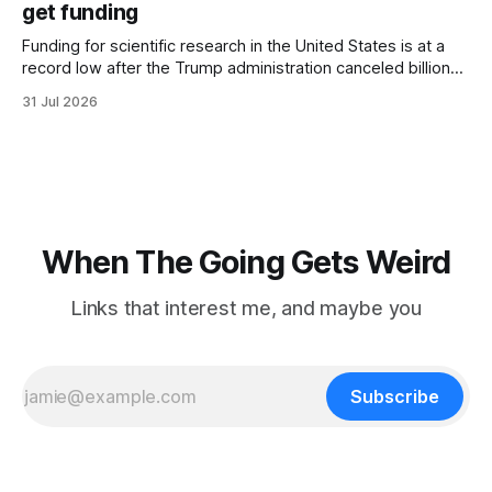
get funding
Funding for scientific research in the United States is at a
record low after the Trump administration canceled billions
of dollars in research grants last year, derailing work
31 Jul 2026
focused on diversity, climate change, and other hot-button
topics. For Daniel Blumstein, a professor in the Department
of Ecology and Evolutionary
When The Going Gets Weird
Links that interest me, and maybe you
Subscribe