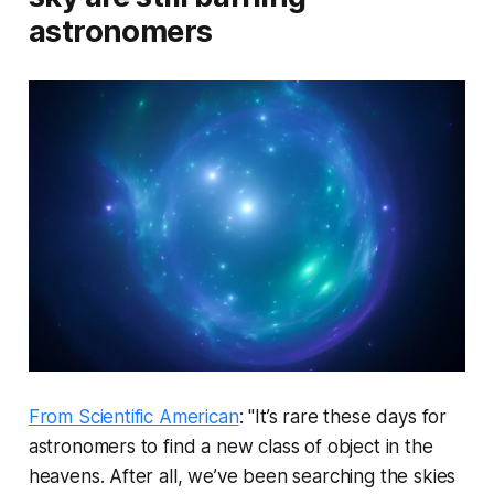
astronomers
From Scientific American
: "It’s rare these days for
astronomers to find a new class of object in the
heavens. After all, we’ve been searching the skies