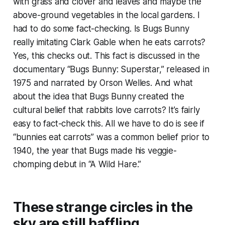
with grass and clover and leaves and maybe the
above-ground vegetables in the local gardens. I
had to do some fact-checking. Is Bugs Bunny
really imitating Clark Gable when he eats carrots?
Yes, this checks out. This fact is discussed in the
documentary “Bugs Bunny: Superstar,” released in
1975 and narrated by Orson Welles. And what
about the idea that Bugs Bunny created the
cultural belief that rabbits love carrots? It’s fairly
easy to fact-check this. All we have to do is see if
“bunnies eat carrots” was a common belief prior to
1940, the year that Bugs made his veggie-
chomping debut in “A Wild Hare.”
These strange circles in the
sky are still baffling