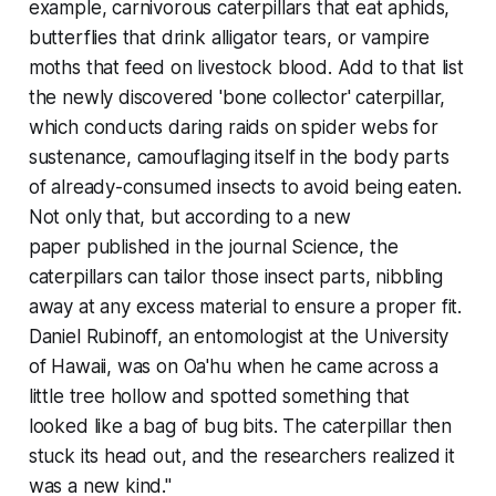
example, carnivorous caterpillars that eat aphids,
butterflies that drink alligator tears, or vampire
moths that feed on livestock blood. Add to that list
the newly discovered 'bone collector' caterpillar,
which conducts daring raids on spider webs for
sustenance, camouflaging itself in the body parts
of already-consumed insects to avoid being eaten.
Not only that, but according to a new
paper published in the journal Science, the
caterpillars can tailor those insect parts, nibbling
away at any excess material to ensure a proper fit.
Daniel Rubinoff, an entomologist at the University
of Hawaii, was on Oa'hu when he came across a
little tree hollow and spotted something that
looked like a bag of bug bits. The caterpillar then
stuck its head out, and the researchers realized it
was a new kind."