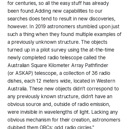
for centuries, so all the easy stuff has already
been found.Adding new capabilities to our
searches does tend to result in new discoveries,
however. In 2019 astronomers stumbled upon just
such a thing when they found
multiple
examples of
a previously unknown structure. The objects
turned up in a pilot survey using the at-the-time
newly completed radio telescope called the
Australian Square Kilometer Array Pathfinder
(or ASKAP) telescope, a collection of 36 radio
dishes, each 12 meters wide, located in Western
Australia. These new objects didn’t correspond to
any previously known structure, didn’t have an
obvious source and, outside of radio emission,
were invisible in wavelengths of light. Lacking any
obvious mechanism for their creation, astronomers
dubbed them ORCs: odd radio circles."