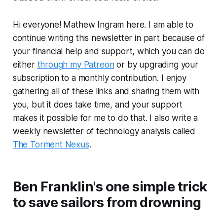
Hi everyone! Mathew Ingram here. I am able to
continue writing this newsletter in part because of
your financial help and support, which you can do
either
through my Patreon
or by upgrading your
subscription to a monthly contribution. I enjoy
gathering all of these links and sharing them with
you, but it does take time, and your support
makes it possible for me to do that. I also write a
weekly newsletter of technology analysis called
The Torment Nexus
.
Ben Franklin's one simple trick
to save sailors from drowning