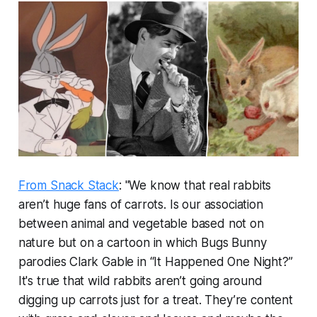
From Snack Stack
: "We know that real rabbits
aren’t huge fans of carrots. Is our association
between animal and vegetable based not on
nature but on a cartoon in which Bugs Bunny
parodies Clark Gable in “It Happened One Night?”
It's true that wild rabbits aren’t going around
digging up carrots just for a treat. They’re content