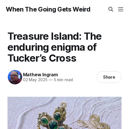
When The Going Gets Weird
Treasure Island: The
enduring enigma of
Tucker’s Cross
Mathew Ingram
Share
02 May 2025
—
5 min read