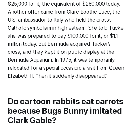
$25,000 for it, the equivalent of $280,000 today.
Another offer came from Clare Boothe Luce, the
U.S. ambassador to Italy who held the cross’s
Catholic symbolism in high esteem. She told Tucker
she was prepared to pay $100,000 for it, or $1.1
million today. But Bermuda acquired Tucker’s
cross, and they kept it on public display at the
Bermuda Aquarium. In 1975, it was temporarily
relocated for a special occasion: a visit from Queen
Elizabeth II. Then it suddenly disappeared."
Do cartoon rabbits eat carrots
because Bugs Bunny imitated
Clark Gable?