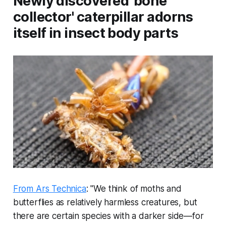
Newly discovered 'bone
collector' caterpillar adorns
itself in insect body parts
From Ars Technica
: "We think of moths and
butterflies as relatively harmless creatures, but
there are certain species with a darker side—for