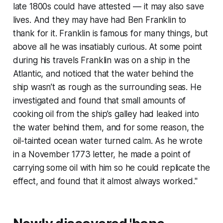
late 1800s could have attested — it may also save
lives. And they may have had Ben Franklin to
thank for it. Franklin is famous for many things, but
above all he was insatiably curious. At some point
during his travels Franklin was on a ship in the
Atlantic, and noticed that the water behind the
ship wasn’t as rough as the surrounding seas. He
investigated and found that small amounts of
cooking oil from the ship’s galley had leaked into
the water behind them, and for some reason, the
oil-tainted ocean water turned calm. As he wrote
in a November 1773 letter, he made a point of
carrying some oil with him so he could replicate the
effect, and found that it almost always worked."