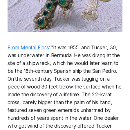
From Mental Floss
: "It was 1955, and Tucker, 30,
was underwater in Bermuda. He was diving at the
site of a shipwreck, which he would later learn to
be the 16th-century Spanish ship the
San Pedro
.
On the seventh day, Tucker was tugging on a
piece of wood 30 feet below the surface when he
made the discovery of a lifetime. The 22-karat
cross, barely bigger than the palm of his hand,
featured seven green emeralds unharmed by
hundreds of years spent in the water. One dealer
who got wind of the discovery offered Tucker