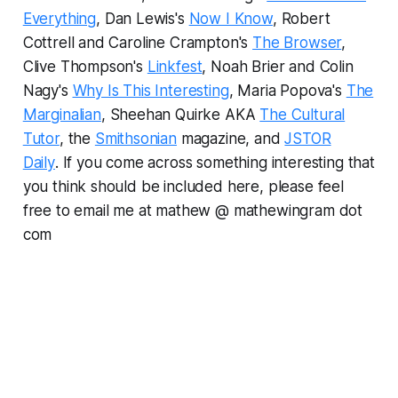
Everything
, Dan Lewis's
Now I Know
, Robert
Cottrell and Caroline Crampton's
The Browser
,
Clive Thompson's
Linkfest
, Noah Brier and Colin
Nagy's
Why Is This Interesting
, Maria Popova's
The
Marginalian
, Sheehan Quirke AKA
The Cultural
Tutor
, the
Smithsonian
magazine, and
JSTOR
Daily
.
If you come across something interesting that
you think should be included here, please feel
free to email me at mathew @ mathewingram dot
com