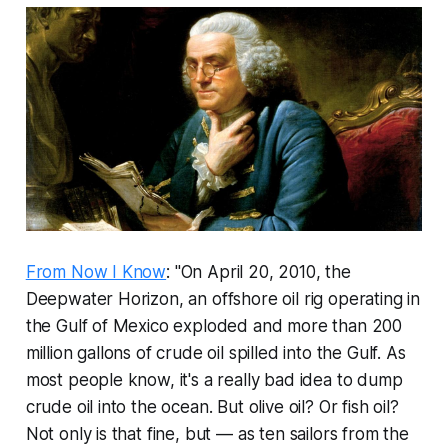
From Now I Know
: "On April 20, 2010, the
Deepwater Horizon, an offshore oil rig operating in
the Gulf of Mexico exploded and more than 200
million gallons of crude oil spilled into the Gulf. As
most people know, it's a really bad idea to dump
crude oil into the ocean. But olive oil? Or fish oil?
Not only is that fine, but — as ten sailors from the