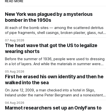
READ MORE
New York was plagued by a mysterious
bomber in the 1950s
At each of the bomb sites⁠ — among the scattered detritus
of pipe fragments, shell casings, broken plaster, glass, nuts,
and bolts ⁠— police kept encountering one thing that was
07 Aug 2026
not like the others: a partially consumed throat lozenge.
The heat wave that got the US to legalize
Finding a used cough drop on the floor in a public place was
wearing shorts
Before the summer of 1936, people were used to dressing
in a lot of layers. And while the materials in summer were
lighter, they were still hot. That arrangement was tolerated
05 Aug 2026
most summers. Temperatures would climb, and everyone
First he erased his own identity and then he
would grimace and bear it, sweating underneath coats and
walked into the sea
petticoats, vests and
On June 12, 2009, a man checked into a hotel in Sligo,
Ireland under the name Peter Bergmann and a nonexistent
Austrian address. He paid cash every night. Over the next
04 Aug 2026
three days, cameras around town filmed him leaving the
Marmot researchers set up an OnlyFans to
hotel with a purple plastic bag of belongings and coming