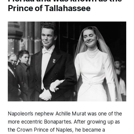
Prince of Tallahassee
Napoleon’s nephew Achille Murat was one of the
more eccentric Bonapartes. After growing up as
the Crown Prince of Naples, he became a