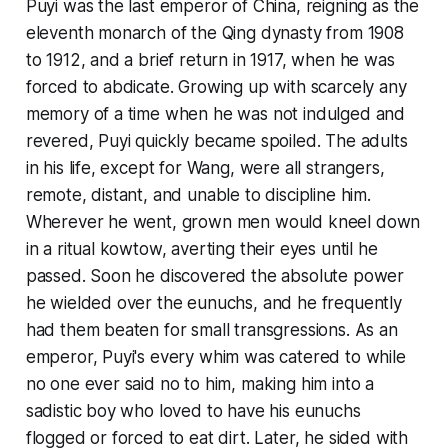
Puyi was the last emperor of China, reigning as the
eleventh monarch of the Qing dynasty from 1908
to 1912, and a brief return in 1917, when he was
forced to abdicate. Growing up with scarcely any
memory of a time when he was not indulged and
revered, Puyi quickly became spoiled. The adults
in his life, except for Wang, were all strangers,
remote, distant, and unable to discipline him.
Wherever he went, grown men would kneel down
in a ritual kowtow, averting their eyes until he
passed. Soon he discovered the absolute power
he wielded over the eunuchs, and he frequently
had them beaten for small transgressions. As an
emperor, Puyi's every whim was catered to while
no one ever said no to him, making him into a
sadistic boy who loved to have his eunuchs
flogged or forced to eat dirt. Later, he sided with