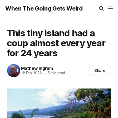
When The Going Gets Weird
This tiny island had a
coup almost every year
for 24 years
Mathew Ingram
Share
18 Feb 2026
—
5 min read