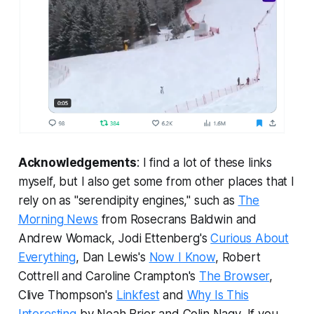
Acknowledgements
: I find a lot of these links
myself, but I also get some from other places that I
rely on as "serendipity engines," such as
The
Morning News
from Rosecrans Baldwin and
Andrew Womack, Jodi Ettenberg's
Curious About
Everything
, Dan Lewis's
Now I Know
, Robert
Cottrell and Caroline Crampton's
The Browser
,
Clive Thompson's
Linkfest
and
Why Is This