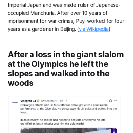
Imperial Japan and was made ruler of Japanese-
occupied Manchuria. After over 10 years of
imprisonment for war crimes, Puyi worked for four
years as a gardener in Beijing. (
via Wikipedia
)
After a loss in the giant slalom
at the Olympics he left the
slopes and walked into the
woods