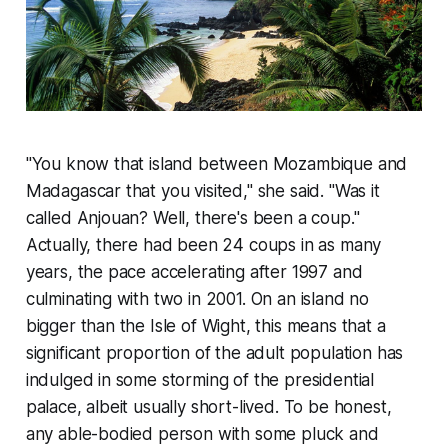
"You know that island between Mozambique and
Madagascar that you visited," she said. "Was it
called Anjouan? Well, there's been a coup."
Actually, there had been 24 coups in as many
years, the pace accelerating after 1997 and
culminating with two in 2001. On an island no
bigger than the Isle of Wight, this means that a
significant proportion of the adult population has
indulged in some storming of the presidential
palace, albeit usually short-lived. To be honest,
any able-bodied person with some pluck and