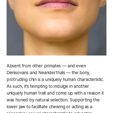
Absent from other primates — and even
Denisovans and Neanderthals — the bony,
protruding chin is a uniquely human characteristic.
As such, it’s tempting to indulge in another
uniquely human trait and come up with a reason it
was honed by natural selection. Supporting the
lower jaw to facilitate chewing or acting as a