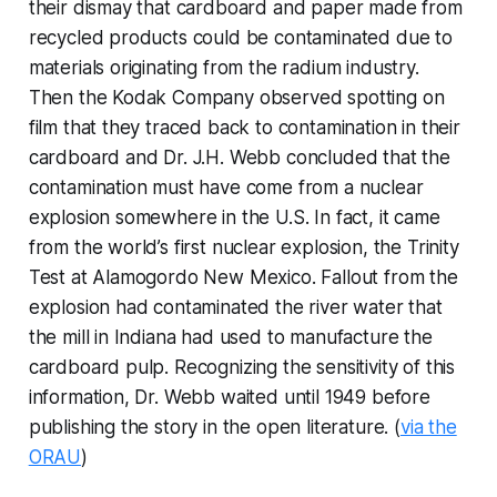
their dismay that cardboard and paper made from
recycled products could be contaminated due to
materials originating from the radium industry.
Then the Kodak Company observed spotting on
film that they traced back to contamination in their
cardboard and Dr. J.H. Webb concluded that the
contamination must have come from a nuclear
explosion somewhere in the U.S. In fact, it came
from the world’s first nuclear explosion, the Trinity
Test at Alamogordo New Mexico. Fallout from the
explosion had contaminated the river water that
the mill in Indiana had used to manufacture the
cardboard pulp. Recognizing the sensitivity of this
information, Dr. Webb waited until 1949 before
publishing the story in the open literature. (
via the
ORAU
)