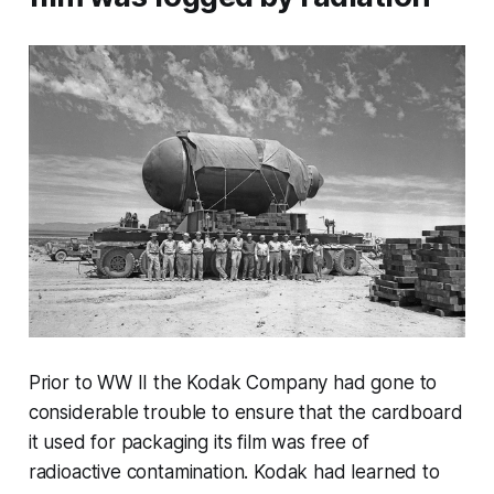
Prior to WW II the Kodak Company had gone to
considerable trouble to ensure that the cardboard
it used for packaging its film was free of
radioactive contamination. Kodak had learned to