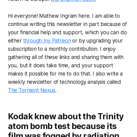
Hi everyone! Mathew Ingram here. I am able to
continue writing this newsletter in part because of
your financial help and support, which you can do
either
through my Patreon
or by upgrading your
subscription to a monthly contribution. I enjoy
gathering all of these links and sharing them with
you, but it does take time, and your support
makes it possible for me to do that. I also write a
weekly newsletter of technology analysis called
The Torment Nexus
.
Kodak knew about the Trinity
atom bomb test because its
film was fogged by radiation