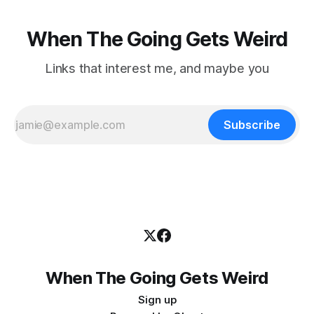
When The Going Gets Weird
Links that interest me, and maybe you
Subscribe
When The Going Gets Weird
Sign up