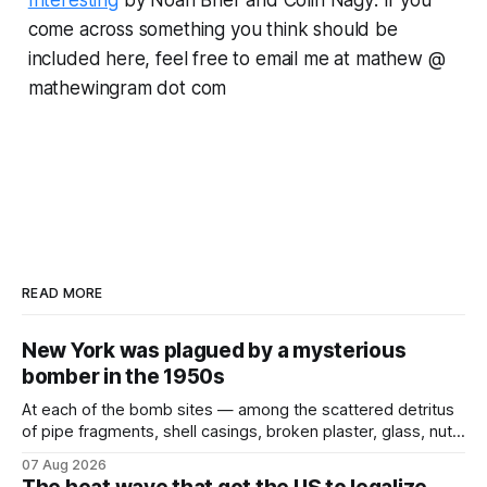
Interesting
by Noah Brier and Colin Nagy
.
If you
come across something you think should be
included here, feel free to email me at mathew @
mathewingram dot com
READ MORE
New York was plagued by a mysterious
bomber in the 1950s
At each of the bomb sites⁠ — among the scattered detritus
of pipe fragments, shell casings, broken plaster, glass, nuts,
and bolts ⁠— police kept encountering one thing that was
07 Aug 2026
not like the others: a partially consumed throat lozenge.