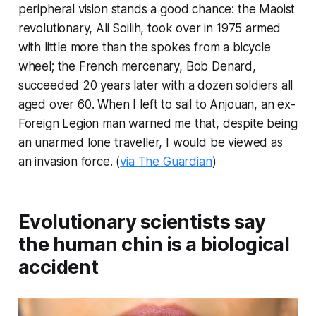
peripheral vision stands a good chance: the Maoist
revolutionary, Ali Soilih, took over in 1975 armed
with little more than the spokes from a bicycle
wheel; the French mercenary, Bob Denard,
succeeded 20 years later with a dozen soldiers all
aged over 60. When I left to sail to Anjouan, an ex-
Foreign Legion man warned me that, despite being
an unarmed lone traveller, I would be viewed as
an invasion force. (
via The Guardian
)
Evolutionary scientists say
the human chin is a biological
accident