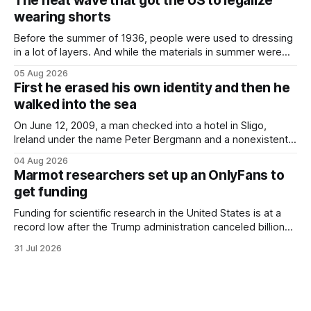
The heat wave that got the US to legalize
Finding a used cough drop on the floor in a public place was
wearing shorts
Before the summer of 1936, people were used to dressing
in a lot of layers. And while the materials in summer were
lighter, they were still hot. That arrangement was tolerated
05 Aug 2026
most summers. Temperatures would climb, and everyone
First he erased his own identity and then he
would grimace and bear it, sweating underneath coats and
walked into the sea
petticoats, vests and
On June 12, 2009, a man checked into a hotel in Sligo,
Ireland under the name Peter Bergmann and a nonexistent
Austrian address. He paid cash every night. Over the next
04 Aug 2026
three days, cameras around town filmed him leaving the
Marmot researchers set up an OnlyFans to
hotel with a purple plastic bag of belongings and coming
get funding
Funding for scientific research in the United States is at a
record low after the Trump administration canceled billions
of dollars in research grants last year, derailing work
31 Jul 2026
focused on diversity, climate change, and other hot-button
topics. For Daniel Blumstein, a professor in the Department
of Ecology and Evolutionary