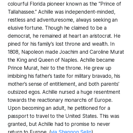
colourful Florida pioneer known as the “Prince of
Tallahassee.” Achille was independent-minded,
restless and adventuresome, always seeking an
elusive fortune. Though he claimed to be a
democrat, he remained at heart an aristocrat. He
pined for his family’s lost throne and wealth. In
1808, Napoleon made Joachim and Caroline Murat
the King and Queen of Naples. Achille became
Prince Murat, heir to the throne. He grew up
imbibing his father’s taste for military bravado, his
mother’s sense of entitlement, and both parents’
outsized egos. Achille nursed a huge resentment
towards the reactionary monarchs of Europe.
Upon becoming an adult, he petitioned for a
passport to travel to the United States. This was
granted, but Achille had to promise to never
return to Europe. (
via Shannon Selin
)