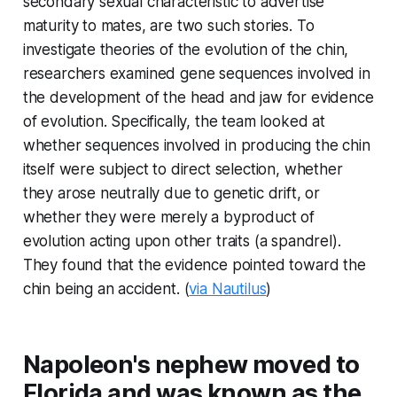
secondary sexual characteristic to advertise
maturity to mates, are two such stories. To
investigate theories of the evolution of the chin,
researchers examined gene sequences involved in
the development of the head and jaw for evidence
of evolution. Specifically, the team looked at
whether sequences involved in producing the chin
itself were subject to direct selection, whether
they arose neutrally due to genetic drift, or
whether they were merely a byproduct of
evolution acting upon other traits (a spandrel).
They found that the evidence pointed toward the
chin being an accident. (
via Nautilus
)
Napoleon's nephew moved to
Florida and was known as the