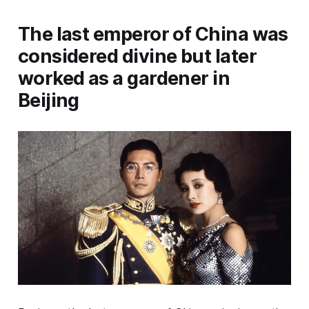
The last emperor of China was
considered divine but later
worked as a gardener in
Beijing