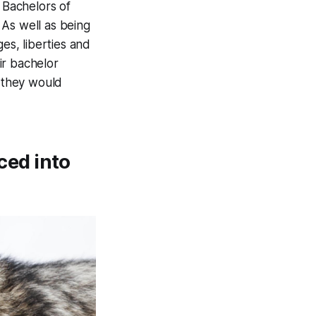
 Bachelors of
 As well as being
es, liberties and
ir bachelor
t they would
ced into