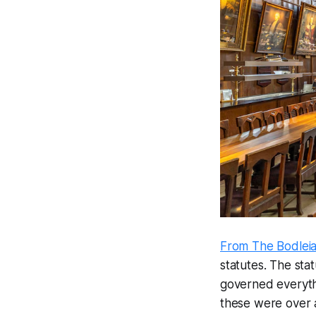
From The Bodleia
statutes. The stat
governed everythi
these were over a