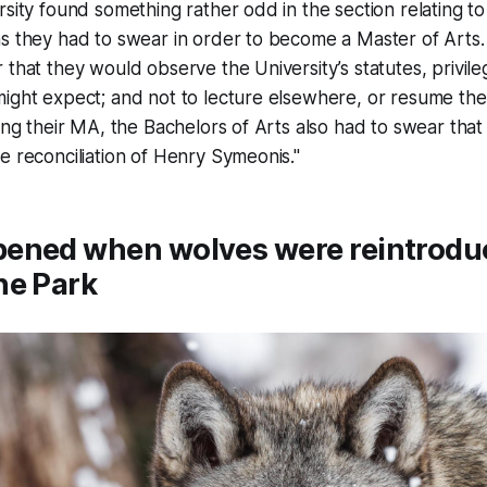
rsity found something rather odd in the section relating to
s they had to swear in order to become a Master of Arts.
 that they would observe the University’s statutes, privileg
ight expect; and not to lecture elsewhere, or resume the
ting their MA, the Bachelors of Arts also had to swear tha
e reconciliation of Henry Symeonis."
ened when wolves were reintrodu
ne Park