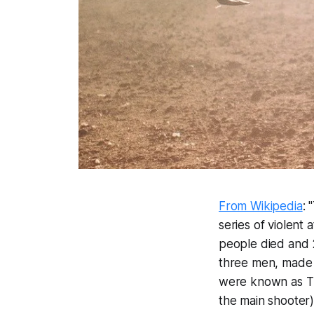
From Wikipedia
: 
series of violent
people died and 2
three men, made i
were known as 
the main shooter