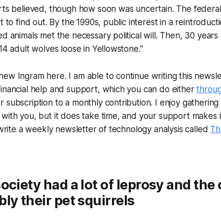
erts believed, though how soon was uncertain. The feder
t to find out. By the 1990s, public interest in a reintroduct
ed animals met the necessary political will. Then, 30 years
 14 adult wolves loose in Yellowstone."
ew Ingram here. I am able to continue writing this newslet
inancial help and support, which you can do either
throu
subscription to a monthly contribution. I enjoy gathering a
with you, but it does take time, and your support makes i
o write a weekly newsletter of technology analysis called
Th
ociety had a lot of leprosy and the 
ly their pet squirrels