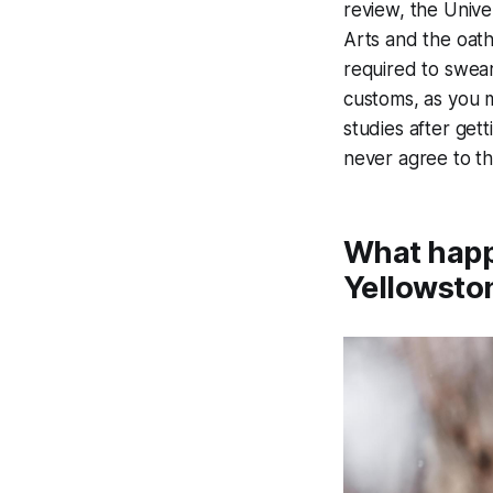
review, the Unive
Arts and the oath
required to swear
customs, as you m
studies after get
never agree to th
What happ
Yellowsto