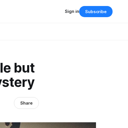
Sign in
Subscribe
le but
ystery
Share