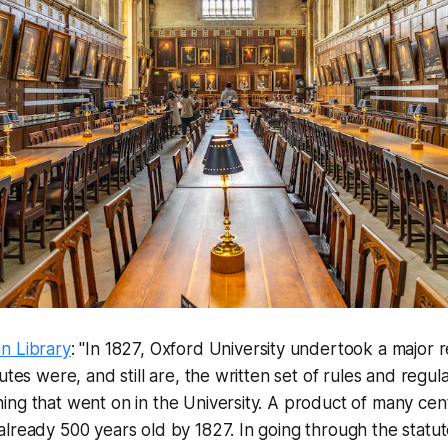
n Library
: "In 1827, Oxford University undertook a major r
utes were, and still are, the written set of rules and regul
ng that went on in the University. A product of many cen
lready 500 years old by 1827. In going through the statute