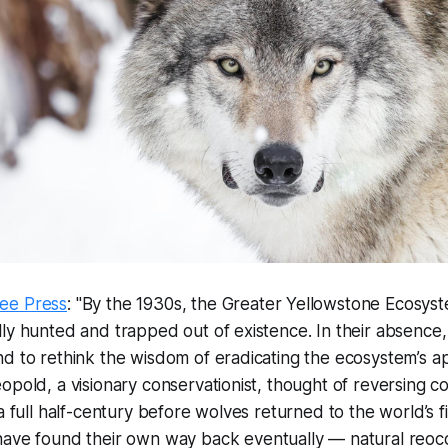
ee Press
: "By the 1930s, the Greater Yellowstone Ecosys
ly hunted and trapped out of existence. In their absence, i
d to rethink the wisdom of eradicating the ecosystem’s a
opold, a visionary conservationist, thought of reversing co
a full half-century before wolves returned to the world’s fi
ave found their own way back eventually — natural reoc