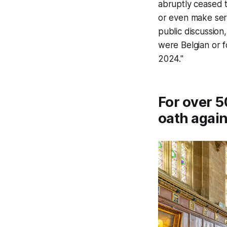
abruptly ceased th
or even make seri
public discussion
were Belgian or f
2024."
For over 5
oath again