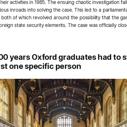
eir activities in 1985. The ensuing chaotic investigation fa
ous inroads into solving the case. This led to a parliament
, both of which revolved around the possibility that the 
oreign state security elements. The case was officially cl
00 years Oxford graduates had to 
st one specific person