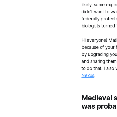
likely, some exp
didn’t want to wai
federally protect
biologists turned
Hi everyone! Math
because of your f
by upgrading your 
and sharing them 
to do that. I als
Nexus
.
Medieval s
was probab