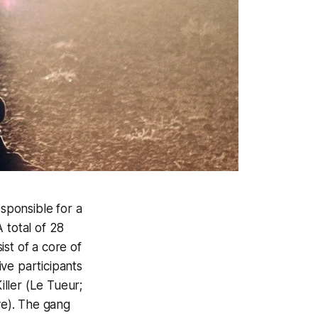
esponsible for a
 total of 28
st of a core of
ve participants
iller
(
Le Tueur
;
e). The gang