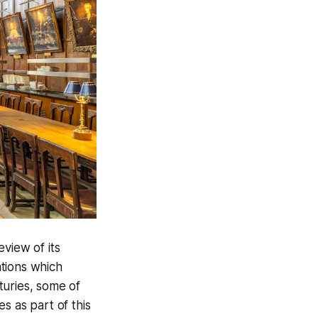
eview of its
ations which
turies, some of
s as part of this