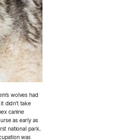
tem’s wolves had
t didn’t take
pex canine
urse as early as
rst national park.
cupation was