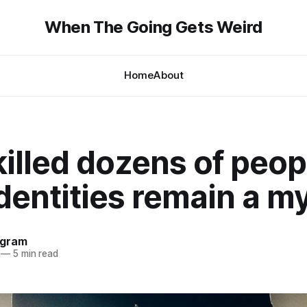
When The Going Gets Weird
Home
About
illed dozens of peop
identities remain a m
ngram
—
5 min read