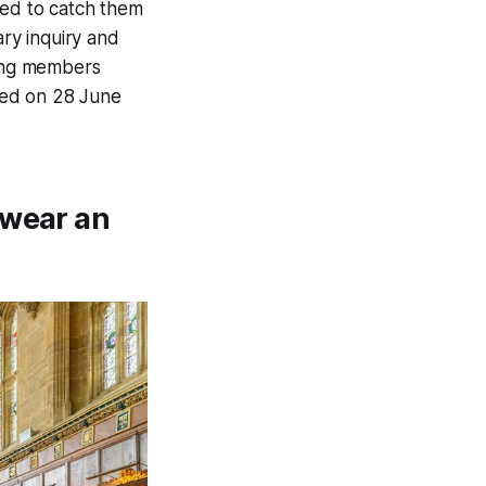
iled to catch them
ary inquiry and
gang members
osed on 28 June
swear an