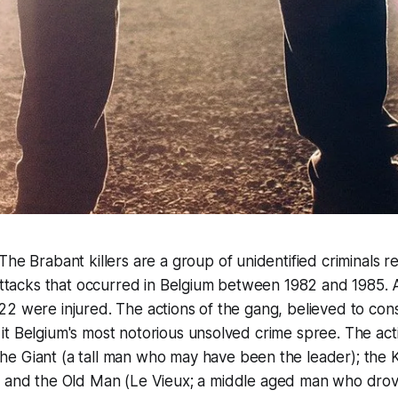
"The Brabant killers are a group of unidentified criminals r
 attacks that occurred in Belgium between 1982 and 1985. A
2 were injured. The actions of the gang, believed to consi
t Belgium's most notorious unsolved crime spree. The acti
The
Giant
(a tall man who may have been the leader); the
K
) and the
Old Man
(
Le Vieux
; a middle aged man who drov