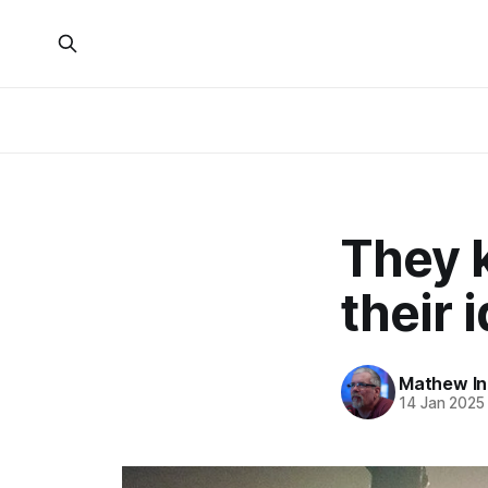
They k
their 
Mathew I
14 Jan 2025