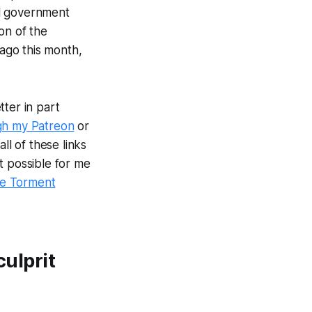
al government
ion of the
 ago this month,
ter in part
gh my Patreon
or
ll of these links
t possible for me
e Torment
culprit