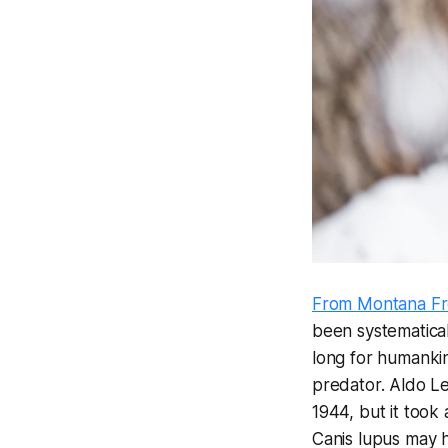
From Montana Fr
been systematical
long for humankin
predator. Aldo Le
1944, but it took 
Canis lupus
may h