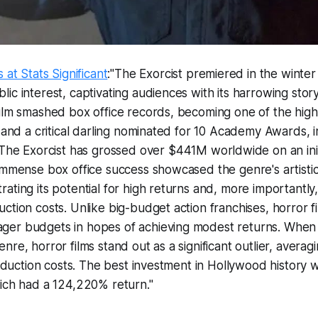
 at Stats Significant
:"
The Exorcist
premiered in the winter
ic interest, captivating audiences with its harrowing stor
ilm smashed box office records, becoming one of the high
e and a critical darling nominated for 10 Academy Awards, 
The Exorcist
has grossed over $441M worldwide on an init
 immense box office success showcased the genre's artist
ting its potential for high returns and, more importantly, i
ction costs. Unlike big-budget action franchises, horror f
er budgets in hopes of achieving modest returns. When
nre, horror films stand out as a significant outlier, avera
production costs. The best investment in Hollywood history
ich had a 124,220% return."