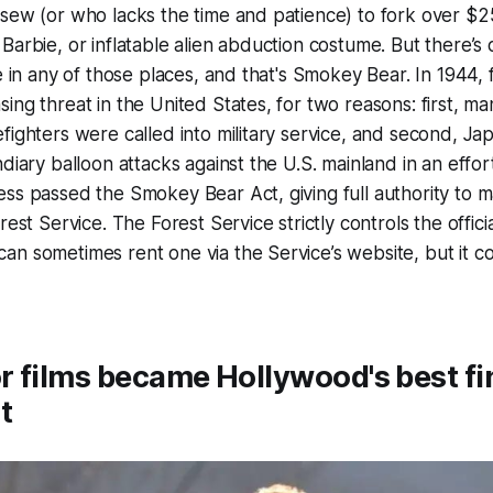
sew (or who lacks the time and patience) to fork over $2
Barbie, or inflatable alien abduction costume. But there’
e in any of those places, and that's Smokey Bear. In 1944, f
ng threat in the United States, for two reasons: first, man
fighters were called into military service, and second, J
diary balloon attacks against the U.S. mainland in an effort 
ess passed the Smokey Bear Act, giving full authority to
rest Service. The Forest Service strictly controls the offi
an sometimes rent one via the Service’s website, but it 
 films became Hollywood's best fi
t