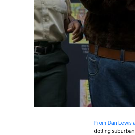
From Dan Lewis 
dotting suburban 