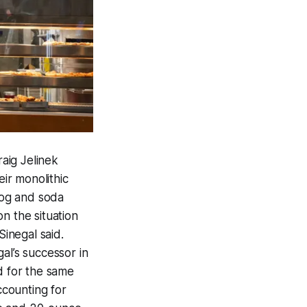
aig Jelinek
ir monolithic
dog and soda
n the situation
 Sinegal said.
al’s successor in
d for the same
ccounting for