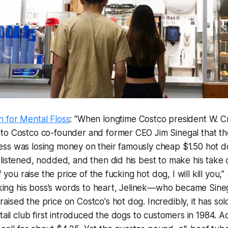
 for Mental Floss
: "When longtime Costco president W. Cr
to Costco co-founder and former CEO Jim Sinegal that the
ss was losing money on their famously cheap $1.50 hot 
listened, nodded, and then did his best to make his take o
f you raise the price of the fucking hot dog, I will kill you,”
Taking his boss’s words to heart, Jelinek—who became Sineg
ised the price on Costco's hot dog. Incredibly, it has sol
etail club first introduced the dogs to customers in 1984. A