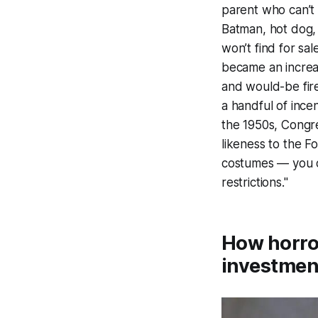
parent who can’t 
Batman, hot dog, 
won’t find for sal
became an increasi
and would-be fire
a handful of incen
the 1950s, Congr
likeness to the Fo
costumes — you c
restrictions."
How horror
investmen