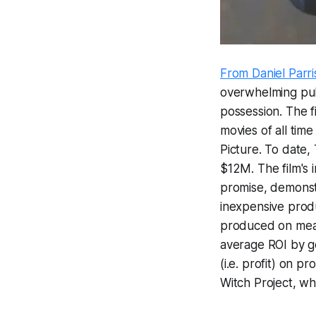
From Daniel Parris
overwhelming publ
possession. The f
movies of all tim
Picture. To date,
$12M. The film's
promise, demonstra
inexpensive produ
produced on meag
average ROI by ge
(i.e. profit) on 
Witch Project
, wh