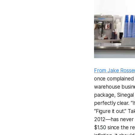
From Jake Rossen
once complained 
warehouse busine
package, Sinegal 
perfectly clear. “I
“Figure it out.” 
2012—has never ra
$1.50 since the r