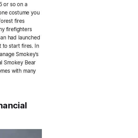
5 or so on a
s one costume you
orest fires
y firefighters
apan had launched
to start fires. In
 manage Smokey’s
cial Smokey Bear
comes with many
nancial