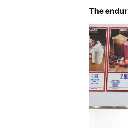
The enduri