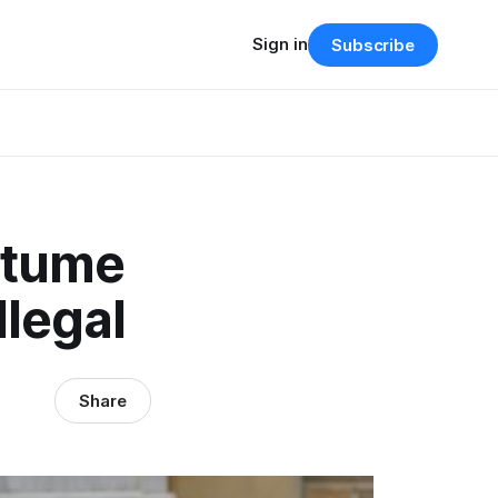
Sign in
Subscribe
stume
llegal
Share