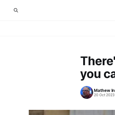
There
you ca
Mathew I
20 Oct 2023