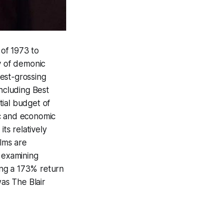
 of 1973 to
y of demonic
est-grossing
including Best
ial budget of
ic and economic
ts relatively
ilms are
 examining
ging a 173% return
 was
The Blair