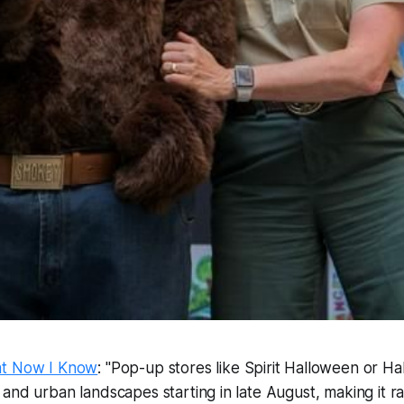
at Now I Know
: "Pop-up stores like Spirit Halloween or Ha
and urban landscapes starting in late August, making it ra