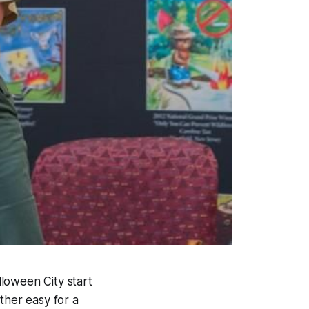
lloween City start
ther easy for a