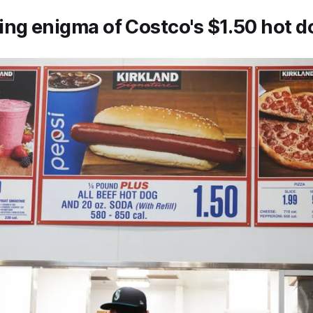
ng enigma of Costco's $1.50 hot d