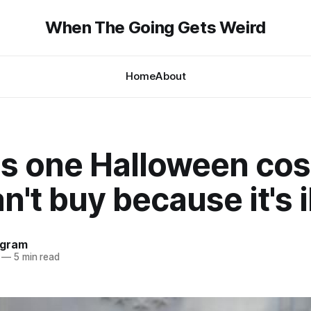
When The Going Gets Weird
Home
About
's one Halloween co
n't buy because it's i
ngram
—
5 min read