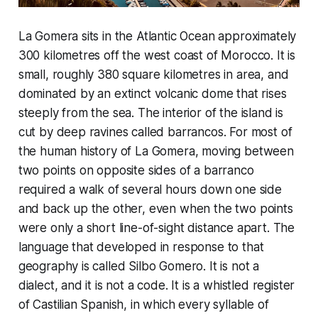
La Gomera sits in the Atlantic Ocean approximately
300 kilometres off the west coast of Morocco. It is
small, roughly 380 square kilometres in area, and
dominated by an extinct volcanic dome that rises
steeply from the sea. The interior of the island is
cut by deep ravines called barrancos. For most of
the human history of La Gomera, moving between
two points on opposite sides of a barranco
required a walk of several hours down one side
and back up the other, even when the two points
were only a short line-of-sight distance apart. The
language that developed in response to that
geography is called Silbo Gomero. It is not a
dialect, and it is not a code. It is a whistled register
of Castilian Spanish, in which every syllable of