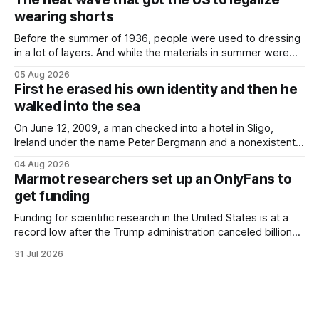
Finding a used cough drop on the floor in a public place was
wearing shorts
Before the summer of 1936, people were used to dressing
in a lot of layers. And while the materials in summer were
lighter, they were still hot. That arrangement was tolerated
05 Aug 2026
most summers. Temperatures would climb, and everyone
First he erased his own identity and then he
would grimace and bear it, sweating underneath coats and
walked into the sea
petticoats, vests and
On June 12, 2009, a man checked into a hotel in Sligo,
Ireland under the name Peter Bergmann and a nonexistent
Austrian address. He paid cash every night. Over the next
04 Aug 2026
three days, cameras around town filmed him leaving the
Marmot researchers set up an OnlyFans to
hotel with a purple plastic bag of belongings and coming
get funding
Funding for scientific research in the United States is at a
record low after the Trump administration canceled billions
of dollars in research grants last year, derailing work
31 Jul 2026
focused on diversity, climate change, and other hot-button
topics. For Daniel Blumstein, a professor in the Department
of Ecology and Evolutionary