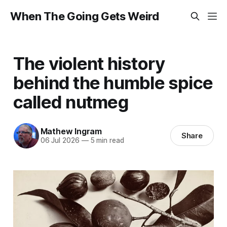
When The Going Gets Weird
The violent history
behind the humble spice
called nutmeg
Mathew Ingram
Share
06 Jul 2026
—
5 min read