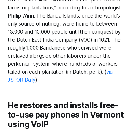
farms or plantations,” according to anthropologist
Phillip Winn. The Banda Islands, once the world’s
only source of nutmeg, were home to between
13,000 and 15,000 people until their conquest by
the Dutch East India Company (VOC) in 1621. The
roughly 1,000 Bandanese who survived were
enslaved alongside other laborers under the
perkenier
system, where hundreds of workers
toiled on each plantation (in Dutch,
perk
). (
via
JSTOR Daily
)
He restores and installs free-
to-use pay phones in Vermont
using VoIP