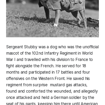
Sergeant Stubby was a dog who was the unofficial
mascot of the 102nd Infantry Regiment in World
War I and travelled with his division to France to
fight alongside the French. He served for 18
months and participated in 17 battles and four
offensives on the Western Front. He saved his
regiment from surprise mustard gas attacks,
found and comforted the wounded, and allegedly
once attacked and held a German soldier by the
seat of his pants, keeping him there until American