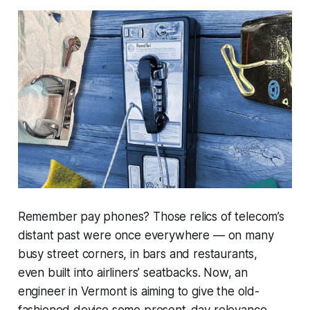
Remember pay phones? Those relics of telecom’s
distant past were once everywhere — on many
busy street corners, in bars and restaurants,
even built into airliners’ seatbacks. Now, an
engineer in Vermont is aiming to give the old-
fashioned device some present-day relevance.