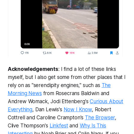
Acknowledgements
: I find a lot of these links
myself, but I also get some from other places that I
rely on as "serendipity engines," such as
The
Morning News
from Rosecrans Baldwin and
Andrew Womack, Jodi Ettenberg's
Curious About
Everything
, Dan Lewis's
Now I Know
, Robert
Cottrell and Caroline Crampton's
The Browser
,
Clive Thompson's
Linkfest
and
Why Is This
Interesting
by Noah Brier and Colin Nagy
.
If you