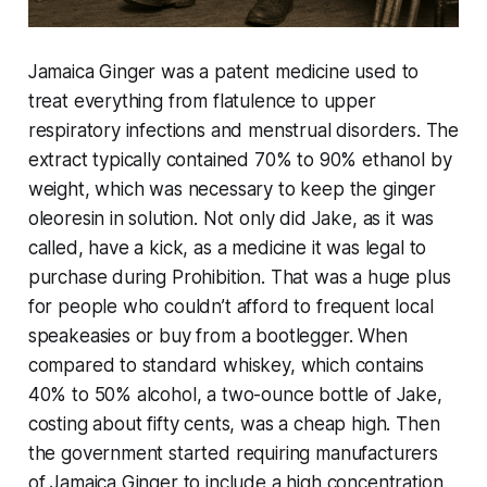
Jamaica Ginger was a patent medicine used to
treat everything from flatulence to upper
respiratory infections and menstrual disorders. The
extract typically contained 70% to 90% ethanol by
weight, which was necessary to keep the ginger
oleoresin in solution. Not only did Jake, as it was
called, have a kick, as a medicine it was legal to
purchase during Prohibition. That was a huge plus
for people who couldn’t afford to frequent local
speakeasies or buy from a bootlegger. When
compared to standard whiskey, which contains
40% to 50% alcohol, a two-ounce bottle of Jake,
costing about fifty cents, was a cheap high. Then
the government started requiring manufacturers
of Jamaica Ginger to include a high concentration