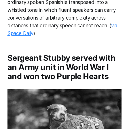
ordinary spoken Spanish is transposed into a
whistled tone in which fluent speakers can carry
conversations of arbitrary complexity across
distances that ordinary speech cannot reach. (
via
Space Daily
)
Sergeant Stubby served with
an Army unit in World War I
and won two Purple Hearts