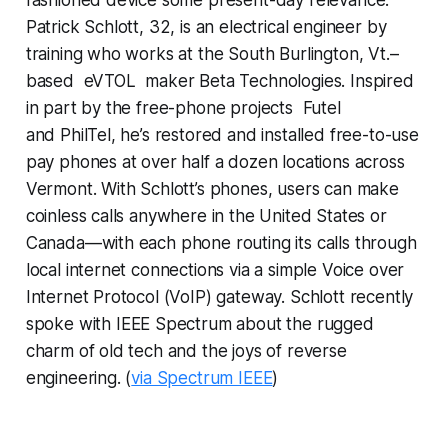
Patrick Schlott, 32, is an electrical engineer by
training who works at the South Burlington, Vt.–
based eVTOL maker Beta Technologies. Inspired
in part by the free-phone projects Futel
and PhilTel, he’s restored and installed free-to-use
pay phones at over half a dozen locations across
Vermont. With Schlott’s phones, users can make
coinless calls anywhere in the United States or
Canada—with each phone routing its calls through
local internet connections via a simple Voice over
Internet Protocol (VoIP) gateway. Schlott recently
spoke with
IEEE Spectrum
about the rugged
charm of old tech and the joys of reverse
engineering. (
via Spectrum IEEE
)