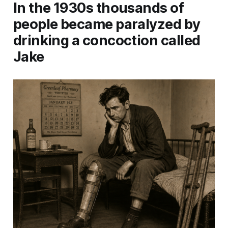
In the 1930s thousands of
people became paralyzed by
drinking a concoction called
Jake