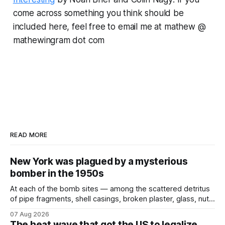
come across something you think should be
included here, feel free to email me at mathew @
mathewingram dot com
READ MORE
New York was plagued by a mysterious
bomber in the 1950s
At each of the bomb sites⁠ — among the scattered detritus
of pipe fragments, shell casings, broken plaster, glass, nuts,
and bolts ⁠— police kept encountering one thing that was
07 Aug 2026
not like the others: a partially consumed throat lozenge.
The heat wave that got the US to legalize