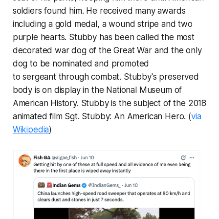
soldiers found him. He received many awards
including a gold medal, a wound stripe and two
purple hearts. Stubby has been called the most
decorated war dog of the Great War and the only
dog to be nominated and promoted
to sergeant through combat. Stubby's preserved
body is on display in the National Museum of
American History. Stubby is the subject of the 2018
animated film
Sgt. Stubby: An American Hero
. (
via
Wikipedia
)