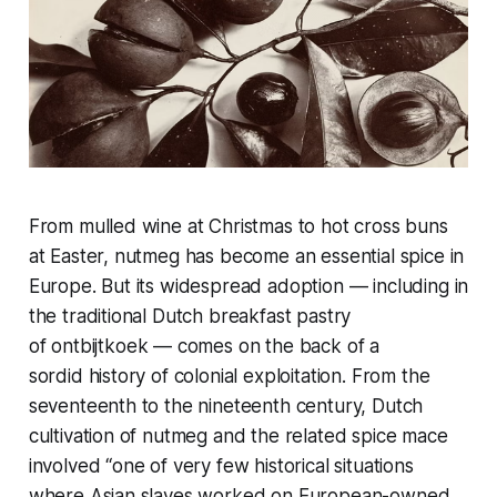
From mulled wine at Christmas to hot cross buns
at Easter, nutmeg has become an essential spice in
Europe. But its widespread adoption — including in
the traditional Dutch breakfast pastry
of
ontbijtkoek
— comes on the back of a
sordid history of colonial exploitation. From the
seventeenth to the nineteenth century, Dutch
cultivation of nutmeg and the related spice mace
involved “one of very few historical situations
where Asian slaves worked on European-owned