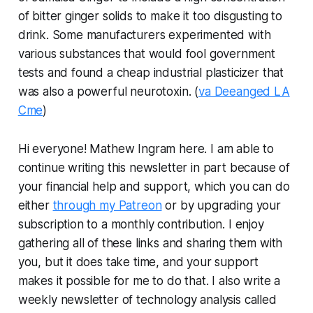
of bitter ginger solids to make it too disgusting to
drink. Some manufacturers experimented with
various substances that would fool government
tests and found a cheap industrial plasticizer that
was also a powerful neurotoxin. (
va Deeanged LA
Cme
)
Hi everyone! Mathew Ingram here. I am able to
continue writing this newsletter in part because of
your financial help and support, which you can do
either
through my Patreon
or by upgrading your
subscription to a monthly contribution. I enjoy
gathering all of these links and sharing them with
you, but it does take time, and your support
makes it possible for me to do that. I also write a
weekly newsletter of technology analysis called