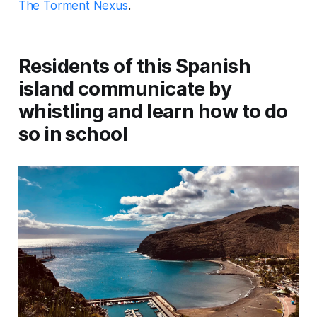
The Torment Nexus
.
Residents of this Spanish
island communicate by
whistling and learn how to do
so in school