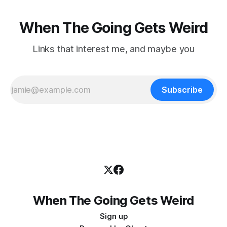
When The Going Gets Weird
Links that interest me, and maybe you
Subscribe
When The Going Gets Weird
Sign up