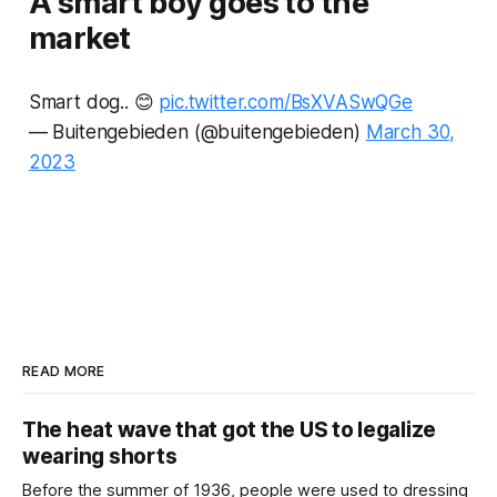
A smart boy goes to the
market
Smart dog.. 😊
pic.twitter.com/BsXVASwQGe
— Buitengebieden (@buitengebieden)
March 30,
2023
READ MORE
The heat wave that got the US to legalize
wearing shorts
Before the summer of 1936, people were used to dressing