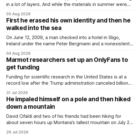
in a lot of layers. And while the materials in summer were
lighter, they were still hot. That arrangement was tolerated
05 Aug 2026
most summers. Temperatures would climb, and everyone
First he erased his own identity and then he
would grimace and bear it, sweating underneath coats and
walked into the sea
petticoats, vests and
On June 12, 2009, a man checked into a hotel in Sligo,
Ireland under the name Peter Bergmann and a nonexistent
Austrian address. He paid cash every night. Over the next
04 Aug 2026
three days, cameras around town filmed him leaving the
Marmot researchers set up an OnlyFans to
hotel with a purple plastic bag of belongings and coming
get funding
Funding for scientific research in the United States is at a
record low after the Trump administration canceled billions
of dollars in research grants last year, derailing work
31 Jul 2026
focused on diversity, climate change, and other hot-button
He impaled himself on a pole and then hiked
topics. For Daniel Blumstein, a professor in the Department
down a mountain
of Ecology and Evolutionary
David Cifaldi and two of his friends had been hiking for
about seven hours up Montana’s tallest mountain on July 20
when he slipped on a rock and fell. He saw one of his
29 Jul 2026
trekking poles on the ground, but the second one was