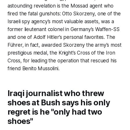
astounding revelation is the Mossad agent who
fired the fatal gunshots: Otto Skorzeny, one of the
Israeli spy agency’s most valuable assets, was a
former lieutenant colonel in Germany’s Waffen-SS
and one of Adolf Hitler’s personal favorites. The
Führer, in fact, awarded Skorzeny the army’s most
prestigious medal, the Knight’s Cross of the Iron
Cross, for leading the operation that rescued his
friend Benito Mussolini.
Iraqi journalist who threw
shoes at Bush says his only
regret is he "only had two
shoes"