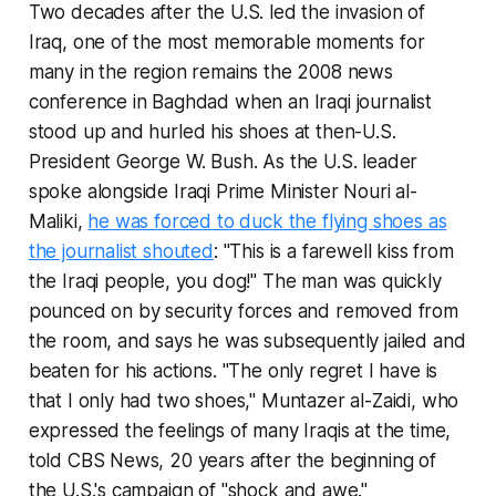
Two decades after the U.S. led the invasion of
Iraq, one of the most memorable moments for
many in the region remains the 2008 news
conference in Baghdad when an Iraqi journalist
stood up and hurled his shoes at then-U.S.
President George W. Bush. As the U.S. leader
spoke alongside Iraqi Prime Minister Nouri al-
Maliki,
he was forced to duck the flying shoes as
the journalist shouted
: "This is a farewell kiss from
the Iraqi people, you dog!" The man was quickly
pounced on by security forces and removed from
the room, and says he was subsequently jailed and
beaten for his actions. "The only regret I have is
that I only had two shoes," Muntazer al-Zaidi, who
expressed the feelings of many Iraqis at the time,
told CBS News, 20 years after the beginning of
the U.S.'s campaign of "shock and awe."