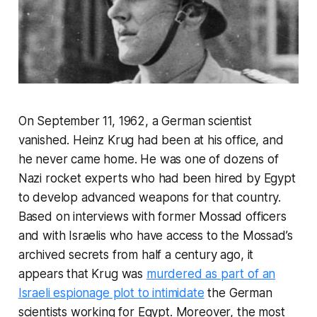
On September 11, 1962, a German scientist
vanished. Heinz Krug had been at his office, and
he never came home. He was one of dozens of
Nazi rocket experts who had been hired by Egypt
to develop advanced weapons for that country.
Based on interviews with former Mossad officers
and with Israelis who have access to the Mossad’s
archived secrets from half a century ago, it
appears that Krug was
murdered as part of an
Israeli espionage plot to intimidate
the German
scientists working for Egypt. Moreover, the most