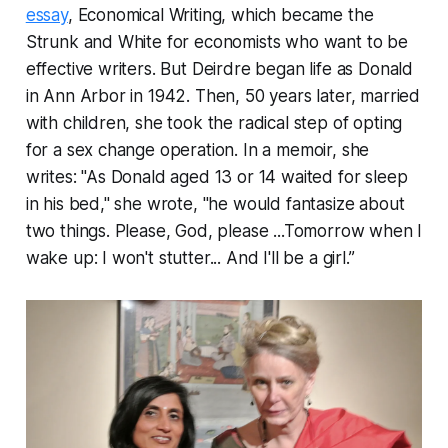
essay
, Economical Writing, which became the
Strunk and White for economists who want to be
effective writers. But Deirdre began life as Donald
in Ann Arbor in 1942. Then, 50 years later, married
with children, she took the radical step of opting
for a sex change operation. In a memoir, she
writes: "As Donald aged 13 or 14 waited for sleep
in his bed," she wrote, "he would fantasize about
two things. Please, God, please ...Tomorrow when I
wake up: I won't stutter... And I'll be a girl.”