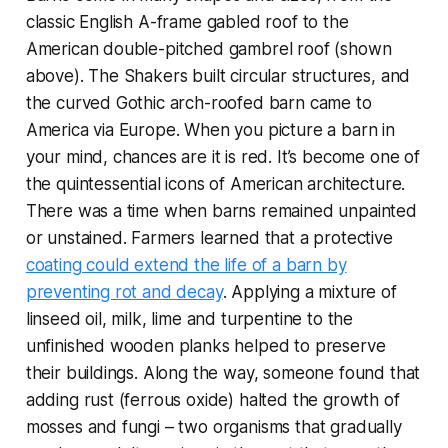
classic English A-frame gabled roof to the
American double-pitched gambrel roof (shown
above). The Shakers built circular structures, and
the curved Gothic arch-roofed barn came to
America via Europe. When you picture a barn in
your mind, chances are it is red. It’s become one of
the quintessential icons of American architecture.
There was a time when barns remained unpainted
or unstained. Farmers learned that a protective
coating could extend the life of a barn by
preventing rot and decay
. Applying a mixture of
linseed oil, milk, lime and turpentine to the
unfinished wooden planks helped to preserve
their buildings. Along the way, someone found that
adding rust (ferrous oxide) halted the growth of
mosses and fungi – two organisms that gradually