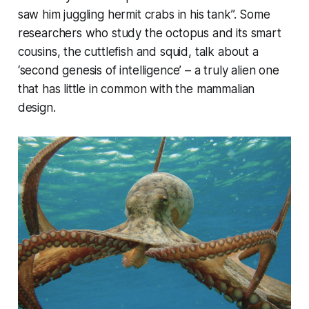
saw him juggling hermit crabs in his tank”. Some
researchers who study the octopus and its smart
cousins, the cuttlefish and squid, talk about a
‘second genesis of intelligence’ – a truly alien one
that has little in common with the mammalian
design.