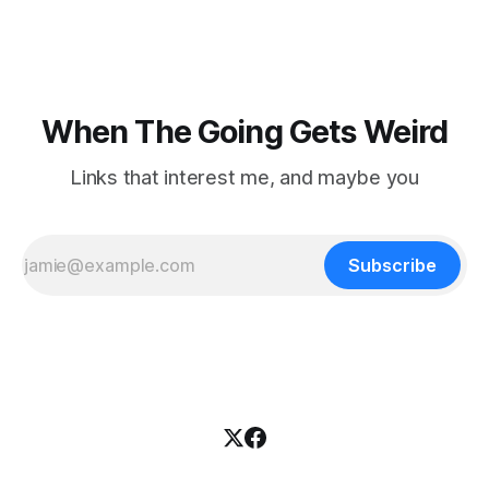
nowhere to be found.Then
When The Going Gets Weird
Links that interest me, and maybe you
Subscribe