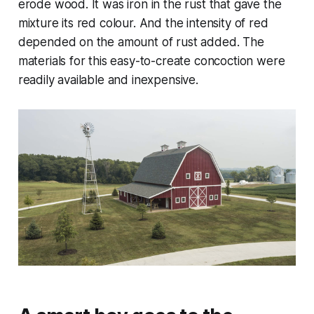
erode wood. It was iron in the rust that gave the
mixture its red colour. And the intensity of red
depended on the amount of rust added. The
materials for this easy-to-create concoction were
readily available and inexpensive.