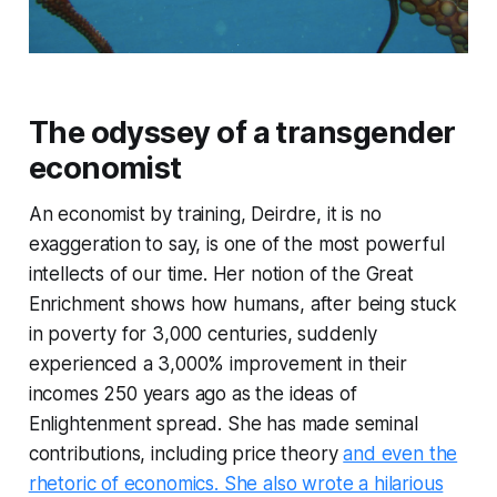
The odyssey of a transgender
economist
An economist by training, Deirdre, it is no
exaggeration to say, is one of the most powerful
intellects of our time. Her notion of the Great
Enrichment shows how humans, after being stuck
in poverty for 3,000 centuries, suddenly
experienced a 3,000% improvement in their
incomes 250 years ago as the ideas of
Enlightenment spread. She has made seminal
contributions, including price theory
and even the
rhetoric of economics. She also wrote a hilarious