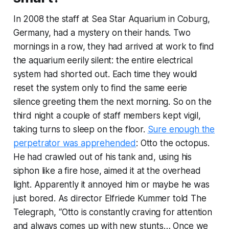
In 2008 the staff at Sea Star Aquarium in Coburg,
Germany, had a mystery on their hands. Two
mornings in a row, they had arrived at work to find
the aquarium eerily silent: the entire electrical
system had shorted out. Each time they would
reset the system only to find the same eerie
silence greeting them the next morning. So on the
third night a couple of staff members kept vigil,
taking turns to sleep on the floor.
Sure enough the
perpetrator was apprehended
: Otto the octopus.
He had crawled out of his tank and, using his
siphon like a fire hose, aimed it at the overhead
light. Apparently it annoyed him or maybe he was
just bored. As director Elfriede Kummer told
The
Telegraph
, “Otto is constantly craving for attention
and always comes up with new stunts… Once we