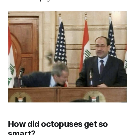
How did octopuses get so
smart?