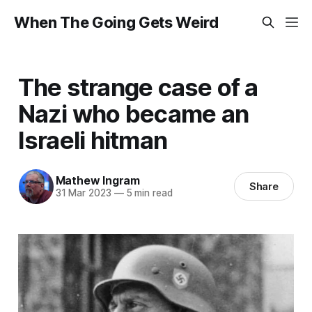
When The Going Gets Weird
The strange case of a
Nazi who became an
Israeli hitman
Mathew Ingram
Share
31 Mar 2023
—
5 min read