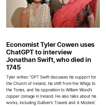
Economist Tyler Cowen uses
ChatGPT to interview
Jonathan Swift, who died in
1745
Tyler writes: "GPT Swift discusses his support for
the Church of Ireland, his shift from the Whigs to
the Tories, and his opposition to William Wood’s
copper coinage in Ireland. He also talks about his
works, including
Gulliver’s Travels
and
A Modest