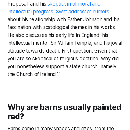
Proposal
, and his
skepticism of moral and
intellectual progress. Swift addresses rumors
about his relationship with Esther Johnson and his
fascination with scatological themes in his works.
He also discusses his early life in England, his
intellectual mentor Sir William Temple, and his jovial
attitude towards death. First question: Given that
you are so skeptical of religious doctrine, why did
you nonetheless support a state church, namely
the Church of Ireland?"
Why are barns usually painted
red?
Barns come in many shapes and sizes, from the