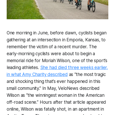
One morning in June, before dawn, cyclists began
gathering at an intersection in Emporia, Kansas, to
remember the victim of a recent murder. The
early-morning cyclists were about to begin a
memorial ride for Moriah Wilson, one of the sport’s
leading athletes.
She had died three weeks earlier,
in what Amy Charity described
as “the most tragic
and shocking thing that’s ever happened in this
small community.” In May,
VeloNews
described
Wilson as “the winningest woman in the American
off-road scene.” Hours after that article appeared
online, Wilson was fatally shot, in an apartment in