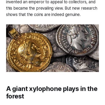
invented an emperor to appeal to collectors, and
this became the prevailing view. But new research
shows that the coins are indeed genuine.
A giant xylophone plays in the
forest