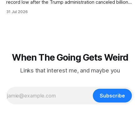
record low after the Trump administration canceled billions
of dollars in research grants last year, derailing work
31 Jul 2026
focused on diversity, climate change, and other hot-button
topics. For Daniel Blumstein, a professor in the Department
of Ecology and Evolutionary
When The Going Gets Weird
Links that interest me, and maybe you
Subscribe