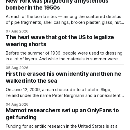
New York was plagued by a mysterious
bomber in the 1950s
At each of the bomb sites⁠ — among the scattered detritus
of pipe fragments, shell casings, broken plaster, glass, nuts,
and bolts ⁠— police kept encountering one thing that was
07 Aug 2026
not like the others: a partially consumed throat lozenge.
The heat wave that got the US to legalize
Finding a used cough drop on the floor in a public place was
wearing shorts
Before the summer of 1936, people were used to dressing
in a lot of layers. And while the materials in summer were
lighter, they were still hot. That arrangement was tolerated
05 Aug 2026
most summers. Temperatures would climb, and everyone
First he erased his own identity and then he
would grimace and bear it, sweating underneath coats and
walked into the sea
petticoats, vests and
On June 12, 2009, a man checked into a hotel in Sligo,
Ireland under the name Peter Bergmann and a nonexistent
Austrian address. He paid cash every night. Over the next
04 Aug 2026
three days, cameras around town filmed him leaving the
Marmot researchers set up an OnlyFans to
hotel with a purple plastic bag of belongings and coming
get funding
Funding for scientific research in the United States is at a