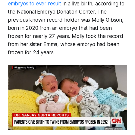
embryos to ever result
in a live birth, according to
the National Embryo Donation Center. The
previous known record holder was Molly Gibson,
born in 2020 from an embryo that had been
frozen for nearly 27 years. Molly took the record
from her sister Emma, whose embryo had been
frozen for 24 years.