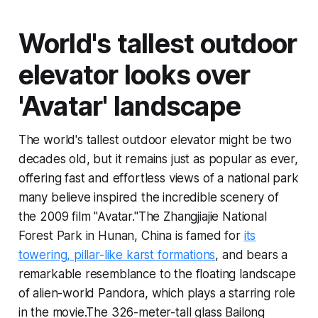
World's tallest outdoor
elevator looks over
'Avatar' landscape
The world's tallest outdoor elevator might be two
decades old, but it remains just as popular as ever,
offering fast and effortless views of a national park
many believe inspired the incredible scenery of
the 2009 film "Avatar."The Zhangjiajie National
Forest Park in Hunan, China is famed for
its
towering, pillar-like karst formations
, and bears a
remarkable resemblance to the floating landscape
of alien-world Pandora, which plays a starring role
in the movie.The 326-meter-tall glass Bailong