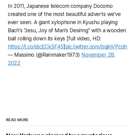
In 2011, Japanese telecom company Docomo
created one of the most beautiful adverts we've
ever seen. A giant xylophone in Kyushu playing
Bach's "Jesu, Joy of Man's Desiring" with a wooden
ball rolling down its keys [full video, HD:
https://t.co/dicECkSF45
]
pic.twitter.com/bqjinVPcdh
— Massimo (@Rainmaker1973)
November 28,
2022
READ MORE