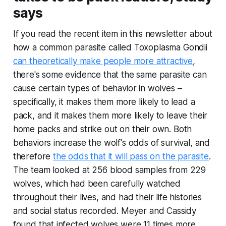
says
If you read the recent item in this newsletter about
how a common parasite called Toxoplasma Gondii
can theoretically make people more attractive
,
there's some evidence that the same parasite can
cause certain types of behavior in wolves –
specifically, it makes them more likely to lead a
pack, and it makes them more likely to leave their
home packs and strike out on their own. Both
behaviors increase the wolf's odds of survival, and
therefore
the odds that it will pass on the parasite
.
The team looked at 256 blood samples from 229
wolves, which had been carefully watched
throughout their lives, and had their life histories
and social status recorded. Meyer and Cassidy
found that infected wolves were 11 times more