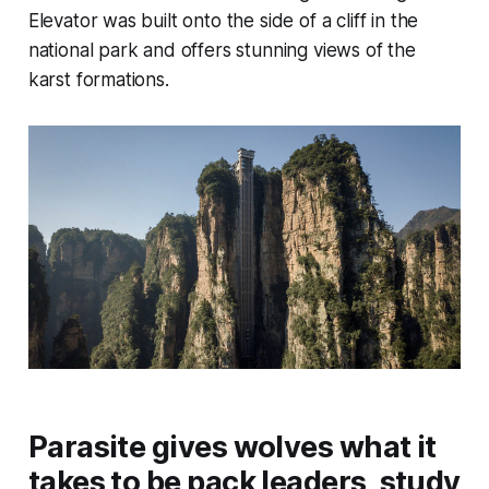
Elevator was built onto the side of a cliff in the
national park and offers stunning views of the
karst formations.
Parasite gives wolves what it
takes to be pack leaders, study