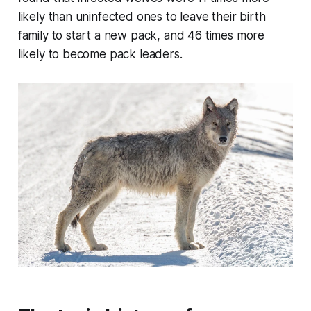
likely than uninfected ones to leave their birth
family to start a new pack, and 46 times more
likely to become pack leaders.