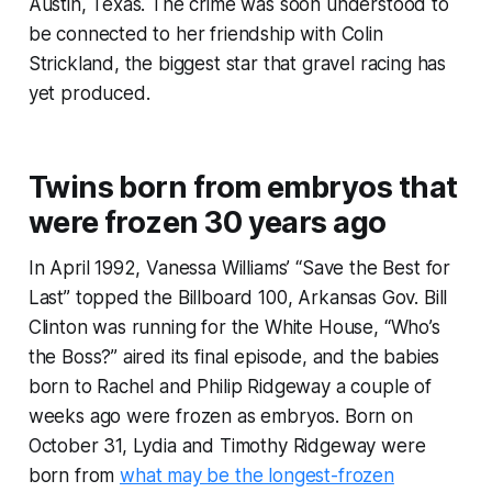
Austin, Texas. The crime was soon understood to
be connected to her friendship with Colin
Strickland, the biggest star that gravel racing has
yet produced.
Twins born from embryos that
were frozen 30 years ago
In April 1992, Vanessa Williams’ “Save the Best for
Last” topped the Billboard 100, Arkansas Gov. Bill
Clinton was running for the White House, “Who’s
the Boss?” aired its final episode, and the babies
born to Rachel and Philip Ridgeway a couple of
weeks ago were frozen as embryos. Born on
October 31, Lydia and Timothy Ridgeway were
born from
what may be the longest-frozen