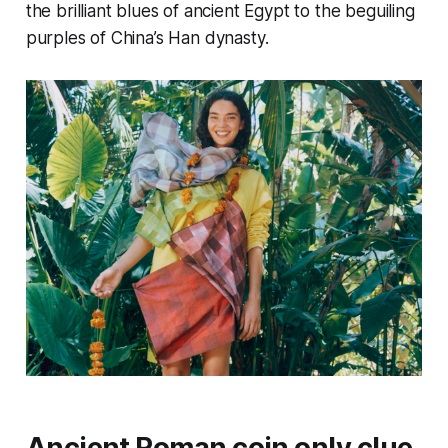
the brilliant blues of ancient Egypt to the beguiling
purples of China’s Han dynasty.
Ancient Roman coin only clue