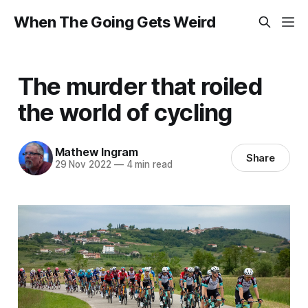
When The Going Gets Weird
The murder that roiled
the world of cycling
Mathew Ingram
Share
29 Nov 2022
—
4 min read