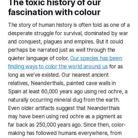
The toxic history of our
fascination with colour
The story of human history is often told as one of a
desperate struggle for survival, dominated by war
and conquest, plagues and empires. But it could
perhaps be narrated just as well through the
quieter language of color.
Our species has been
finding ways to color the world around us
for as
long as we’ve existed. Our nearest ancient
relatives, Neanderthals, painted cave walls in
Spain at least 60,000 years ago using red ochre, a
naturally occurring mineral dug from the earth.
Even older artifacts suggest that Neanderthals
may have been using red ochre as a pigment as
far back as 250,000 years ago. Since then, color-
making has followed humans everywhere, from