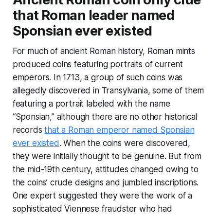
that Roman leader named
Sponsian ever existed
For much of ancient Roman history, Roman mints
produced coins featuring portraits of current
emperors. In 1713, a group of such coins was
allegedly discovered in Transylvania, some of them
featuring a portrait labeled with the name
“Sponsian,” although there are no other historical
records
that a Roman emperor named Sponsian
ever existed
. When the coins were discovered,
they were initially thought to be genuine. But from
the mid-19th century, attitudes changed owing to
the coins’ crude designs and jumbled inscriptions.
One expert suggested they were the work of a
sophisticated Viennese fraudster who had