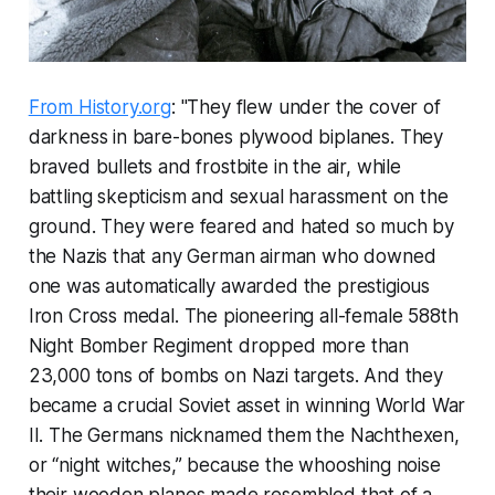
From History.org
: "They flew under the cover of
darkness in bare-bones plywood biplanes. They
braved bullets and frostbite in the air, while
battling skepticism and sexual harassment on the
ground. They were feared and hated so much by
the Nazis that any German airman who downed
one was automatically awarded the prestigious
Iron Cross medal. The pioneering all-female 588th
Night Bomber Regiment dropped more than
23,000 tons of bombs on Nazi targets. And they
became a crucial Soviet asset in winning World War
II. The Germans nicknamed them the Nachthexen,
or “night witches,” because the whooshing noise
their wooden planes made resembled that of a