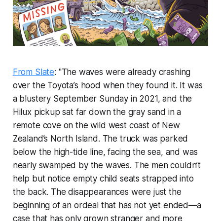
From Slate
: "The waves were already crashing
over the Toyota’s hood when they found it. It was
a blustery September Sunday in 2021, and the
Hilux pickup sat far down the gray sand in a
remote cove on the wild west coast of New
Zealand’s North Island. The truck was parked
below the high-tide line, facing the sea, and was
nearly swamped by the waves. The men couldn’t
help but notice empty child seats strapped into
the back. The disappearances were just the
beginning of an ordeal that has not yet ended—a
case that has only grown stranger and more