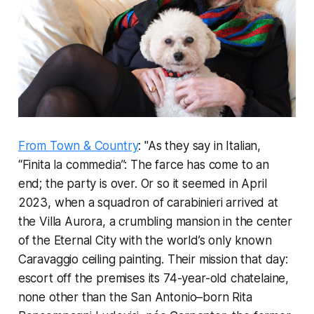
From Town & Country
: "As they say in Italian,
“
Finita la commedia
”: The farce has come to an
end; the party is over. Or so it seemed in April
2023, when a squadron of carabinieri arrived at
the Villa Aurora, a crumbling mansion in the center
of the Eternal City with the world’s only known
Caravaggio ceiling painting. Their mission that day:
escort off the premises its 74-year-old chatelaine,
none other than the San Antonio–born Rita