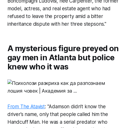
Boncompagni Ludovisi, née Carpenter, the former
model, actress, and real estate agent who had
refused to leave the property amid a bitter
inheritance dispute with her three stepsons."
A mysterious figure preyed on
gay men in Atlanta but police
knew who it was
From The Atavist
: "Adamson didn’t know the
driver’s name, only that people called him the
Handcuff Man. He was a serial predator who