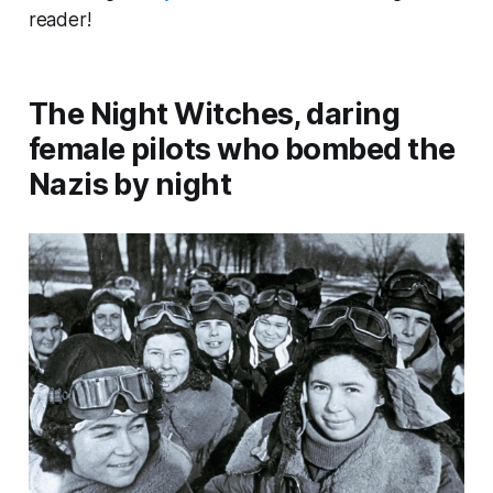
reader!
The Night Witches, daring
female pilots who bombed the
Nazis by night