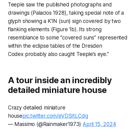
Teeple saw the published photographs and
drawings (Palacios 1928), taking special note of a
glyph showing a K’IN (sun) sign covered by two
flanking elements (Figure 1b). Its strong
resemblance to some “covered suns” represented
within the eclipse tables of the
Dresden
Codex
probably also caught Teeple’s eye."
A tour inside an incredibly
detailed miniature house
Crazy detailed miniature
house
pic.twitter.com/eVDSItLCdg
— Massimo (@Rainmaker1973)
April 15, 2024