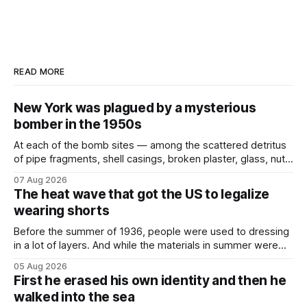
READ MORE
New York was plagued by a mysterious
bomber in the 1950s
At each of the bomb sites⁠ — among the scattered detritus
of pipe fragments, shell casings, broken plaster, glass, nuts,
and bolts ⁠— police kept encountering one thing that was
07 Aug 2026
not like the others: a partially consumed throat lozenge.
The heat wave that got the US to legalize
Finding a used cough drop on the floor in a public place was
wearing shorts
Before the summer of 1936, people were used to dressing
in a lot of layers. And while the materials in summer were
lighter, they were still hot. That arrangement was tolerated
05 Aug 2026
most summers. Temperatures would climb, and everyone
First he erased his own identity and then he
would grimace and bear it, sweating underneath coats and
walked into the sea
petticoats, vests and