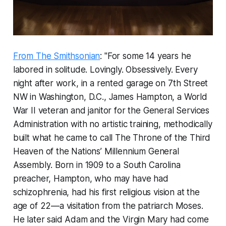
From The Smithsonian
: "For some 14 years he
labored in solitude. Lovingly. Obsessively. Every
night after work, in a rented garage on 7th Street
NW in Washington, D.C., James Hampton, a World
War II veteran and janitor for the General Services
Administration with no artistic training, methodically
built what he came to call
The Throne of the Third
Heaven of the Nations’ Millennium General
Assembly
. Born in 1909 to a South Carolina
preacher, Hampton, who may have had
schizophrenia, had his first religious vision at the
age of 22—a visitation from the patriarch Moses.
He later said Adam and the Virgin Mary had come