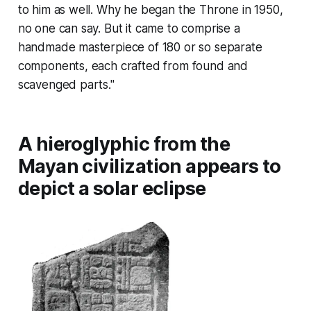
to him as well. Why he began the
Throne
in 1950,
no one can say. But it came to comprise a
handmade masterpiece of 180 or so separate
components, each crafted from found and
scavenged parts."
A hieroglyphic from the
Mayan civilization appears to
depict a solar eclipse