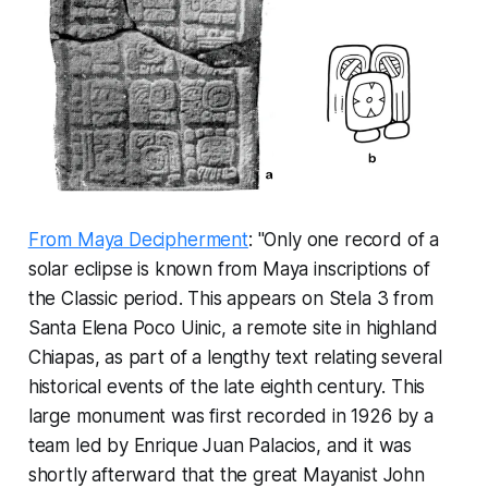
From Maya Decipherment
: "Only one record of a
solar eclipse is known from Maya inscriptions of
the Classic period. This appears on Stela 3 from
Santa Elena Poco Uinic, a remote site in highland
Chiapas, as part of a lengthy text relating several
historical events of the late eighth century. This
large monument was first recorded in 1926 by a
team led by Enrique Juan Palacios, and it was
shortly afterward that the great Mayanist John