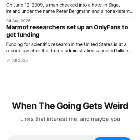
On June 12, 2009, a man checked into a hotel in Sligo,
Ireland under the name Peter Bergmann and a nonexistent
Austrian address. He paid cash every night. Over the next
04 Aug 2026
three days, cameras around town filmed him leaving the
Marmot researchers set up an OnlyFans to
hotel with a purple plastic bag of belongings and coming
get funding
Funding for scientific research in the United States is at a
record low after the Trump administration canceled billions
of dollars in research grants last year, derailing work
31 Jul 2026
focused on diversity, climate change, and other hot-button
topics. For Daniel Blumstein, a professor in the Department
of Ecology and Evolutionary
When The Going Gets Weird
Links that interest me, and maybe you