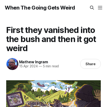
When The Going Gets Weird
First they vanished into
the bush and then it got
weird
Mathew Ingram
Share
15 Apr 2024
—
5 min read