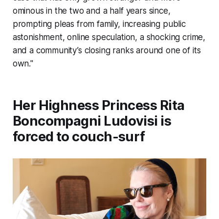
ominous in the two and a half years since,
prompting pleas from family, increasing public
astonishment, online speculation, a shocking crime,
and a community’s closing ranks around one of its
own."
Her Highness Princess Rita
Boncompagni Ludovisi is
forced to couch-surf