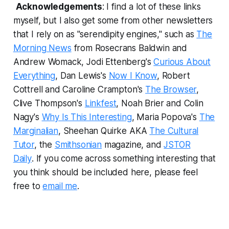
Acknowledgements
: I find a lot of these links
myself, but I also get some from other newsletters
that I rely on as "serendipity engines," such as
The
Morning News
from Rosecrans Baldwin and
Andrew Womack, Jodi Ettenberg's
Curious About
Everything
, Dan Lewis's
Now I Know
, Robert
Cottrell and Caroline Crampton's
The Browser
,
Clive Thompson's
Linkfest
, Noah Brier and Colin
Nagy's
Why Is This Interesting
, Maria Popova's
The
Marginalian
, Sheehan Quirke AKA
The Cultural
Tutor
, the
Smithsonian
magazine, and
JSTOR
Daily
.
If you come across something interesting that
you think should be included here, please feel
free to
email me
.