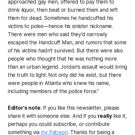
approached gay men, offered to pay them to
drink liquor, then beat or burned them and left
them for dead. Sometimes he handcuffed his
victims to poles—hence his sinister nickname.
There were men who said they’d narrowly
escaped the Handcuff Man, and rumors that some
of his victims hadn’t survived. But there were also
people who thought that he was nothing more
than an urban legend. Jordan’s assault would bring
the truth to light: Not only did he exist, but there
were people in Atlanta who knew his name,
including members of the police force."
Editor's note
: If you like this newsletter, please
share it with someone else. And if you
really
like it,
perhaps you could subscribe, or contribute
something via
my Patreon
. Thanks for being a