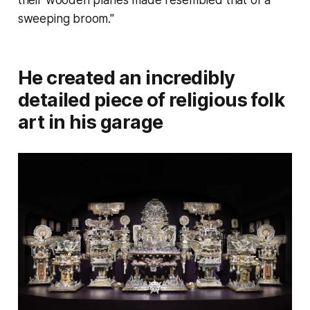
sweeping broom."
He created an incredibly
detailed piece of religious folk
art in his garage