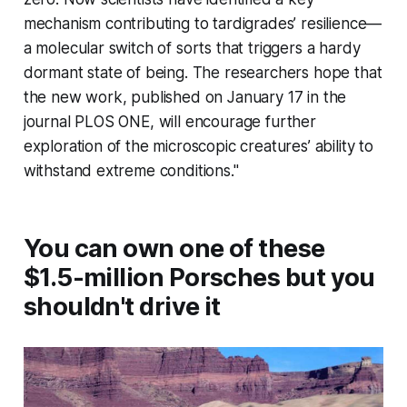
mechanism contributing to tardigrades’ resilience—
a molecular switch of sorts that triggers a hardy
dormant state of being. The researchers hope that
the new work, published on January 17 in the
journal
PLOS ONE,
will encourage further
exploration of the microscopic creatures’ ability to
withstand extreme conditions."
You can own one of these
$1.5-million Porsches but you
shouldn't drive it