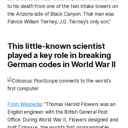
to his death from one of the two intake towers on
the Arizona side of Black Canyon. That man was
Patrick William Tierney, J.G. Tierney’s only son."
This little-known scientist
played a key role in breaking
German codes in World War II
From Wikipedia
: "Thomas Harold Flowers was an
English engineer with the British General Post
Office. During World War II, Flowers designed and
built Colossus, the world's first programmable