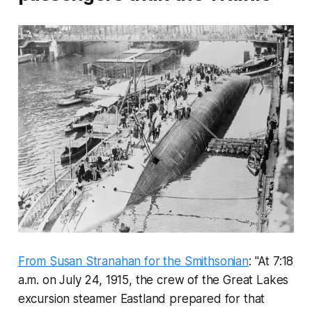
From Susan Stranahan for the Smithsonian
: "At 7:18
a.m. on July 24, 1915, the crew of the Great Lakes
excursion steamer
Eastland
prepared for that