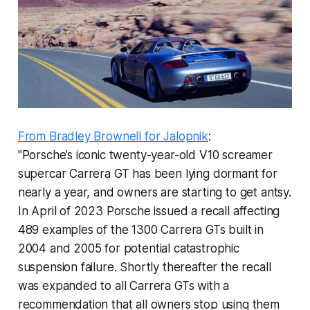
From Bradley Brownell for Jalopnik
:
"Porsche’s iconic twenty-year-old V10 screamer
supercar Carrera GT has been lying dormant for
nearly a year, and owners are starting to get antsy.
In April of 2023 Porsche issued a recall affecting
489 examples of the 1300 Carrera GTs built in
2004 and 2005 for potential catastrophic
suspension failure. Shortly thereafter the recall
was expanded to all Carrera GTs with a
recommendation that all owners stop using them