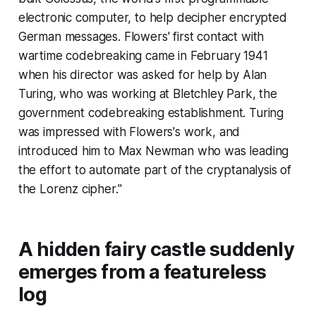
electronic computer, to help decipher encrypted
German messages. Flowers' first contact with
wartime codebreaking came in February 1941
when his director was asked for help by Alan
Turing, who was working at Bletchley Park, the
government codebreaking establishment. Turing
was impressed with Flowers's work, and
introduced him to Max Newman who was leading
the effort to automate part of the cryptanalysis of
the Lorenz cipher."
A hidden fairy castle suddenly
emerges from a featureless
log