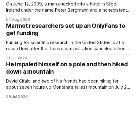
On June 12, 2009, a man checked into a hotel in Sligo,
Ireland under the name Peter Bergmann and a nonexistent
Austrian address. He paid cash every night. Over the next
04 Aug 2026
three days, cameras around town filmed him leaving the
Marmot researchers set up an OnlyFans to
hotel with a purple plastic bag of belongings and coming
get funding
Funding for scientific research in the United States is at a
record low after the Trump administration canceled billions
of dollars in research grants last year, derailing work
31 Jul 2026
focused on diversity, climate change, and other hot-button
He impaled himself on a pole and then hiked
topics. For Daniel Blumstein, a professor in the Department
down a mountain
of Ecology and Evolutionary
David Cifaldi and two of his friends had been hiking for
about seven hours up Montana’s tallest mountain on July 20
when he slipped on a rock and fell. He saw one of his
29 Jul 2026
trekking poles on the ground, but the second one was
nowhere to be found.Then