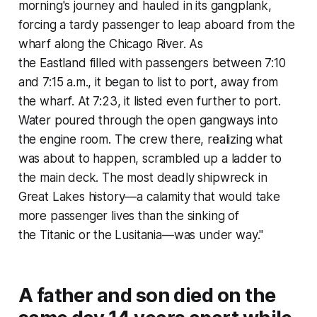
morning's journey and hauled in its gangplank,
forcing a tardy passenger to leap aboard from the
wharf along the Chicago River. As
the
Eastland
filled with passengers between 7:10
and 7:15 a.m., it began to list to port, away from
the wharf. At 7:23, it listed even further to port.
Water poured through the open gangways into
the engine room. The crew there, realizing what
was about to happen, scrambled up a ladder to
the main deck. The most deadly shipwreck in
Great Lakes history—a calamity that would take
more passenger lives than the sinking of
the
Titanic
or the
Lusitania
—was under way."
A father and son died on the