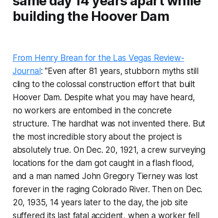
same day 14 years apart while
building the Hoover Dam
From Henry Brean for the Las Vegas Review-
Journal
: "Even after 81 years, stubborn myths still
cling to the colossal construction effort that built
Hoover Dam. Despite what you may have heard,
no workers are entombed in the concrete
structure. The hardhat was not invented there. But
the most incredible story about the project is
absolutely true. On Dec. 20, 1921, a crew surveying
locations for the dam got caught in a flash flood,
and a man named John Gregory Tierney was lost
forever in the raging Colorado River. Then on Dec.
20, 1935, 14 years later to the day, the job site
suffered its last fatal accident, when a worker fell