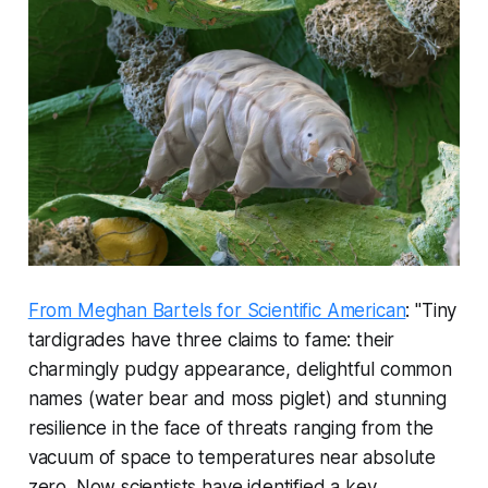
From Meghan Bartels for Scientific American
: "Tiny
tardigrades have three claims to fame: their
charmingly pudgy appearance, delightful common
names (water bear and moss piglet) and stunning
resilience in the face of threats ranging from the
vacuum of space to temperatures near absolute
zero. Now scientists have identified a key