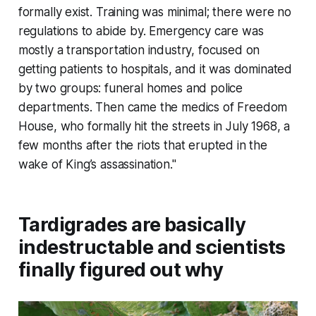
formally exist. Training was minimal; there were no
regulations to abide by. Emergency care was
mostly a transportation industry, focused on
getting patients to hospitals, and it was dominated
by two groups: funeral homes and police
departments. Then came the medics of Freedom
House, who formally hit the streets in July 1968, a
few months after the riots that erupted in the
wake of King’s assassination."
Tardigrades are basically
indestructable and scientists
finally figured out why