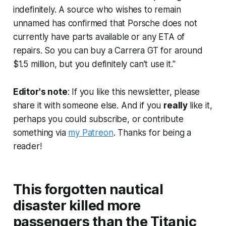
indefinitely. A source who wishes to remain
unnamed has confirmed that Porsche does not
currently have parts available or any ETA of
repairs. So you can buy a Carrera GT for around
$1.5 million, but you definitely can’t use it."
Editor's note
: If you like this newsletter, please
share it with someone else. And if you
really
like it,
perhaps you could subscribe, or contribute
something via
my Patreon
. Thanks for being a
reader!
This forgotten nautical
disaster killed more
passengers than the Titanic