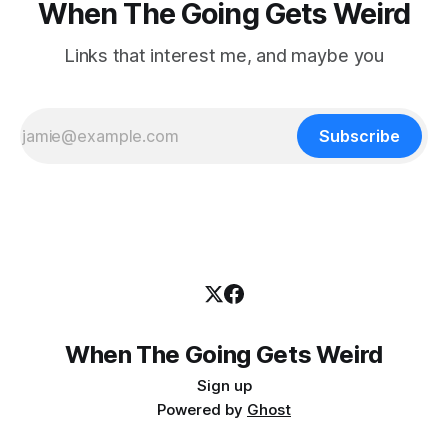
When The Going Gets Weird
Links that interest me, and maybe you
Subscribe
When The Going Gets Weird
Sign up
Powered by
Ghost