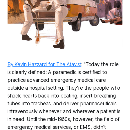
By Kevin Hazzard for The Atavist
: "Today the role
is clearly defined: A paramedic is certified to
practice advanced emergency medical care
outside a hospital setting. They’re the people who
shock hearts back into beating, insert breathing
tubes into tracheas, and deliver pharmaceuticals
intravenously whenever and wherever a patient is
in need. Until the mid-1960s, however, the field of
emergency medical services, or EMS, didn’t