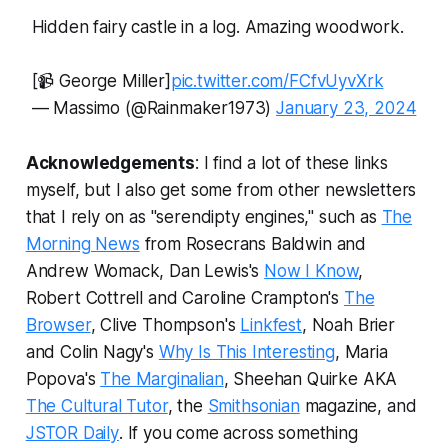
Hidden fairy castle in a log. Amazing woodwork.
[📹 George Miller]
pic.twitter.com/FCfvUyvXrk
— Massimo (@Rainmaker1973)
January 23, 2024
Acknowledgements
: I find a lot of these links
myself, but I also get some from other newsletters
that I rely on as "serendipty engines," such as
The
Morning News
from Rosecrans Baldwin and
Andrew Womack, Dan Lewis's
Now I Know
,
Robert Cottrell and Caroline Crampton's
The
Browser
, Clive Thompson's
Linkfest
, Noah Brier
and Colin Nagy's
Why Is This Interesting
, Maria
Popova's
The Marginalian
, Sheehan Quirke AKA
The Cultural Tutor
, the
Smithsonian
magazine, and
JSTOR Daily
.
If you come across something