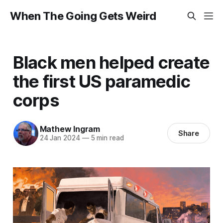
When The Going Gets Weird
Black men helped create
the first US paramedic
corps
Mathew Ingram
Share
24 Jan 2024
—
5 min read