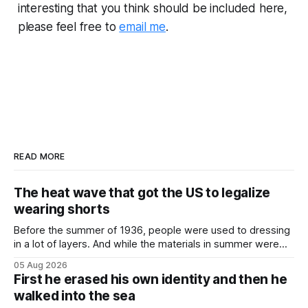
interesting that you think should be included here,
please feel free to
email me
.
READ MORE
The heat wave that got the US to legalize
wearing shorts
Before the summer of 1936, people were used to dressing
in a lot of layers. And while the materials in summer were
lighter, they were still hot. That arrangement was tolerated
05 Aug 2026
most summers. Temperatures would climb, and everyone
First he erased his own identity and then he
would grimace and bear it, sweating underneath coats and
walked into the sea
petticoats, vests and