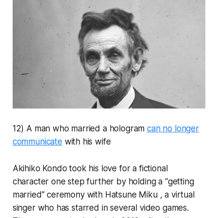
12) A man who married a hologram
can no longer
communicate
with his wife
Akihiko Kondo took his love for a fictional
character one step further by holding a “getting
married” ceremony with Hatsune Miku , a virtual
singer who has starred in several video games.