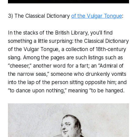
3) The Classical Dictionary
of the Vulgar Tongue
:
In the stacks of the British Library, you’ll find
something a little surprising: the Classical Dictionary
of the Vulgar Tongue, a collection of 18th-century
slang. Among the pages are such listings such as
“cheeser,” another word for a fart; an “Admiral of
the narrow seas,” someone who drunkenly vomits
into the lap of the person sitting opposite him; and
“to dance upon nothing,” meaning “to be hanged.