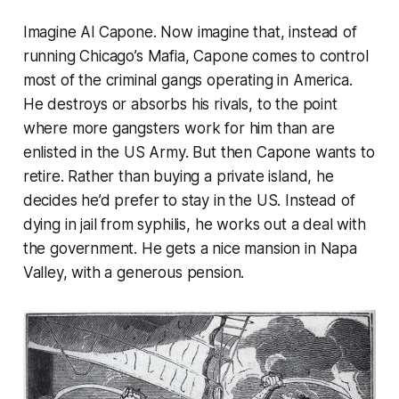
Imagine Al Capone. Now imagine that, instead of
running Chicago’s Mafia, Capone comes to control
most of the criminal gangs operating in America.
He destroys or absorbs his rivals, to the point
where more gangsters work for him than are
enlisted in the US Army. But then Capone wants to
retire. Rather than buying a private island, he
decides he’d prefer to stay in the US. Instead of
dying in jail from syphilis, he works out a deal with
the government. He gets a nice mansion in Napa
Valley, with a generous pension.