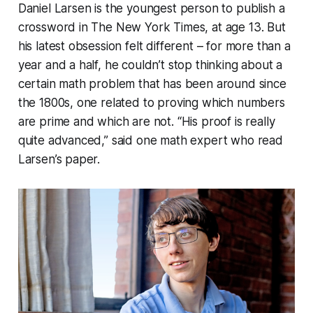
Daniel Larsen is the youngest person to publish a
crossword in The New York Times, at age 13. But
his latest obsession felt different – for more than a
year and a half, he couldn’t stop thinking about a
certain math problem that has been around since
the 1800s, one related to proving which numbers
are prime and which are not. “His proof is really
quite advanced,” said one math expert who read
Larsen’s paper.