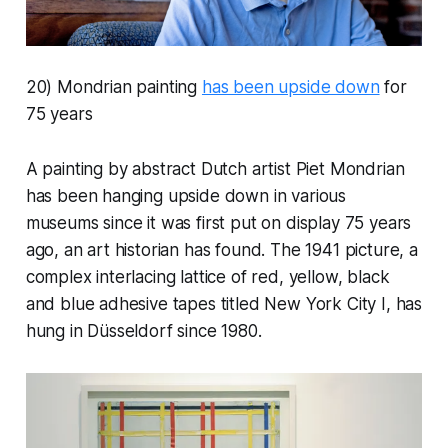
20) Mondrian painting
has been upside down
for
75 years
A painting by abstract Dutch artist Piet Mondrian
has been hanging upside down in various
museums since it was first put on display 75 years
ago, an art historian has found. The 1941 picture, a
complex interlacing lattice of red, yellow, black
and blue adhesive tapes titled New York City I, has
hung in Düsseldorf since 1980.