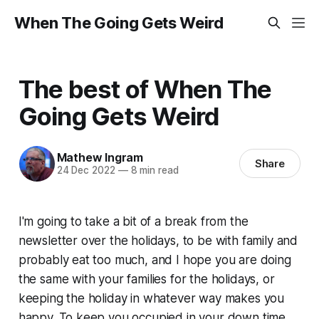
When The Going Gets Weird
The best of When The
Going Gets Weird
Mathew Ingram
Share
24 Dec 2022
—
8 min read
I'm going to take a bit of a break from the
newsletter over the holidays, to be with family and
probably eat too much, and I hope you are doing
the same with your families for the holidays, or
keeping the holiday in whatever way makes you
happy. To keep you occupied in your down time,