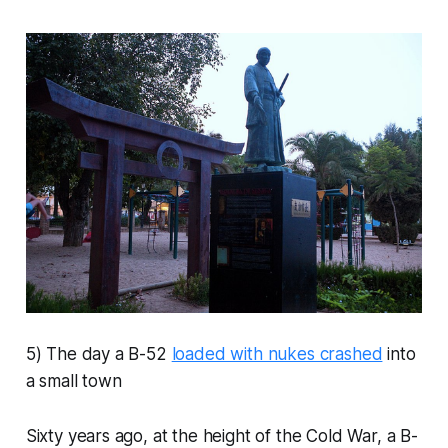
5) The day a B-52
loaded with nukes crashed
into
a small town
Sixty years ago, at the height of the Cold War, a B-