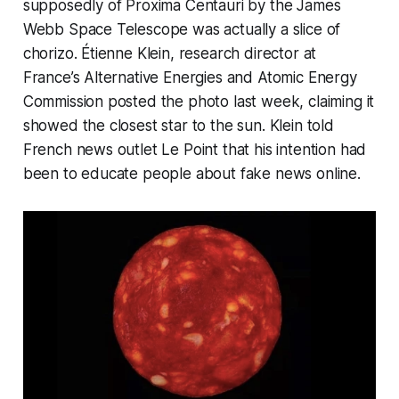
supposedly of Proxima Centauri by the James
Webb Space Telescope was actually a slice of
chorizo. Étienne Klein, research director at
France’s Alternative Energies and Atomic Energy
Commission posted the photo last week, claiming it
showed the closest star to the sun. Klein told
French news outlet Le Point that his intention had
been to educate people about fake news online.