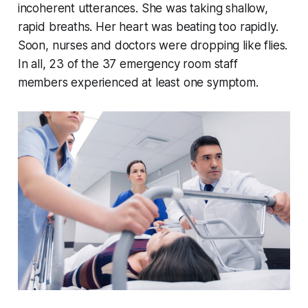
incoherent utterances. She was taking shallow,
rapid breaths. Her heart was beating too rapidly.
Soon, nurses and doctors were dropping like flies.
In all, 23 of the 37 emergency room staff
members experienced at least one symptom.