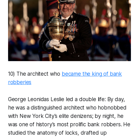
10) The architect who
became the king of bank
robberies
George Leonidas Leslie led a double life: By day,
he was a distinguished architect who hobnobbed
with New York City’s elite denizens; by night, he
was one of history’s most prolific bank robbers. He
studied the anatomy of locks, drafted up