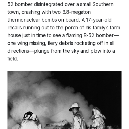
52 bomber disintegrated over a small Southern
town, crashing with two 3.8-megaton
thermonuclear bombs on board. A 17-year-old
recalls running out to the porch of his family’s farm
house just in time to see a flaming B-52 bomber—
one wing missing, fiery debris rocketing off in all
directions—plunge from the sky and plow into a
field.