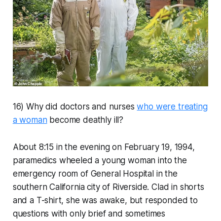
16) Why did doctors and nurses
who were treating
a woman
become deathly ill?
About 8:15 in the evening on February 19, 1994,
paramedics wheeled a young woman into the
emergency room of General Hospital in the
southern California city of Riverside. Clad in shorts
and a T-shirt, she was awake, but responded to
questions with only brief and sometimes