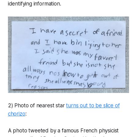
identifying information.
2) Photo of nearest star
turns out to be slice of
chorizo
:
A photo tweeted by a famous French physicist