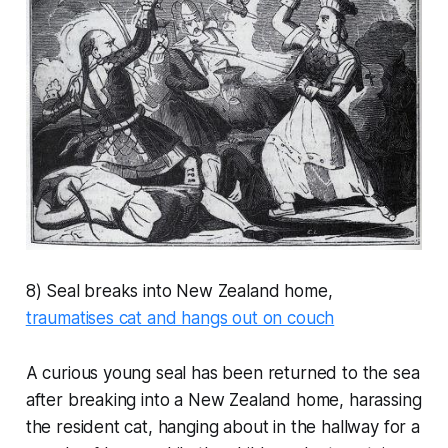
8) Seal breaks into New Zealand home,
traumatises cat and hangs out on couch
A curious young seal has been returned to the sea
after breaking into a New Zealand home, harassing
the resident cat, hanging about in the hallway for a