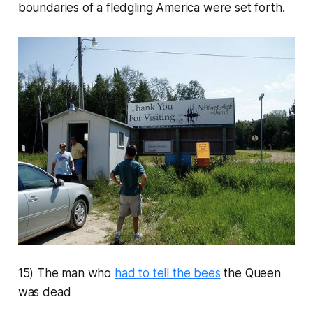
boundaries of a fledgling America were set forth.
15) The man who
had to tell the bees
the Queen
was dead