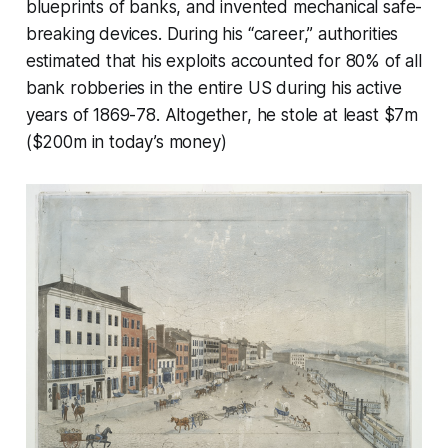
blueprints of banks, and invented mechanical safe-
breaking devices. During his “career,” authorities
estimated that his exploits accounted for 80% of all
bank robberies in the entire US during his active
years of 1869-78. Altogether, he stole at least $7m
($200m in today’s money)