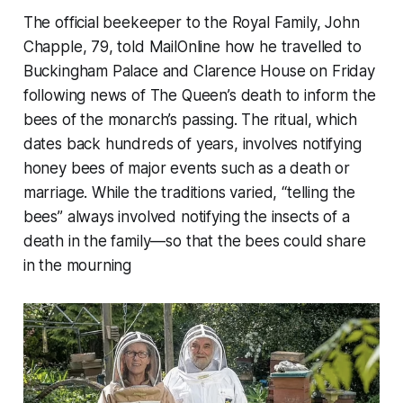
The official beekeeper to the Royal Family, John
Chapple, 79, told MailOnline how he travelled to
Buckingham Palace and Clarence House on Friday
following news of The Queen’s death to inform the
bees of the monarch’s passing. The ritual, which
dates back hundreds of years, involves notifying
honey bees of major events such as a death or
marriage. While the traditions varied, “telling the
bees” always involved notifying the insects of a
death in the family—so that the bees could share
in the mourning