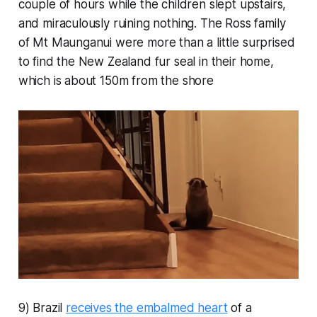
couple of hours while the children slept upstairs,
and miraculously ruining nothing. The Ross family
of Mt Maunganui were more than a little surprised
to find the New Zealand fur seal in their home,
which is about 150m from the shore
9) Brazil
receives the embalmed heart
of a