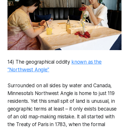
14) The geographical oddity
known as the
“Northwest Angle”
Surrounded on all sides by water and Canada,
Minnesota’s Northwest Angle is home to just 119
residents. Yet this small spit of land is unusual, in
geographic terms at least – it only exists because
of an old map-making mistake. It all started with
the Treaty of Paris in 1783, when the formal