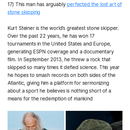
17) This man has arguably
perfected the lost art of
stone skipping
Kurt Steiner is the world’s greatest stone skipper.
Over the past 22 years, he has won 17
tournaments in the United States and Europe,
generating ESPN coverage and a documentary
film. In September 2013, he threw a rock that
skipped so many times it defied science. This year
he hopes to smash records on both sides of the
Atlantic, giving him a platform for sermonizing
about a sport he believes is nothing short of a
means for the redemption of mankind