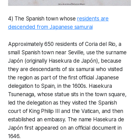
4) The Spanish town whose
residents are
descended from Japanese samurai
Approximately 650 residents of Coria del Rio, a
small Spanish town near Seville, use the surname
Japón (originally Hasekura de Japón), because
they are descendants of six samurai who visited
the region as part of the first official Japanese
delegation to Spain, in the 1600s. Hasekura
Tsunenaga, whose statue sits in the town square,
led the delegation as they visited the Spanish
court of King Philip III and the Vatican, and then
established an embassy. The name Hasekura de
Japón first appeared on an official document in
1646.