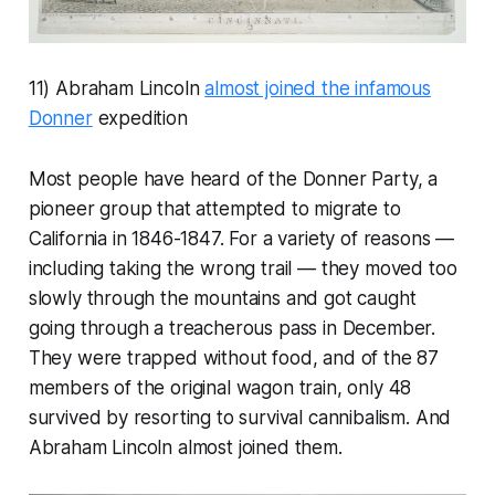
11) Abraham Lincoln
almost joined the infamous
Donner
expedition
Most people have heard of the Donner Party, a
pioneer group that attempted to migrate to
California in 1846-1847. For a variety of reasons —
including taking the wrong trail — they moved too
slowly through the mountains and got caught
going through a treacherous pass in December.
They were trapped without food, and of the 87
members of the original wagon train, only 48
survived by resorting to survival cannibalism. And
Abraham Lincoln almost joined them.