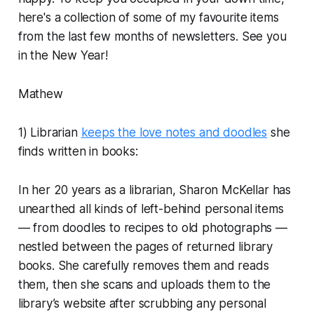
here's a collection of some of my favourite items
from the last few months of newsletters. See you
in the New Year!
Mathew
1) Librarian
keeps the love notes and doodles
she
finds written in books:
In her 20 years as a librarian, Sharon McKellar has
unearthed all kinds of left-behind personal items
— from doodles to recipes to old photographs —
nestled between the pages of returned library
books. She carefully removes them and reads
them, then she scans and uploads them to the
library’s website after scrubbing any personal