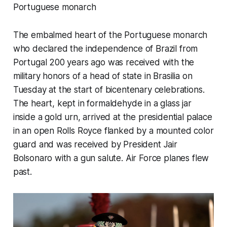
Portuguese monarch
The embalmed heart of the Portuguese monarch
who declared the independence of Brazil from
Portugal 200 years ago was received with the
military honors of a head of state in Brasilia on
Tuesday at the start of bicentenary celebrations.
The heart, kept in formaldehyde in a glass jar
inside a gold urn, arrived at the presidential palace
in an open Rolls Royce flanked by a mounted color
guard and was received by President Jair
Bolsonaro with a gun salute. Air Force planes flew
past.