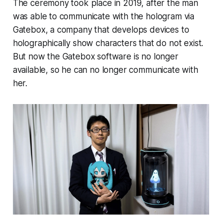
The ceremony took place in 2019, after the man
was able to communicate with the hologram via
Gatebox, a company that develops devices to
holographically show characters that do not exist.
But now the Gatebox software is no longer
available, so he can no longer communicate with
her.