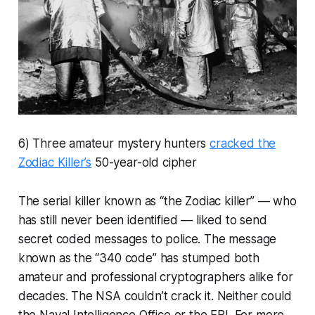
6) Three amateur mystery hunters
cracked the
Zodiac Killer’s
50-year-old cipher
The serial killer known as “the Zodiac killer” — who
has still never been identified — liked to send
secret coded messages to police. The message
known as the “340 code” has stumped both
amateur and professional cryptographers alike for
decades. The NSA couldn’t crack it. Neither could