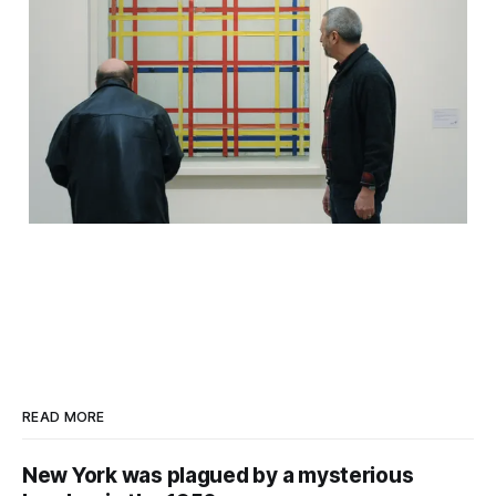
READ MORE
New York was plagued by a mysterious