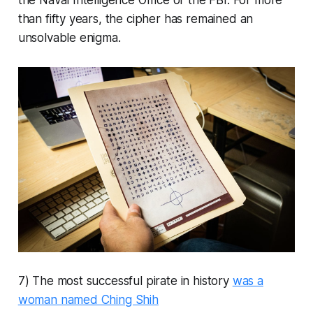
the Naval Intelligence Office or the FBI. For more
than fifty years, the cipher has remained an
unsolvable enigma.
7) The most successful pirate in history
was a
woman named Ching Shih