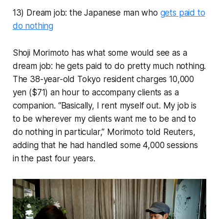
13) Dream job: the Japanese man who
gets paid to
do nothing
Shoji Morimoto has what some would see as a
dream job: he gets paid to do pretty much nothing.
The 38-year-old Tokyo resident charges 10,000
yen ($71) an hour to accompany clients as a
companion. “Basically, I rent myself out. My job is
to be wherever my clients want me to be and to
do nothing in particular,” Morimoto told Reuters,
adding that he had handled some 4,000 sessions
in the past four years.