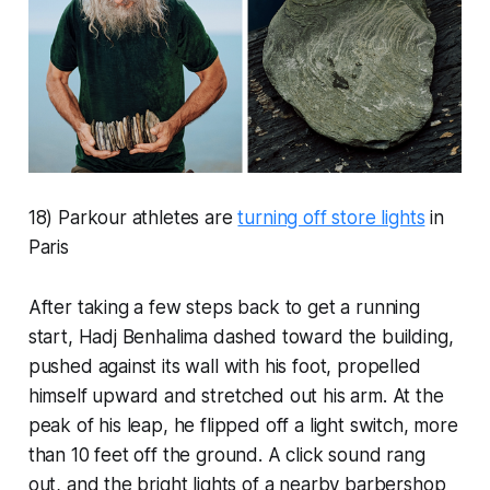
18) Parkour athletes are
turning off store lights
in
Paris
After taking a few steps back to get a running
start, Hadj Benhalima dashed toward the building,
pushed against its wall with his foot, propelled
himself upward and stretched out his arm. At the
peak of his leap, he flipped off a light switch, more
than 10 feet off the ground. A click sound rang
out, and the bright lights of a nearby barbershop