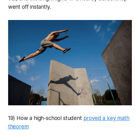
went off instantly.
19) How a high-school student
proved a key math
theorem