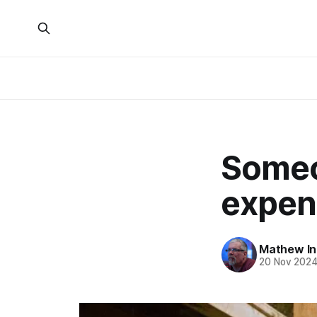
Someo
expen
Mathew I
20 Nov 202