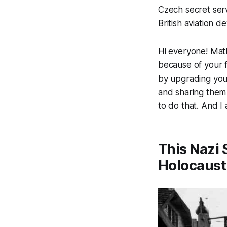
Czech secret ser
British aviation d
Hi everyone! Math
because of your f
by upgrading your 
and sharing them 
to do that. And I 
This Nazi 
Holocaust