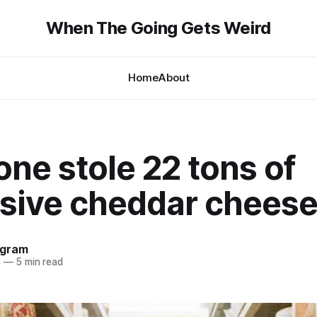
When The Going Gets Weird
Home
About
ne stole 22 tons of
sive cheddar chees
ngram
4
—
5 min read