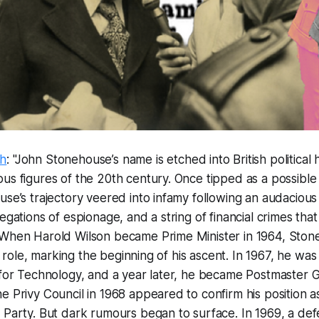
ch
: "John Stonehouse’s name is etched into British political 
us figures of the 20th century. Once tipped as a possible
use’s trajectory veered into infamy following an audacious
egations of espionage, and a string of financial crimes that
 When Harold Wilson became Prime Minister in 1964, Sto
ial role, marking the beginning of his ascent. In 1967, he w
 for Technology, and a year later, he became Postmaster G
e Privy Council in 1968 appeared to confirm his position as 
 Party. But dark rumours began to surface. In 1969, a def