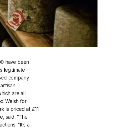
000 have been
s legitimate
ased company
artisan
ich are all
od Welsh for
k is priced at £11
, said: "The
tions. "It’s a