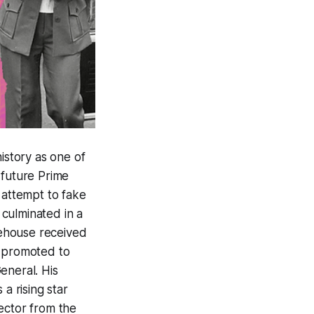
history as one of
 future Prime
 attempt to fake
 culminated in a
nehouse received
as promoted to
eneral. His
a rising star
ector from the