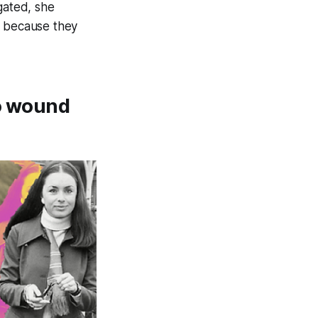
gated, she
s because they
ho wound