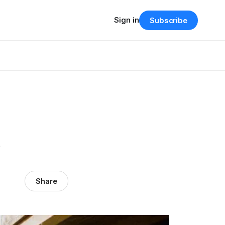
Sign in
Subscribe
e
Share