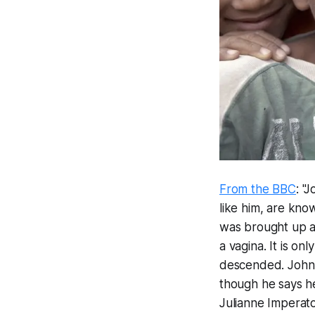
From the BBC
: "
like him, are kno
was brought up as
a vagina. It is o
descended. Johnny
though he says he
Julianne Imperat