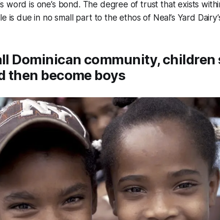
 word is one’s bond. The degree of trust that exists withi
e is due in no small part to the ethos of Neal’s Yard Dairy’
all Dominican community, children 
nd then become boys