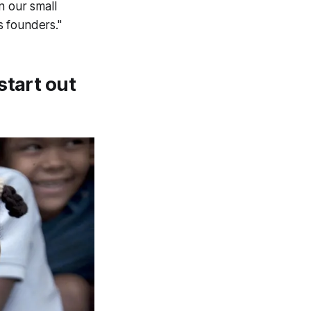
n our small
s founders."
start out