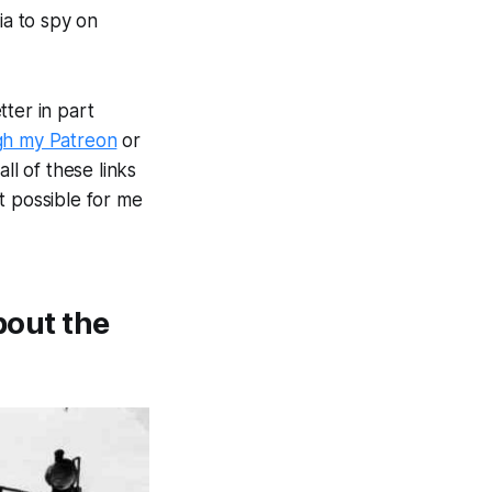
a to spy on
ter in part
gh my Patreon
or
ll of these links
t possible for me
bout the