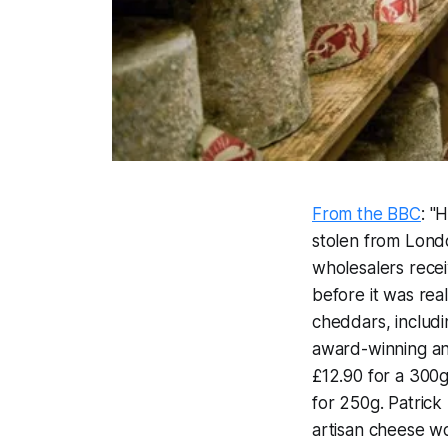
From the BBC
: "
stolen from Londo
wholesalers rec
before it was rea
cheddars, includ
award-winning and
£12.90 for a 300g
for 250g. Patric
artisan cheese wor