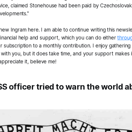
vice, claimed Stonehouse had been paid by Czechoslovaki
evelopments."
ew Ingram here. I am able to continue writing this newslet
inancial help and support, which you can do either
throu
subscription to a monthly contribution. I enjoy gathering a
with you, but it does take time, and your support makes i
appreciate it, believe me!
SS officer tried to warn the world a