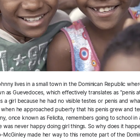
Johnny lives in a small town in the Dominican Republic whe
wn as Guevedoces, which effectively translates as "penis a
 a girl because he had no visible testes or penis and wh
nly when he approached puberty that his penis grew and tes
, once known as Felicita, remembers going to school in a 
 was never happy doing girl things. So why does it happe
o-McGinley made her way to this remote part of the Domin