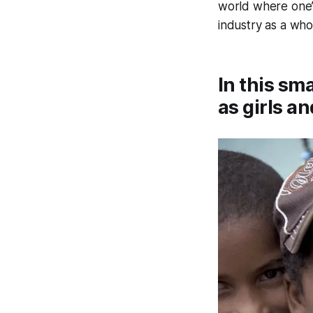
world where one’s
industry as a whol
In this sm
as girls a