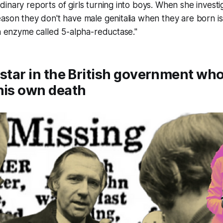
inary reports of girls turning into boys. When she investi
ason they don't have male genitalia when they are born i
an enzyme called 5-alpha-reductase."
 star in the British government w
his own death