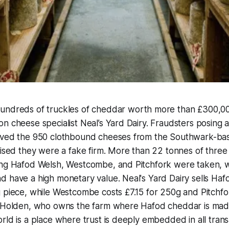
Hundreds of truckles of cheddar worth more than £300,
n cheese specialist Neal’s Yard Dairy. Fraudsters posing a
eived the 950 clothbound cheeses from the Southwark-b
lised they were a fake firm. More than 22 tonnes of three 
ing Hafod Welsh, Westcombe, and Pitchfork were taken, wh
 have a high monetary value. Neal's Yard Dairy sells Haf
 piece, while Westcombe costs £7.15 for 250g and Pitchfor
k Holden, who owns the farm where Hafod cheddar is made
ld is a place where trust is deeply embedded in all transac