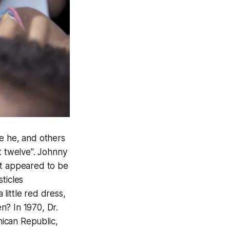
re he, and others
t twelve". Johnny
at appeared to be
ticles
little red dress,
n? In 1970, Dr.
ican Republic,