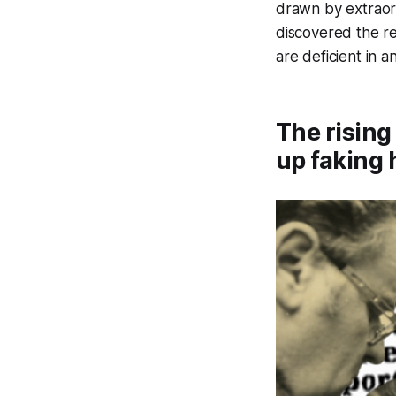
drawn by extraord
discovered the re
are deficient in 
The rising
up faking 