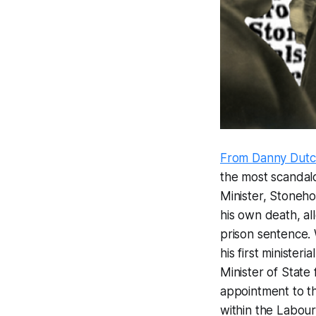
From Danny Dut
the most scandalo
Minister, Stoneho
his own death, all
prison sentence.
his first minister
Minister of State
appointment to th
within the Labour