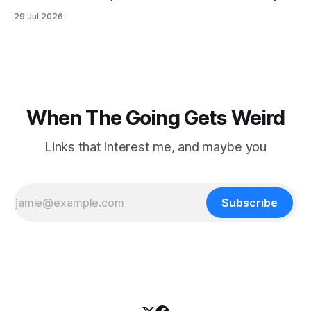
when he slipped on a rock and fell. He saw one of his
29 Jul 2026
trekking poles on the ground, but the second one was
nowhere to be found.Then
When The Going Gets Weird
Links that interest me, and maybe you
Subscribe