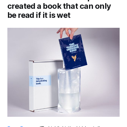
created a book that can only
be read if it is wet