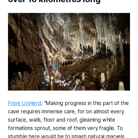
From UnHerd
: “Making progress in this part of the
cave requires immense care, for on almost every
surface, walls, floor and roof, gleaming white
formations sprout, some of them very fragile. To
stumble here would be to smash natural marvels