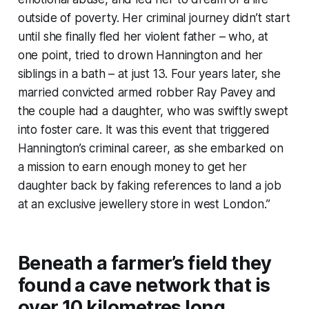
outside of poverty. Her criminal journey didn’t start
until she finally fled her violent father – who, at
one point, tried to drown Hannington and her
siblings in a bath – at just 13. Four years later, she
married convicted armed robber Ray Pavey and
the couple had a daughter, who was swiftly swept
into foster care. It was this event that triggered
Hannington’s criminal career, as she embarked on
a mission to earn enough money to get her
daughter back by faking references to land a job
at an exclusive jewellery store in west London.”
Beneath a farmer’s field they
found a cave network that is
over 10 kilometres long