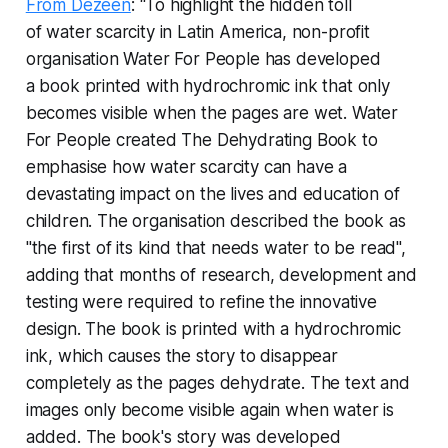
From Dezeen
: “To highlight the hidden toll
of water scarcity in Latin America, non-profit
organisation Water For People has developed
a book printed with hydrochromic ink that only
becomes visible when the pages are wet. Water
For People created The Dehydrating Book to
emphasise how water scarcity can have a
devastating impact on the lives and education of
children. The organisation described the book as
"the first of its kind that needs water to be read",
adding that months of research, development and
testing were required to refine the innovative
design. The book is printed with a hydrochromic
ink, which causes the story to disappear
completely as the pages dehydrate. The text and
images only become visible again when water is
added. The book's story was developed