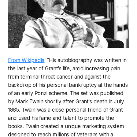
From Wikipedia
: “His autobiography was written in
the last year of Grant's life, amid increasing pain
from terminal throat cancer and against the
backdrop of his personal bankruptcy at the hands
of an early Ponzi scheme. The set was published
by Mark Twain shortly after Grant's death in July
1885. Twain was a close personal friend of Grant
and used his fame and talent to promote the
books. Twain created a unique marketing system
designed to reach millions of veterans with a