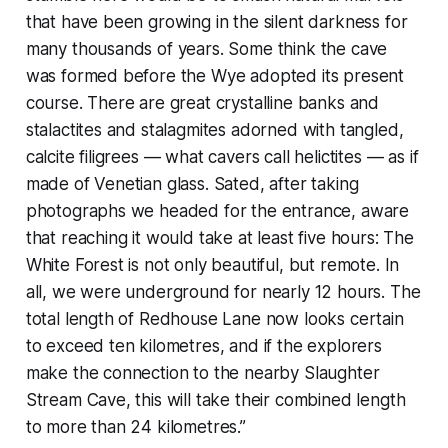
that have been growing in the silent darkness for
many thousands of years. Some think the cave
was formed before the Wye adopted its present
course. There are great crystalline banks and
stalactites and stalagmites adorned with tangled,
calcite filigrees — what cavers call helictites — as if
made of Venetian glass. Sated, after taking
photographs we headed for the entrance, aware
that reaching it would take at least five hours: The
White Forest is not only beautiful, but remote. In
all, we were underground for nearly 12 hours. The
total length of Redhouse Lane now looks certain
to exceed ten kilometres, and if the explorers
make the connection to the nearby Slaughter
Stream Cave, this will take their combined length
to more than 24 kilometres.”