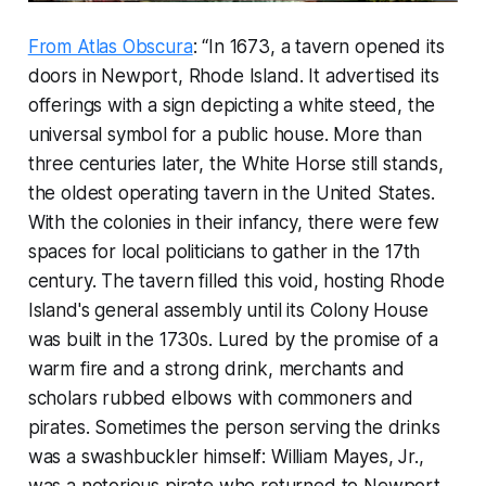
From Atlas Obscura
: “In 1673, a tavern opened its
doors in Newport, Rhode Island. It advertised its
offerings with a sign depicting a white steed, the
universal symbol for a public house. More than
three centuries later, the White Horse still stands,
the oldest operating tavern in the United States.
With the colonies in their infancy, there were few
spaces for local politicians to gather in the 17th
century. The tavern filled this void, hosting Rhode
Island's general assembly until its Colony House
was built in the 1730s. Lured by the promise of a
warm fire and a strong drink, merchants and
scholars rubbed elbows with commoners and
pirates. Sometimes the person serving the drinks
was a swashbuckler himself: William Mayes, Jr.,
was a notorious pirate who returned to Newport