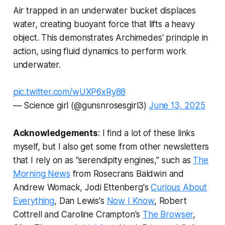
Air trapped in an underwater bucket displaces
water, creating buoyant force that lifts a heavy
object. This demonstrates Archimedes' principle in
action, using fluid dynamics to perform work
underwater.
pic.twitter.com/wUXP6xRy88
— Science girl (@gunsnrosesgirl3)
June 13, 2025
Acknowledgements
: I find a lot of these links
myself, but I also get some from other newsletters
that I rely on as "serendipity engines," such as
The
Morning News
from Rosecrans Baldwin and
Andrew Womack, Jodi Ettenberg's
Curious About
Everything
, Dan Lewis's
Now I Know
, Robert
Cottrell and Caroline Crampton's
The Browser
,