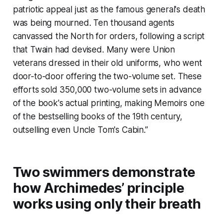
patriotic appeal just as the famous general's death
was being mourned. Ten thousand agents
canvassed the North for orders, following a script
that Twain had devised. Many were Union
veterans dressed in their old uniforms, who went
door-to-door offering the two-volume set. These
efforts sold 350,000 two-volume sets in advance
of the book's actual printing, making
Memoirs
one
of the bestselling books of the 19th century,
outselling even
Uncle Tom's Cabin.”
Two swimmers demonstrate
how Archimedes’ principle
works using only their breath