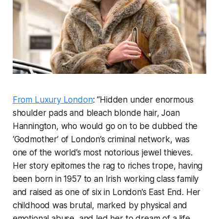
From Luxury London
: “Hidden under enormous
shoulder pads and bleach blonde hair, Joan
Hannington, who would go on to be dubbed the
‘Godmother’ of London’s criminal network, was
one of the world’s most notorious jewel thieves.
Her story epitomes the rag to riches trope, having
been born in 1957 to an Irish working class family
and raised as one of six in London’s East End. Her
childhood was brutal, marked by physical and
emotional abuse, and led her to dream of a life