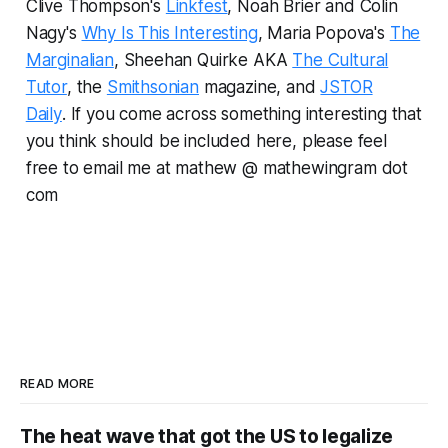
Clive Thompson's
Linkfest
, Noah Brier and Colin
Nagy's
Why Is This Interesting
, Maria Popova's
The
Marginalian
, Sheehan Quirke AKA
The Cultural
Tutor
, the
Smithsonian
magazine, and
JSTOR
Daily
.
If you come across something interesting that
you think should be included here, please feel
free to email me at mathew @ mathewingram dot
com
READ MORE
The heat wave that got the US to legalize