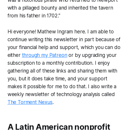
with a pillaged bounty and inherited the tavern
from his father in 1702.”
Hi everyone! Mathew Ingram here. I am able to
continue writing this newsletter in part because of
your financial help and support, which you can do
either
through my Patreon
or by upgrading your
subscription to a monthly contribution. I enjoy
gathering all of these links and sharing them with
you, but it does take time, and your support
makes it possible for me to do that. I also write a
weekly newsletter of technology analysis called
The Torment Nexus
.
A Latin American nonprofit