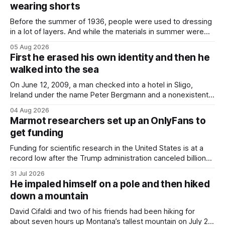
wearing shorts
Before the summer of 1936, people were used to dressing
in a lot of layers. And while the materials in summer were
lighter, they were still hot. That arrangement was tolerated
05 Aug 2026
most summers. Temperatures would climb, and everyone
First he erased his own identity and then he
would grimace and bear it, sweating underneath coats and
walked into the sea
petticoats, vests and
On June 12, 2009, a man checked into a hotel in Sligo,
Ireland under the name Peter Bergmann and a nonexistent
Austrian address. He paid cash every night. Over the next
04 Aug 2026
three days, cameras around town filmed him leaving the
Marmot researchers set up an OnlyFans to
hotel with a purple plastic bag of belongings and coming
get funding
Funding for scientific research in the United States is at a
record low after the Trump administration canceled billions
of dollars in research grants last year, derailing work
31 Jul 2026
focused on diversity, climate change, and other hot-button
He impaled himself on a pole and then hiked
topics. For Daniel Blumstein, a professor in the Department
down a mountain
of Ecology and Evolutionary
David Cifaldi and two of his friends had been hiking for
about seven hours up Montana’s tallest mountain on July 20