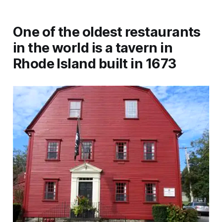
One of the oldest restaurants
in the world is a tavern in
Rhode Island built in 1673