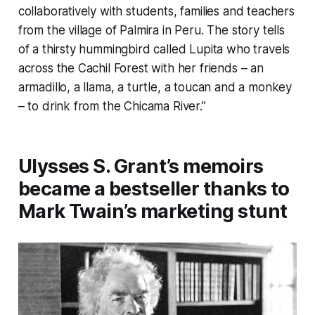
collaboratively with students, families and teachers
from the village of Palmira in Peru. The story tells
of a thirsty hummingbird called Lupita who travels
across the Cachil Forest with her friends – an
armadillo, a llama, a turtle, a toucan and a monkey
– to drink from the Chicama River.”
Ulysses S. Grant’s memoirs
became a bestseller thanks to
Mark Twain’s marketing stunt