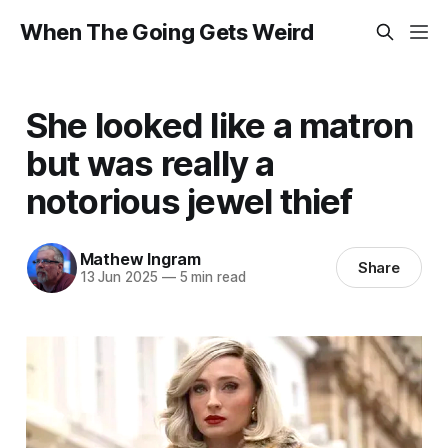
When The Going Gets Weird
She looked like a matron
but was really a
notorious jewel thief
Mathew Ingram
Share
13 Jun 2025
—
5 min read