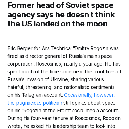
Former head of Soviet space
agency says he doesn't think
the US landed on the moon
Eric Berger for Ars Technica: "Dmitry Rogozin was
fired as director general of Russia's main space
corporation, Roscosmos, nearly a year ago. He has
spent much of the time since near the front lines of
Russia's invasion of Ukraine, sharing various
hateful, threatening, and nationalistic sentiments
on his Telegram account.
Occasionally, however,
the pugnacious politician
still opines about space
on his "Rogozin at the Front" social media account.
During his four-year tenure at Roscosmos, Rogozin
wrote, he asked his leadership team to look into