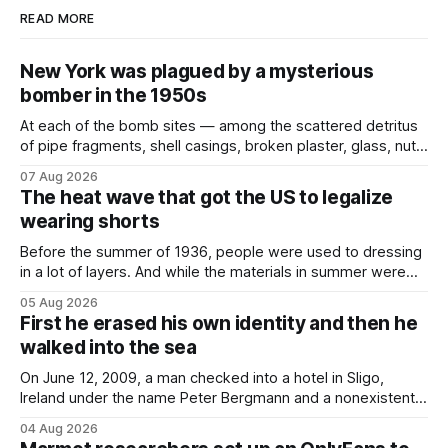
READ MORE
New York was plagued by a mysterious
bomber in the 1950s
At each of the bomb sites⁠ — among the scattered detritus
of pipe fragments, shell casings, broken plaster, glass, nuts,
and bolts ⁠— police kept encountering one thing that was
07 Aug 2026
not like the others: a partially consumed throat lozenge.
The heat wave that got the US to legalize
Finding a used cough drop on the floor in a public place was
wearing shorts
Before the summer of 1936, people were used to dressing
in a lot of layers. And while the materials in summer were
lighter, they were still hot. That arrangement was tolerated
05 Aug 2026
most summers. Temperatures would climb, and everyone
First he erased his own identity and then he
would grimace and bear it, sweating underneath coats and
walked into the sea
petticoats, vests and
On June 12, 2009, a man checked into a hotel in Sligo,
Ireland under the name Peter Bergmann and a nonexistent
Austrian address. He paid cash every night. Over the next
04 Aug 2026
three days, cameras around town filmed him leaving the