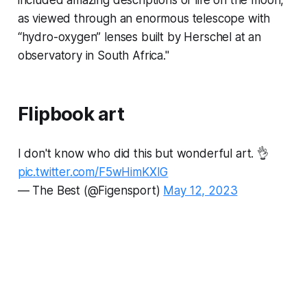
included amazing descriptions of life on the moon,
as viewed through an enormous telescope with
“hydro-oxygen” lenses built by Herschel at an
observatory in South Africa."
Flipbook art
I don't know who did this but wonderful art. 👌
pic.twitter.com/F5wHimKXIG
— The Best (@Figensport)
May 12, 2023