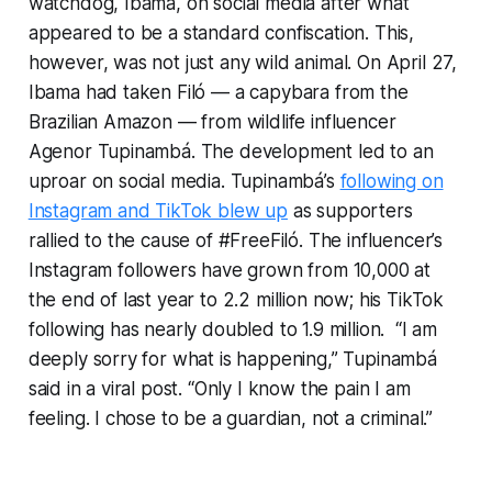
watchdog, Ibama, on social media after what
appeared to be a standard confiscation. This,
however, was not just any wild animal. On April 27,
Ibama had taken Filó — a capybara from the
Brazilian Amazon — from wildlife influencer
Agenor Tupinambá. The development led to an
uproar on social media. Tupinambá’s
following on
Instagram and TikTok blew up
as supporters
rallied to the cause of #FreeFiló. The influencer’s
Instagram followers have grown from 10,000 at
the end of last year to 2.2 million now; his TikTok
following has nearly doubled to 1.9 million. “I am
deeply sorry for what is happening,” Tupinambá
said in a viral post. “Only I know the pain I am
feeling. I chose to be a guardian, not a criminal.”