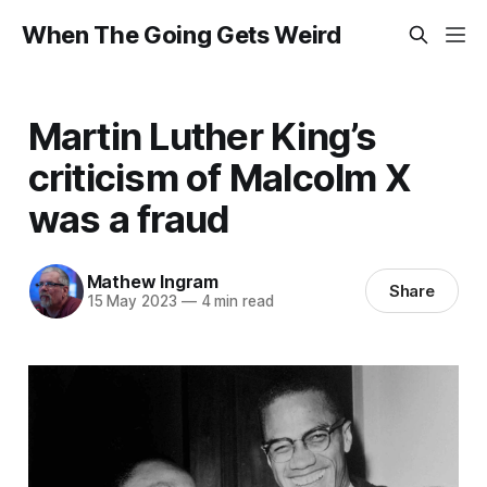
When The Going Gets Weird
Martin Luther King’s
criticism of Malcolm X
was a fraud
Mathew Ingram
Share
15 May 2023
—
4 min read