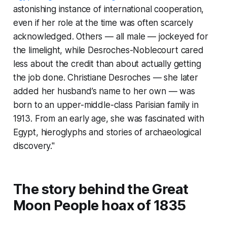
astonishing instance of international cooperation,
even if her role at the time was often scarcely
acknowledged. Others — all male — jockeyed for
the limelight, while Desroches-Noblecourt cared
less about the credit than about actually getting
the job done. Christiane Desroches — she later
added her husband’s name to her own — was
born to an upper-middle-class Parisian family in
1913. From an early age, she was fascinated with
Egypt, hieroglyphs and stories of archaeological
discovery."
The story behind the Great
Moon People hoax of 1835