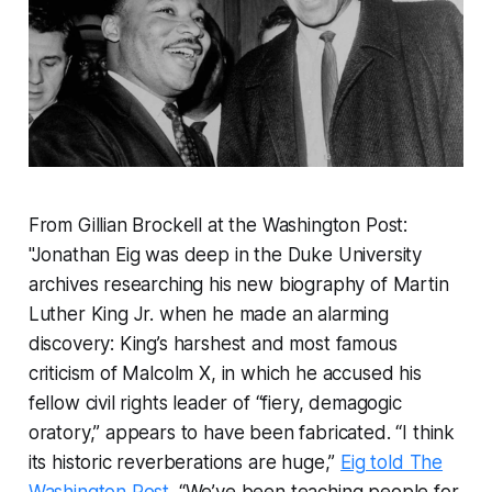
From Gillian Brockell at the Washington Post:
"Jonathan Eig was deep in the Duke University
archives researching his new biography of Martin
Luther King Jr. when he made an alarming
discovery: King’s harshest and most famous
criticism of Malcolm X, in which he accused his
fellow civil rights leader of “fiery, demagogic
oratory,” appears to have been fabricated. “I think
its historic reverberations are huge,”
Eig told The