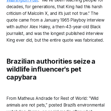
Washington Post
. “We’ve been teaching people for
decades, for generations, that King had this harsh
criticism of Malcolm X, and it’s just not true.” The
quote came from a January 1965 Playboy interview
with author Alex Haley, a then-43-year-old Black
journalist, and was the longest published interview
King ever did, but the entire quote was fabricated.
Brazilian authorities seize a
wildlife influencer's pet
capybara
From Matheus Andrade for Rest of World: "Wild
animals are not pets,” posted Brazil’s environmental