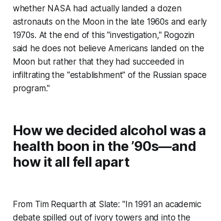
whether NASA had actually landed a dozen
astronauts on the Moon in the late 1960s and early
1970s. At the end of this "investigation," Rogozin
said he does not believe Americans landed on the
Moon but rather that they had succeeded in
infiltrating the "establishment" of the Russian space
program."
How we decided alcohol was a
health boon in the ’90s—and
how it all fell apart
From Tim Requarth at Slate: "In 1991 an academic
debate spilled out of ivory towers and into the