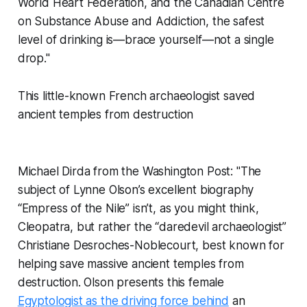
World Heart Federation, and the Canadian Centre
on Substance Abuse and Addiction, the safest
level of drinking is—brace yourself—not a single
drop."
This little-known French archaeologist saved
ancient temples from destruction
Michael Dirda from the Washington Post: "The
subject of Lynne Olson’s excellent biography
“Empress of the Nile” isn’t, as you might think,
Cleopatra, but rather the “daredevil archaeologist”
Christiane Desroches-Noblecourt, best known for
helping save massive ancient temples from
destruction. Olson presents this female
Egyptologist as the driving force behind
an