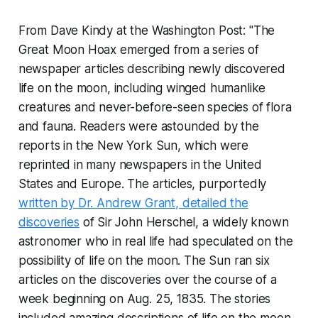
From Dave Kindy at the Washington Post: "The
Great Moon Hoax emerged from a series of
newspaper articles describing newly discovered
life on the moon, including winged humanlike
creatures and never-before-seen species of flora
and fauna. Readers were astounded by the
reports in the New York Sun, which were
reprinted in many newspapers in the United
States and Europe. The articles, purportedly
written by Dr. Andrew Grant, detailed the
discoveries
of Sir John Herschel, a widely known
astronomer who in real life had speculated on the
possibility of life on the moon. The Sun ran six
articles on the discoveries over the course of a
week beginning on Aug. 25, 1835. The stories