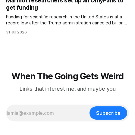
Marmot researchers set up an OnlyFans to
hotel with a purple plastic bag of belongings and coming
get funding
Funding for scientific research in the United States is at a
record low after the Trump administration canceled billions
of dollars in research grants last year, derailing work
31 Jul 2026
focused on diversity, climate change, and other hot-button
topics. For Daniel Blumstein, a professor in the Department
of Ecology and Evolutionary
When The Going Gets Weird
Links that interest me, and maybe you
Subscribe