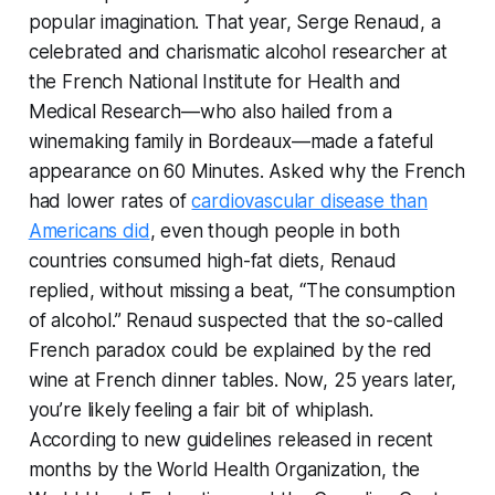
popular imagination. That year, Serge Renaud, a
celebrated and charismatic alcohol researcher at
the French National Institute for Health and
Medical Research—who also hailed from a
winemaking family in Bordeaux—made a fateful
appearance on
60 Minutes
. Asked why the French
had lower rates of
cardiovascular disease than
Americans did
, even though people in both
countries consumed high-fat diets, Renaud
replied, without missing a beat, “The consumption
of alcohol.” Renaud suspected that the so-called
French paradox could be explained by the red
wine at French dinner tables. Now, 25 years later,
you’re likely feeling a fair bit of whiplash.
According to new guidelines released in recent
months by the World Health Organization, the