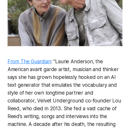
From The Guardian
: "Laurie Anderson, the
American avant garde artist, musician and thinker
says she has grown hopelessly hooked on an AI
text generator that emulates the vocabulary and
style of her own longtime partner and
collaborator, Velvet Underground co-founder Lou
Reed, who died in 2013. She fed a vast cache of
Reed’s writing, songs and interviews into the
machine. A decade after his death, the resulting