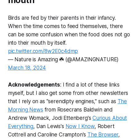
mouth
Birds are fed by their parents in their infancy.
When the time comes to feed themselves, there
can be some confusion when the food does not go
into their mouth by itself.
pic.twitter.com/8w2E0c4dmp
— Nature is Amazing ☘️ (@AMAZlNGNATURE)
March 18, 2024
Acknowledgements
: I find a lot of these links
myself, but I also get some from other newsletters
that I rely on as "serendipty engines," such as
The
Morning News
from Rosecrans Baldwin and
Andrew Womack, Jodi Ettenberg's
Curious About
Everything
, Dan Lewis's
Now I Know
, Robert
Cottrell and Caroline Crampton's
The Browser
,