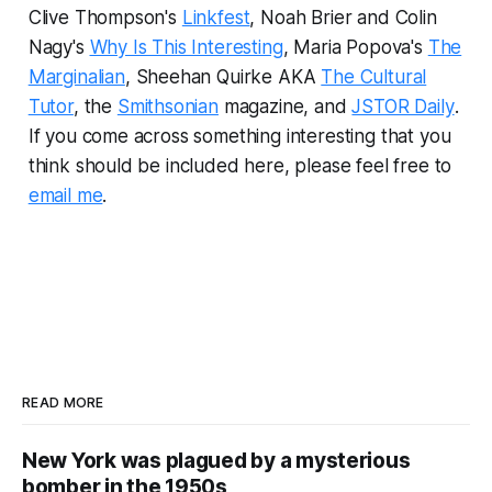
Clive Thompson's
Linkfest
, Noah Brier and Colin
Nagy's
Why Is This Interesting
, Maria Popova's
The
Marginalian
, Sheehan Quirke AKA
The Cultural
Tutor
, the
Smithsonian
magazine, and
JSTOR Daily
.
If you come across something interesting that you
think should be included here, please feel free to
email me
.
READ MORE
New York was plagued by a mysterious
bomber in the 1950s