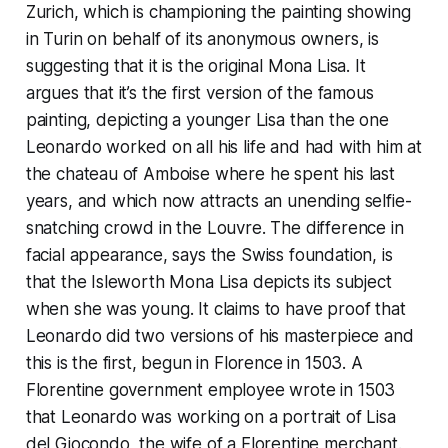
Zurich, which is championing the painting showing
in Turin on behalf of its anonymous owners, is
suggesting that
it
is the original Mona Lisa. It
argues that it’s the first version of the famous
painting, depicting a younger Lisa than the one
Leonardo worked on all his life and had with him at
the chateau of Amboise where he spent his last
years, and which now attracts an unending selfie-
snatching crowd in the Louvre. The difference in
facial appearance, says the Swiss foundation, is
that the Isleworth Mona Lisa depicts its subject
when she was young. It claims to have proof that
Leonardo did two versions of his masterpiece and
this is the first, begun in Florence in 1503. A
Florentine government employee wrote in 1503
that Leonardo was working on a portrait of Lisa
del Giocondo, the wife of a Florentine merchant.