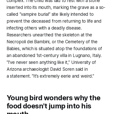
complex. The child was laid to rest with a stone
inserted into its mouth, marking the grave as a so-
called “vampire burial” site likely intended to
prevent the deceased from returning to life and
infecting others with a deadly disease.
Researchers unearthed the skeleton at the
Necropoli dei Bambini, or the Cemetery of the
Babies, which is situated atop the foundations of
an abandoned 1st-century villa in Lugnano, Italy.
“I’ve never seen anything like it,” University of
Arizona archaeologist David Soren said in
a statement. “It’s extremely eerie and weird.”
Young bird wonders why the
food doesn't jump into his