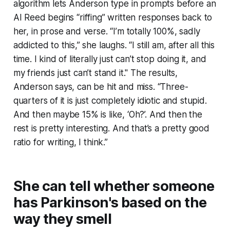
algorithm lets Anderson type in prompts before an
AI Reed begins “riffing” written responses back to
her, in prose and verse. “I’m totally 100%, sadly
addicted to this,” she laughs. “I still am, after all this
time. I kind of literally just can’t stop doing it, and
my friends just can’t stand it." The results,
Anderson says, can be hit and miss. “Three-
quarters of it is just completely idiotic and stupid.
And then maybe 15% is like, ‘Oh?’. And then the
rest is pretty interesting. And that’s a pretty good
ratio for writing, I think.”
She can tell whether someone
has Parkinson's based on the
way they smell