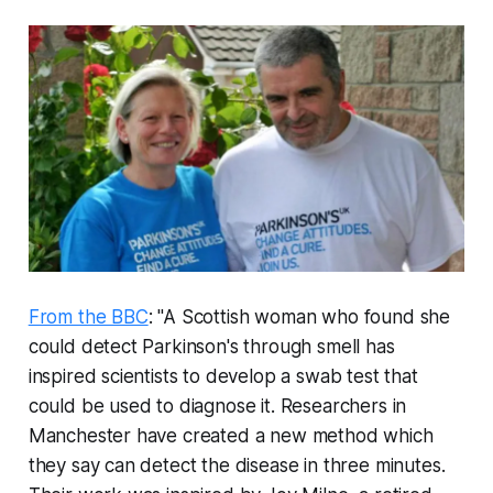
From the BBC
: "A Scottish woman who found she
could detect Parkinson's through smell has
inspired scientists to develop a swab test that
could be used to diagnose it. Researchers in
Manchester have created a new method which
they say can detect the disease in three minutes.