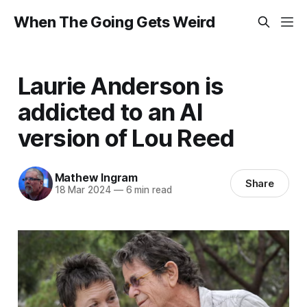
When The Going Gets Weird
Laurie Anderson is
addicted to an AI
version of Lou Reed
Mathew Ingram
Share
18 Mar 2024
—
6 min read