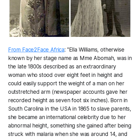
From Face2Face Africa
: "Ella Williams, otherwise
known by her stage name as Mme Abomah, was in
the late 1800s described as an extraordinary
woman who stood over eight feet in height and
could easily support the weight of a man on her
outstretched arm (newspaper accounts gave her
recorded height as seven foot six inches). Born in
South Carolina in the USA in 1865 to slave parents,
she became an international celebrity due to her
abnormal height, something she gained after being
struck with malaria when she was around 14, and