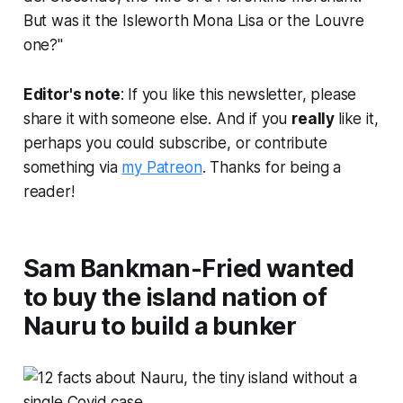
But was it the Isleworth Mona Lisa or the Louvre
one?"
Editor's note
: If you like this newsletter, please
share it with someone else. And if you
really
like it,
perhaps you could subscribe, or contribute
something via
my Patreon
. Thanks for being a
reader!
Sam Bankman-Fried wanted
to buy the island nation of
Nauru to build a bunker