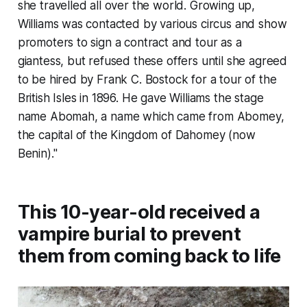
she travelled all over the world. Growing up,
Williams was contacted by various circus and show
promoters to sign a contract and tour as a
giantess, but refused these offers until she agreed
to be hired by Frank C. Bostock for a tour of the
British Isles in 1896. He gave Williams the stage
name Abomah, a name which came from Abomey,
the capital of the Kingdom of Dahomey (now
Benin)."
This 10-year-old received a
vampire burial to prevent
them from coming back to life