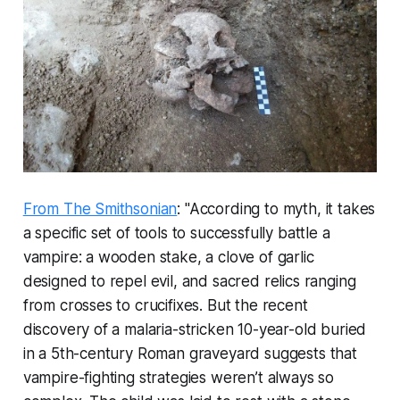
From The Smithsonian
: "According to myth, it takes
a specific set of tools to successfully battle a
vampire: a wooden stake, a clove of garlic
designed to repel evil, and sacred relics ranging
from crosses to crucifixes. But the recent
discovery of a malaria-stricken 10-year-old buried
in a 5th-century Roman graveyard suggests that
vampire-fighting strategies weren’t always so