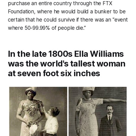
purchase an entire country through the FTX
Foundation, where he would build a bunker to be
certain that he could survive if there was an "event
where 50-99.99% of people die.”
In the late 1800s Ella Williams
was the world's tallest woman
at seven foot six inches