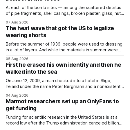
At each of the bomb sites⁠ — among the scattered detritus
of pipe fragments, shell casings, broken plaster, glass, nuts,
and bolts ⁠— police kept encountering one thing that was
07 Aug 2026
not like the others: a partially consumed throat lozenge.
The heat wave that got the US to legalize
Finding a used cough drop on the floor in a public place was
wearing shorts
Before the summer of 1936, people were used to dressing
in a lot of layers. And while the materials in summer were
lighter, they were still hot. That arrangement was tolerated
05 Aug 2026
most summers. Temperatures would climb, and everyone
First he erased his own identity and then he
would grimace and bear it, sweating underneath coats and
walked into the sea
petticoats, vests and
On June 12, 2009, a man checked into a hotel in Sligo,
Ireland under the name Peter Bergmann and a nonexistent
Austrian address. He paid cash every night. Over the next
04 Aug 2026
three days, cameras around town filmed him leaving the
Marmot researchers set up an OnlyFans to
hotel with a purple plastic bag of belongings and coming
get funding
Funding for scientific research in the United States is at a
record low after the Trump administration canceled billions
of dollars in research grants last year, derailing work