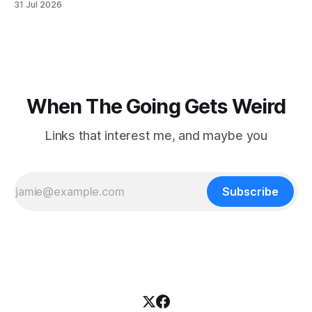
31 Jul 2026
focused on diversity, climate change, and other hot-button
topics. For Daniel Blumstein, a professor in the Department
of Ecology and Evolutionary
When The Going Gets Weird
Links that interest me, and maybe you
Subscribe