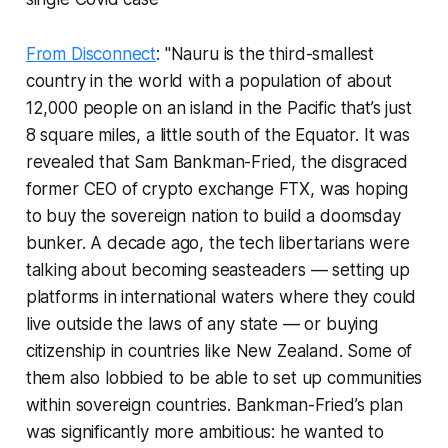
From Disconnect
: "Nauru is the third-smallest
country in the world with a population of about
12,000 people on an island in the Pacific that’s just
8 square miles, a little south of the Equator. It was
revealed that Sam Bankman-Fried, the disgraced
former CEO of crypto exchange FTX, was hoping
to buy the sovereign nation to build a doomsday
bunker. A decade ago, the tech libertarians were
talking about becoming seasteaders — setting up
platforms in international waters where they could
live outside the laws of any state — or buying
citizenship in countries like New Zealand. Some of
them also lobbied to be able to set up communities
within sovereign countries. Bankman-Fried’s plan
was significantly more ambitious: he wanted to