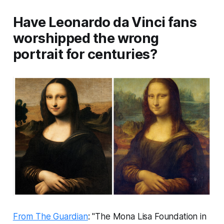
Have Leonardo da Vinci fans
worshipped the wrong
portrait for centuries?
From The Guardian
: "The Mona Lisa Foundation in