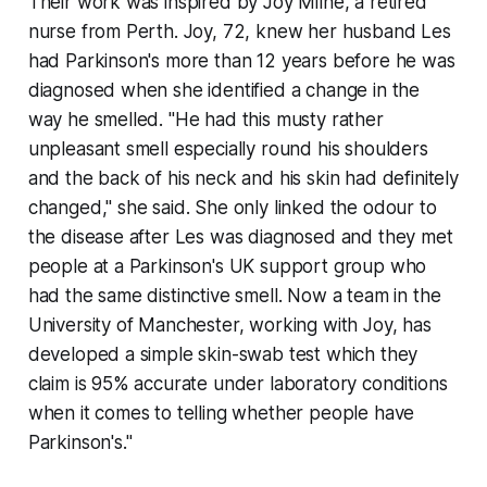
Their work was inspired by Joy Milne, a retired
nurse from Perth. Joy, 72, knew her husband Les
had Parkinson's more than 12 years before he was
diagnosed when she identified a change in the
way he smelled. "He had this musty rather
unpleasant smell especially round his shoulders
and the back of his neck and his skin had definitely
changed," she said. She only linked the odour to
the disease after Les was diagnosed and they met
people at a Parkinson's UK support group who
had the same distinctive smell. Now a team in the
University of Manchester, working with Joy, has
developed a simple skin-swab test which they
claim is 95% accurate under laboratory conditions
when it comes to telling whether people have
Parkinson's."