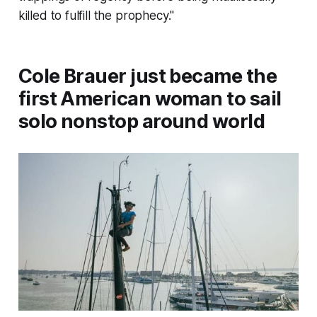
killed to fulfill the prophecy."
Cole Brauer just became the
first American woman to sail
solo nonstop around world