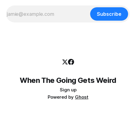
Subscribe
When The Going Gets Weird
Sign up
Powered by
Ghost