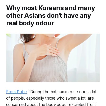
Why most Koreans and many
other Asians don't have any
real body odour
From Pulse
: "During the hot summer season, a lot
of people, especially those who sweat a lot, are
concerned about the body odour excreted from