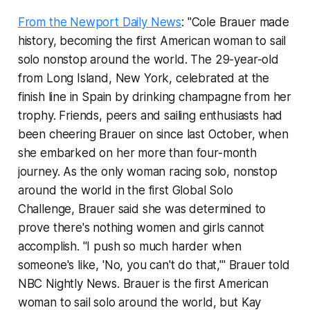
From the Newport Daily News
: "Cole Brauer made
history, becoming the first American woman to sail
solo nonstop around the world. The 29-year-old
from Long Island, New York, celebrated at the
finish line in Spain by drinking champagne from her
trophy. Friends, peers and sailing enthusiasts had
been cheering Brauer on since last October, when
she embarked on her more than four-month
journey. As the only woman racing solo, nonstop
around the world in the first Global Solo
Challenge, Brauer said she was determined to
prove there's nothing women and girls cannot
accomplish. "I push so much harder when
someone's like, 'No, you can't do that,'" Brauer told
NBC Nightly News. Brauer is the first American
woman to sail solo around the world, but Kay