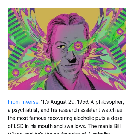
From Inverse
: "It’s August 29, 1956. A philosopher,
a psychiatrist, and his research assistant watch as
the most famous recovering alcoholic puts a dose
of LSD in his mouth and swallows. The man is Bill