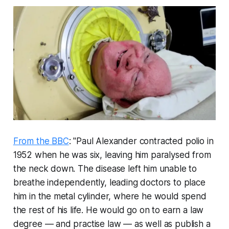
From the BBC
: "Paul Alexander contracted polio in
1952 when he was six, leaving him paralysed from
the neck down. The disease left him unable to
breathe independently, leading doctors to place
him in the metal cylinder, where he would spend
the rest of his life. He would go on to earn a law
degree — and practise law — as well as publish a