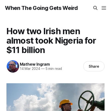
When The Going Gets Weird
How two Irish men
almost took Nigeria for
$11 billion
Mathew Ingram
Share
14 Mar 2024
—
5 min read