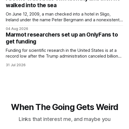
would grimace and bear it, sweating underneath coats and
walked into the sea
petticoats, vests and
On June 12, 2009, a man checked into a hotel in Sligo,
Ireland under the name Peter Bergmann and a nonexistent
Austrian address. He paid cash every night. Over the next
04 Aug 2026
three days, cameras around town filmed him leaving the
Marmot researchers set up an OnlyFans to
hotel with a purple plastic bag of belongings and coming
get funding
Funding for scientific research in the United States is at a
record low after the Trump administration canceled billions
of dollars in research grants last year, derailing work
31 Jul 2026
focused on diversity, climate change, and other hot-button
topics. For Daniel Blumstein, a professor in the Department
of Ecology and Evolutionary
When The Going Gets Weird
Links that interest me, and maybe you