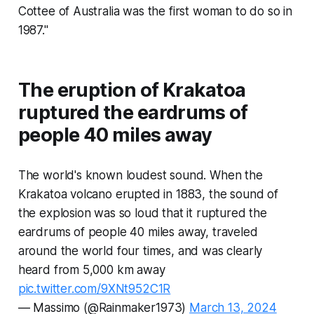
Cottee of Australia was the first woman to do so in
1987."
The eruption of Krakatoa
ruptured the eardrums of
people 40 miles away
The world's known loudest sound. When the
Krakatoa volcano erupted in 1883, the sound of
the explosion was so loud that it ruptured the
eardrums of people 40 miles away, traveled
around the world four times, and was clearly
heard from 5,000 km away
pic.twitter.com/9XNt952C1R
— Massimo (@Rainmaker1973)
March 13, 2024