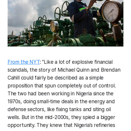
From the NYT
: "Like a lot of explosive financial
scandals, the story of Michael Quinn and Brendan
Cahill could fairly be described as a simple
proposition that spun completely out of control.
The two had been working in Nigeria since the
1970s, doing small-time deals in the energy and
defense sectors, like fixing tanks and siting oil
wells. But in the mid-2000s, they spied a bigger
opportunity. They knew that Nigeria’s refineries