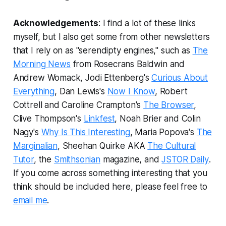
Acknowledgements
: I find a lot of these links
myself, but I also get some from other newsletters
that I rely on as "serendipty engines," such as
The
Morning News
from Rosecrans Baldwin and
Andrew Womack, Jodi Ettenberg's
Curious About
Everything
, Dan Lewis's
Now I Know
, Robert
Cottrell and Caroline Crampton's
The Browser
,
Clive Thompson's
Linkfest
, Noah Brier and Colin
Nagy's
Why Is This Interesting
, Maria Popova's
The
Marginalian
, Sheehan Quirke AKA
The Cultural
Tutor
, the
Smithsonian
magazine, and
JSTOR Daily
.
If you come across something interesting that you
think should be included here, please feel free to
email me
.