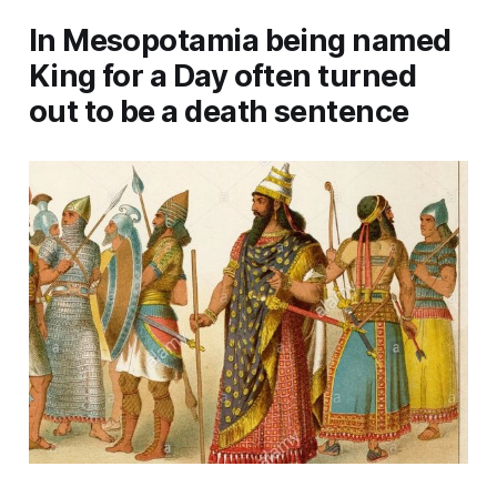
In Mesopotamia being named
King for a Day often turned
out to be a death sentence