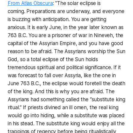
From Atlas Obscura
: "The solar eclipse is
coming. Preparations are underway, and everyone
is buzzing with anticipation. You are getting
anxious. It is early June, in the year later known as
763 B.C. You are a prisoner of war in Nineveh, the
capital of the Assyrian Empire, and you have good
reason to be afraid. The Assyrians worship the Sun
God, so a total eclipse of the Sun holds
tremendous spiritual and political significance. If it
was forecast to fall over Assyria, like the one in
June 763 B.C., the eclipse would foretell the death
of the king. And this is why you are afraid. The
Assyrians had something called the “substitute king
ritual.” If priests divined an ill omen, the real king
would go into hiding, while a substitute was placed
in his stead. The substitute king would enjoy all the
trappings of regency before being ritualistically