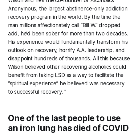
Wilson and he’s the co-founder of Alcoholics
Anonymous, the largest abstinence-only addiction
recovery program in the world. By the time the
man millions affectionately call “Bill W.” dropped
acid, he’d been sober for more than two decades.
His experience would fundamentally transform his
outlook on recovery, horrify A.A. leadership, and
disappoint hundreds of thousands. All this because
Wilson believed other recovering alcoholics could
benefit from taking LSD as a way to facilitate the
“spiritual experience” he believed was necessary
to successful recovery. "
One of the last people to use
an iron lung has died of COVID