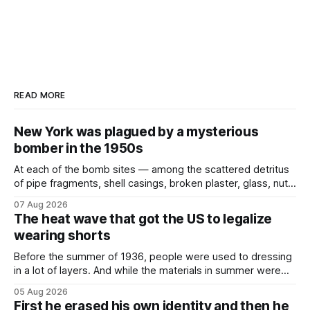
READ MORE
New York was plagued by a mysterious
bomber in the 1950s
At each of the bomb sites⁠ — among the scattered detritus
of pipe fragments, shell casings, broken plaster, glass, nuts,
and bolts ⁠— police kept encountering one thing that was
07 Aug 2026
not like the others: a partially consumed throat lozenge.
The heat wave that got the US to legalize
Finding a used cough drop on the floor in a public place was
wearing shorts
Before the summer of 1936, people were used to dressing
in a lot of layers. And while the materials in summer were
lighter, they were still hot. That arrangement was tolerated
05 Aug 2026
most summers. Temperatures would climb, and everyone
First he erased his own identity and then he