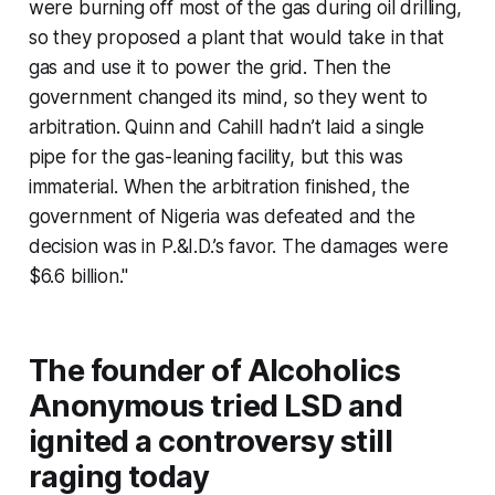
were burning off most of the gas during oil drilling,
so they proposed a plant that would take in that
gas and use it to power the grid. Then the
government changed its mind, so they went to
arbitration. Quinn and Cahill hadn’t laid a single
pipe for the gas-leaning facility, but this was
immaterial. When the arbitration finished, the
government of Nigeria was defeated and the
decision was in P.&I.D.’s favor. The damages were
$6.6 billion."
The founder of Alcoholics
Anonymous tried LSD and
ignited a controversy still
raging today