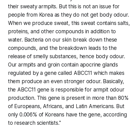
their sweaty armpits. But this is not an issue for
people from Korea as they do not get body odour.
When we produce sweat, this sweat contains salts,
proteins, and other compounds in addition to
water. Bacteria on our skin break down these
compounds, and the breakdown leads to the
release of smelly substances, hence body odour.
Our armpits and groin contain apocrine glands
regulated by a gene called ABCC11 which makes
them produce an even stronger odour. Basically,
the ABCC11 gene is responsible for armpit odour
production. This gene is present in more than 80%
of Europeans, Africans, and Latin Americans. But
only 0.006% of Koreans have the gene, according
to research scientists."