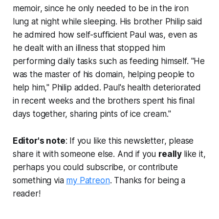
memoir, since he only needed to be in the iron
lung at night while sleeping. His brother Philip said
he admired how self-sufficient Paul was, even as
he dealt with an illness that stopped him
performing daily tasks such as feeding himself. "He
was the master of his domain, helping people to
help him," Philip added. Paul's health deteriorated
in recent weeks and the brothers spent his final
days together, sharing pints of ice cream."
Editor's note
: If you like this newsletter, please
share it with someone else. And if you
really
like it,
perhaps you could subscribe, or contribute
something via
my Patreon
. Thanks for being a
reader!