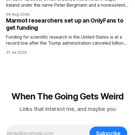
Ireland under the name Peter Bergmann and a nonexistent
Austrian address. He paid cash every night. Over the next
04 Aug 2026
three days, cameras around town filmed him leaving the
Marmot researchers set up an OnlyFans to
hotel with a purple plastic bag of belongings and coming
get funding
Funding for scientific research in the United States is at a
record low after the Trump administration canceled billions
of dollars in research grants last year, derailing work
31 Jul 2026
focused on diversity, climate change, and other hot-button
topics. For Daniel Blumstein, a professor in the Department
of Ecology and Evolutionary
When The Going Gets Weird
Links that interest me, and maybe you
Subscribe