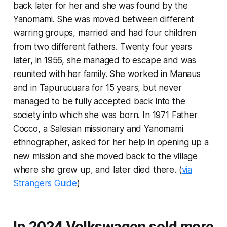
back later for her and she was found by the
Yanomami. She was moved between different
warring groups, married and had four children
from two different fathers. Twenty four years
later, in 1956, she managed to escape and was
reunited with her family. She worked in Manaus
and in Tapurucuara for 15 years, but never
managed to be fully accepted back into the
society into which she was born. In 1971 Father
Cocco, a Salesian missionary and Yanomami
ethnographer, asked for her help in opening up a
new mission and she moved back to the village
where she grew up, and later died there. (
via
Strangers Guide
)
In 2024 Volkswagen sold more