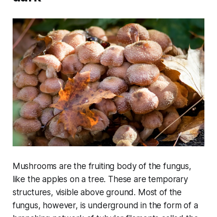
Mushrooms are the fruiting body of the fungus,
like the apples on a tree. These are temporary
structures, visible above ground. Most of the
fungus, however, is underground in the form of a