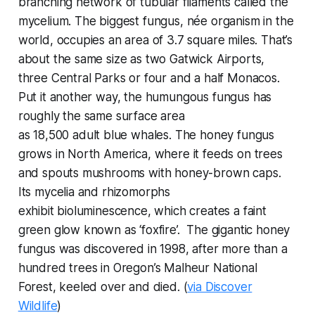
branching network of tubular filaments called the
mycelium. The biggest fungus, née organism in the
world, occupies an area of 3.7 square miles. That’s
about the same size as two Gatwick Airports,
three Central Parks or four and a half Monacos.
Put it another way, the humungous fungus has
roughly the same surface area
as
18,500
adult blue whales. The honey fungus
grows in North America, where it feeds on trees
and spouts mushrooms with honey-brown caps.
Its mycelia and rhizomorphs
exhibit bioluminescence, which creates a faint
green glow known as ‘foxfire’. The gigantic honey
fungus was discovered in 1998, after more than a
hundred trees in Oregon’s Malheur National
Forest, keeled over and died. (
via Discover
Wildlife
)