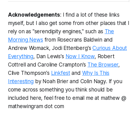
Acknowledgements
: I find a lot of these links
myself, but I also get some from other places that I
rely on as "serendipity engines," such as
The
Morning News
from Rosecrans Baldwin and
Andrew Womack, Jodi Ettenberg's
Curious About
Everything
, Dan Lewis's
Now I Know
, Robert
Cottrell and Caroline Crampton's
The Browser
,
Clive Thompson's
Linkfest
and
Why Is This
Interesting
by Noah Brier and Colin Nagy
.
If you
come across something you think should be
included here, feel free to email me at mathew @
mathewingram dot com