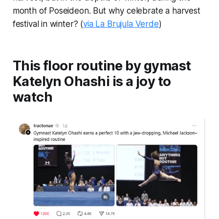
month of Poseideon. But why celebrate a harvest
festival in winter? (
via La Brujula Verde
)
This floor routine by gymast
Katelyn Ohashi is a joy to
watch