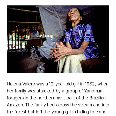
Helena Valero was a 12-year old girl in 1932, when
her family was attacked by a group of Yanomami
foragers in the northernmost part of the Brazilian
Amazon. The family fled across the stream and into
the forest but left the young girl in hiding to come