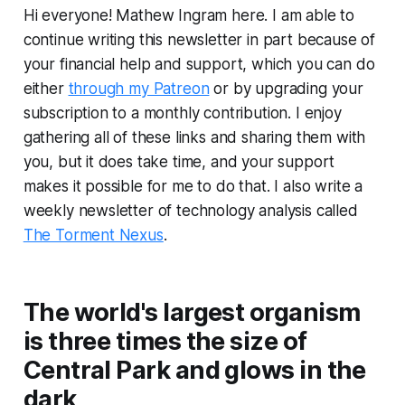
Hi everyone! Mathew Ingram here. I am able to
continue writing this newsletter in part because of
your financial help and support, which you can do
either
through my Patreon
or by upgrading your
subscription to a monthly contribution. I enjoy
gathering all of these links and sharing them with
you, but it does take time, and your support
makes it possible for me to do that. I also write a
weekly newsletter of technology analysis called
The Torment Nexus
.
The world's largest organism
is three times the size of
Central Park and glows in the
dark