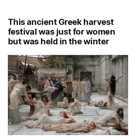
This ancient Greek harvest
festival was just for women
but was held in the winter