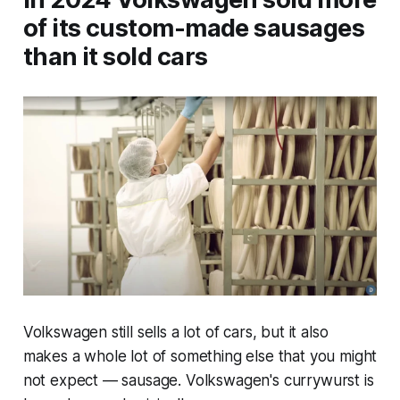
of its custom-made sausages
than it sold cars
Volkswagen still sells a lot of cars, but it also
makes a whole lot of something else that you might
not expect — sausage. Volkswagen's currywurst is