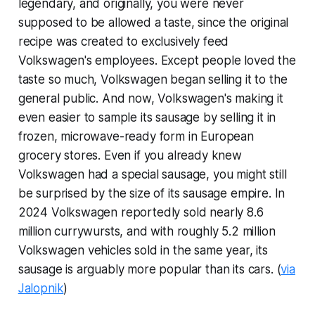
legendary, and originally, you were never
supposed to be allowed a taste, since the original
recipe was created to exclusively feed
Volkswagen's employees. Except people loved the
taste so much, Volkswagen began selling it to the
general public. And now, Volkswagen's making it
even easier to sample its sausage by selling it in
frozen, microwave-ready form in European
grocery stores. Even if you already knew
Volkswagen had a special sausage, you might still
be surprised by the size of its sausage empire. In
2024 Volkswagen reportedly sold nearly 8.6
million currywursts, and with roughly 5.2 million
Volkswagen vehicles sold in the same year, its
sausage is arguably more popular than its cars. (
via
Jalopnik
)