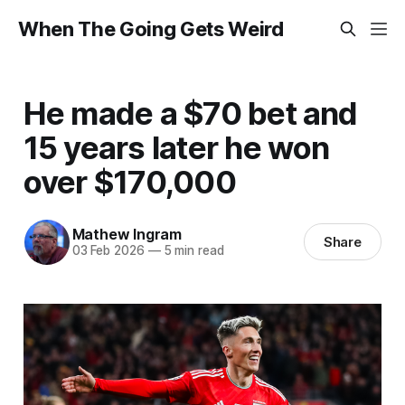
When The Going Gets Weird
He made a $70 bet and
15 years later he won
over $170,000
Mathew Ingram
Share
03 Feb 2026
—
5 min read