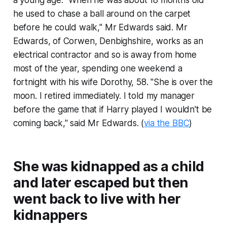
a young age. "When he was about 18 months old
he used to chase a ball around on the carpet
before he could walk," Mr Edwards said. Mr
Edwards, of Corwen, Denbighshire, works as an
electrical contractor and so is away from home
most of the year, spending one weekend a
fortnight with his wife Dorothy, 58. "She is over the
moon. I retired immediately. I told my manager
before the game that if Harry played I wouldn't be
coming back," said Mr Edwards. (
via the BBC
)
She was kidnapped as a child
and later escaped but then
went back to live with her
kidnappers