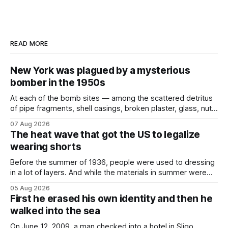
READ MORE
New York was plagued by a mysterious
bomber in the 1950s
At each of the bomb sites⁠ — among the scattered detritus
of pipe fragments, shell casings, broken plaster, glass, nuts,
and bolts ⁠— police kept encountering one thing that was
07 Aug 2026
not like the others: a partially consumed throat lozenge.
The heat wave that got the US to legalize
Finding a used cough drop on the floor in a public place was
wearing shorts
Before the summer of 1936, people were used to dressing
in a lot of layers. And while the materials in summer were
lighter, they were still hot. That arrangement was tolerated
05 Aug 2026
most summers. Temperatures would climb, and everyone
First he erased his own identity and then he
would grimace and bear it, sweating underneath coats and
walked into the sea
petticoats, vests and
On June 12, 2009, a man checked into a hotel in Sligo,