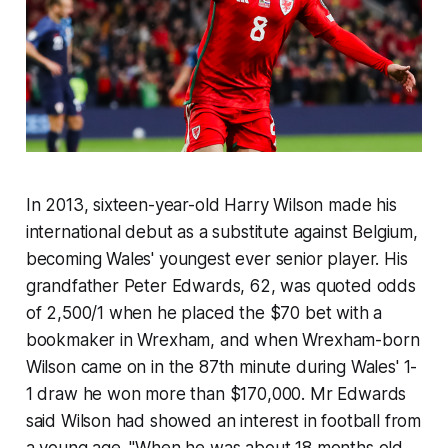
In 2013, sixteen-year-old Harry Wilson made his
international debut as a substitute against Belgium,
becoming Wales' youngest ever senior player. His
grandfather Peter Edwards, 62, was quoted odds
of 2,500/1 when he placed the $70 bet with a
bookmaker in Wrexham, and when Wrexham-born
Wilson came on in the 87th minute during Wales' 1-
1 draw he won more than $170,000. Mr Edwards
said Wilson had showed an interest in football from