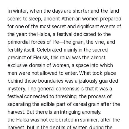
In winter, when the days are shorter and the land
seems to sleep, ancient Athenian women prepared
for one of the most secret and significant events of
the year: the Haloa, a festival dedicated to the
primordial forces of life—the grain, the vine, and
fertility itself. Celebrated mainly in the sacred
precinct of Eleusis, this ritual was the almost
exclusive domain of women, a space into which
men were not allowed to enter. What took place
behind those boundaries was a jealously guarded
mystery. The general consensus is that it was a
festival connected to threshing, the process of
separating the edible part of cereal grain after the
harvest. But there is an intriguing anomaly:
the Haloa was not celebrated in summer, after the
harvest, but in the depths of winter, during the