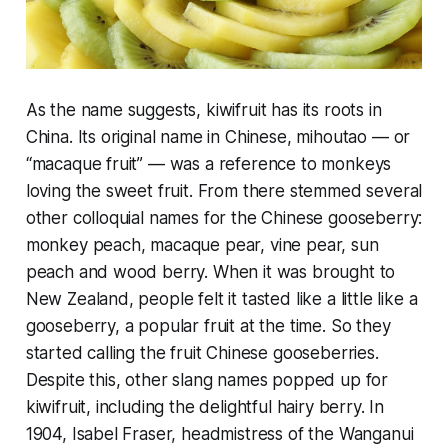
As the name suggests, kiwifruit has its roots in
China. Its original name in Chinese, mihoutao — or
“macaque fruit” — was a reference to monkeys
loving the sweet fruit. From there stemmed several
other colloquial names for the Chinese gooseberry:
monkey peach, macaque pear, vine pear, sun
peach and wood berry. When it was brought to
New Zealand, people felt it tasted like a little like a
gooseberry, a popular fruit at the time. So they
started calling the fruit Chinese gooseberries.
Despite this, other slang names popped up for
kiwifruit, including the delightful hairy berry. In
1904, Isabel Fraser, headmistress of the Wanganui