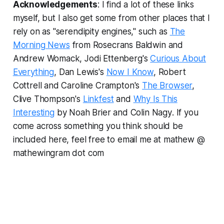
Acknowledgements
: I find a lot of these links
myself, but I also get some from other places that I
rely on as "serendipity engines," such as
The
Morning News
from Rosecrans Baldwin and
Andrew Womack, Jodi Ettenberg's
Curious About
Everything
, Dan Lewis's
Now I Know
, Robert
Cottrell and Caroline Crampton's
The Browser
,
Clive Thompson's
Linkfest
and
Why Is This
Interesting
by Noah Brier and Colin Nagy
.
If you
come across something you think should be
included here, feel free to email me at mathew @
mathewingram dot com