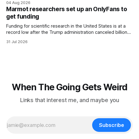
04 Aug 2026
three days, cameras around town filmed him leaving the
Marmot researchers set up an OnlyFans to
hotel with a purple plastic bag of belongings and coming
get funding
Funding for scientific research in the United States is at a
record low after the Trump administration canceled billions
of dollars in research grants last year, derailing work
31 Jul 2026
focused on diversity, climate change, and other hot-button
topics. For Daniel Blumstein, a professor in the Department
of Ecology and Evolutionary
When The Going Gets Weird
Links that interest me, and maybe you
Subscribe