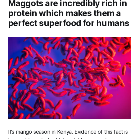
Maggots are incredibly rich in
protein which makes them a
perfect superfood for humans
It’s mango season in Kenya. Evidence of this fact is