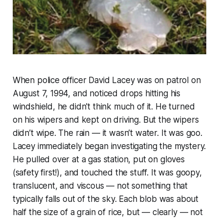
When police officer David Lacey was on patrol on
August 7, 1994, and noticed drops hitting his
windshield, he didn't think much of it. He turned
on his wipers and kept on driving. But the wipers
didn’t wipe. The rain — it wasn’t water. It was goo.
Lacey immediately began investigating the mystery.
He pulled over at a gas station, put on gloves
(safety first!), and touched the stuff. It was goopy,
translucent, and viscous — not something that
typically falls out of the sky. Each blob was about
half the size of a grain of rice, but — clearly — not