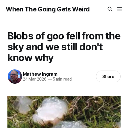
When The Going Gets Weird
Blobs of goo fell from the
sky and we still don't
know why
Mathew Ingram
Share
24 Mar 2026
—
5 min read