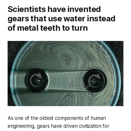
Scientists have invented
gears that use water instead
of metal teeth to turn
As one of the oldest components of human
engineering, gears have driven civilization for