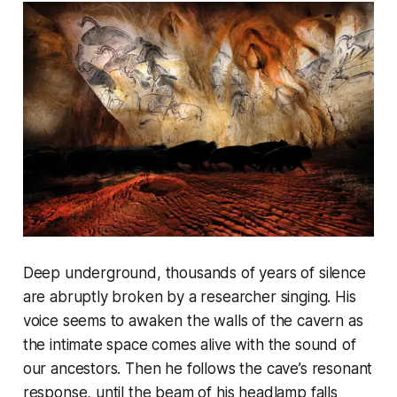
Deep underground, thousands of years of silence
are abruptly broken by a researcher singing. His
voice seems to awaken the walls of the cavern as
the intimate space comes alive with the sound of
our ancestors. Then he follows the cave’s resonant
response, until the beam of his headlamp falls