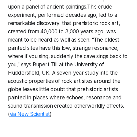
upon a panel of ancient paintings.This crude
experiment, performed decades ago, led to a
remarkable discovery: that prehistoric rock art,
created from 40,000 to 3,000 years ago, was
meant to be heard as well as seen. “The oldest
painted sites have this low, strange resonance,
where if you sing, suddenly the cave sings back to
you,” says Rupert Till at the University of
Huddersfield, UK. A seven-year study into the
acoustic properties of rock art sites around the
globe leaves little doubt that prehistoric artists
painted in places where echoes, resonance and
sound transmission created otherworldly effects.
(
via New Scientist
)