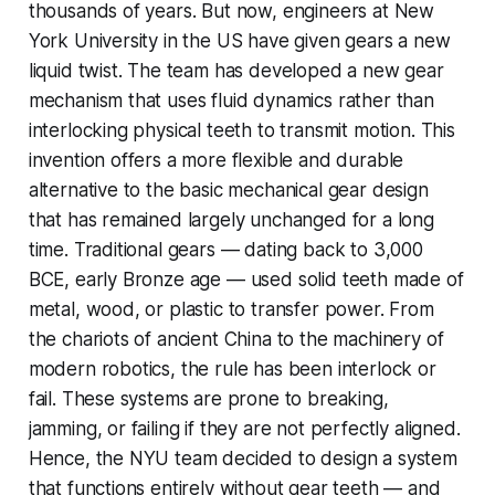
thousands of years. But now, engineers at New
York University in the US have given gears a new
liquid twist. The team has developed a new gear
mechanism that uses fluid dynamics rather than
interlocking physical teeth to transmit motion. This
invention offers a more flexible and durable
alternative to the basic mechanical gear design
that has remained largely unchanged for a long
time. Traditional gears — dating back to 3,000
BCE, early Bronze age — used solid teeth made of
metal, wood, or plastic to transfer power. From
the chariots of ancient China to the machinery of
modern robotics, the rule has been interlock or
fail. These systems are prone to breaking,
jamming, or failing if they are not perfectly aligned.
Hence, the NYU team decided to design a system
that functions entirely without gear teeth — and