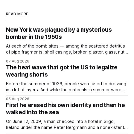
READ MORE
New York was plagued by a mysterious
bomber in the 1950s
At each of the bomb sites⁠ — among the scattered detritus
of pipe fragments, shell casings, broken plaster, glass, nuts,
and bolts ⁠— police kept encountering one thing that was
07 Aug 2026
not like the others: a partially consumed throat lozenge.
The heat wave that got the US to legalize
Finding a used cough drop on the floor in a public place was
wearing shorts
Before the summer of 1936, people were used to dressing
in a lot of layers. And while the materials in summer were
lighter, they were still hot. That arrangement was tolerated
05 Aug 2026
most summers. Temperatures would climb, and everyone
First he erased his own identity and then he
would grimace and bear it, sweating underneath coats and
walked into the sea
petticoats, vests and
On June 12, 2009, a man checked into a hotel in Sligo,
Ireland under the name Peter Bergmann and a nonexistent
Austrian address. He paid cash every night. Over the next