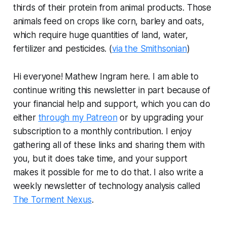
thirds of their protein from animal products. Those
animals feed on crops like corn, barley and oats,
which require huge quantities of land, water,
fertilizer and pesticides. (
via the Smithsonian
)
Hi everyone! Mathew Ingram here. I am able to
continue writing this newsletter in part because of
your financial help and support, which you can do
either
through my Patreon
or by upgrading your
subscription to a monthly contribution. I enjoy
gathering all of these links and sharing them with
you, but it does take time, and your support
makes it possible for me to do that. I also write a
weekly newsletter of technology analysis called
The Torment Nexus
.