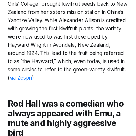
Girls’ College, brought kiwifruit seeds back to New
Zealand from her sister’s mission station in China’s
Yangtze Valley. While Alexander Allison is credited
with growing the first kiwifruit plants, the variety
we’re now used to was first developed by
Hayward Wright in Avondale, New Zealand,
around 1924. This lead to the fruit being referred
to as “the Hayward,” which, even today, is used in
some circles to refer to the green-variety kiwifruit.
(
via Zespri
)
Rod Hall was a comedian who
always appeared with Emu, a
mute and highly aggressive
bird