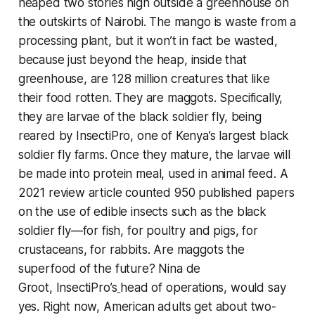
heaped two stories high outside a greenhouse on
the outskirts of Nairobi. The mango is waste from a
processing plant, but it won’t in fact be wasted,
because just beyond the heap, inside that
greenhouse, are 128 million creatures that like
their food rotten. They are maggots. Specifically,
they are larvae of the black soldier fly, being
reared by InsectiPro, one of Kenya’s largest black
soldier fly farms. Once they mature, the larvae will
be made into protein meal, used in animal feed. A
2021 review article counted 950 published papers
on the use of edible insects such as the black
soldier fly—for fish, for poultry and pigs, for
crustaceans, for rabbits. Are maggots the
superfood of the future? Nina de
Groot, InsectiPro’s
head of operations, would say
yes. Right now, American adults get about two-