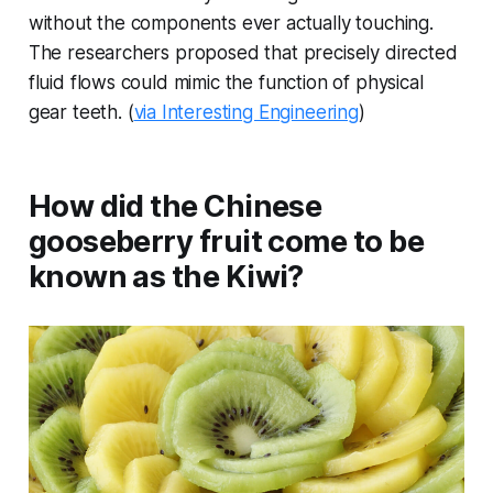
without the components ever actually touching.
The researchers proposed that precisely directed
fluid flows could mimic the function of physical
gear teeth. (
via Interesting Engineering
)
How did the Chinese
gooseberry fruit come to be
known as the Kiwi?