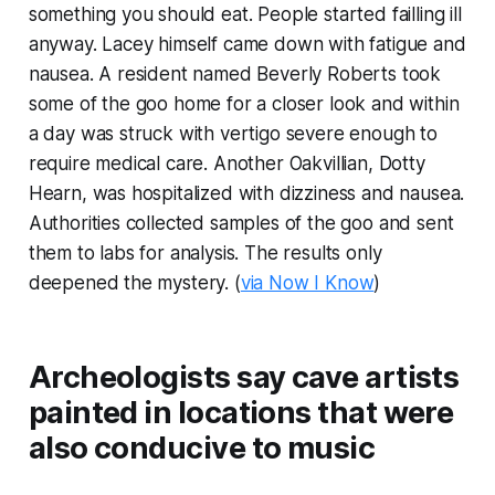
something you should eat. People started failling ill
anyway. Lacey himself came down with fatigue and
nausea. A resident named Beverly Roberts took
some of the goo home for a closer look and within
a day was struck with vertigo severe enough to
require medical care. Another Oakvillian, Dotty
Hearn, was hospitalized with dizziness and nausea.
Authorities collected samples of the goo and sent
them to labs for analysis. The results only
deepened the mystery. (
via Now I Know
)
Archeologists say cave artists
painted in locations that were
also conducive to music