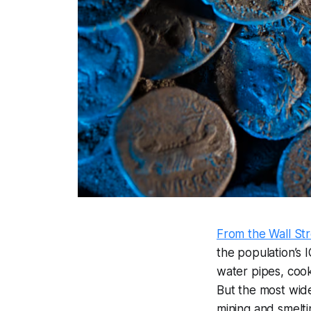
From the Wall Str
the population’s 
water pipes, cook
But the most wid
mining and smelt