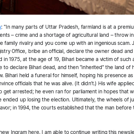
w
: "In many parts of Uttar Pradesh, farmland is at a prem
ents – crime and a shortage of agricultural land – throw in
e family rivalry and you come up with an ingenious scam. 
stry Office, bribe an official, declare the owner dead and
 in 1975, at the age of 19, Bihari became a victim of such 
o declare Bihari dead, and then “inherited” the land of his
ihari held a funeral for himself, hoping his presence as a 
nce officials that he was alive. (It didn’t.) His wife applie
o get arrested; he even ran for parliament in hopes that
e ended up losing the election. Ultimately, the wheels of j
favor; in 1994, the courts established that the man before 
ew Ingram here. I am able to continue writing this newslet