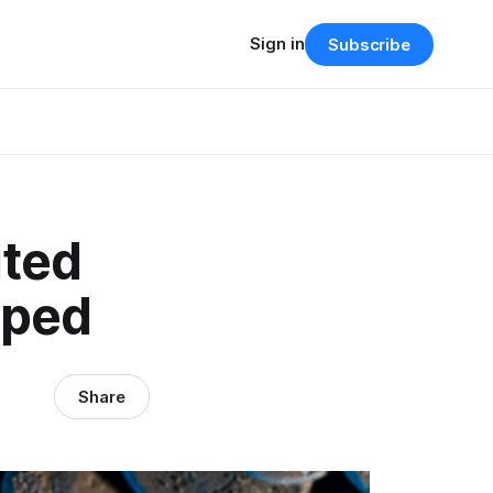
Sign in
Subscribe
uted
pped
Share