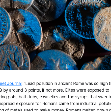
eet Journal
: "Lead pollution in ancient Rome was so high 
IQ by around 3 points, if not more. Elites were exposed to
ing pots, bath tubs, cosmetics and the syrups that sweet
espread exposure for Romans came from industrial pollut
ing of metals used to make money. Romans melted down ga