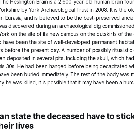
"The Heslington Brain is a 2,600-year-old human brain foun
 Yorkshire by York Archaeological Trust in 2008. It is the 
in Eurasia, and is believed to be the best-preserved ancien
 was discovered during an archaeological dig commissione
York on the site of its new campus on the outskirts of the 
o have been the site of well-developed permanent habit
 before the present day. A number of possibly ritualistic
n deposited in several pits, including the skull, which ha
his 30s. He had been hanged before being decapitated wit
have been buried immediately. The rest of the body was m
y he was killed, it is possible that it may have been a hum
dian state the deceased have to stic
heir lives