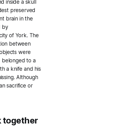
d inside a skull
oldest preserved
t brain in the
d by
city of York. The
ation between
 objects were
d belonged to a
h a knife and his
issing. Although
an sacrifice or
k together