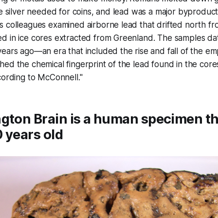
he silver needed for coins, and lead was a major byproduct
s colleagues examined airborne lead that drifted north f
d in ice cores extracted from Greenland. The samples d
ears ago—an era that included the rise and fall of the em
ed the chemical fingerprint of the lead found in the core
cording to McConnell."
gton Brain is a human specimen th
 years old