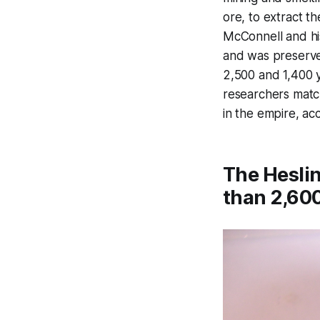
ore, to extract t
McConnell and hi
and was preserve
2,500 and 1,400 y
researchers match
in the empire, ac
The Heslin
than 2,600