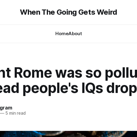
When The Going Gets Weird
Home
About
nt Rome was so poll
ead people's IQs dro
ngram
—
5 min read