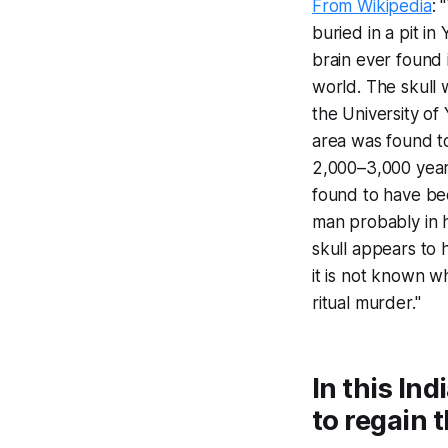
From Wikipedia
: 
buried in a pit in
brain ever found 
world. The skull
the University of 
area was found t
2,000–3,000 years
found to have bee
man probably in 
skull appears to 
it is not known wh
ritual murder."
In this In
to regain t