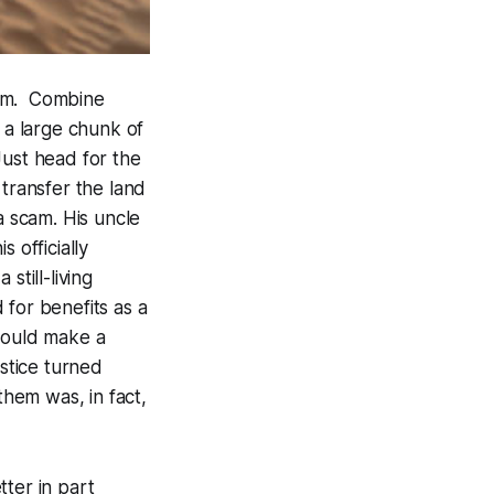
ium. Combine
 a large chunk of
Just head for the
 transfer the land
a scam. His uncle
 officially
still-living
d for benefits as a
 would make a
ustice turned
them was, in fact,
ter in part