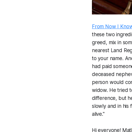
From Now I Kno
these two ingredi
greed, mix in som
nearest Land Regi
to your name. And
had paid someone t
deceased nephew. B
person would convi
widow. He tried t
difference, but h
slowly and in his 
alive."
Hi everyone! Math