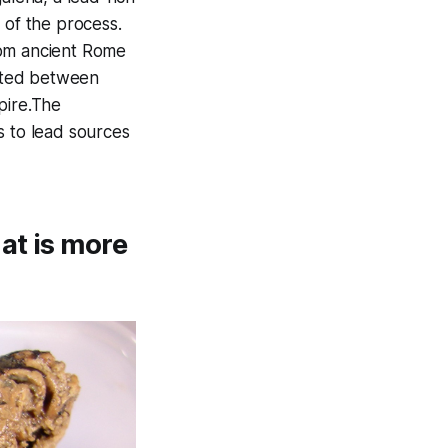
 of the process.
rom ancient Rome
ated between
pire.The
s to lead sources
at is more