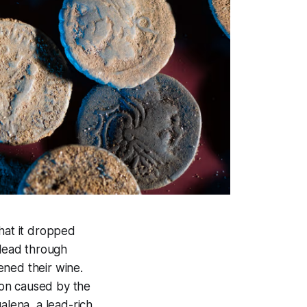
that it dropped
 lead through
ened their wine.
ion caused by the
lena, a lead-rich