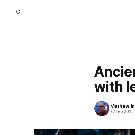
Ancie
with l
Mathew I
27 Feb 2025