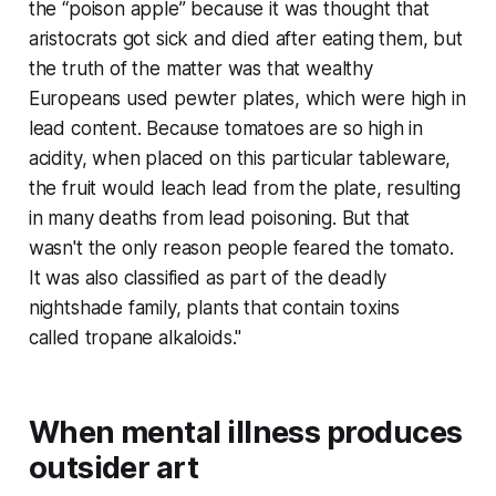
the “poison apple” because it was thought that
aristocrats got sick and died after eating them, but
the truth of the matter was that wealthy
Europeans used pewter plates, which were high in
lead content. Because tomatoes are so high in
acidity, when placed on this particular tableware,
the fruit would leach lead from the plate, resulting
in many deaths from lead poisoning. But that
wasn't the only reason people feared the tomato.
It was also classified as part of the deadly
nightshade family, plants that contain toxins
called tropane alkaloids."
When mental illness produces
outsider art