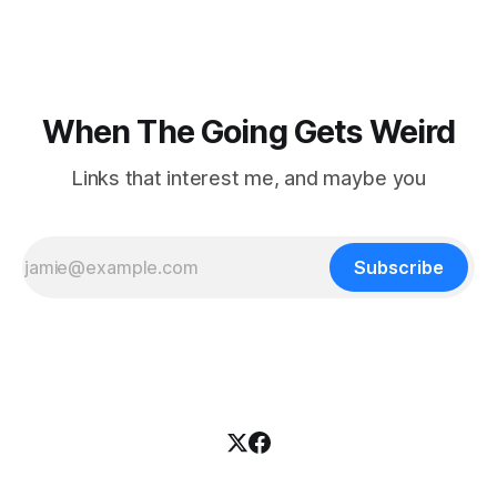
nowhere to be found.Then
When The Going Gets Weird
Links that interest me, and maybe you
Subscribe