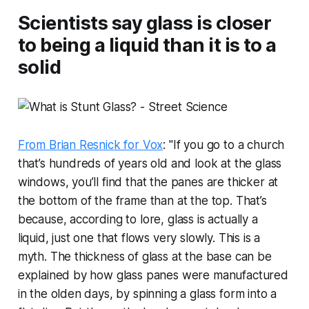
Scientists say glass is closer
to being a liquid than it is to a
solid
From Brian Resnick for Vox
: "If you go to a church
that’s hundreds of years old and look at the glass
windows, you’ll find that the panes are thicker at
the bottom of the frame than at the top. That’s
because, according to lore, glass is actually a
liquid, just one that flows very slowly. This is a
myth. The thickness of glass at the base can be
explained by how glass panes were manufactured
in the olden days, by spinning a glass form into a