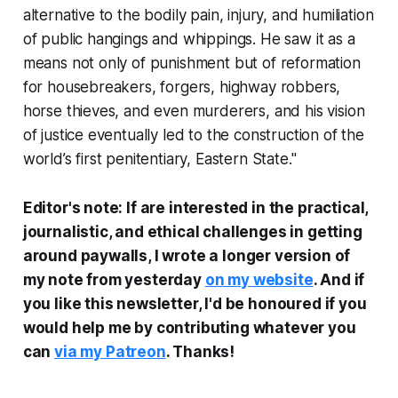
alternative to the bodily pain, injury, and humiliation
of public hangings and whippings. He saw it as a
means not only of punishment but of reformation
for housebreakers, forgers, highway robbers,
horse thieves, and even murderers, and his vision
of justice eventually led to the construction of the
world’s first penitentiary, Eastern State."
Editor's note:
If are interested in the practical,
journalistic, and ethical challenges in getting
around paywalls, I wrote a longer version of
my note from yesterday
on my website
.
And if
you like this newsletter, I'd be honoured if you
would help me by contributing whatever you
can
via my Patreon
. Thanks!