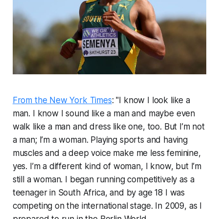
From the New York Times
: "I know I look like a
man. I know I sound like a man and maybe even
walk like a man and dress like one, too. But I’m not
a man; I’m a woman. Playing sports and having
muscles and a deep voice make me less feminine,
yes. I’m a different kind of woman, I know, but I’m
still a woman. I began running competitively as a
teenager in South Africa, and by age 18 I was
competing on the international stage. In 2009, as I