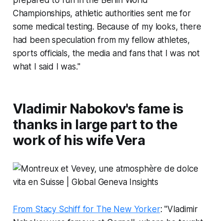
prepared to run in the Berlin World
Championships, athletic authorities sent me for
some medical testing. Because of my looks, there
had been speculation from my fellow athletes,
sports officials, the media and fans that I was not
what I said I was."
Vladimir Nabokov's fame is
thanks in large part to the
work of his wife Vera
From Stacy Schiff for The New Yorker
: "Vladimir