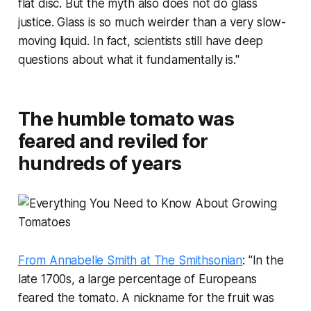
flat disc. But the myth also does not do glass
justice. Glass is so much weirder than a very slow-
moving liquid. In fact, scientists still have deep
questions about what it fundamentally is."
The humble tomato was
feared and reviled for
hundreds of years
From Annabelle Smith at The Smithsonian
: "In the
late 1700s, a large percentage of Europeans
feared the tomato. A nickname for the fruit was