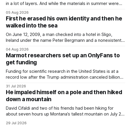
in a lot of layers. And while the materials in summer were
lighter, they were still hot. That arrangement was tolerated
05 Aug 2026
most summers. Temperatures would climb, and everyone
First he erased his own identity and then he
would grimace and bear it, sweating underneath coats and
walked into the sea
petticoats, vests and
On June 12, 2009, a man checked into a hotel in Sligo,
Ireland under the name Peter Bergmann and a nonexistent
Austrian address. He paid cash every night. Over the next
04 Aug 2026
three days, cameras around town filmed him leaving the
Marmot researchers set up an OnlyFans to
hotel with a purple plastic bag of belongings and coming
get funding
Funding for scientific research in the United States is at a
record low after the Trump administration canceled billions
of dollars in research grants last year, derailing work
31 Jul 2026
focused on diversity, climate change, and other hot-button
He impaled himself on a pole and then hiked
topics. For Daniel Blumstein, a professor in the Department
down a mountain
of Ecology and Evolutionary
David Cifaldi and two of his friends had been hiking for
about seven hours up Montana’s tallest mountain on July 20
when he slipped on a rock and fell. He saw one of his
29 Jul 2026
trekking poles on the ground, but the second one was