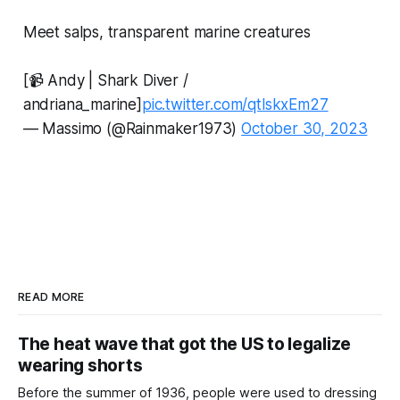
Meet salps, transparent marine creatures
[📹 Andy | Shark Diver /
andriana_marine]
pic.twitter.com/qtlskxEm27
— Massimo (@Rainmaker1973)
October 30, 2023
READ MORE
The heat wave that got the US to legalize
wearing shorts
Before the summer of 1936, people were used to dressing