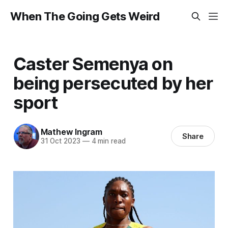
When The Going Gets Weird
Caster Semenya on
being persecuted by her
sport
Mathew Ingram
Share
31 Oct 2023
—
4 min read