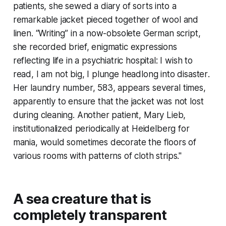
patients, she sewed a diary of sorts into a
remarkable jacket pieced together of wool and
linen. “Writing” in a now-obsolete German script,
she recorded brief, enigmatic expressions
reflecting life in a psychiatric hospital:
I wish to
read
,
I am not big
,
I plunge headlong into disaster
.
Her laundry number, 583, appears several times,
apparently to ensure that the jacket was not lost
during cleaning. Another patient, Mary Lieb,
institutionalized periodically at Heidelberg for
mania, would sometimes decorate the floors of
various rooms with patterns of cloth strips."
A sea creature that is
completely transparent