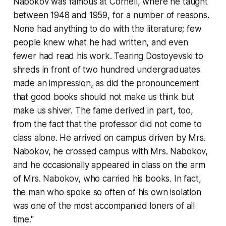
Nabokov was famous at Cornell, where he taught
between 1948 and 1959, for a number of reasons.
None had anything to do with the literature; few
people knew what he had written, and even
fewer had read his work. Tearing Dostoyevski to
shreds in front of two hundred undergraduates
made an impression, as did the pronouncement
that good books should not make us think but
make us shiver. The fame derived in part, too,
from the fact that the professor did not come to
class alone. He arrived on campus driven by Mrs.
Nabokov, he crossed campus with Mrs. Nabokov,
and he occasionally appeared in class on the arm
of Mrs. Nabokov, who carried his books. In fact,
the man who spoke so often of his own isolation
was one of the most accompanied loners of all
time."