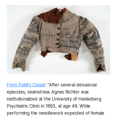
From Futility Closet
: "After several delusional
episodes, seamstress Agnes Richter was
institutionalized at the University of Heidelberg
Psychiatric Clinic in 1893, at age 49. While
performing the needlework expected of female