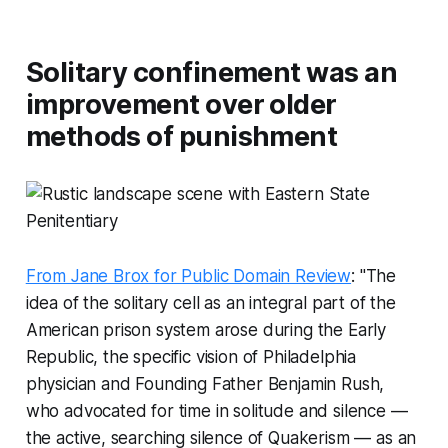
Solitary confinement was an
improvement over older
methods of punishment
From Jane Brox for Public Domain Review
: "The
idea of the solitary cell as an integral part of the
American prison system arose during the Early
Republic, the specific vision of Philadelphia
physician and Founding Father Benjamin Rush,
who advocated for time in solitude and silence —
the active, searching silence of Quakerism — as an