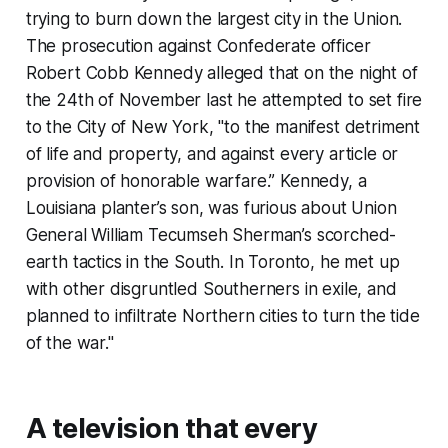
trying to burn down the largest city in the Union.
The prosecution against Confederate officer
Robert Cobb Kennedy alleged that on the night of
the 24th of November last he attempted to set fire
to the City of New York, "to the manifest detriment
of life and property, and against every article or
provision of honorable warfare.” Kennedy, a
Louisiana planter’s son, was furious about Union
General William Tecumseh Sherman’s scorched-
earth tactics in the South. In Toronto, he met up
with other disgruntled Southerners in exile, and
planned to infiltrate Northern cities to turn the tide
of the war."
A television that every