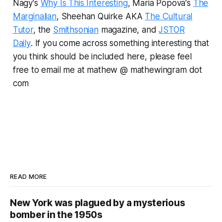
Nagy's
Why Is This Interesting
, Maria Popova's
The
Marginalian
, Sheehan Quirke AKA
The Cultural
Tutor
, the
Smithsonian
magazine, and
JSTOR
Daily
.
If you come across something interesting that
you think should be included here, please feel
free to email me at mathew @ mathewingram dot
com
READ MORE
New York was plagued by a mysterious
bomber in the 1950s