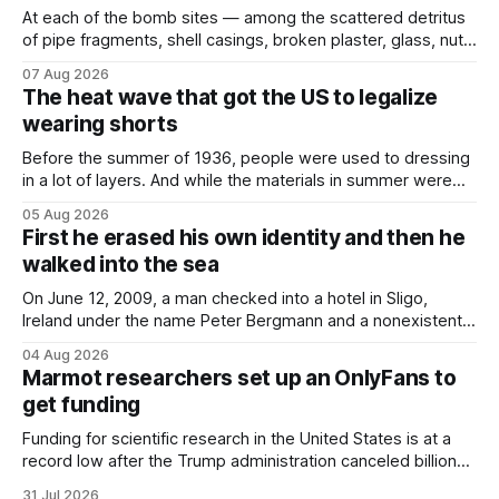
At each of the bomb sites⁠ — among the scattered detritus
of pipe fragments, shell casings, broken plaster, glass, nuts,
and bolts ⁠— police kept encountering one thing that was
07 Aug 2026
not like the others: a partially consumed throat lozenge.
The heat wave that got the US to legalize
Finding a used cough drop on the floor in a public place was
wearing shorts
Before the summer of 1936, people were used to dressing
in a lot of layers. And while the materials in summer were
lighter, they were still hot. That arrangement was tolerated
05 Aug 2026
most summers. Temperatures would climb, and everyone
First he erased his own identity and then he
would grimace and bear it, sweating underneath coats and
walked into the sea
petticoats, vests and
On June 12, 2009, a man checked into a hotel in Sligo,
Ireland under the name Peter Bergmann and a nonexistent
Austrian address. He paid cash every night. Over the next
04 Aug 2026
three days, cameras around town filmed him leaving the
Marmot researchers set up an OnlyFans to
hotel with a purple plastic bag of belongings and coming
get funding
Funding for scientific research in the United States is at a
record low after the Trump administration canceled billions
of dollars in research grants last year, derailing work
31 Jul 2026