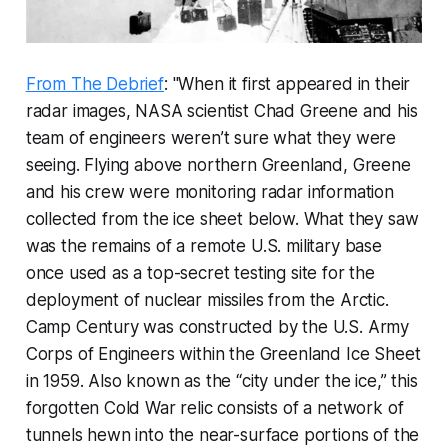
From The Debrief
: "When it first appeared in their
radar images, NASA scientist Chad Greene and his
team of engineers weren’t sure what they were
seeing. Flying above northern Greenland, Greene
and his crew were monitoring radar information
collected from the ice sheet below. What they saw
was the remains of a remote U.S. military base
once used as a top-secret testing site for the
deployment of nuclear missiles from the Arctic.
Camp Century was constructed by the U.S. Army
Corps of Engineers within the Greenland Ice Sheet
in 1959. Also known as the “city under the ice,” this
forgotten Cold War relic consists of a network of
tunnels hewn into the near-surface portions of the