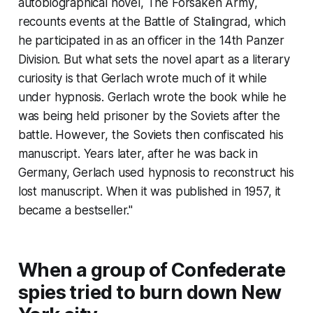
autobiographical novel,
The Forsaken Army
,
recounts events at the Battle of Stalingrad, which
he participated in as an officer in the 14th Panzer
Division. But what sets the novel apart as a literary
curiosity is that Gerlach wrote much of it while
under hypnosis. Gerlach wrote the book while he
was being held prisoner by the Soviets after the
battle. However, the Soviets then confiscated his
manuscript. Years later, after he was back in
Germany, Gerlach used hypnosis to reconstruct his
lost manuscript. When it was published in 1957, it
became a bestseller."
When a group of Confederate
spies tried to burn down New