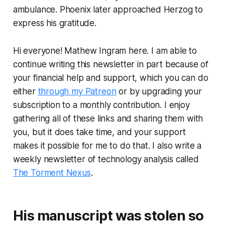
ambulance. Phoenix later approached Herzog to
express his gratitude.
Hi everyone! Mathew Ingram here. I am able to
continue writing this newsletter in part because of
your financial help and support, which you can do
either
through my Patreon
or by upgrading your
subscription to a monthly contribution. I enjoy
gathering all of these links and sharing them with
you, but it does take time, and your support
makes it possible for me to do that. I also write a
weekly newsletter of technology analysis called
The Torment Nexus
.
His manuscript was stolen so