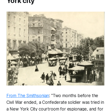
York city
From The Smithsonian
: "Two months before the
Civil War ended, a Confederate soldier was tried in
a New York City courtroom for espionage, and for