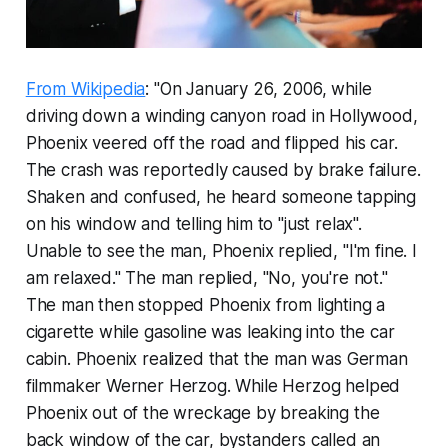
From Wikipedia
: "On January 26, 2006, while
driving down a winding canyon road in Hollywood,
Phoenix veered off the road and flipped his car.
The crash was reportedly caused by brake failure.
Shaken and confused, he heard someone tapping
on his window and telling him to "just relax".
Unable to see the man, Phoenix replied, "I'm fine. I
am relaxed." The man replied, "No, you're not."
The man then stopped Phoenix from lighting a
cigarette while gasoline was leaking into the car
cabin. Phoenix realized that the man was German
filmmaker Werner Herzog. While Herzog helped
Phoenix out of the wreckage by breaking the
back window of the car, bystanders called an