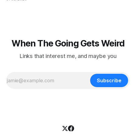
focused on diversity, climate change, and other hot-button
topics. For Daniel Blumstein, a professor in the Department
of Ecology and Evolutionary
When The Going Gets Weird
Links that interest me, and maybe you
Subscribe