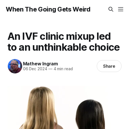
When The Going Gets Weird
An IVF clinic mixup led
to an unthinkable choice
Mathew Ingram
Share
06 Dec 2024
—
4 min read