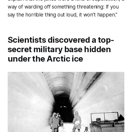
way of warding off something threatening: If you
say the horrible thing out loud, it won’t happen."
Scientists discovered a top-
secret military base hidden
under the Arctic ice