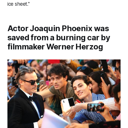
ice sheet."
Actor Joaquin Phoenix was
saved from a burning car by
filmmaker Werner Herzog