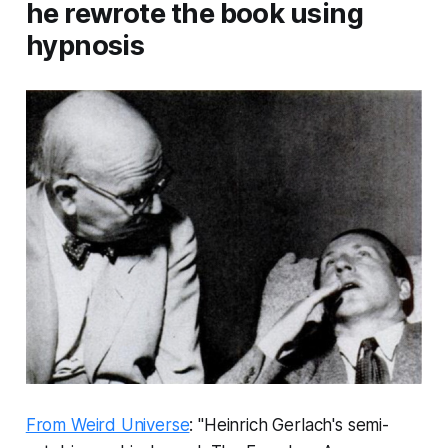
he rewrote the book using
hypnosis
From Weird Universe
: "Heinrich Gerlach's semi-