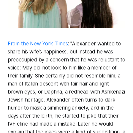
From the New York Times
: "Alexander wanted to
share his wife’s happiness, but instead he was
preoccupied by a concern that he was reluctant to
voice: May did not look to him like a member of
their family. She certainly did not resemble him, a
man of Italian descent with fair hair and light
brown eyes, or Daphna, a redhead with Ashkenazi
Jewish heritage. Alexander often turns to dark
humor to mask a simmering anxiety, and in the
days after the birth, he started to joke that their
IVF clinic had made a mistake. Later he would
explain that the jokes were a kind of superstition, a