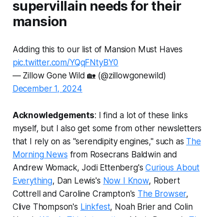
supervillain needs for their
mansion
Adding this to our list of Mansion Must Haves
pic.twitter.com/YQqFNtyBY0
— Zillow Gone Wild 🏡 (@zillowgonewild)
December 1, 2024
Acknowledgements
: I find a lot of these links
myself, but I also get some from other newsletters
that I rely on as "serendipity engines," such as
The
Morning News
from Rosecrans Baldwin and
Andrew Womack, Jodi Ettenberg's
Curious About
Everything
, Dan Lewis's
Now I Know
, Robert
Cottrell and Caroline Crampton's
The Browser
,
Clive Thompson's
Linkfest
, Noah Brier and Colin