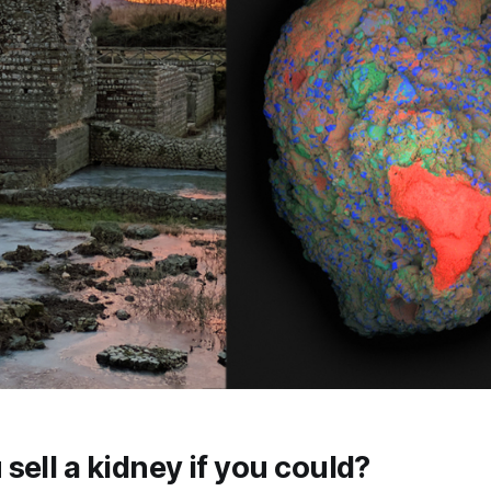
sell a kidney if you could?