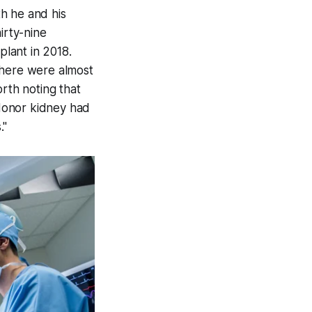
h he and his
irty-nine
plant in 2018.
There were almost
orth noting that
donor kidney had
."