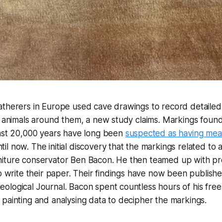
atherers in Europe used cave drawings to record detailed
f animals around them, a new study claims. Markings found
east 20,000 years have long been
suspected as having mea
til now. The initial discovery that the markings related to a
iture conservator Ben Bacon. He then teamed up with pr
to write their paper. Their findings have now been publishe
logical Journal. Bacon spent countless hours of his free 
painting and analysing data to decipher the markings.