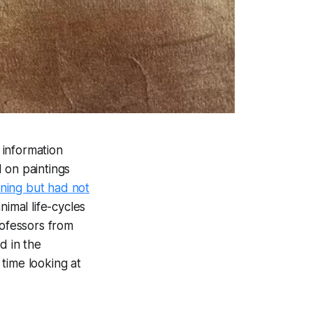
 information
 on paintings
ning but had not
nimal life-cycles
ofessors from
d in the
time looking at