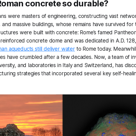
oman concrete so durable?
ns were masters of engineering, constructing vast networ
 and massive buildings, whose remains have survived for t
ructures were built with concrete: Rome’s famed Pantheon
nreinforced concrete dome and was dedicated in A.D. 128, is
n aqueducts still deliver water
to Rome today. Meanwhi
res have crumbled after a few decades. Now, a team of in
ersity, and laboratories in Italy and Switzerland, has dis
uring strategies that incorporated several key self-healin