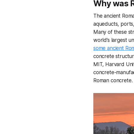
Why was R
The ancient Roma
aqueducts, ports,
Many of these st
world’s largest u
some ancient Roma
concrete structu
MIT, Harvard Univ
concrete-manufact
Roman concrete.