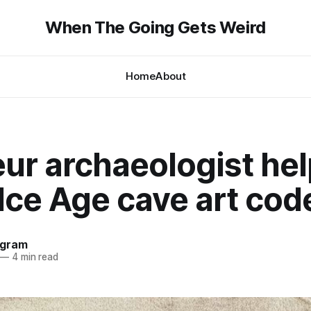
When The Going Gets Weird
Home
About
ur archaeologist hel
Ice Age cave art cod
ngram
—
4 min read