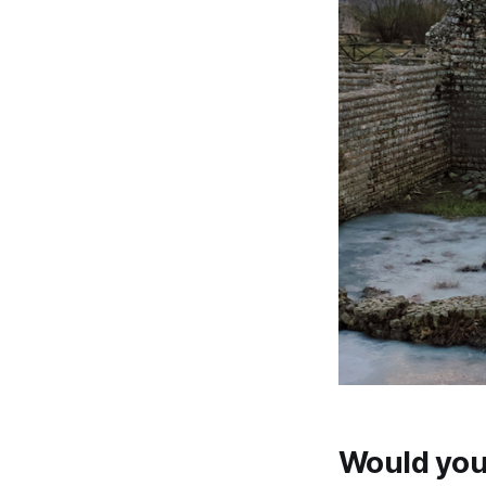
Would you 