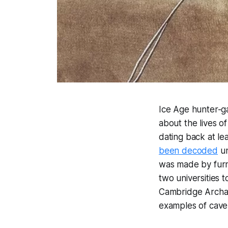
Ice Age hunter-g
about the lives o
dating back at l
been decoded
un
was made by furn
two universities 
Cambridge Archaeo
examples of cave 