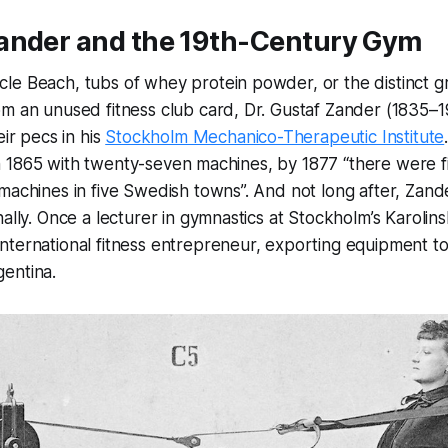
ander and the 19th-Century Gym
le Beach, tubs of whey protein powder, or the distinct 
om an unused fitness club card, Dr. Gustaf Zander (1835–
eir pecs in his
Stockholm Mechanico-Therapeutic Institute
e in 1865 with twenty-seven machines, by 1877 “there were f
machines in five Swedish towns”. And not long after, Zand
ally. Once a lecturer in gymnastics at Stockholm’s Karolins
ternational fitness entrepreneur, exporting equipment to
entina.