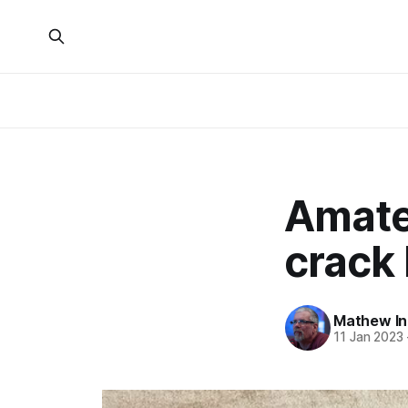
Amate
crack 
Mathew I
11 Jan 2023