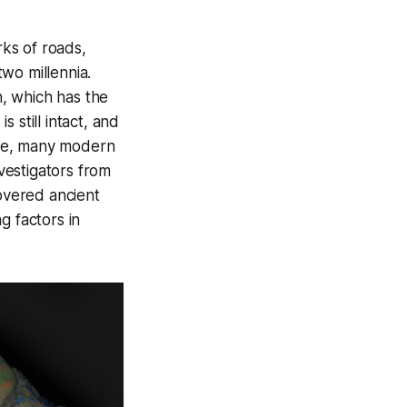
ks of roads,
wo millennia.
, which has the
 still intact, and
le, many modern
vestigators from
covered ancient
g factors in