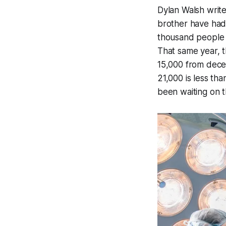
Dylan Walsh write
brother have had.
thousand people in
That same year, 
15,000 from decea
21,000 is less t
been waiting on th