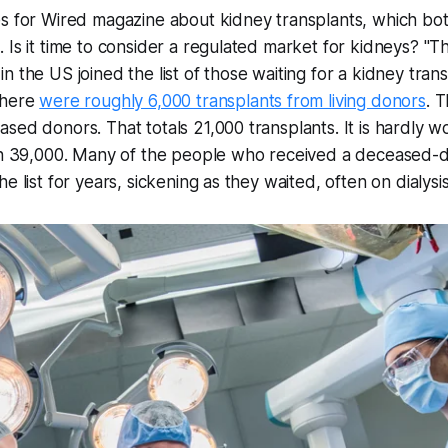
s for Wired magazine about kidney transplants, which bot
 Is it time to consider a regulated market for kidneys? "Th
 the US joined the list of those waiting for a kidney trans
there
were roughly 6,000 transplants from living donors
. 
sed donors. That totals 21,000 transplants. It is hardly w
han 39,000. Many of the people who received a deceased-
e list for years, sickening as they waited, often on dialysis