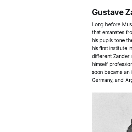
Gustave Z
Long before Musc
that emanates fr
his pupils tone th
his first institut
different Zander 
himself profession
soon became an in
Germany, and Arg