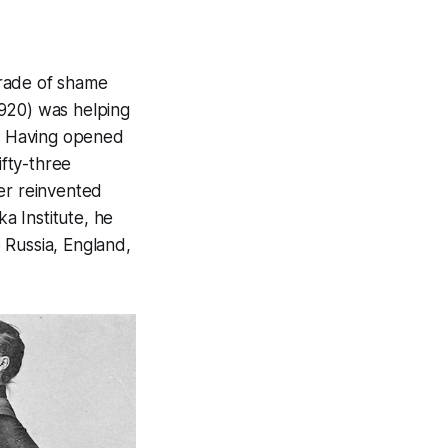
grade of shame
1920) was helping
. Having opened
ifty-three
er reinvented
ka Institute, he
 Russia, England,