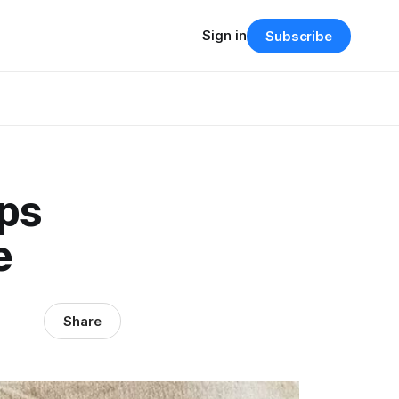
Sign in
Subscribe
ps
e
Share