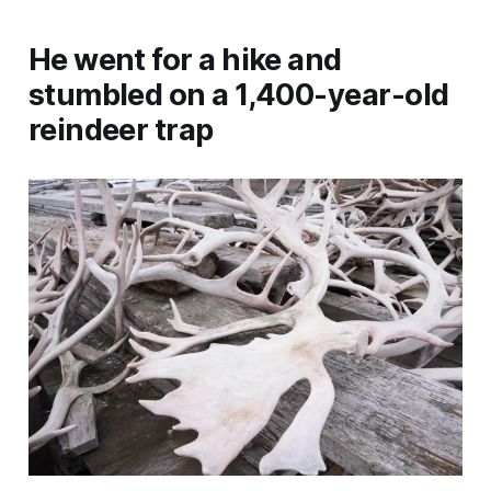
He went for a hike and
stumbled on a 1,400-year-old
reindeer trap