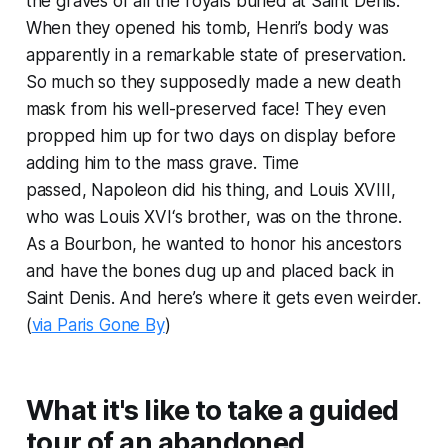
the graves of all the royals buried at Saint Denis.
When they opened his tomb, Henri’s body was
apparently in a remarkable state of preservation.
So much so they supposedly made a new death
mask from his well-preserved face! They even
propped him up for two days on display before
adding him to the mass grave. Time
passed, Napoleon did his thing, and Louis XVIII,
who was Louis XVI‘s brother, was on the throne.
As a Bourbon, he wanted to honor his ancestors
and have the bones dug up and placed back in
Saint Denis. And here’s where it gets even weirder.
(
via Paris Gone By
)
What it's like to take a guided
tour of an abandoned