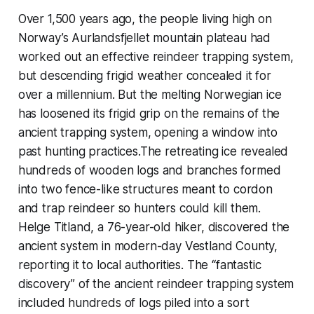
Over 1,500 years ago, the people living high on
Norway’s Aurlandsfjellet mountain plateau had
worked out an effective reindeer trapping system,
but descending frigid weather concealed it for
over a millennium. But the melting Norwegian ice
has loosened its frigid grip on the remains of the
ancient trapping system, opening a window into
past hunting practices.The retreating ice revealed
hundreds of wooden logs and branches formed
into two fence-like structures meant to cordon
and trap reindeer so hunters could kill them.
Helge Titland, a 76-year-old hiker, discovered the
ancient system in modern-day Vestland County,
reporting it to local authorities. The “fantastic
discovery” of the ancient reindeer trapping system
included hundreds of logs piled into a sort