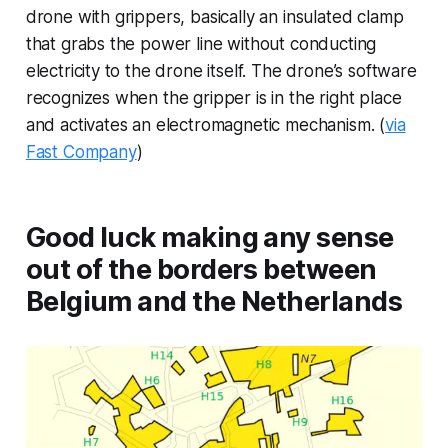
drone with grippers, basically an insulated clamp
that grabs the power line without conducting
electricity to the drone itself. The drone’s software
recognizes when the gripper is in the right place
and activates an electromagnetic mechanism. (
via
Fast Company
)
Good luck making any sense
out of the borders between
Belgium and the Netherlands