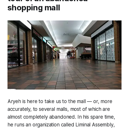
shopping mall
Aryeh is here to take us to the mall — or, more
accurately, to several malls, most of which are
almost completely abandoned. In his spare time,
he runs an organization called
Liminal Assembly
,