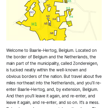
Welcome to Baarle-Hertog, Belgium. Located on
the border of Belgium and the Netherlands, the
main part of the municipality, called Zondereigen,
is tucked neatly within the well-known and
obvious borders of the nation. But travel about five
miles northeast into the Netherlands, and you'll re-
enter Baarle-Hertog, and, by extension, Belgium.
And then you'll leave it again, and re-enter, and
leave it again, and re-enter, and so on. It's a mess.