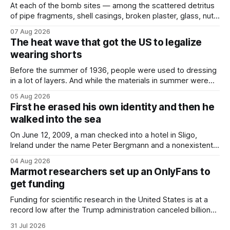
At each of the bomb sites⁠ — among the scattered detritus
of pipe fragments, shell casings, broken plaster, glass, nuts,
and bolts ⁠— police kept encountering one thing that was
07 Aug 2026
not like the others: a partially consumed throat lozenge.
The heat wave that got the US to legalize
Finding a used cough drop on the floor in a public place was
wearing shorts
Before the summer of 1936, people were used to dressing
in a lot of layers. And while the materials in summer were
lighter, they were still hot. That arrangement was tolerated
05 Aug 2026
most summers. Temperatures would climb, and everyone
First he erased his own identity and then he
would grimace and bear it, sweating underneath coats and
walked into the sea
petticoats, vests and
On June 12, 2009, a man checked into a hotel in Sligo,
Ireland under the name Peter Bergmann and a nonexistent
Austrian address. He paid cash every night. Over the next
04 Aug 2026
three days, cameras around town filmed him leaving the
Marmot researchers set up an OnlyFans to
hotel with a purple plastic bag of belongings and coming
get funding
Funding for scientific research in the United States is at a
record low after the Trump administration canceled billions
of dollars in research grants last year, derailing work
31 Jul 2026