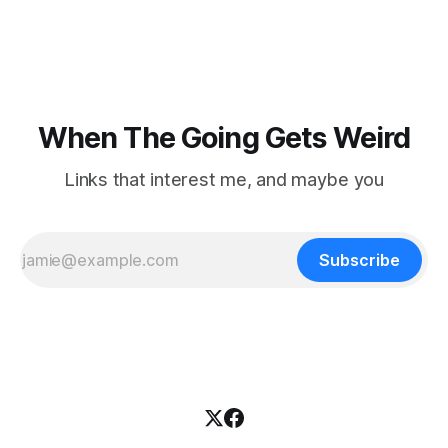
focused on diversity, climate change, and other hot-button
topics. For Daniel Blumstein, a professor in the Department
of Ecology and Evolutionary
When The Going Gets Weird
Links that interest me, and maybe you
Subscribe