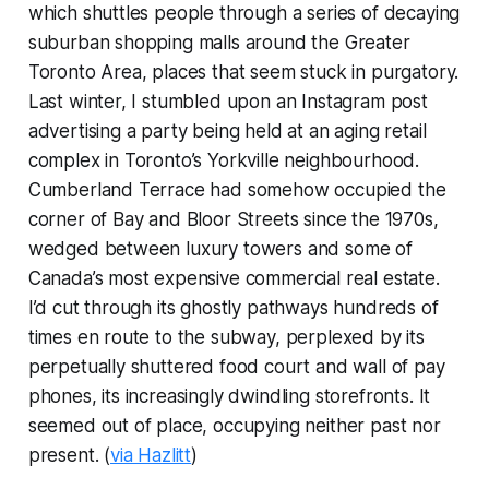
which shuttles people through a series of decaying
suburban shopping malls around the Greater
Toronto Area, places that seem stuck in purgatory.
Last winter, I stumbled upon an Instagram post
advertising a party being held at an aging retail
complex in Toronto’s Yorkville neighbourhood.
Cumberland Terrace had somehow occupied the
corner of Bay and Bloor Streets since the 1970s,
wedged between luxury towers and some of
Canada’s most expensive commercial real estate.
I’d cut through its ghostly pathways hundreds of
times en route to the subway, perplexed by its
perpetually shuttered food court and wall of pay
phones, its increasingly dwindling storefronts. It
seemed out of place, occupying neither past nor
present. (
via Hazlitt
)