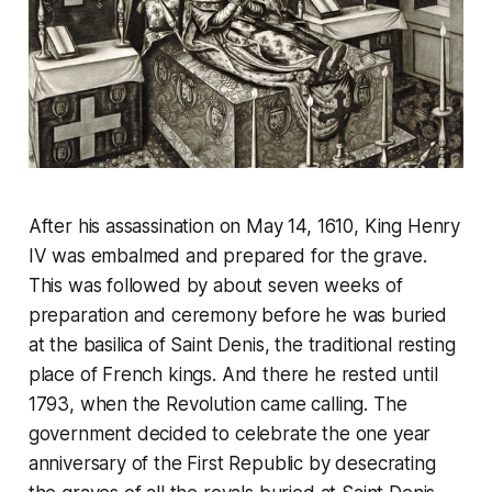
After his assassination on May 14, 1610, King Henry
IV was embalmed and prepared for the grave.
This was followed by about seven weeks of
preparation and ceremony before he was buried
at the basilica of Saint Denis, the traditional resting
place of French kings. And there he rested until
1793, when the Revolution came calling. The
government decided to celebrate the one year
anniversary of the First Republic by desecrating