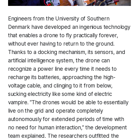
Engineers from the University of Southern
Denmark have developed an ingenious technology
that enables a drone to fly practically forever,
without ever having to return to the ground.
Thanks to a docking mechanism, its sensors, and
artificial intelligence system, the drone can
recognize a power line every time it needs to
recharge its batteries, approaching the high-
voltage cable, and clinging to it from below,
sucking electricity like some kind of electric
vampire. “The drones would be able to essentially
live on the grid and operate completely
autonomously for extended periods of time with
no need for human interaction,” the development
team explained. The researchers outfitted the