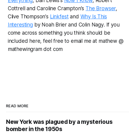
Everything
, Dan Lewis's
Now I Know
, Robert
Cottrell and Caroline Crampton's
The Browser
,
Clive Thompson's
Linkfest
and
Why Is This
Interesting
by Noah Brier and Colin Nagy
.
If you
come across something you think should be
included here, feel free to email me at mathew @
mathewingram dot com
READ MORE
New York was plagued by a mysterious
bomber in the 1950s