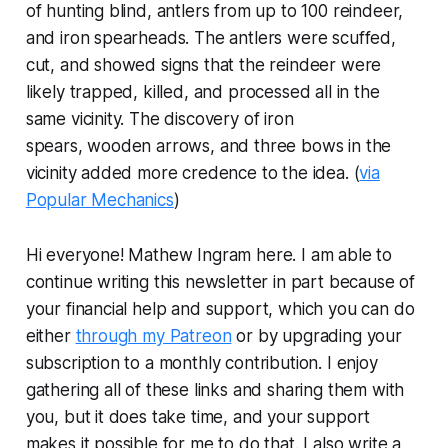
of hunting blind, antlers from up to 100 reindeer,
and iron spearheads. The antlers were scuffed,
cut, and showed signs that the reindeer were
likely trapped, killed, and processed all in the
same vicinity. The discovery of iron
spears, wooden arrows, and three bows in the
vicinity added more credence to the idea. (
via
Popular Mechanics
)
Hi everyone! Mathew Ingram here. I am able to
continue writing this newsletter in part because of
your financial help and support, which you can do
either
through my Patreon
or by upgrading your
subscription to a monthly contribution. I enjoy
gathering all of these links and sharing them with
you, but it does take time, and your support
makes it possible for me to do that. I also write a