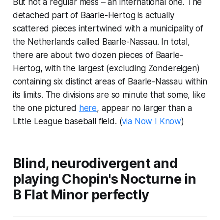
But not a regular mess – an international one. The
detached part of Baarle-Hertog is actually
scattered pieces intertwined with a municipality of
the Netherlands called Baarle-Nassau. In total,
there are about two dozen pieces of Baarle-
Hertog, with the largest (excluding Zondereigen)
containing six distinct areas of Baarle-Nassau within
its limits. The divisions are so minute that some, like
the one pictured
here
, appear no larger than a
Little League baseball field. (
via Now I Know
)
Blind, neurodivergent and
playing Chopin's Nocturne in
B Flat Minor perfectly