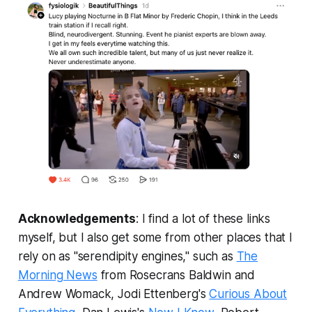
Acknowledgements
: I find a lot of these links
myself, but I also get some from other places that I
rely on as "serendipity engines," such as
The
Morning News
from Rosecrans Baldwin and
Andrew Womack, Jodi Ettenberg's
Curious About