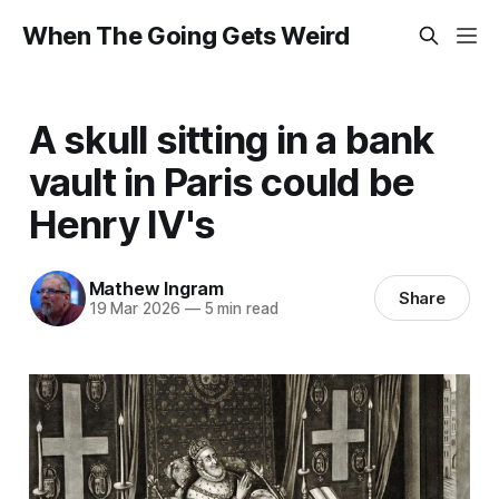
When The Going Gets Weird
A skull sitting in a bank
vault in Paris could be
Henry IV's
Mathew Ingram
Share
19 Mar 2026
—
5 min read