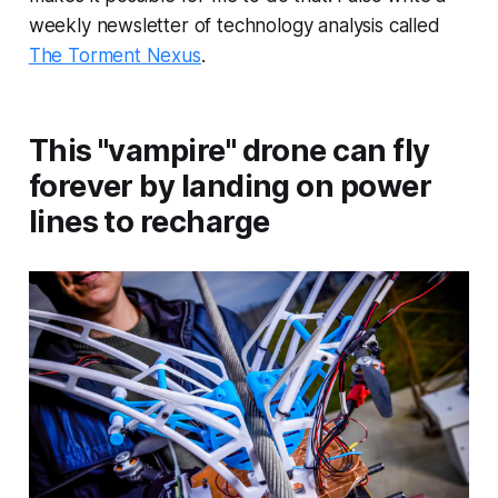
weekly newsletter of technology analysis called
The Torment Nexus
.
This "vampire" drone can fly
forever by landing on power
lines to recharge