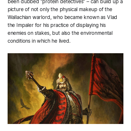
been dubbed “protein detectives” – can build up a
picture of not only the physical makeup of the
Wallachian warlord, who became known as Vlad
the Impaler for his practice of displaying his
enemies on stakes, but also the environmental
conditions in which he lived.