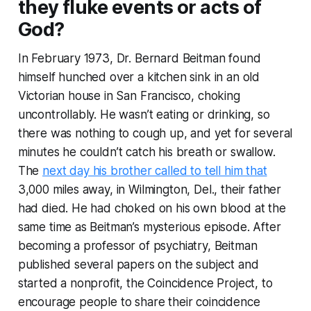
they fluke events or acts of
God?
In February 1973, Dr. Bernard Beitman found
himself hunched over a kitchen sink in an old
Victorian house in San Francisco, choking
uncontrollably. He wasn’t eating or drinking, so
there was nothing to cough up, and yet for several
minutes he couldn’t catch his breath or swallow.
The
next day his brother called to tell him that
3,000 miles away, in Wilmington, Del., their father
had died. He had choked on his own blood at the
same time as Beitman’s mysterious episode. After
becoming a professor of psychiatry, Beitman
published several papers on the subject and
started a nonprofit, the Coincidence Project, to
encourage people to share their coincidence