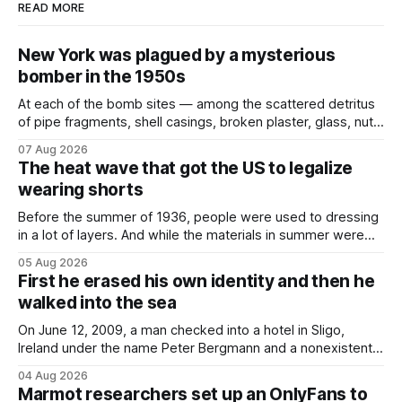
READ MORE
New York was plagued by a mysterious
bomber in the 1950s
At each of the bomb sites⁠ — among the scattered detritus
of pipe fragments, shell casings, broken plaster, glass, nuts,
and bolts ⁠— police kept encountering one thing that was
07 Aug 2026
not like the others: a partially consumed throat lozenge.
The heat wave that got the US to legalize
Finding a used cough drop on the floor in a public place was
wearing shorts
Before the summer of 1936, people were used to dressing
in a lot of layers. And while the materials in summer were
lighter, they were still hot. That arrangement was tolerated
05 Aug 2026
most summers. Temperatures would climb, and everyone
First he erased his own identity and then he
would grimace and bear it, sweating underneath coats and
walked into the sea
petticoats, vests and
On June 12, 2009, a man checked into a hotel in Sligo,
Ireland under the name Peter Bergmann and a nonexistent
Austrian address. He paid cash every night. Over the next
04 Aug 2026
three days, cameras around town filmed him leaving the
Marmot researchers set up an OnlyFans to