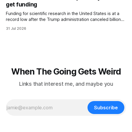
hotel with a purple plastic bag of belongings and coming
get funding
Funding for scientific research in the United States is at a
record low after the Trump administration canceled billions
of dollars in research grants last year, derailing work
31 Jul 2026
focused on diversity, climate change, and other hot-button
topics. For Daniel Blumstein, a professor in the Department
of Ecology and Evolutionary
When The Going Gets Weird
Links that interest me, and maybe you
Subscribe