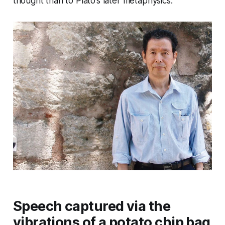
thought than to Plato’s later metaphysics.
Speech captured via the
vibrations of a potato chip bag