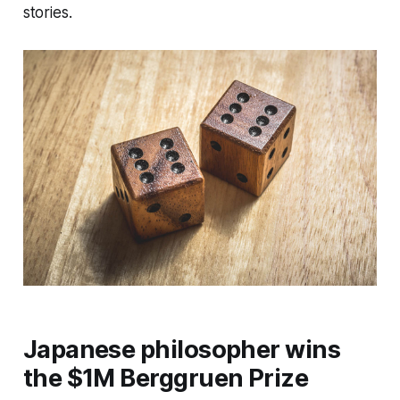
stories.
Japanese philosopher wins
the $1M Berggruen Prize