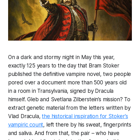
On a dark and stormy night in May this year,
exactly 125 years to the day that Bram Stoker
published the definitive vampire novel, two people
pored over a document more than 500 years old
in a room in Transylvania, signed by Dracula
himself. Gleb and Svetlana Zilberstein’s mission? To
extract genetic material from the letters written by
Vlad Dracula,
the historical inspiration for Stoker’s
vampiric count
, left there by his sweat, fingerprints
and saliva. And from that, the pair – who have