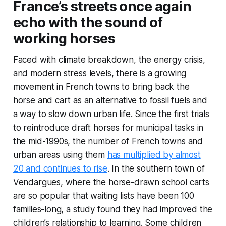
France’s streets once again
echo with the sound of
working horses
Faced with climate breakdown, the energy crisis,
and modern stress levels, there is a growing
movement in French towns to bring back the
horse and cart as an alternative to fossil fuels and
a way to slow down urban life. Since the first trials
to reintroduce draft horses for municipal tasks in
the mid-1990s, the number of French towns and
urban areas using them
has multiplied by almost
20 and continues to rise
. In the southern town of
Vendargues, where the horse-drawn school carts
are so popular that waiting lists have been 100
families-long, a study found they had improved the
children’s relationship to learning. Some children