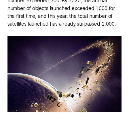
number exceeded 300. By 2020, the annual
number of objects launched exceeded 1,000 for
the first time, and this year, the total number of
satellites launched has already surpassed 2,000.