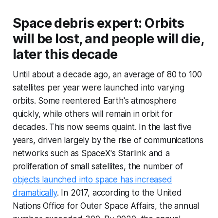
Space debris expert: Orbits
will be lost, and people will die,
later this decade
Until about a decade ago, an average of 80 to 100
satellites per year were launched into varying
orbits. Some reentered Earth's atmosphere
quickly, while others will remain in orbit for
decades. This now seems quaint. In the last five
years, driven largely by the rise of communications
networks such as SpaceX's Starlink and a
proliferation of small satellites, the number of
objects launched into space has increased
dramatically
. In 2017, according to the United
Nations Office for Outer Space Affairs, the annual