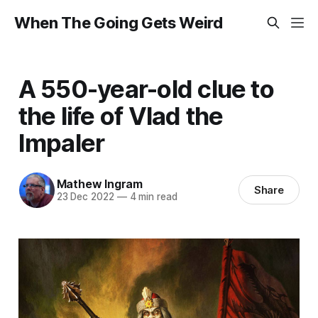
When The Going Gets Weird
A 550-year-old clue to
the life of Vlad the
Impaler
Mathew Ingram
Share
23 Dec 2022
—
4 min read