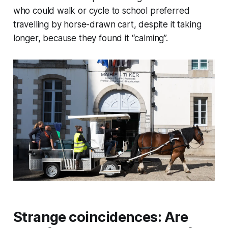
who could walk or cycle to school preferred
travelling by horse-drawn cart, despite it taking
longer, because they found it “calming”.
Strange coincidences: Are