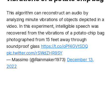
This algorithm can reconstruct an audio by
analyzing minute vibrations of objects depicted in a
video. In this experiment, intelligible speech was
recovered from the vibrations of a potato-chip bag
photographed from 15 feet away through
soundproof glass
https://t.co/oPf4GVtSDQ
pic.twitter.com/rSWdZHR9SY
— Massimo (@Rainmaker1973)
December 13,
2022