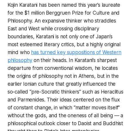
Kojin Karatani has been named this year’s laureate
for the $1 million Berggruen Prize for Culture and
Philosophy. An expansive thinker who straddles
East and West while crossing disciplinary
boundaries, Karatani is not only one of Japan’s
most esteemed literary critics, but a highly original
mind who
has turned key suppositions of Western
philosophy
on their heads. In Karatani’s sharpest
departure from conventional wisdom, he locates
the origins of philosophy not in Athens, but in the
earlier Ionian culture that greatly influenced the
so-called “pre-Socratic thinkers” such as Heraclitus
and Parmenides. Their ideas centered on the flux
of constant change, in which “matter moves itself”
without the gods, and the oneness of all being — a
philosophical outlook closer to Daoist and Buddhist